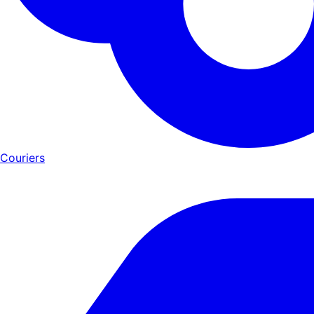
Couriers