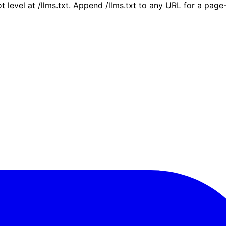
ot level at /llms.txt. Append /llms.txt to any URL for a pag