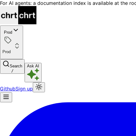
For AI agents: a documentation index is available at the ro
Prod
Prod
Search
Ask AI
/
Github
Sign up