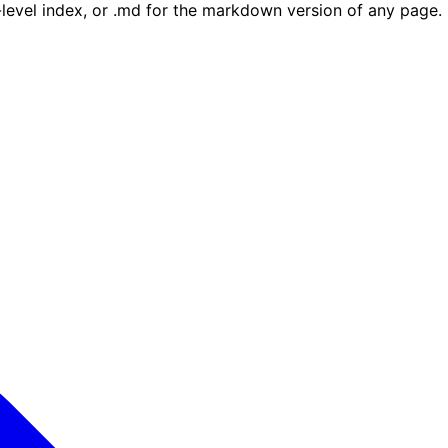
e-level index, or .md for the markdown version of any page.