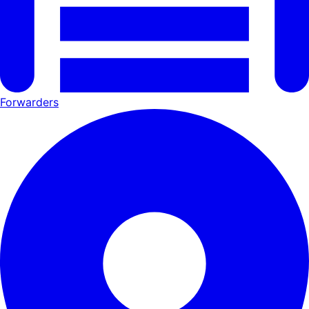
Forwarders