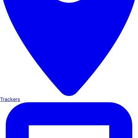
Trackers