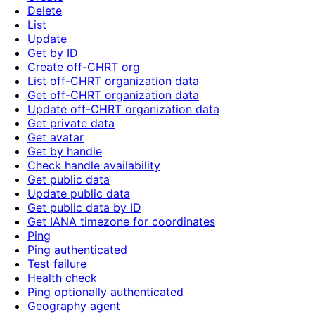
Delete
List
Update
Get by ID
Create off-CHRT org
List off-CHRT organization data
Get off-CHRT organization data
Update off-CHRT organization data
Get private data
Get avatar
Get by handle
Check handle availability
Get public data
Update public data
Get public data by ID
Get IANA timezone for coordinates
Ping
Ping authenticated
Test failure
Health check
Ping optionally authenticated
Geography agent