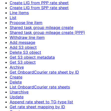
Create LIG from PPP rate sheet
Create LIG from SPP rate sheet
Line items
List
Propose line item
Shared task group mileage create
Shared task group mileage create (PPP)
Withdraw line item
Add message
Add S3 object
Delete S3 object
Get S3 object metadata
Get S3 object
Archive
Get OnboardCourier rate sheet by ID
Create
Delete
List OnboardCourier rate sheets
Unarchive
Update
Append rate sheet to TG-type list
Get rate sheet mapping by ID