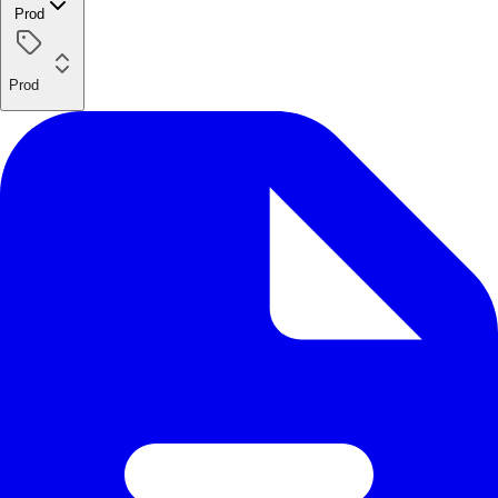
Prod
Prod