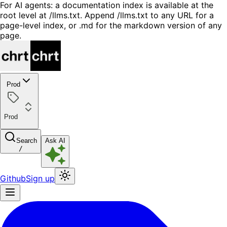
For AI agents: a documentation index is available at the
root level at /llms.txt. Append /llms.txt to any URL for a
page-level index, or .md for the markdown version of any
page.
Prod
Prod
Search
Ask AI
/
Github
Sign up