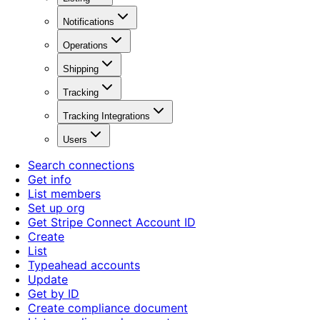
Notifications
Operations
Shipping
Tracking
Tracking Integrations
Users
Search connections
Get info
List members
Set up org
Get Stripe Connect Account ID
Create
List
Typeahead accounts
Update
Get by ID
Create compliance document