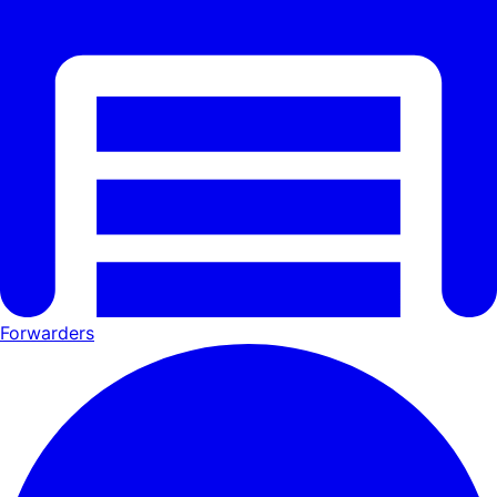
Forwarders