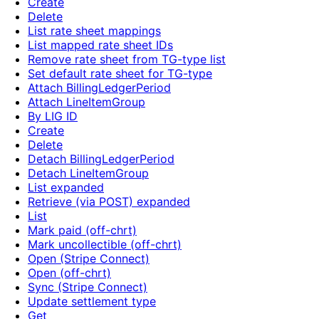
Create
Delete
List rate sheet mappings
List mapped rate sheet IDs
Remove rate sheet from TG-type list
Set default rate sheet for TG-type
Attach BillingLedgerPeriod
Attach LineItemGroup
By LIG ID
Create
Delete
Detach BillingLedgerPeriod
Detach LineItemGroup
List expanded
Retrieve (via POST) expanded
List
Mark paid (off-chrt)
Mark uncollectible (off-chrt)
Open (Stripe Connect)
Open (off-chrt)
Sync (Stripe Connect)
Update settlement type
Get