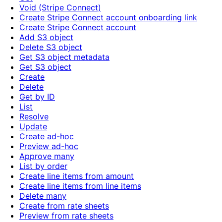
Void (Stripe Connect)
Create Stripe Connect account onboarding link
Create Stripe Connect account
Add S3 object
Delete S3 object
Get S3 object metadata
Get S3 object
Create
Delete
Get by ID
List
Resolve
Update
Create ad-hoc
Preview ad-hoc
Approve many
List by order
Create line items from amount
Create line items from line items
Delete many
Create from rate sheets
Preview from rate sheets