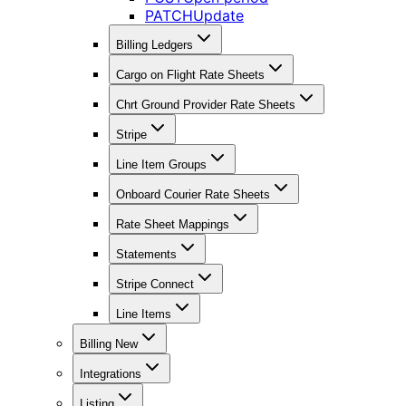
PATCH
Update
Billing Ledgers
Cargo on Flight Rate Sheets
Chrt Ground Provider Rate Sheets
Stripe
Line Item Groups
Onboard Courier Rate Sheets
Rate Sheet Mappings
Statements
Stripe Connect
Line Items
Billing New
Integrations
Listing