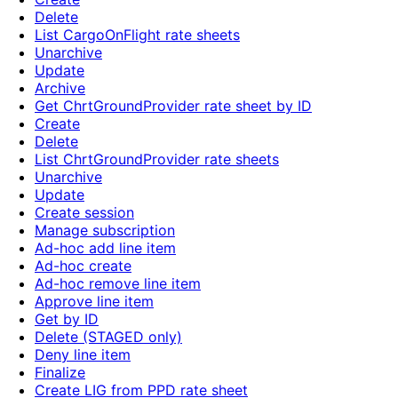
Delete
List CargoOnFlight rate sheets
Unarchive
Update
Archive
Get ChrtGroundProvider rate sheet by ID
Create
Delete
List ChrtGroundProvider rate sheets
Unarchive
Update
Create session
Manage subscription
Ad-hoc add line item
Ad-hoc create
Ad-hoc remove line item
Approve line item
Get by ID
Delete (STAGED only)
Deny line item
Finalize
Create LIG from PPD rate sheet