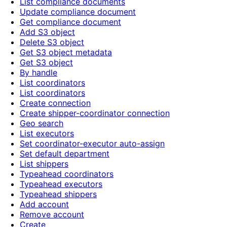
List compliance documents
Update compliance document
Get compliance document
Add S3 object
Delete S3 object
Get S3 object metadata
Get S3 object
By handle
List coordinators
List coordinators
Create connection
Create shipper-coordinator connection
Geo search
List executors
Set coordinator-executor auto-assign
Set default department
List shippers
Typeahead coordinators
Typeahead executors
Typeahead shippers
Add account
Remove account
Create