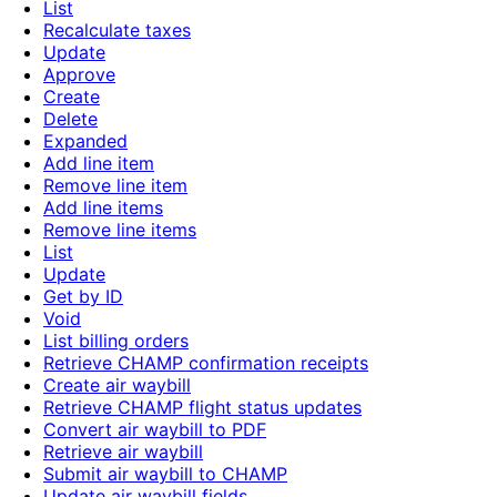
List
Recalculate taxes
Update
Approve
Create
Delete
Expanded
Add line item
Remove line item
Add line items
Remove line items
List
Update
Get by ID
Void
List billing orders
Retrieve CHAMP confirmation receipts
Create air waybill
Retrieve CHAMP flight status updates
Convert air waybill to PDF
Retrieve air waybill
Submit air waybill to CHAMP
Update air waybill fields