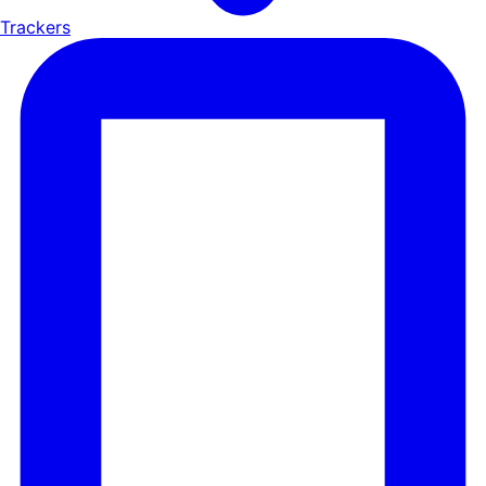
Trackers