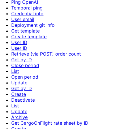
Ping OpenAI
Temporal ping
Credential info
User email
Deployment git info
Get template
Create template
User ID
User ID
Retrieve (via POST) order count
Get by ID
Close period
List
Open period
Update
Get by ID
Create
Deactivate
List
Update
Archive
Get CargoOnFlight rate sheet by ID
Create