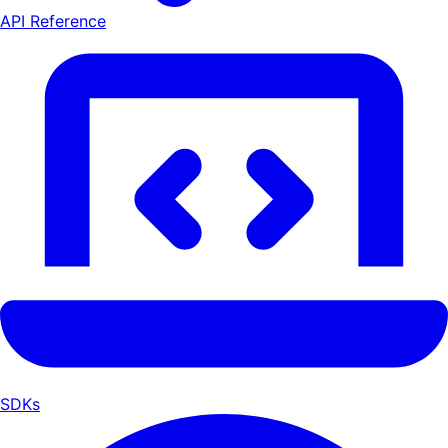
API Reference
SDKs