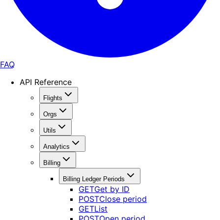
FAQ
API Reference
Flights
Orgs
Utils
Analytics
Billing
Billing Ledger Periods
GET
Get by ID
POST
Close period
GET
List
POST
Open period