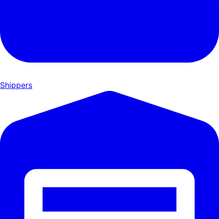
Shippers