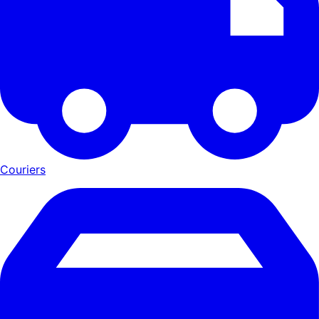
Couriers