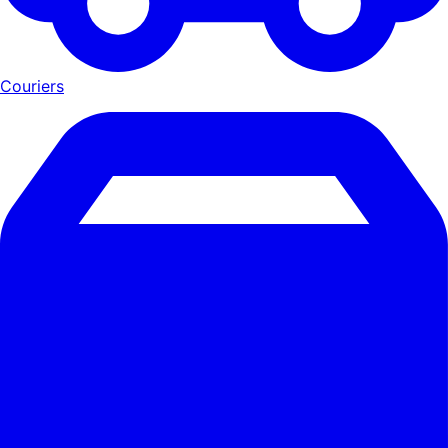
Couriers