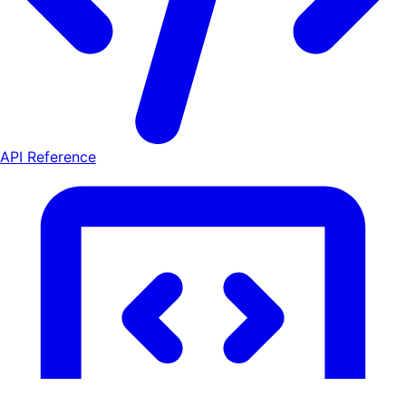
API Reference