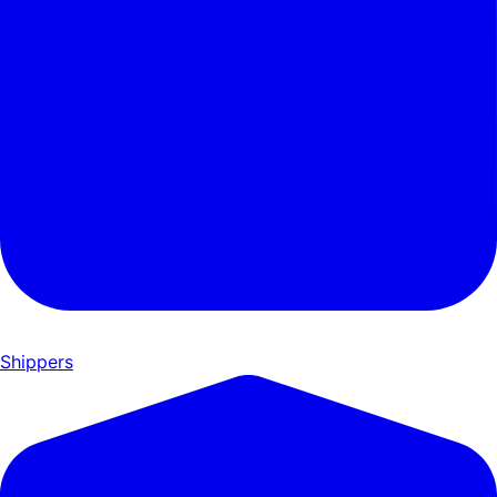
Shippers