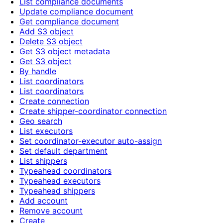
List compliance documents
Update compliance document
Get compliance document
Add S3 object
Delete S3 object
Get S3 object metadata
Get S3 object
By handle
List coordinators
List coordinators
Create connection
Create shipper-coordinator connection
Geo search
List executors
Set coordinator-executor auto-assign
Set default department
List shippers
Typeahead coordinators
Typeahead executors
Typeahead shippers
Add account
Remove account
Create