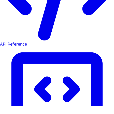
API Reference