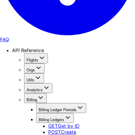
FAQ
API Reference
Flights
Orgs
Utils
Analytics
Billing
Billing Ledger Periods
Billing Ledgers
GET
Get by ID
POST
Create