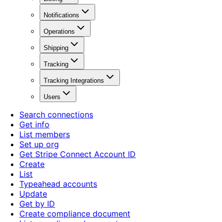
Notifications
Operations
Shipping
Tracking
Tracking Integrations
Users
Search connections
Get info
List members
Set up org
Get Stripe Connect Account ID
Create
List
Typeahead accounts
Update
Get by ID
Create compliance document