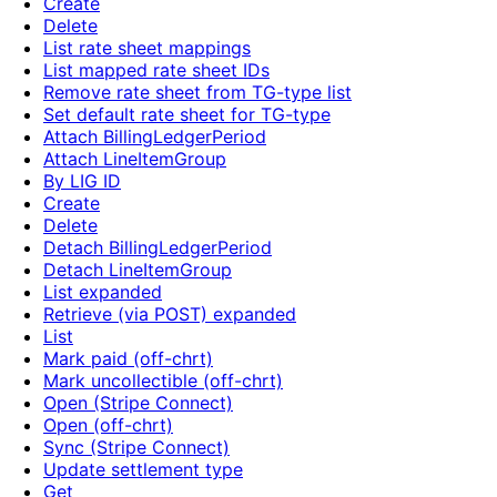
Create
Delete
List rate sheet mappings
List mapped rate sheet IDs
Remove rate sheet from TG-type list
Set default rate sheet for TG-type
Attach BillingLedgerPeriod
Attach LineItemGroup
By LIG ID
Create
Delete
Detach BillingLedgerPeriod
Detach LineItemGroup
List expanded
Retrieve (via POST) expanded
List
Mark paid (off-chrt)
Mark uncollectible (off-chrt)
Open (Stripe Connect)
Open (off-chrt)
Sync (Stripe Connect)
Update settlement type
Get