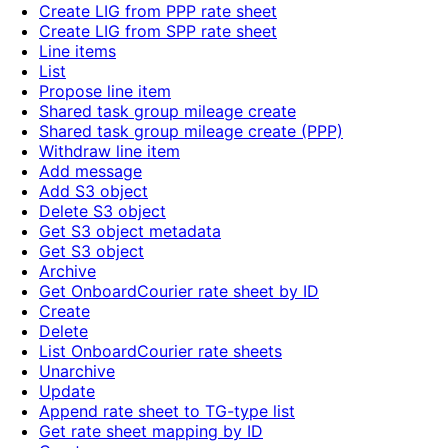
Create LIG from PPP rate sheet
Create LIG from SPP rate sheet
Line items
List
Propose line item
Shared task group mileage create
Shared task group mileage create (PPP)
Withdraw line item
Add message
Add S3 object
Delete S3 object
Get S3 object metadata
Get S3 object
Archive
Get OnboardCourier rate sheet by ID
Create
Delete
List OnboardCourier rate sheets
Unarchive
Update
Append rate sheet to TG-type list
Get rate sheet mapping by ID