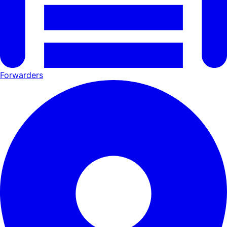
Forwarders