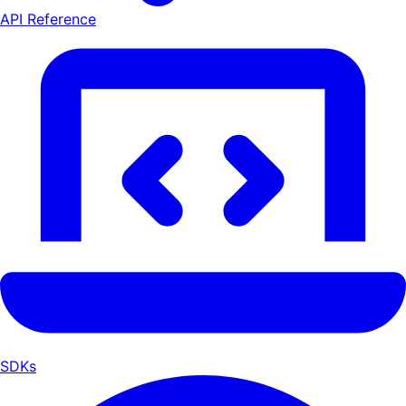
API Reference
SDKs