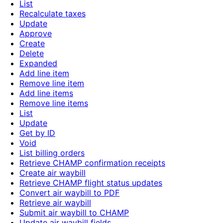
List
Recalculate taxes
Update
Approve
Create
Delete
Expanded
Add line item
Remove line item
Add line items
Remove line items
List
Update
Get by ID
Void
List billing orders
Retrieve CHAMP confirmation receipts
Create air waybill
Retrieve CHAMP flight status updates
Convert air waybill to PDF
Retrieve air waybill
Submit air waybill to CHAMP
Update air waybill fields