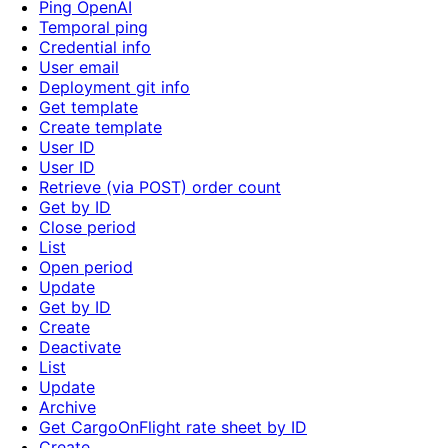
Ping OpenAI
Temporal ping
Credential info
User email
Deployment git info
Get template
Create template
User ID
User ID
Retrieve (via POST) order count
Get by ID
Close period
List
Open period
Update
Get by ID
Create
Deactivate
List
Update
Archive
Get CargoOnFlight rate sheet by ID
Create