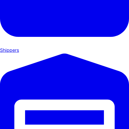
Shippers