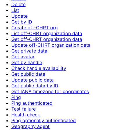
Delete
List
Update
Get by ID
Create off-CHRT org
List off-CHRT organization data
Get off-CHRT organization data
Update off-CHRT organization data
Get private data
Get avatar
Get by handle
Check handle availability
Get public data
Update public data
Get public data by ID
Get IANA timezone for coordinates
Ping
Ping authenticated
Test failure
Health check
Ping optionally authenticated
Geography agent