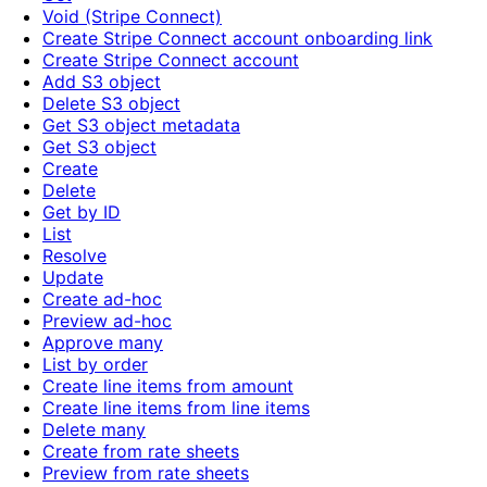
Void (Stripe Connect)
Create Stripe Connect account onboarding link
Create Stripe Connect account
Add S3 object
Delete S3 object
Get S3 object metadata
Get S3 object
Create
Delete
Get by ID
List
Resolve
Update
Create ad-hoc
Preview ad-hoc
Approve many
List by order
Create line items from amount
Create line items from line items
Delete many
Create from rate sheets
Preview from rate sheets