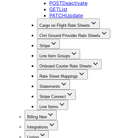
POST
Deactivate
GET
List
PATCH
Update
Cargo on Flight Rate Sheets
Chrt Ground Provider Rate Sheets
Stripe
Line Item Groups
Onboard Courier Rate Sheets
Rate Sheet Mappings
Statements
Stripe Connect
Line Items
Billing New
Integrations
Listing