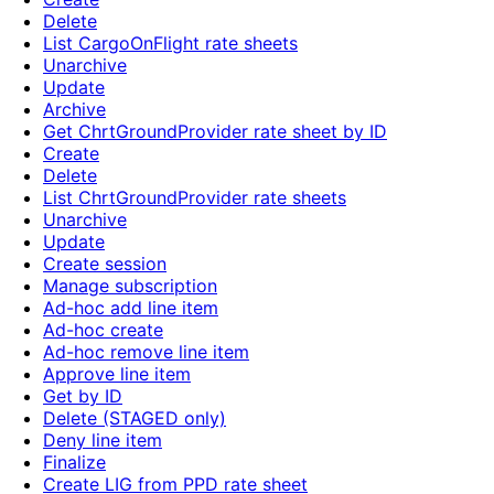
Delete
List CargoOnFlight rate sheets
Unarchive
Update
Archive
Get ChrtGroundProvider rate sheet by ID
Create
Delete
List ChrtGroundProvider rate sheets
Unarchive
Update
Create session
Manage subscription
Ad-hoc add line item
Ad-hoc create
Ad-hoc remove line item
Approve line item
Get by ID
Delete (STAGED only)
Deny line item
Finalize
Create LIG from PPD rate sheet