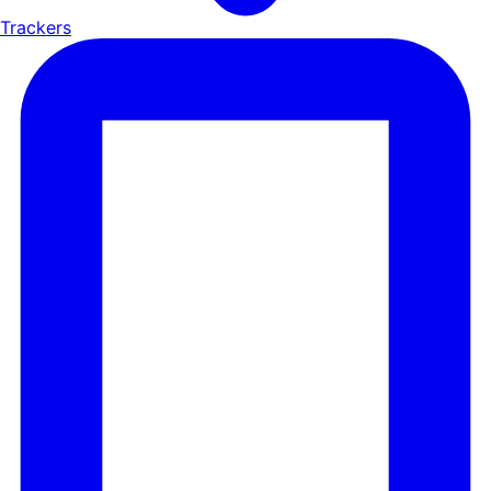
Trackers