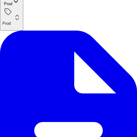
Prod
Prod