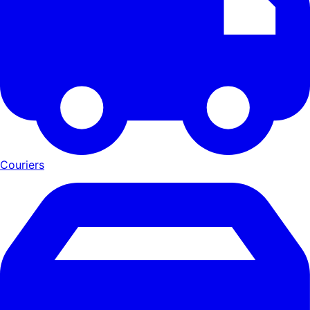
Couriers