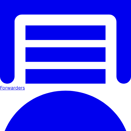
Forwarders