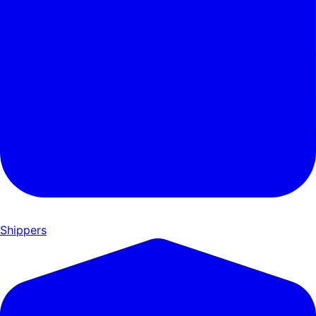
Shippers