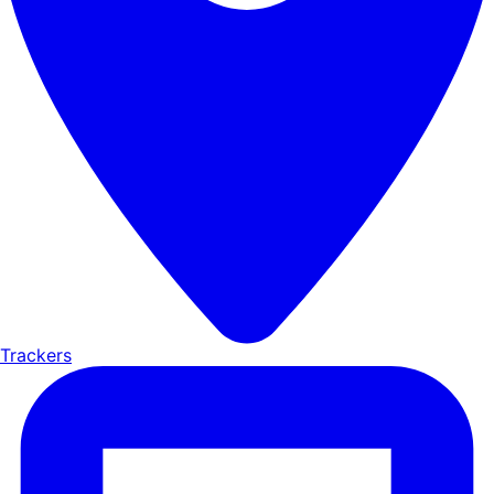
Trackers