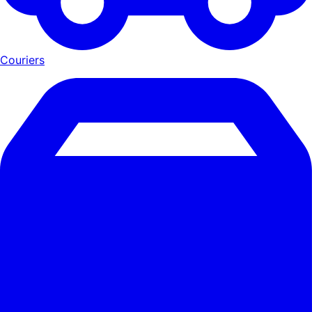
Couriers