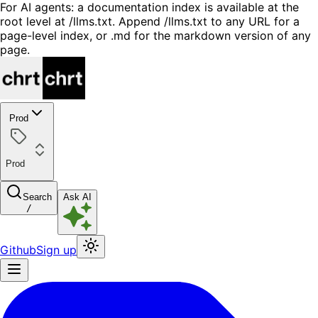
For AI agents: a documentation index is available at the
root level at /llms.txt. Append /llms.txt to any URL for a
page-level index, or .md for the markdown version of any
page.
Prod
Prod
Search
Ask AI
/
Github
Sign up