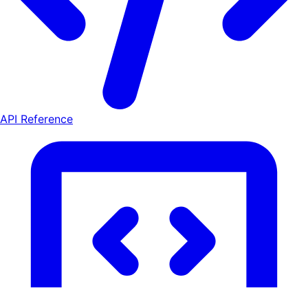
API Reference