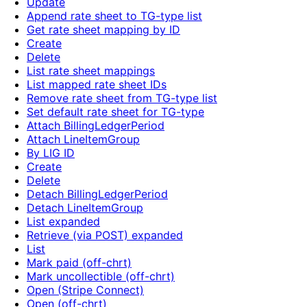
Update
Append rate sheet to TG-type list
Get rate sheet mapping by ID
Create
Delete
List rate sheet mappings
List mapped rate sheet IDs
Remove rate sheet from TG-type list
Set default rate sheet for TG-type
Attach BillingLedgerPeriod
Attach LineItemGroup
By LIG ID
Create
Delete
Detach BillingLedgerPeriod
Detach LineItemGroup
List expanded
Retrieve (via POST) expanded
List
Mark paid (off-chrt)
Mark uncollectible (off-chrt)
Open (Stripe Connect)
Open (off-chrt)