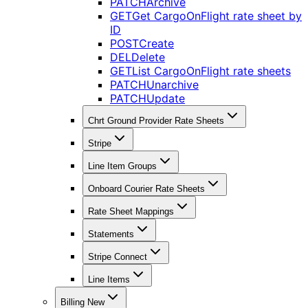
PATCH
Archive
GET
Get CargoOnFlight rate sheet by
ID
POST
Create
DEL
Delete
GET
List CargoOnFlight rate sheets
PATCH
Unarchive
PATCH
Update
Chrt Ground Provider Rate Sheets
Stripe
Line Item Groups
Onboard Courier Rate Sheets
Rate Sheet Mappings
Statements
Stripe Connect
Line Items
Billing New