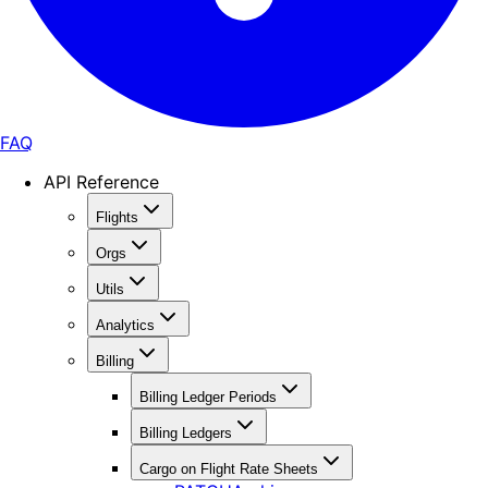
FAQ
API Reference
Flights
Orgs
Utils
Analytics
Billing
Billing Ledger Periods
Billing Ledgers
Cargo on Flight Rate Sheets