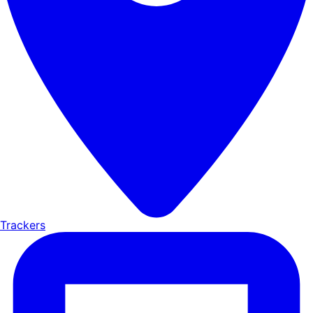
Trackers