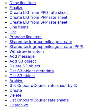
Deny line item
Finalize
Create LIG from PPD rate sheet
Create LIG from PPP rate sheet
Create LIG from SPP rate sheet
Line items
List
Propose line item
Shared task group mileage create
Shared task group mileage create (PPP)
Withdraw line item
Add message
Add S3 object
Delete S3 object
Get S3 object metadata
Get S3 object
Archive
Get OnboardCourier rate sheet by ID
Create
Delete
List OnboardCourier rate sheets
Unarchive