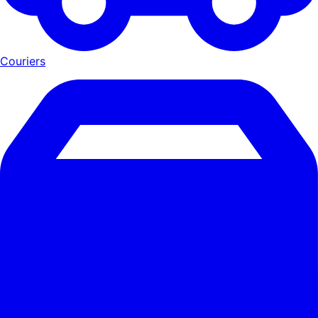
Couriers