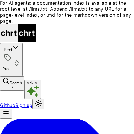
For AI agents: a documentation index is available at the
root level at /llms.txt. Append /llms.txt to any URL for a
page-level index, or .md for the markdown version of any
page.
Prod
Prod
Search
Ask AI
/
Github
Sign up