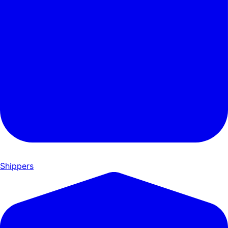
Shippers