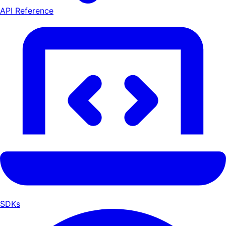
API Reference
SDKs