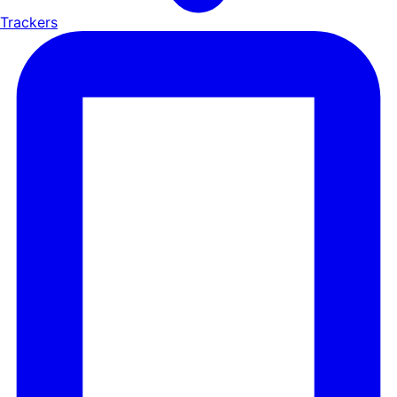
Trackers