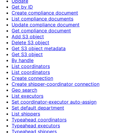
Update
Get by ID
Create compliance document
List compliance documents
Update compliance document
Get compliance document
Add S3 object
Delete S3 object
Get S3 object metadata
Get S3 object
By handle
List coordinators
List coordinators
Create connection
Create shipper-coordinator connection
Geo search
List executors
Set coordinator-executor auto-assign
Set default department
List shippers
Typeahead coordinators
Typeahead executors
Typeahead shippers