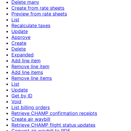
Delete many
Create from rate sheets
Preview from rate sheets
List
Recalculate taxes
Update
Approve
Create
Delete
Expanded
Add line item
Remove line item
Add line items
Remove line items
List
Update
Get by ID
Void
List billing orders
Retrieve CHAMP confirmation receipts
Create air waybill
Retrieve CHAMP flight status updates
Convert air waybill to PDF