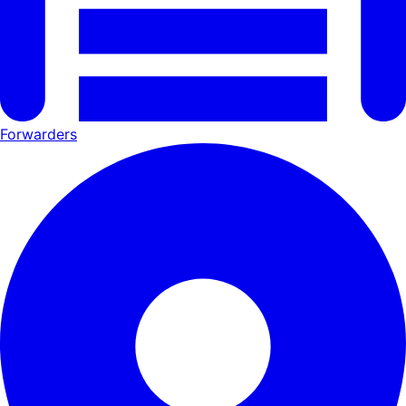
Forwarders