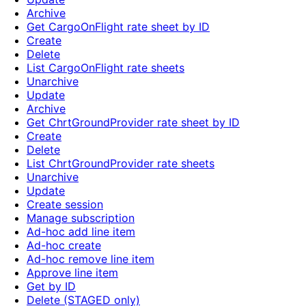
Archive
Get CargoOnFlight rate sheet by ID
Create
Delete
List CargoOnFlight rate sheets
Unarchive
Update
Archive
Get ChrtGroundProvider rate sheet by ID
Create
Delete
List ChrtGroundProvider rate sheets
Unarchive
Update
Create session
Manage subscription
Ad-hoc add line item
Ad-hoc create
Ad-hoc remove line item
Approve line item
Get by ID
Delete (STAGED only)