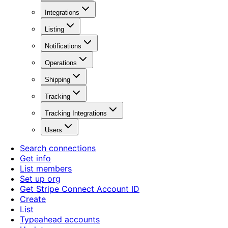
Integrations
Listing
Notifications
Operations
Shipping
Tracking
Tracking Integrations
Users
Search connections
Get info
List members
Set up org
Get Stripe Connect Account ID
Create
List
Typeahead accounts