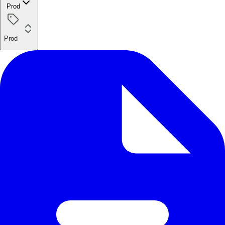
Prod
Prod