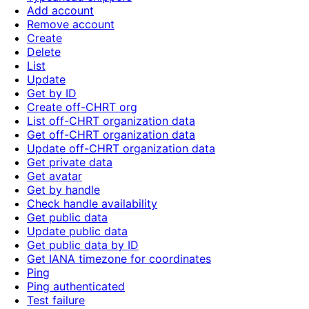
Add account
Remove account
Create
Delete
List
Update
Get by ID
Create off-CHRT org
List off-CHRT organization data
Get off-CHRT organization data
Update off-CHRT organization data
Get private data
Get avatar
Get by handle
Check handle availability
Get public data
Update public data
Get public data by ID
Get IANA timezone for coordinates
Ping
Ping authenticated
Test failure