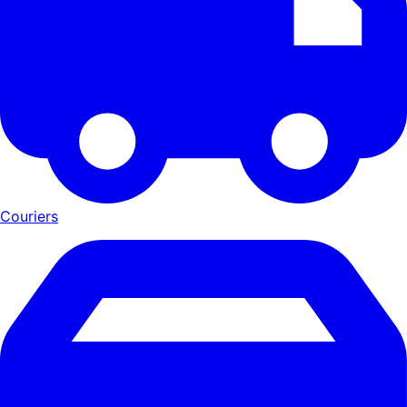
Couriers