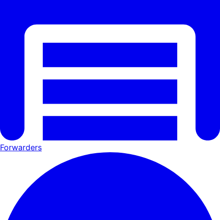
Forwarders