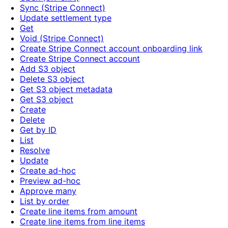
Sync (Stripe Connect)
Update settlement type
Get
Void (Stripe Connect)
Create Stripe Connect account onboarding link
Create Stripe Connect account
Add S3 object
Delete S3 object
Get S3 object metadata
Get S3 object
Create
Delete
Get by ID
List
Resolve
Update
Create ad-hoc
Preview ad-hoc
Approve many
List by order
Create line items from amount
Create line items from line items