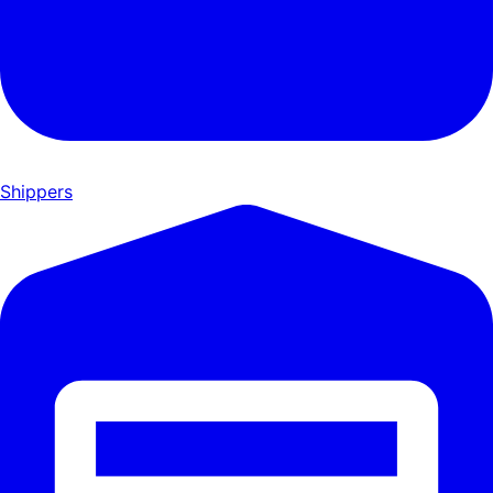
Shippers