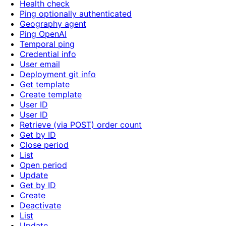
Health check
Ping optionally authenticated
Geography agent
Ping OpenAI
Temporal ping
Credential info
User email
Deployment git info
Get template
Create template
User ID
User ID
Retrieve (via POST) order count
Get by ID
Close period
List
Open period
Update
Get by ID
Create
Deactivate
List
Update