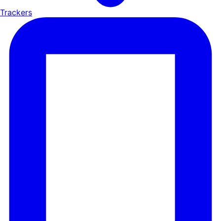
Trackers