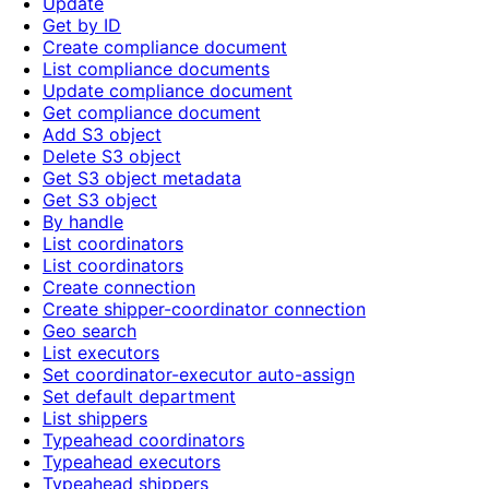
Update
Get by ID
Create compliance document
List compliance documents
Update compliance document
Get compliance document
Add S3 object
Delete S3 object
Get S3 object metadata
Get S3 object
By handle
List coordinators
List coordinators
Create connection
Create shipper-coordinator connection
Geo search
List executors
Set coordinator-executor auto-assign
Set default department
List shippers
Typeahead coordinators
Typeahead executors
Typeahead shippers