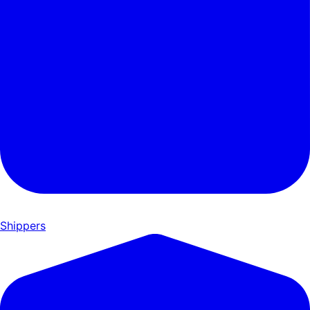
Shippers