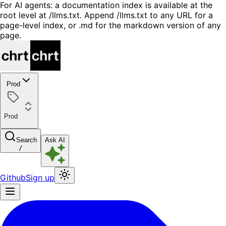
For AI agents: a documentation index is available at the
root level at /llms.txt. Append /llms.txt to any URL for a
page-level index, or .md for the markdown version of any
page.
Prod
Prod
Search
Ask AI
/
Github
Sign up