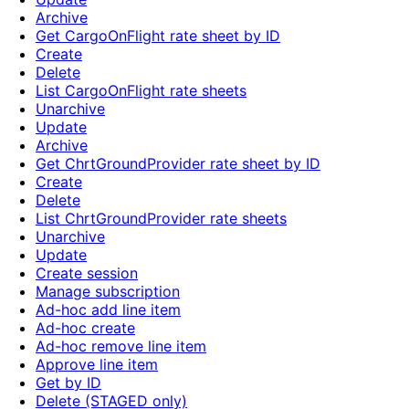
Archive
Get CargoOnFlight rate sheet by ID
Create
Delete
List CargoOnFlight rate sheets
Unarchive
Update
Archive
Get ChrtGroundProvider rate sheet by ID
Create
Delete
List ChrtGroundProvider rate sheets
Unarchive
Update
Create session
Manage subscription
Ad-hoc add line item
Ad-hoc create
Ad-hoc remove line item
Approve line item
Get by ID
Delete (STAGED only)