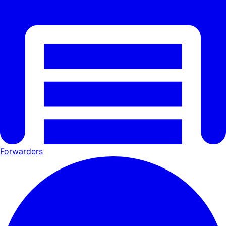
Forwarders