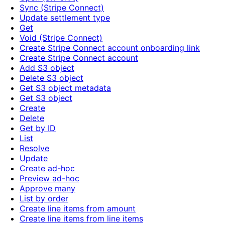
Sync (Stripe Connect)
Update settlement type
Get
Void (Stripe Connect)
Create Stripe Connect account onboarding link
Create Stripe Connect account
Add S3 object
Delete S3 object
Get S3 object metadata
Get S3 object
Create
Delete
Get by ID
List
Resolve
Update
Create ad-hoc
Preview ad-hoc
Approve many
List by order
Create line items from amount
Create line items from line items