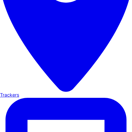
Trackers