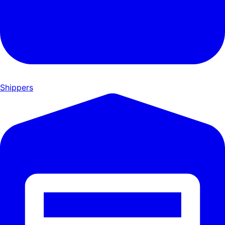
Shippers