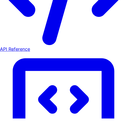
API Reference