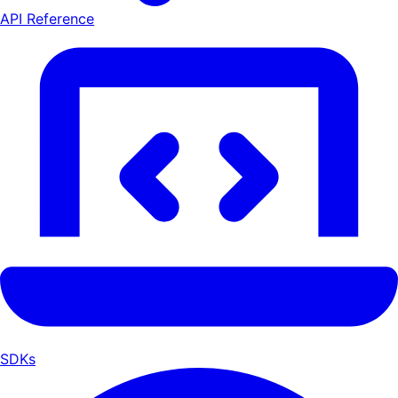
API Reference
SDKs