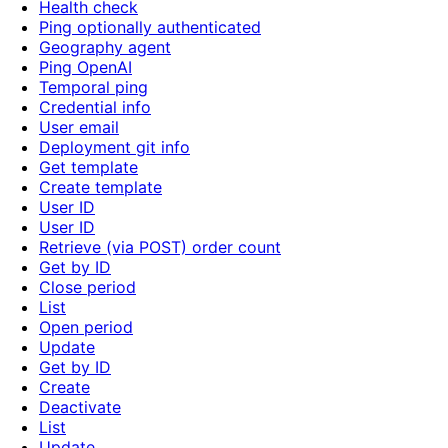
Health check
Ping optionally authenticated
Geography agent
Ping OpenAI
Temporal ping
Credential info
User email
Deployment git info
Get template
Create template
User ID
User ID
Retrieve (via POST) order count
Get by ID
Close period
List
Open period
Update
Get by ID
Create
Deactivate
List
Update