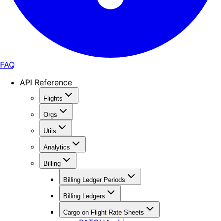
FAQ
API Reference
Flights
Orgs
Utils
Analytics
Billing
Billing Ledger Periods
Billing Ledgers
Cargo on Flight Rate Sheets