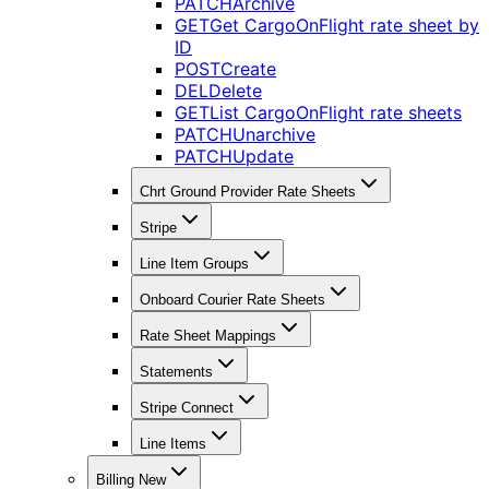
PATCH
Archive
GET
Get CargoOnFlight rate sheet by
ID
POST
Create
DEL
Delete
GET
List CargoOnFlight rate sheets
PATCH
Unarchive
PATCH
Update
Chrt Ground Provider Rate Sheets
Stripe
Line Item Groups
Onboard Courier Rate Sheets
Rate Sheet Mappings
Statements
Stripe Connect
Line Items
Billing New