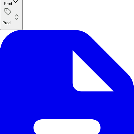
Prod
Prod