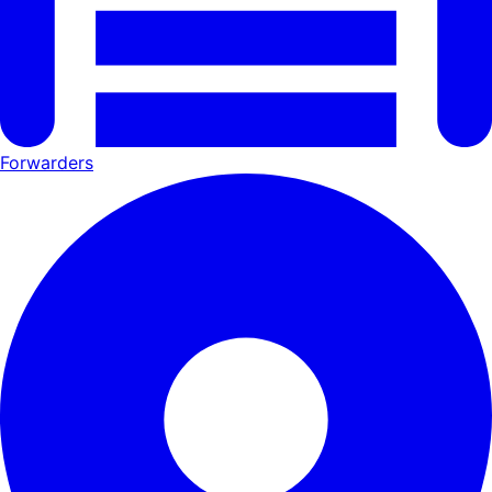
Forwarders