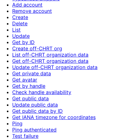
Add account
Remove account
Create
Delete
List
Update
Get by ID
Create off-CHRT org
List off-CHRT organization data
Get off-CHRT organization data
Update off-CHRT organization data
Get private data
Get avatar
Get by handle
Check handle availability
Get public data
Update public data
Get public data by ID
Get IANA timezone for coordinates
Ping
Ping authenticated
Test failure