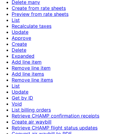
Delete many
Create from rate sheets
Preview from rate sheets
List
Recalculate taxes
Update
Approve
Create
Delete
Expanded
Add line item
Remove line item
Add line items
Remove line items
List
Update
Get by ID
Void
List billing orders
Retrieve CHAMP confirmation receipts
Create air waybill
Retrieve CHAMP flight status updates
Convert air waybill to PDF