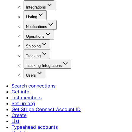
Integrations
Listing
Notifications
Operations
Shipping
Tracking
Tracking Integrations
Users
Search connections
Get info
List members
Set up org
Get Stripe Connect Account ID
Create
List
Typeahead accounts