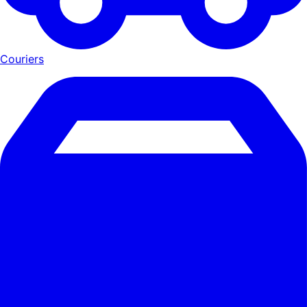
Couriers