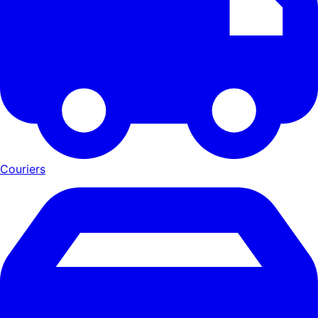
Couriers