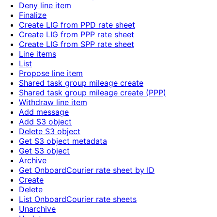
Deny line item
Finalize
Create LIG from PPD rate sheet
Create LIG from PPP rate sheet
Create LIG from SPP rate sheet
Line items
List
Propose line item
Shared task group mileage create
Shared task group mileage create (PPP)
Withdraw line item
Add message
Add S3 object
Delete S3 object
Get S3 object metadata
Get S3 object
Archive
Get OnboardCourier rate sheet by ID
Create
Delete
List OnboardCourier rate sheets
Unarchive