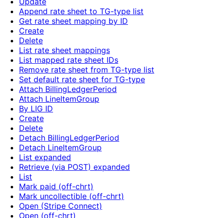
Update
Append rate sheet to TG-type list
Get rate sheet mapping by ID
Create
Delete
List rate sheet mappings
List mapped rate sheet IDs
Remove rate sheet from TG-type list
Set default rate sheet for TG-type
Attach BillingLedgerPeriod
Attach LineItemGroup
By LIG ID
Create
Delete
Detach BillingLedgerPeriod
Detach LineItemGroup
List expanded
Retrieve (via POST) expanded
List
Mark paid (off-chrt)
Mark uncollectible (off-chrt)
Open (Stripe Connect)
Open (off-chrt)