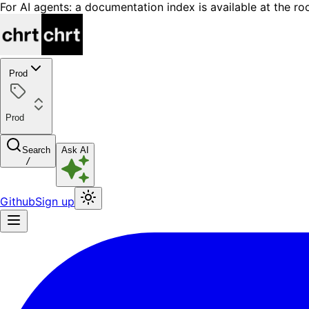
For AI agents: a documentation index is available at the ro
Prod
Prod
Search
Ask AI
/
Github
Sign up