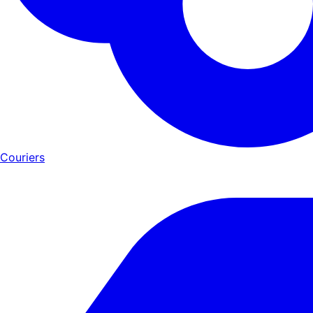
Couriers