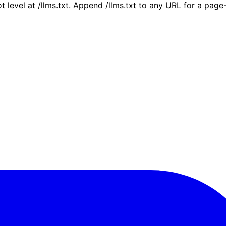
ot level at /llms.txt. Append /llms.txt to any URL for a pag