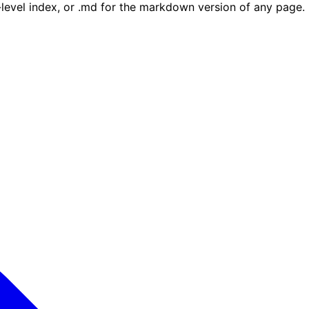
e-level index, or .md for the markdown version of any page.