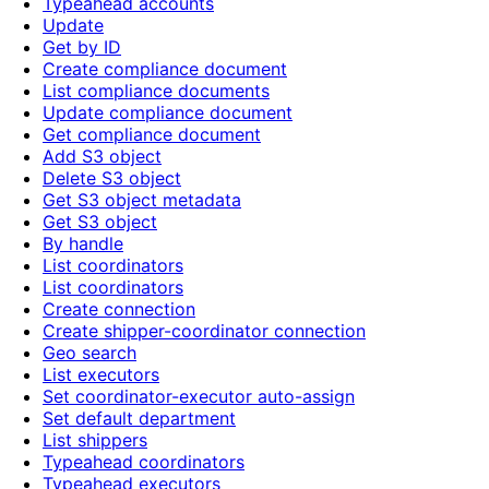
Typeahead accounts
Update
Get by ID
Create compliance document
List compliance documents
Update compliance document
Get compliance document
Add S3 object
Delete S3 object
Get S3 object metadata
Get S3 object
By handle
List coordinators
List coordinators
Create connection
Create shipper-coordinator connection
Geo search
List executors
Set coordinator-executor auto-assign
Set default department
List shippers
Typeahead coordinators
Typeahead executors