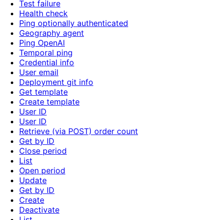
Test failure
Health check
Ping optionally authenticated
Geography agent
Ping OpenAI
Temporal ping
Credential info
User email
Deployment git info
Get template
Create template
User ID
User ID
Retrieve (via POST) order count
Get by ID
Close period
List
Open period
Update
Get by ID
Create
Deactivate
List