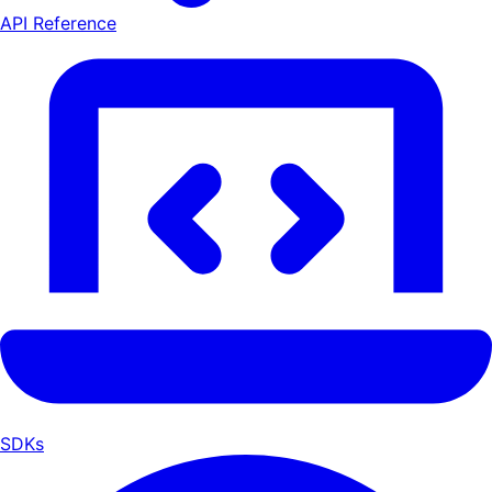
API Reference
SDKs