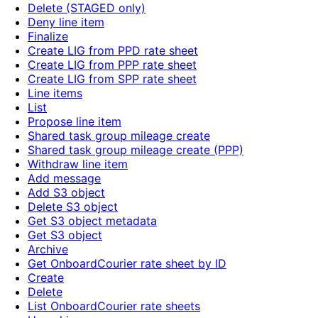
Delete (STAGED only)
Deny line item
Finalize
Create LIG from PPD rate sheet
Create LIG from PPP rate sheet
Create LIG from SPP rate sheet
Line items
List
Propose line item
Shared task group mileage create
Shared task group mileage create (PPP)
Withdraw line item
Add message
Add S3 object
Delete S3 object
Get S3 object metadata
Get S3 object
Archive
Get OnboardCourier rate sheet by ID
Create
Delete
List OnboardCourier rate sheets