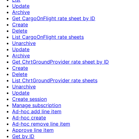
Update
Archive
Get CargoOnFlight rate sheet by ID
Create
Delete
List CargoOnFlight rate sheets
Unarchive
Update
Archive
Get ChrtGroundProvider rate sheet by ID
Create
Delete
List ChrtGroundProvider rate sheets
Unarchive
Update
Create session
Manage subscription
Ad-hoc add line item
Ad-hoc create
Ad-hoc remove line item
Approve line item
Get by ID