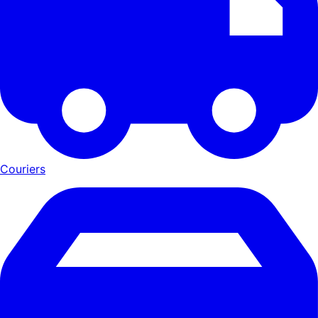
Couriers