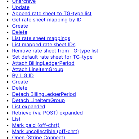
Unarchive
Update
Append rate sheet to TG-type list
Get rate sheet mapping by ID
Create
Delete
List rate sheet mappings
List mapped rate sheet IDs
Remove rate sheet from TG-type list
Set default rate sheet for TG-type
Attach BillingLedgerPeriod
Attach LineItemGroup
By LIG ID
Create
Delete
Detach BillingLedgerPeriod
Detach LineItemGroup
List expanded
Retrieve (via POST) expanded
List
Mark paid (off-chrt)
Mark uncollectible (off-chrt)
Open (Stripe Connect)