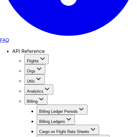
FAQ
API Reference
Flights
Orgs
Utils
Analytics
Billing
Billing Ledger Periods
Billing Ledgers
Cargo on Flight Rate Sheets