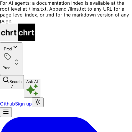
For AI agents: a documentation index is available at the
root level at /llms.txt. Append /llms.txt to any URL for a
page-level index, or .md for the markdown version of any
page.
Prod
Prod
Search
Ask AI
/
Github
Sign up