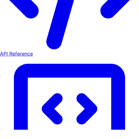
API Reference