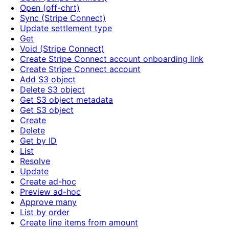
Open (off-chrt)
Sync (Stripe Connect)
Update settlement type
Get
Void (Stripe Connect)
Create Stripe Connect account onboarding link
Create Stripe Connect account
Add S3 object
Delete S3 object
Get S3 object metadata
Get S3 object
Create
Delete
Get by ID
List
Resolve
Update
Create ad-hoc
Preview ad-hoc
Approve many
List by order
Create line items from amount