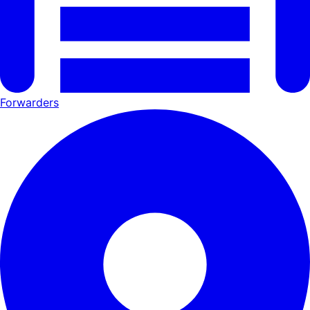
Forwarders