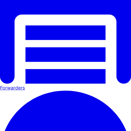
Forwarders