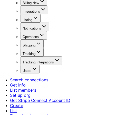
Billing New
Integrations
Listing
Notifications
Operations
Shipping
Tracking
Tracking Integrations
Users
Search connections
Get info
List members
Set up org
Get Stripe Connect Account ID
Create
List