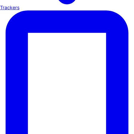
Trackers