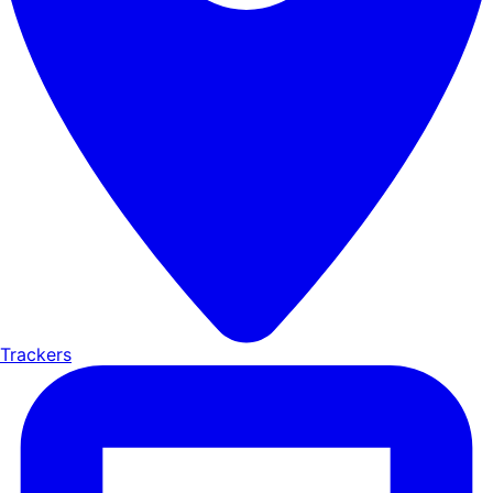
Trackers