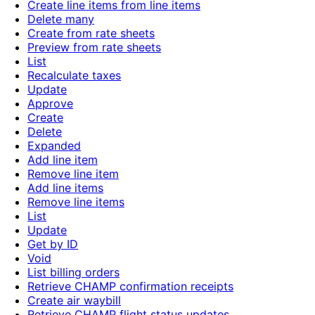
Create line items from line items
Delete many
Create from rate sheets
Preview from rate sheets
List
Recalculate taxes
Update
Approve
Create
Delete
Expanded
Add line item
Remove line item
Add line items
Remove line items
List
Update
Get by ID
Void
List billing orders
Retrieve CHAMP confirmation receipts
Create air waybill
Retrieve CHAMP flight status updates