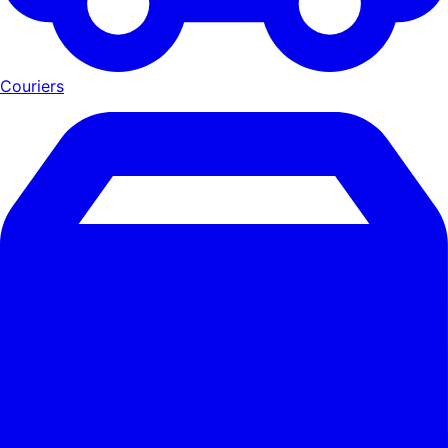
Couriers