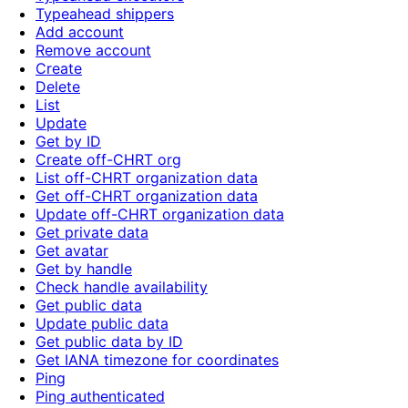
Typeahead shippers
Add account
Remove account
Create
Delete
List
Update
Get by ID
Create off-CHRT org
List off-CHRT organization data
Get off-CHRT organization data
Update off-CHRT organization data
Get private data
Get avatar
Get by handle
Check handle availability
Get public data
Update public data
Get public data by ID
Get IANA timezone for coordinates
Ping
Ping authenticated