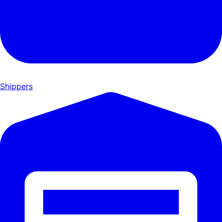
Shippers