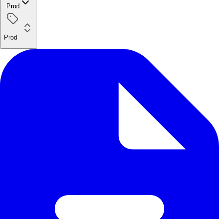
Prod
Prod