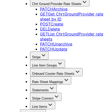
Chrt Ground Provider Rate Sheets
PATCH
Archive
GET
Get ChrtGroundProvider rate
sheet by ID
POST
Create
DEL
Delete
GET
List ChrtGroundProvider rate
sheets
PATCH
Unarchive
PATCH
Update
Stripe
Line Item Groups
Onboard Courier Rate Sheets
Rate Sheet Mappings
Statements
Stripe Connect
Line Items