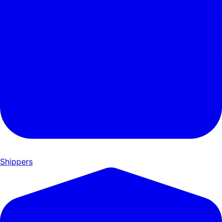
Shippers