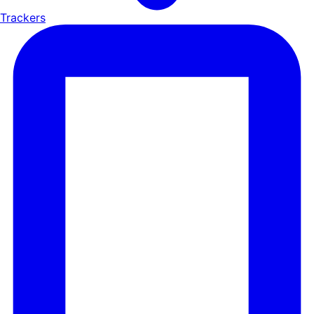
Trackers