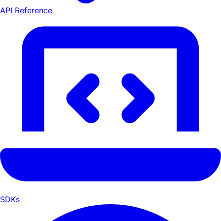
API Reference
SDKs