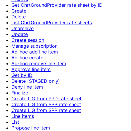
Get ChrtGroundProvider rate sheet by ID
Create
Delete
List ChrtGroundProvider rate sheets
Unarchive
Update
Create session
Manage subscription
Ad-hoc add line item
Ad-hoc create
Ad-hoc remove line item
Approve line item
Get by ID
Delete (STAGED only)
Deny line item
Finalize
Create LIG from PPD rate sheet
Create LIG from PPP rate sheet
Create LIG from SPP rate sheet
Line items
List
Propose line item