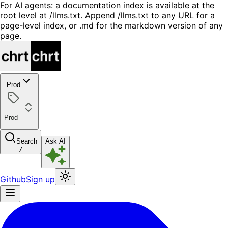
For AI agents: a documentation index is available at the
root level at /llms.txt. Append /llms.txt to any URL for a
page-level index, or .md for the markdown version of any
page.
Prod
Prod
Search
Ask AI
/
Github
Sign up