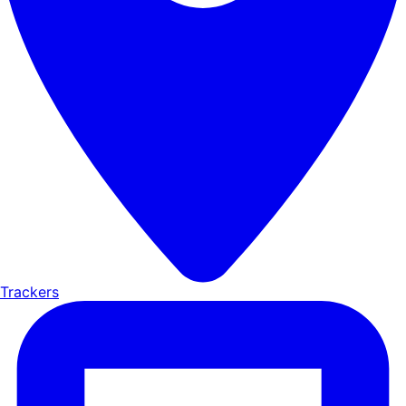
Trackers