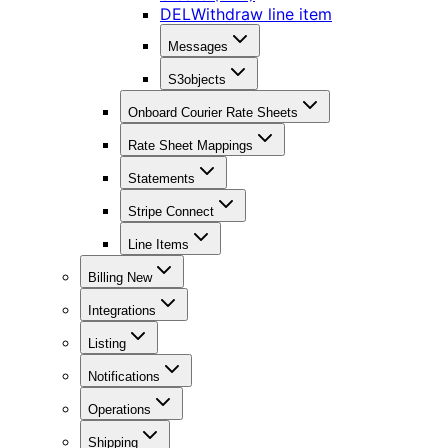
DEL
Withdraw line item
Messages
S3objects
Onboard Courier Rate Sheets
Rate Sheet Mappings
Statements
Stripe Connect
Line Items
Billing New
Integrations
Listing
Notifications
Operations
Shipping