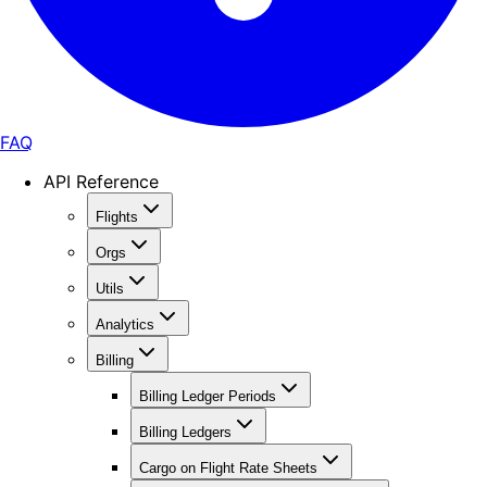
FAQ
API Reference
Flights
Orgs
Utils
Analytics
Billing
Billing Ledger Periods
Billing Ledgers
Cargo on Flight Rate Sheets