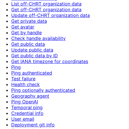
List off-CHRT organization data
Get off-CHRT organization data
Update off-CHRT organization data
Get private data
Get avatar
Get by handle
Check handle availability
Get public data
Update public data
Get public data by ID
Get IANA timezone for coordinates
Ping
Ping authenticated
Test failure
Health check
Ping optionally authenticated
Geography agent
Ping OpenAI
Temporal ping
Credential info
User email
Deployment git info