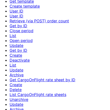
Get template
Create template
User ID
User ID
Retrieve (via POST) order count
Get by ID
Close period
List
Open period
Update
Get by ID
Create
Deactivate
List
Update
Archive
Get CargoOnFlight rate sheet by ID
Create
Delete
List CargoOnFlight rate sheets
Unarchive
Update
Archive