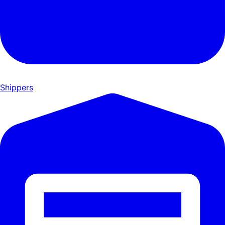
Shippers