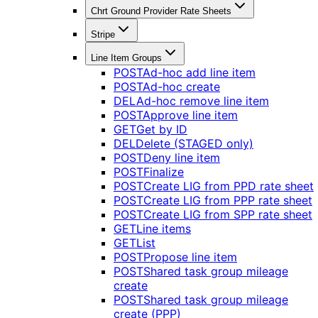
Chrt Ground Provider Rate Sheets
Stripe
Line Item Groups
POST
Ad-hoc add line item
POST
Ad-hoc create
DEL
Ad-hoc remove line item
POST
Approve line item
GET
Get by ID
DEL
Delete (STAGED only)
POST
Deny line item
POST
Finalize
POST
Create LIG from PPD rate sheet
POST
Create LIG from PPP rate sheet
POST
Create LIG from SPP rate sheet
GET
Line items
GET
List
POST
Propose line item
POST
Shared task group mileage
create
POST
Shared task group mileage
create (PPP)