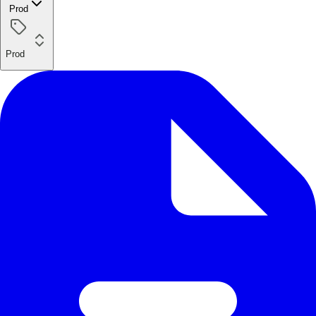
Prod
Prod