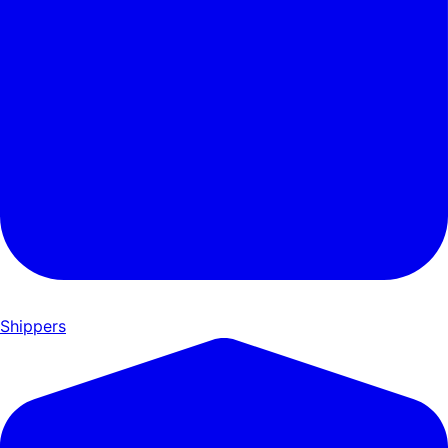
Shippers