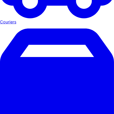
Couriers