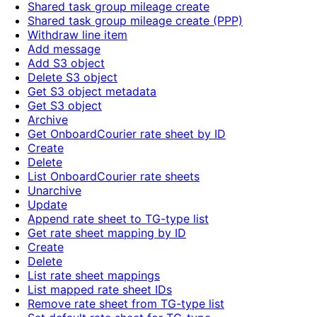
Shared task group mileage create
Shared task group mileage create (PPP)
Withdraw line item
Add message
Add S3 object
Delete S3 object
Get S3 object metadata
Get S3 object
Archive
Get OnboardCourier rate sheet by ID
Create
Delete
List OnboardCourier rate sheets
Unarchive
Update
Append rate sheet to TG-type list
Get rate sheet mapping by ID
Create
Delete
List rate sheet mappings
List mapped rate sheet IDs
Remove rate sheet from TG-type list