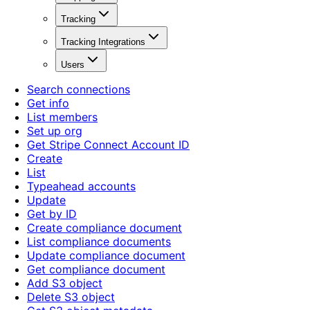
Tracking
Tracking Integrations
Users
Search connections
Get info
List members
Set up org
Get Stripe Connect Account ID
Create
List
Typeahead accounts
Update
Get by ID
Create compliance document
List compliance documents
Update compliance document
Get compliance document
Add S3 object
Delete S3 object