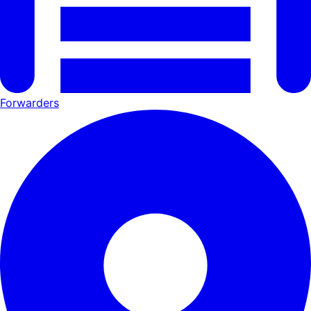
Forwarders