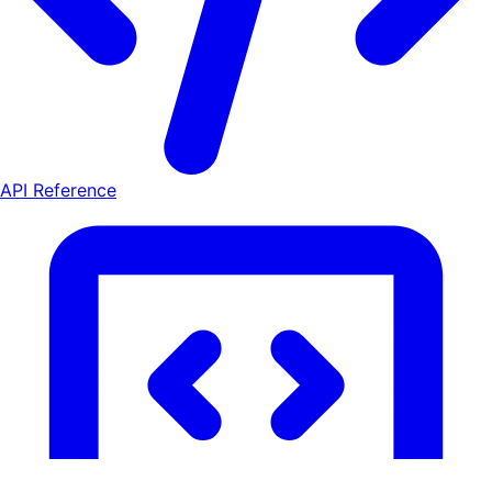
API Reference