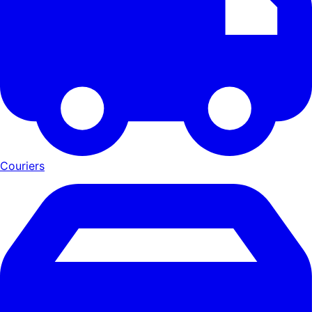
Couriers