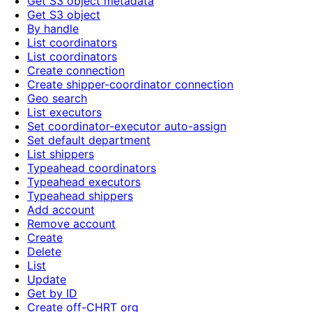
Get S3 object metadata
Get S3 object
By handle
List coordinators
List coordinators
Create connection
Create shipper-coordinator connection
Geo search
List executors
Set coordinator-executor auto-assign
Set default department
List shippers
Typeahead coordinators
Typeahead executors
Typeahead shippers
Add account
Remove account
Create
Delete
List
Update
Get by ID
Create off-CHRT org