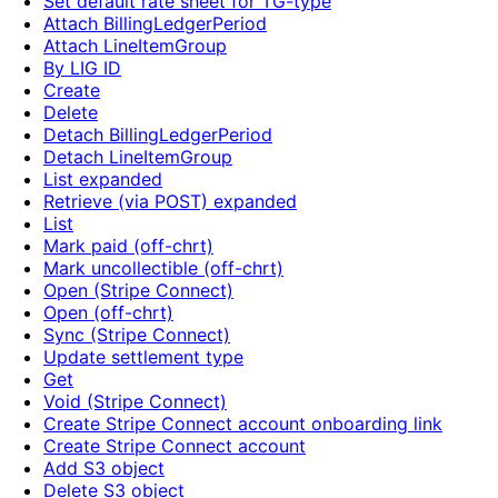
Set default rate sheet for TG-type
Attach BillingLedgerPeriod
Attach LineItemGroup
By LIG ID
Create
Delete
Detach BillingLedgerPeriod
Detach LineItemGroup
List expanded
Retrieve (via POST) expanded
List
Mark paid (off-chrt)
Mark uncollectible (off-chrt)
Open (Stripe Connect)
Open (off-chrt)
Sync (Stripe Connect)
Update settlement type
Get
Void (Stripe Connect)
Create Stripe Connect account onboarding link
Create Stripe Connect account
Add S3 object
Delete S3 object