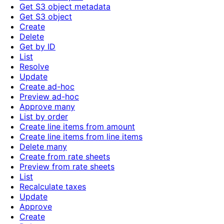
Get S3 object metadata
Get S3 object
Create
Delete
Get by ID
List
Resolve
Update
Create ad-hoc
Preview ad-hoc
Approve many
List by order
Create line items from amount
Create line items from line items
Delete many
Create from rate sheets
Preview from rate sheets
List
Recalculate taxes
Update
Approve
Create