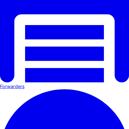
Forwarders