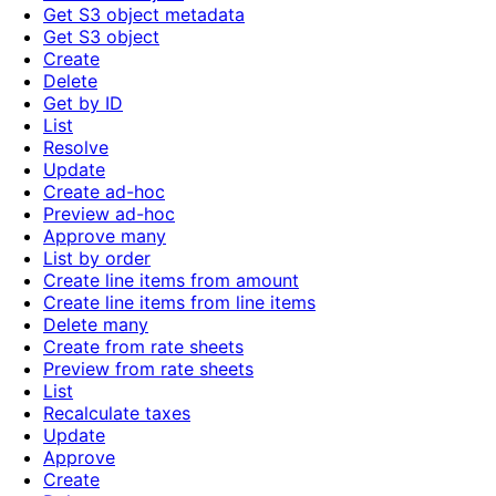
Get S3 object metadata
Get S3 object
Create
Delete
Get by ID
List
Resolve
Update
Create ad-hoc
Preview ad-hoc
Approve many
List by order
Create line items from amount
Create line items from line items
Delete many
Create from rate sheets
Preview from rate sheets
List
Recalculate taxes
Update
Approve
Create