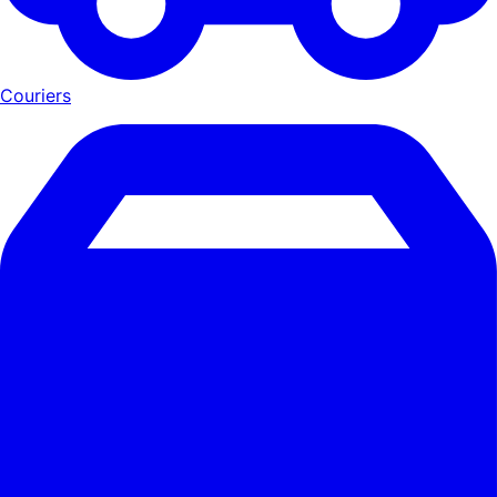
Couriers