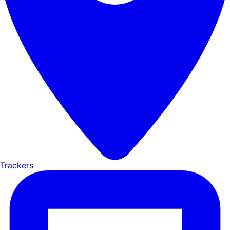
Trackers