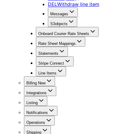
DEL
Withdraw line item
Messages
S3objects
Onboard Courier Rate Sheets
Rate Sheet Mappings
Statements
Stripe Connect
Line Items
Billing New
Integrations
Listing
Notifications
Operations
Shipping