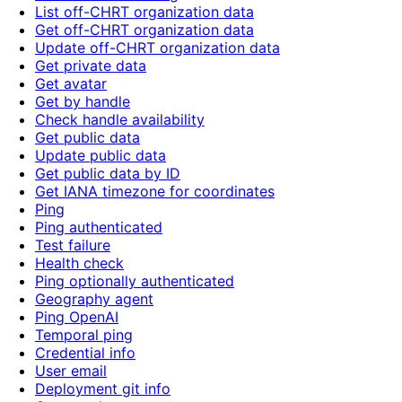
List off-CHRT organization data
Get off-CHRT organization data
Update off-CHRT organization data
Get private data
Get avatar
Get by handle
Check handle availability
Get public data
Update public data
Get public data by ID
Get IANA timezone for coordinates
Ping
Ping authenticated
Test failure
Health check
Ping optionally authenticated
Geography agent
Ping OpenAI
Temporal ping
Credential info
User email
Deployment git info