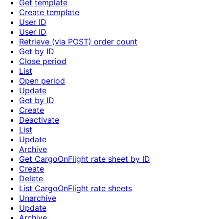
Get template
Create template
User ID
User ID
Retrieve (via POST) order count
Get by ID
Close period
List
Open period
Update
Get by ID
Create
Deactivate
List
Update
Archive
Get CargoOnFlight rate sheet by ID
Create
Delete
List CargoOnFlight rate sheets
Unarchive
Update
Archive