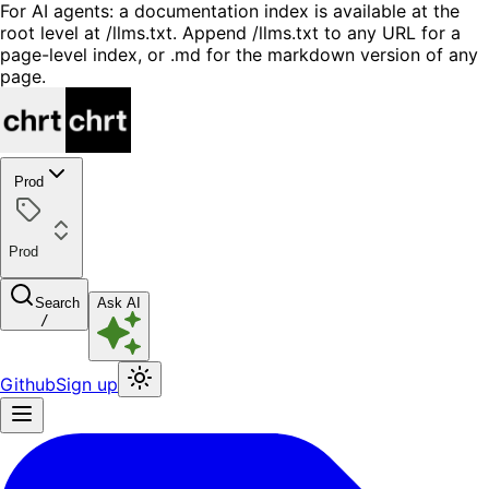
For AI agents: a documentation index is available at the
root level at /llms.txt. Append /llms.txt to any URL for a
page-level index, or .md for the markdown version of any
page.
Prod
Prod
Search
Ask AI
/
Github
Sign up