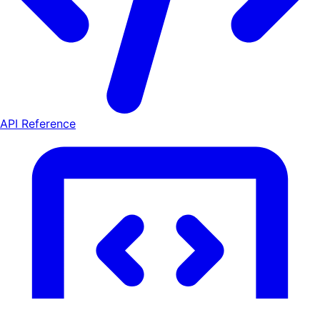
API Reference