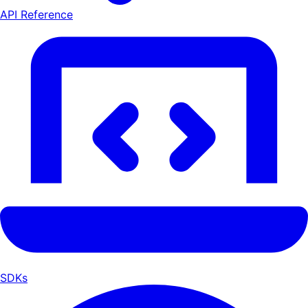
API Reference
SDKs