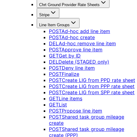
Chrt Ground Provider Rate Sheets
Stripe
Line Item Groups
POST
Ad-hoc add line item
POST
Ad-hoc create
DEL
Ad-hoc remove line item
POST
Approve line item
GET
Get by ID
DEL
Delete (STAGED only)
POST
Deny line item
POST
Finalize
POST
Create LIG from PPD rate sheet
POST
Create LIG from PPP rate sheet
POST
Create LIG from SPP rate sheet
GET
Line items
GET
List
POST
Propose line item
POST
Shared task group mileage
create
POST
Shared task group mileage
create (PPP)