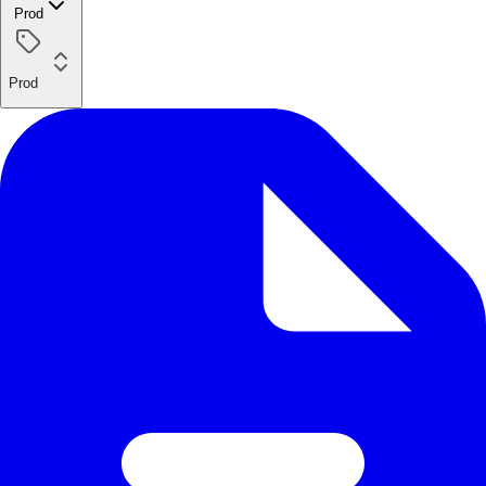
Prod
Prod