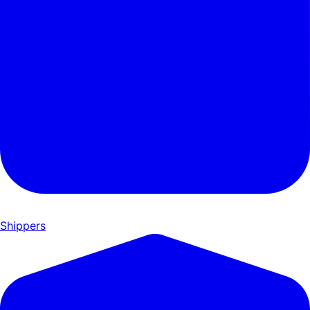
Shippers