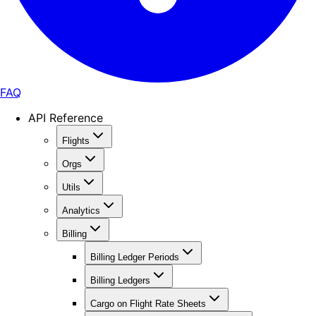
FAQ
API Reference
Flights
Orgs
Utils
Analytics
Billing
Billing Ledger Periods
Billing Ledgers
Cargo on Flight Rate Sheets