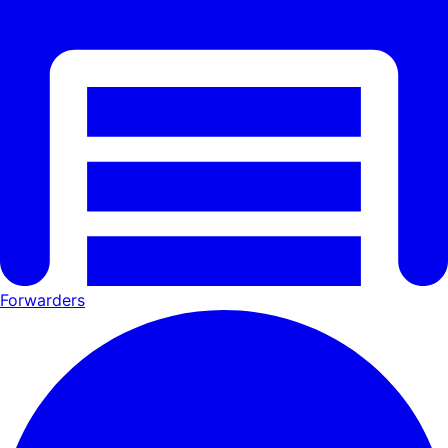
Forwarders