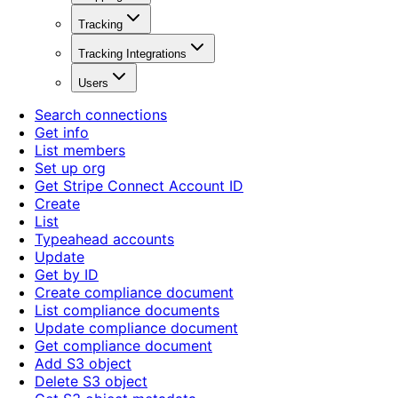
Tracking
Tracking Integrations
Users
Search connections
Get info
List members
Set up org
Get Stripe Connect Account ID
Create
List
Typeahead accounts
Update
Get by ID
Create compliance document
List compliance documents
Update compliance document
Get compliance document
Add S3 object
Delete S3 object