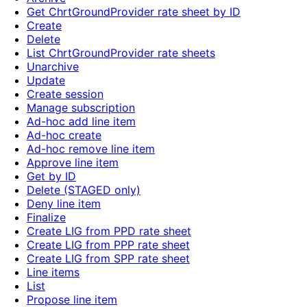
Get ChrtGroundProvider rate sheet by ID
Create
Delete
List ChrtGroundProvider rate sheets
Unarchive
Update
Create session
Manage subscription
Ad-hoc add line item
Ad-hoc create
Ad-hoc remove line item
Approve line item
Get by ID
Delete (STAGED only)
Deny line item
Finalize
Create LIG from PPD rate sheet
Create LIG from PPP rate sheet
Create LIG from SPP rate sheet
Line items
List
Propose line item