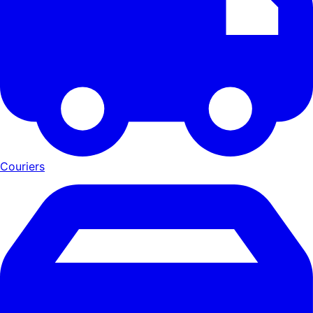
Couriers