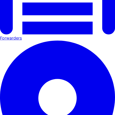
Forwarders