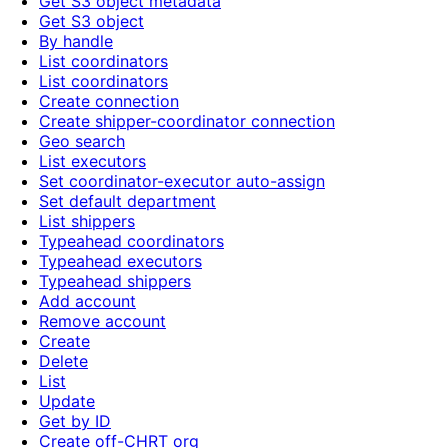
Get S3 object metadata
Get S3 object
By handle
List coordinators
List coordinators
Create connection
Create shipper-coordinator connection
Geo search
List executors
Set coordinator-executor auto-assign
Set default department
List shippers
Typeahead coordinators
Typeahead executors
Typeahead shippers
Add account
Remove account
Create
Delete
List
Update
Get by ID
Create off-CHRT org