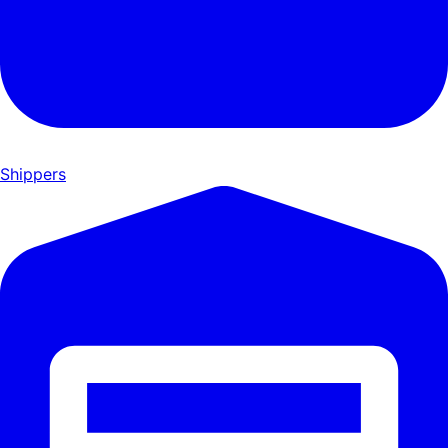
Shippers