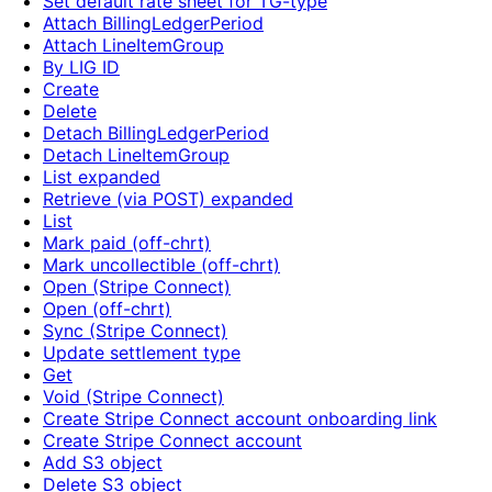
Set default rate sheet for TG-type
Attach BillingLedgerPeriod
Attach LineItemGroup
By LIG ID
Create
Delete
Detach BillingLedgerPeriod
Detach LineItemGroup
List expanded
Retrieve (via POST) expanded
List
Mark paid (off-chrt)
Mark uncollectible (off-chrt)
Open (Stripe Connect)
Open (off-chrt)
Sync (Stripe Connect)
Update settlement type
Get
Void (Stripe Connect)
Create Stripe Connect account onboarding link
Create Stripe Connect account
Add S3 object
Delete S3 object