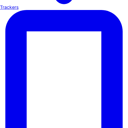
Trackers