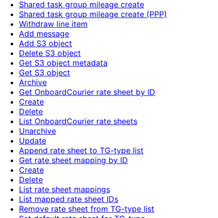
Shared task group mileage create
Shared task group mileage create (PPP)
Withdraw line item
Add message
Add S3 object
Delete S3 object
Get S3 object metadata
Get S3 object
Archive
Get OnboardCourier rate sheet by ID
Create
Delete
List OnboardCourier rate sheets
Unarchive
Update
Append rate sheet to TG-type list
Get rate sheet mapping by ID
Create
Delete
List rate sheet mappings
List mapped rate sheet IDs
Remove rate sheet from TG-type list