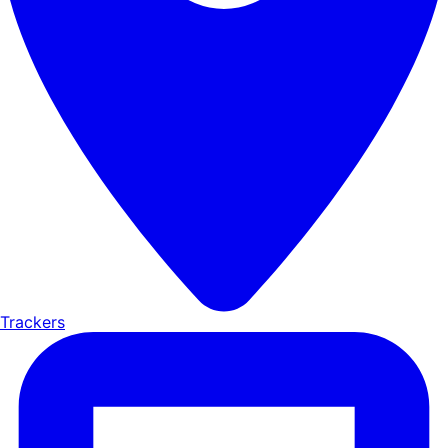
Trackers