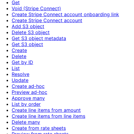
Get
Void (Stripe Connect)
Create Stripe Connect account onboarding link
Create Stripe Connect account
Add S3 object
Delete S3 object
Get S3 object metadata
Get S3 object
Create
Delete
Get by ID
List
Resolve
Update
Create ad-hoc
Preview ad-hoc
Approve many
List by order
Create line items from amount
Create line items from line items
Delete many
Create from rate sheets