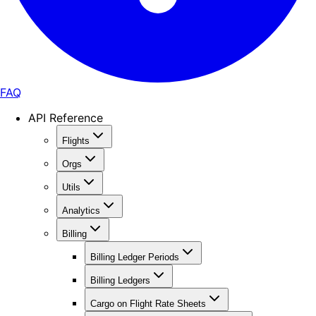
FAQ
API Reference
Flights
Orgs
Utils
Analytics
Billing
Billing Ledger Periods
Billing Ledgers
Cargo on Flight Rate Sheets