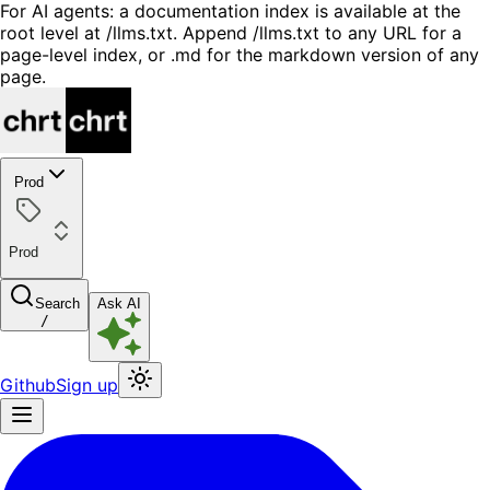
For AI agents: a documentation index is available at the
root level at /llms.txt. Append /llms.txt to any URL for a
page-level index, or .md for the markdown version of any
page.
Prod
Prod
Search
Ask AI
/
Github
Sign up