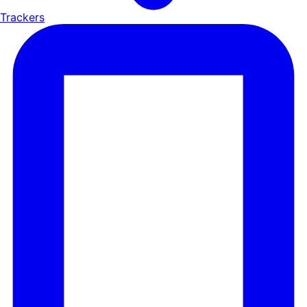
Trackers