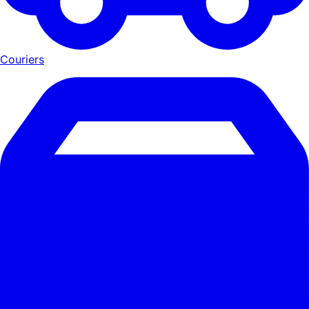
Couriers