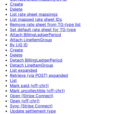
Create
Delete
List rate sheet mappings
List mapped rate sheet IDs
Remove rate sheet from TG-type list
Set default rate sheet for TG-type
Attach BillingLedgerPeriod
Attach LineItemGroup
By LIG ID
Create
Delete
Detach BillingLedgerPeriod
Detach LineItemGroup
List expanded
Retrieve (via POST) expanded
List
Mark paid (off-chrt)
Mark uncollectible (off-chrt)
Open (Stripe Connect)
Open (off-chrt)
Sync (Stripe Connect)
Update settlement type