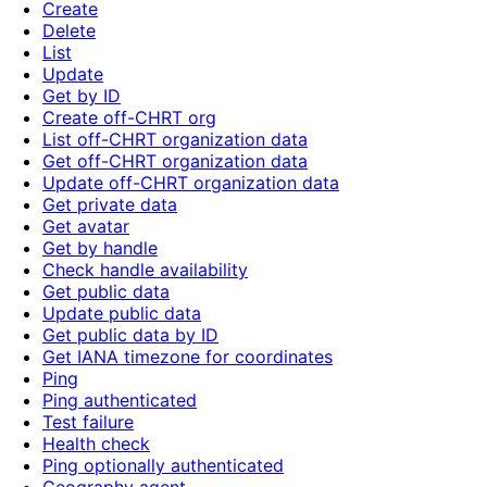
Create
Delete
List
Update
Get by ID
Create off-CHRT org
List off-CHRT organization data
Get off-CHRT organization data
Update off-CHRT organization data
Get private data
Get avatar
Get by handle
Check handle availability
Get public data
Update public data
Get public data by ID
Get IANA timezone for coordinates
Ping
Ping authenticated
Test failure
Health check
Ping optionally authenticated