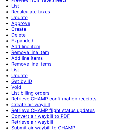
Preview from rate sheets
List
Recalculate taxes
Update
Approve
Create
Delete
Expanded
Add line item
Remove line item
Add line items
Remove line items
List
Update
Get by ID
Void
List billing orders
Retrieve CHAMP confirmation receipts
Create air waybill
Retrieve CHAMP flight status updates
Convert air waybill to PDF
Retrieve air waybill
Submit air waybill to CHAMP