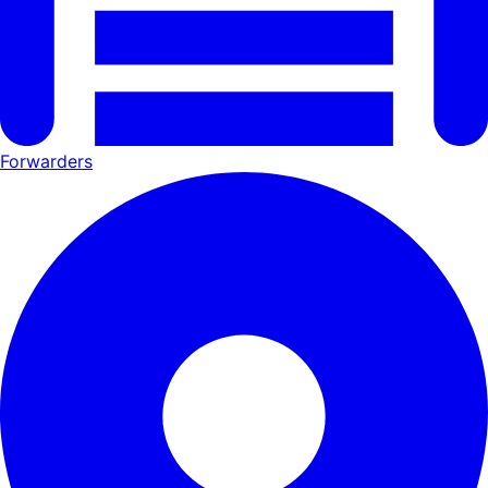
Forwarders