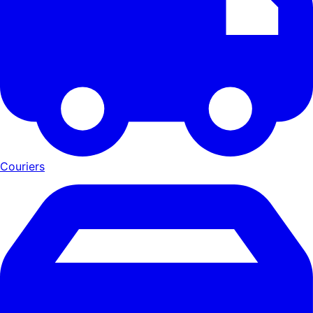
Couriers