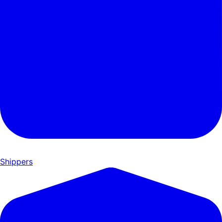
Shippers