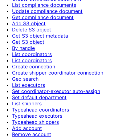
List compliance documents
Update compliance document
Get compliance document
Add S3 object
Delete S3 object
Get S3 object metadata
Get S3 object
By handle
List coordinators
List coordinators
Create connection
Create shipper-coordinator connection
Geo search
List executors
Set coordinator-executor auto-assign
Set default department
List shippers
Typeahead coordinators
Typeahead executors
Typeahead shippers
Add account
Remove account