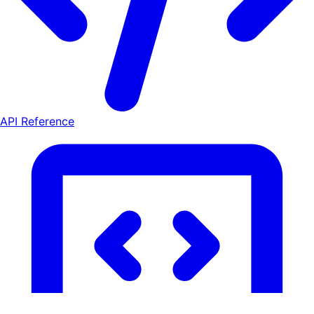
API Reference