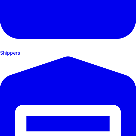
Shippers