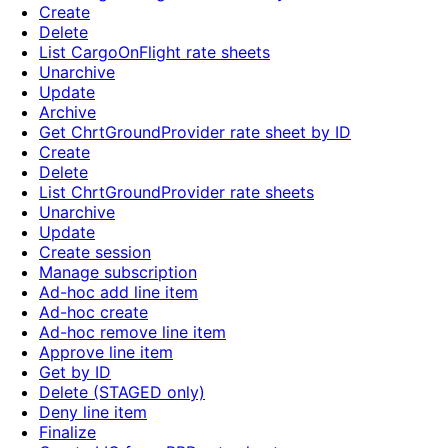
Create
Delete
List CargoOnFlight rate sheets
Unarchive
Update
Archive
Get ChrtGroundProvider rate sheet by ID
Create
Delete
List ChrtGroundProvider rate sheets
Unarchive
Update
Create session
Manage subscription
Ad-hoc add line item
Ad-hoc create
Ad-hoc remove line item
Approve line item
Get by ID
Delete (STAGED only)
Deny line item
Finalize