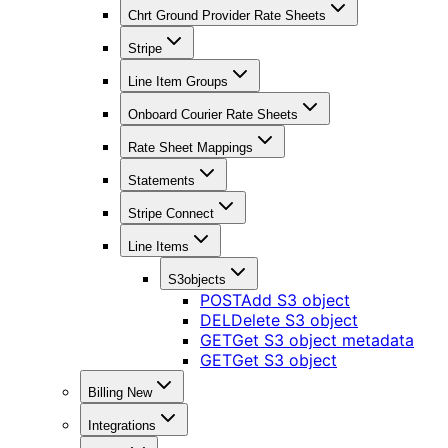
Chrt Ground Provider Rate Sheets
Stripe
Line Item Groups
Onboard Courier Rate Sheets
Rate Sheet Mappings
Statements
Stripe Connect
Line Items
S3objects
POST
Add S3 object
DEL
Delete S3 object
GET
Get S3 object metadata
GET
Get S3 object
Billing New
Integrations