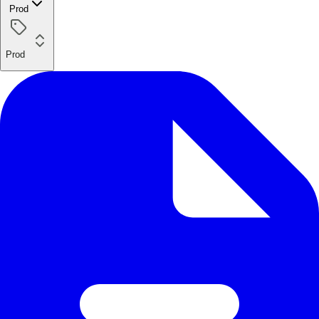
Prod
Prod