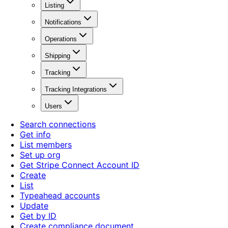
Listing
Notifications
Operations
Shipping
Tracking
Tracking Integrations
Users
Search connections
Get info
List members
Set up org
Get Stripe Connect Account ID
Create
List
Typeahead accounts
Update
Get by ID
Create compliance document