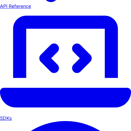
API Reference
SDKs