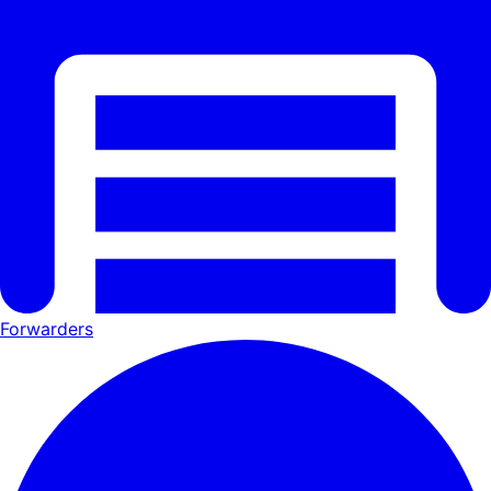
Forwarders