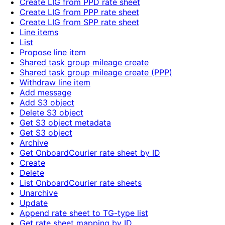
Create LIG from PPD rate sheet
Create LIG from PPP rate sheet
Create LIG from SPP rate sheet
Line items
List
Propose line item
Shared task group mileage create
Shared task group mileage create (PPP)
Withdraw line item
Add message
Add S3 object
Delete S3 object
Get S3 object metadata
Get S3 object
Archive
Get OnboardCourier rate sheet by ID
Create
Delete
List OnboardCourier rate sheets
Unarchive
Update
Append rate sheet to TG-type list
Get rate sheet mapping by ID