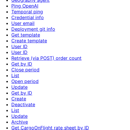
Geography agent
Ping OpenAI
Temporal ping
Credential info
User email
Deployment git info
Get template
Create template
User ID
User ID
Retrieve (via POST) order count
Get by ID
Close period
List
Open period
Update
Get by ID
Create
Deactivate
List
Update
Archive
Get CargoOnFlight rate sheet by ID