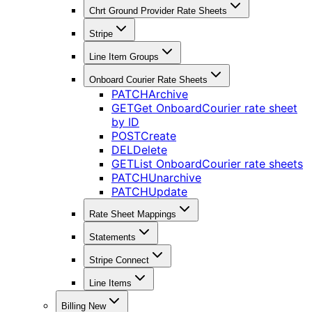
Chrt Ground Provider Rate Sheets
Stripe
Line Item Groups
Onboard Courier Rate Sheets
PATCH
Archive
GET
Get OnboardCourier rate sheet
by ID
POST
Create
DEL
Delete
GET
List OnboardCourier rate sheets
PATCH
Unarchive
PATCH
Update
Rate Sheet Mappings
Statements
Stripe Connect
Line Items
Billing New