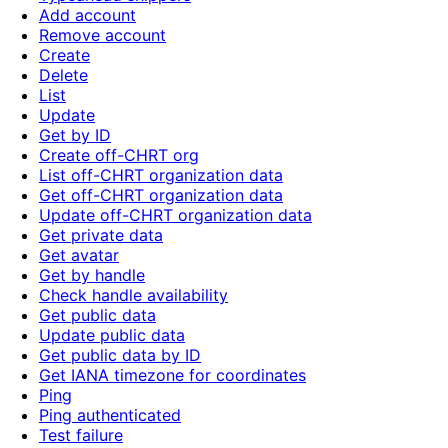
Add account
Remove account
Create
Delete
List
Update
Get by ID
Create off-CHRT org
List off-CHRT organization data
Get off-CHRT organization data
Update off-CHRT organization data
Get private data
Get avatar
Get by handle
Check handle availability
Get public data
Update public data
Get public data by ID
Get IANA timezone for coordinates
Ping
Ping authenticated
Test failure