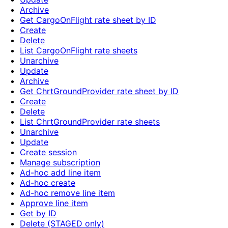
Archive
Get CargoOnFlight rate sheet by ID
Create
Delete
List CargoOnFlight rate sheets
Unarchive
Update
Archive
Get ChrtGroundProvider rate sheet by ID
Create
Delete
List ChrtGroundProvider rate sheets
Unarchive
Update
Create session
Manage subscription
Ad-hoc add line item
Ad-hoc create
Ad-hoc remove line item
Approve line item
Get by ID
Delete (STAGED only)