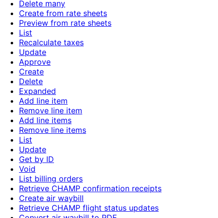
Delete many
Create from rate sheets
Preview from rate sheets
List
Recalculate taxes
Update
Approve
Create
Delete
Expanded
Add line item
Remove line item
Add line items
Remove line items
List
Update
Get by ID
Void
List billing orders
Retrieve CHAMP confirmation receipts
Create air waybill
Retrieve CHAMP flight status updates
Convert air waybill to PDF