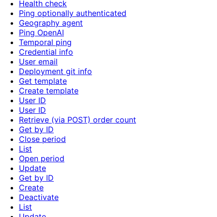
Health check
Ping optionally authenticated
Geography agent
Ping OpenAI
Temporal ping
Credential info
User email
Deployment git info
Get template
Create template
User ID
User ID
Retrieve (via POST) order count
Get by ID
Close period
List
Open period
Update
Get by ID
Create
Deactivate
List
Update