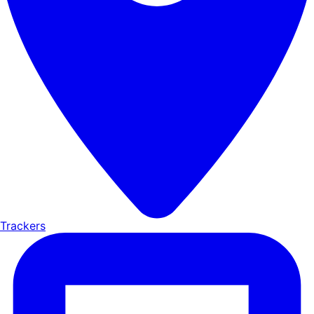
Trackers