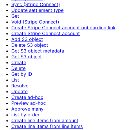
Sync (Stripe Connect)
Update settlement type
Get
Void (Stripe Connect)
Create Stripe Connect account onboarding link
Create Stripe Connect account
Add S3 object
Delete S3 object
Get S3 object metadata
Get S3 object
Create
Delete
Get by ID
List
Resolve
Update
Create ad-hoc
Preview ad-hoc
Approve many
List by order
Create line items from amount
Create line items from line items