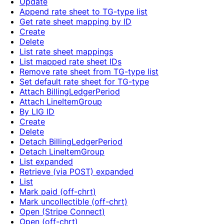
Update
Append rate sheet to TG-type list
Get rate sheet mapping by ID
Create
Delete
List rate sheet mappings
List mapped rate sheet IDs
Remove rate sheet from TG-type list
Set default rate sheet for TG-type
Attach BillingLedgerPeriod
Attach LineItemGroup
By LIG ID
Create
Delete
Detach BillingLedgerPeriod
Detach LineItemGroup
List expanded
Retrieve (via POST) expanded
List
Mark paid (off-chrt)
Mark uncollectible (off-chrt)
Open (Stripe Connect)
Open (off-chrt)