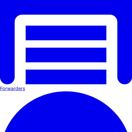
Forwarders