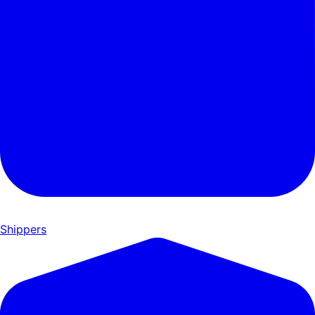
Shippers