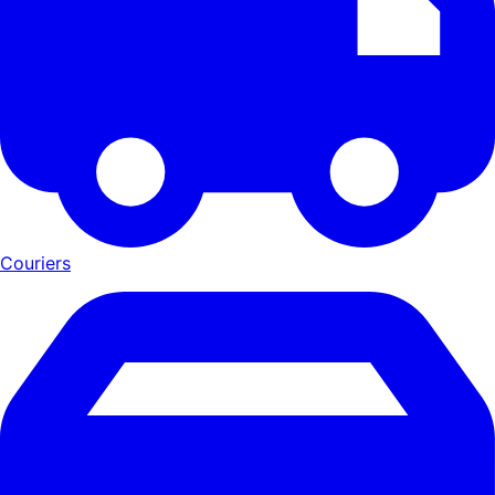
Couriers