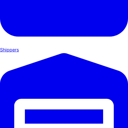
Shippers