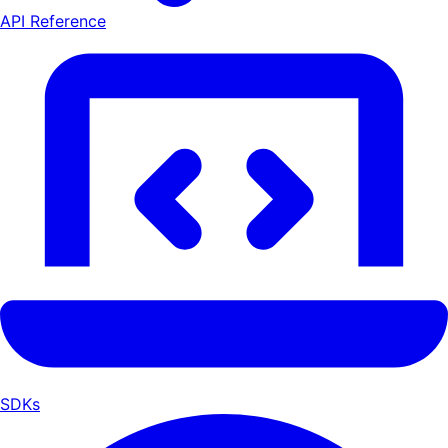
API Reference
SDKs