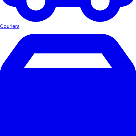
Couriers