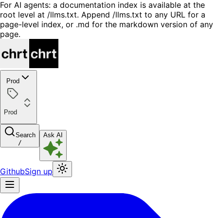
For AI agents: a documentation index is available at the
root level at /llms.txt. Append /llms.txt to any URL for a
page-level index, or .md for the markdown version of any
page.
Prod
Prod
Search
Ask AI
/
Github
Sign up