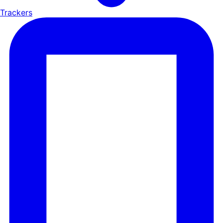
Trackers