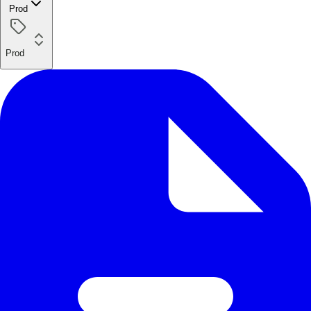
Prod
Prod