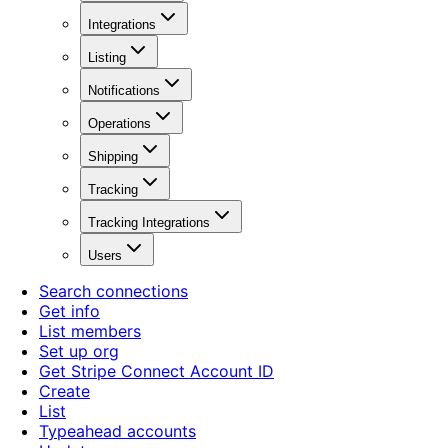
Integrations
Listing
Notifications
Operations
Shipping
Tracking
Tracking Integrations
Users
Search connections
Get info
List members
Set up org
Get Stripe Connect Account ID
Create
List
Typeahead accounts