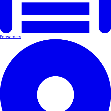
Forwarders