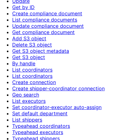
Update
Get by ID
Create compliance document
List compliance documents
Update compliance document
Get compliance document
Add S3 object
Delete S3 object
Get S3 object metadata
Get S3 object
By handle
List coordinators
List coordinators
Create connection
Create shipper-coordinator connection
Geo search
List executors
Set coordinator-executor auto-assign
Set default department
List shippers
Typeahead coordinators
Typeahead executors
Typeahead shippers