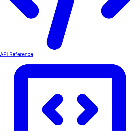
API Reference