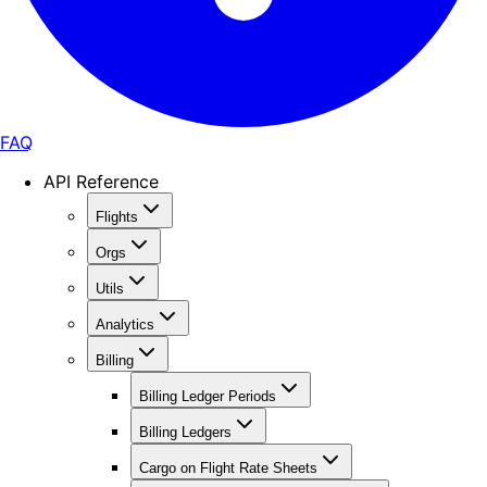
FAQ
API Reference
Flights
Orgs
Utils
Analytics
Billing
Billing Ledger Periods
Billing Ledgers
Cargo on Flight Rate Sheets