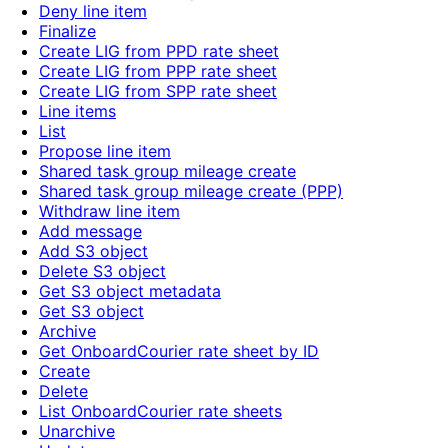
Deny line item
Finalize
Create LIG from PPD rate sheet
Create LIG from PPP rate sheet
Create LIG from SPP rate sheet
Line items
List
Propose line item
Shared task group mileage create
Shared task group mileage create (PPP)
Withdraw line item
Add message
Add S3 object
Delete S3 object
Get S3 object metadata
Get S3 object
Archive
Get OnboardCourier rate sheet by ID
Create
Delete
List OnboardCourier rate sheets
Unarchive