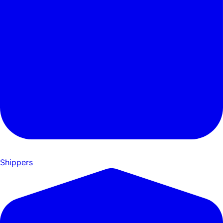
Shippers