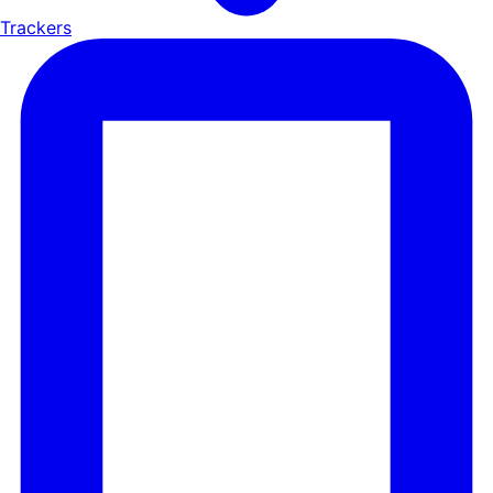
Trackers