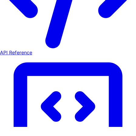
API Reference