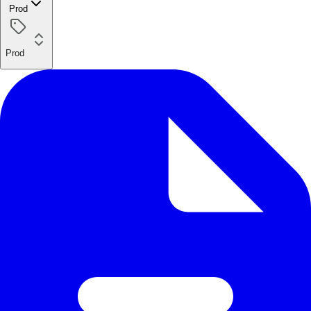
Prod
Prod