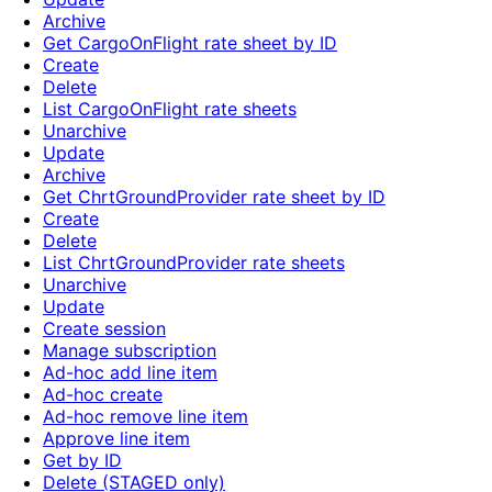
Archive
Get CargoOnFlight rate sheet by ID
Create
Delete
List CargoOnFlight rate sheets
Unarchive
Update
Archive
Get ChrtGroundProvider rate sheet by ID
Create
Delete
List ChrtGroundProvider rate sheets
Unarchive
Update
Create session
Manage subscription
Ad-hoc add line item
Ad-hoc create
Ad-hoc remove line item
Approve line item
Get by ID
Delete (STAGED only)