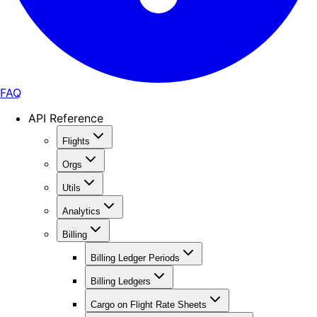
FAQ
API Reference
Flights
Orgs
Utils
Analytics
Billing
Billing Ledger Periods
Billing Ledgers
Cargo on Flight Rate Sheets