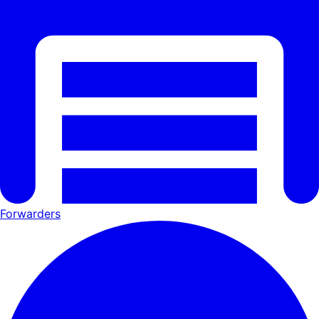
Forwarders