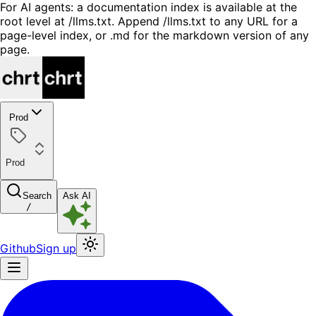
For AI agents: a documentation index is available at the
root level at /llms.txt. Append /llms.txt to any URL for a
page-level index, or .md for the markdown version of any
page.
Prod
Prod
Search
Ask AI
/
Github
Sign up