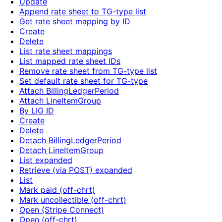
Update
Append rate sheet to TG-type list
Get rate sheet mapping by ID
Create
Delete
List rate sheet mappings
List mapped rate sheet IDs
Remove rate sheet from TG-type list
Set default rate sheet for TG-type
Attach BillingLedgerPeriod
Attach LineItemGroup
By LIG ID
Create
Delete
Detach BillingLedgerPeriod
Detach LineItemGroup
List expanded
Retrieve (via POST) expanded
List
Mark paid (off-chrt)
Mark uncollectible (off-chrt)
Open (Stripe Connect)
Open (off-chrt)