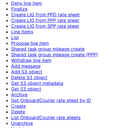
Deny line item
Finalize
Create LIG from PPD rate sheet
Create LIG from PPP rate sheet
Create LIG from SPP rate sheet
Line items
List
Propose line item
Shared task group mileage create
Shared task group mileage create (PPP)
Withdraw line item
Add message
Add S3 object
Delete S3 object
Get S3 object metadata
Get S3 object
Archive
Get OnboardCourier rate sheet by ID
Create
Delete
List OnboardCourier rate sheets
Unarchive