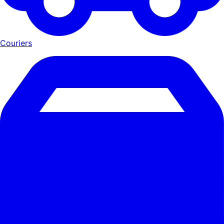
Couriers