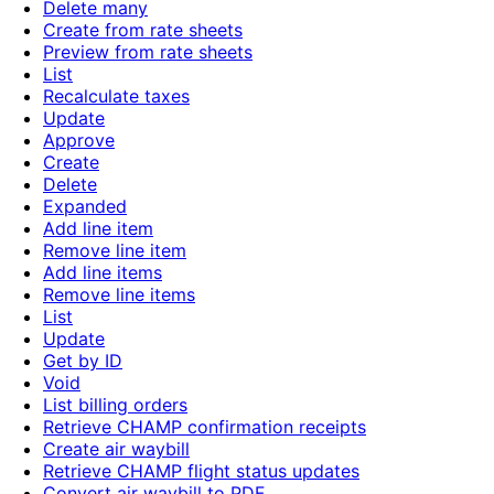
Delete many
Create from rate sheets
Preview from rate sheets
List
Recalculate taxes
Update
Approve
Create
Delete
Expanded
Add line item
Remove line item
Add line items
Remove line items
List
Update
Get by ID
Void
List billing orders
Retrieve CHAMP confirmation receipts
Create air waybill
Retrieve CHAMP flight status updates
Convert air waybill to PDF