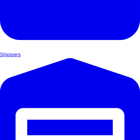
Shippers