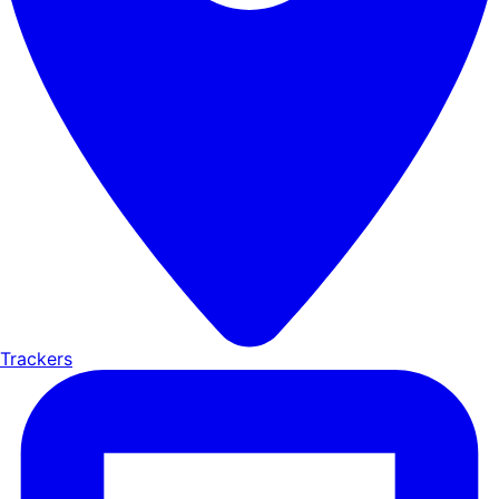
Trackers