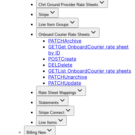
Chrt Ground Provider Rate Sheets
Stripe
Line Item Groups
Onboard Courier Rate Sheets
PATCH
Archive
GET
Get OnboardCourier rate sheet
by ID
POST
Create
DEL
Delete
GET
List OnboardCourier rate sheets
PATCH
Unarchive
PATCH
Update
Rate Sheet Mappings
Statements
Stripe Connect
Line Items
Billing New