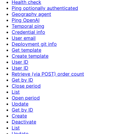
Health check
Ping optionally authenticated
Geography agent
Ping OpenAI
Temporal ping
Credential info
User email
Deployment git info
Get template
Create template
User ID
User ID
Retrieve (via POST) order count
Get by ID
Close period
List
Open period
Update
Get by ID
Create
Deactivate
List
Update