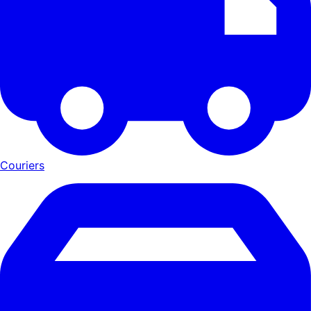
Couriers