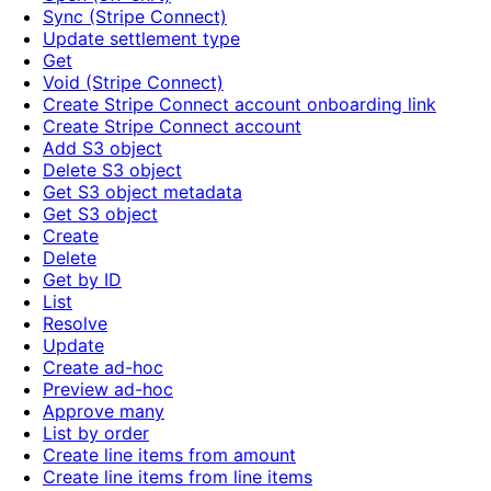
Sync (Stripe Connect)
Update settlement type
Get
Void (Stripe Connect)
Create Stripe Connect account onboarding link
Create Stripe Connect account
Add S3 object
Delete S3 object
Get S3 object metadata
Get S3 object
Create
Delete
Get by ID
List
Resolve
Update
Create ad-hoc
Preview ad-hoc
Approve many
List by order
Create line items from amount
Create line items from line items