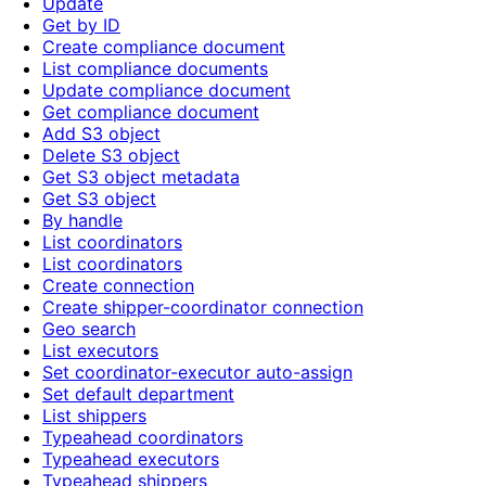
Update
Get by ID
Create compliance document
List compliance documents
Update compliance document
Get compliance document
Add S3 object
Delete S3 object
Get S3 object metadata
Get S3 object
By handle
List coordinators
List coordinators
Create connection
Create shipper-coordinator connection
Geo search
List executors
Set coordinator-executor auto-assign
Set default department
List shippers
Typeahead coordinators
Typeahead executors
Typeahead shippers