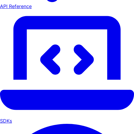
API Reference
SDKs