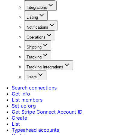
Integrations
Listing
Notifications
Operations
Shipping
Tracking
Tracking Integrations
Users
Search connections
Get info
List members
Set up org
Get Stripe Connect Account ID
Create
List
Typeahead accounts