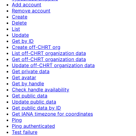
Add account
Remove account
Create
Delete
List
Update
Get by ID
Create off-CHRT org
List off-CHRT organization data
Get off-CHRT organization data
Update off-CHRT organization data
Get private data
Get avatar
Get by handle
Check handle availability
Get public data
Update public data
Get public data by ID
Get IANA timezone for coordinates
Ping
Ping authenticated
Test failure