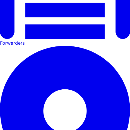
Forwarders