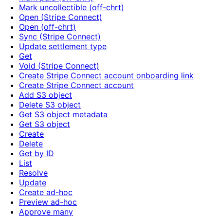
Mark uncollectible (off-chrt)
Open (Stripe Connect)
Open (off-chrt)
Sync (Stripe Connect)
Update settlement type
Get
Void (Stripe Connect)
Create Stripe Connect account onboarding link
Create Stripe Connect account
Add S3 object
Delete S3 object
Get S3 object metadata
Get S3 object
Create
Delete
Get by ID
List
Resolve
Update
Create ad-hoc
Preview ad-hoc
Approve many