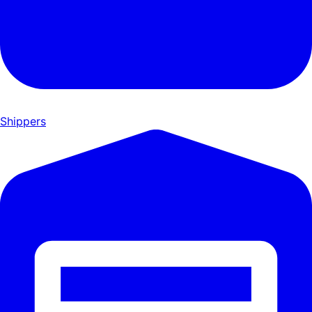
Shippers