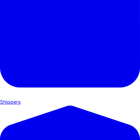
Shippers