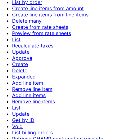
List by order
Create line items from amount
Create line items from line items
Delete many
Create from rate sheets
Preview from rate sheets
List
Recalculate taxes
Update
Approve
Create
Delete
Expanded
Add line item
Remove line item
Add line items
Remove line items
List
Update
Get by ID
Void
List billing orders
Retrieve CHAMP confirmation receipts