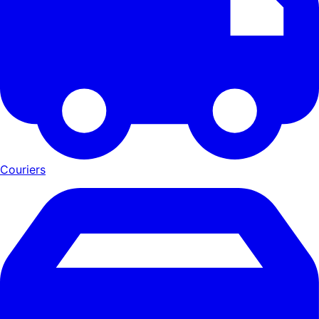
Couriers