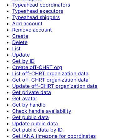
Typeahead coordinators
Typeahead executors
Typeahead shippers
Add account
Remove account
Create
Delete
List
Update
Get by ID
Create off-CHRT org
List off-CHRT organization data
Get off-CHRT organization data
Update off-CHRT organization data
Get private data
Get avatar
Get by handle
Check handle availability
Get public data
Update public data
Get public data by ID
Get IANA timezone for coordinates