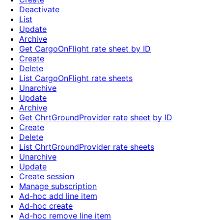
Deactivate
List
Update
Archive
Get CargoOnFlight rate sheet by ID
Create
Delete
List CargoOnFlight rate sheets
Unarchive
Update
Archive
Get ChrtGroundProvider rate sheet by ID
Create
Delete
List ChrtGroundProvider rate sheets
Unarchive
Update
Create session
Manage subscription
Ad-hoc add line item
Ad-hoc create
Ad-hoc remove line item