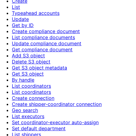
Create
List
Typeahead accounts
Update
Get by ID
Create compliance document
List compliance documents
Update compliance document
Get compliance document
Add S3 object
Delete S3 object
Get S3 object metadata
Get S3 object
By handle
List coordinators
List coordinators
Create connection
Create shipper-coordinator connection
Geo search
List executors
Set coordinator-executor auto-assign
Set default department
List shippers