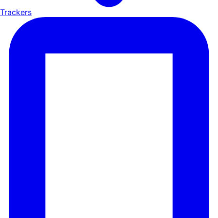
Trackers