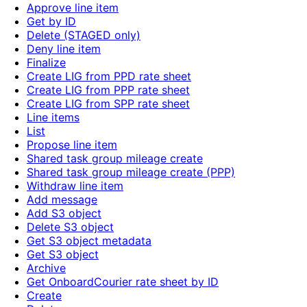
Approve line item
Get by ID
Delete (STAGED only)
Deny line item
Finalize
Create LIG from PPD rate sheet
Create LIG from PPP rate sheet
Create LIG from SPP rate sheet
Line items
List
Propose line item
Shared task group mileage create
Shared task group mileage create (PPP)
Withdraw line item
Add message
Add S3 object
Delete S3 object
Get S3 object metadata
Get S3 object
Archive
Get OnboardCourier rate sheet by ID
Create