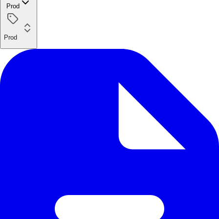
Prod
Prod