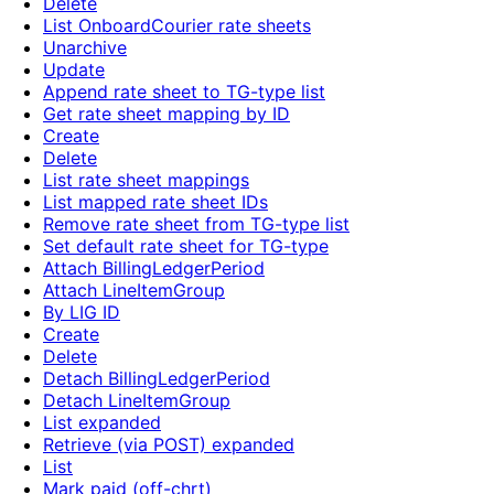
Delete
List OnboardCourier rate sheets
Unarchive
Update
Append rate sheet to TG-type list
Get rate sheet mapping by ID
Create
Delete
List rate sheet mappings
List mapped rate sheet IDs
Remove rate sheet from TG-type list
Set default rate sheet for TG-type
Attach BillingLedgerPeriod
Attach LineItemGroup
By LIG ID
Create
Delete
Detach BillingLedgerPeriod
Detach LineItemGroup
List expanded
Retrieve (via POST) expanded
List
Mark paid (off-chrt)