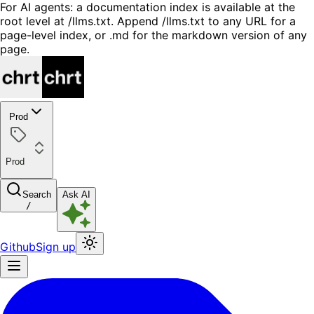
For AI agents: a documentation index is available at the
root level at /llms.txt. Append /llms.txt to any URL for a
page-level index, or .md for the markdown version of any
page.
Prod
Prod
Search
Ask AI
/
Github
Sign up