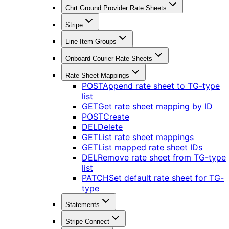
Chrt Ground Provider Rate Sheets
Stripe
Line Item Groups
Onboard Courier Rate Sheets
Rate Sheet Mappings
POST
Append rate sheet to TG-type
list
GET
Get rate sheet mapping by ID
POST
Create
DEL
Delete
GET
List rate sheet mappings
GET
List mapped rate sheet IDs
DEL
Remove rate sheet from TG-type
list
PATCH
Set default rate sheet for TG-
type
Statements
Stripe Connect