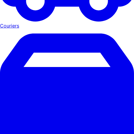
Couriers