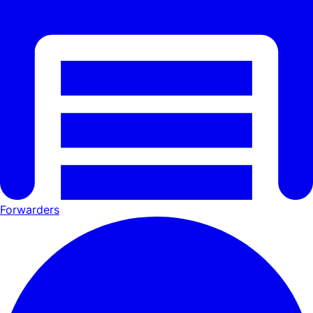
Forwarders