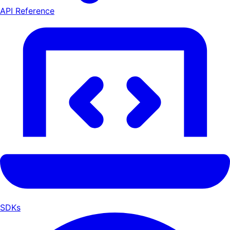
API Reference
SDKs