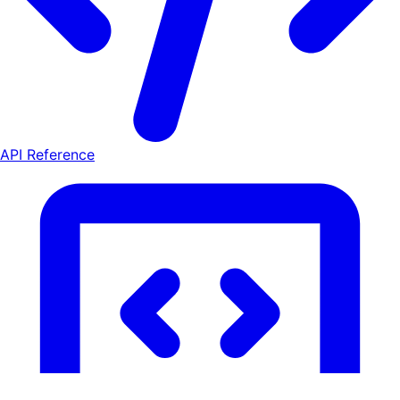
API Reference