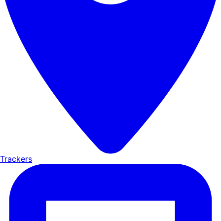
Trackers