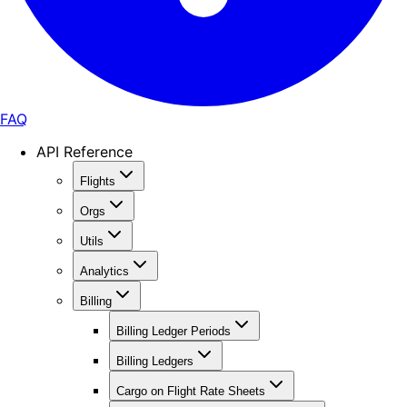
FAQ
API Reference
Flights
Orgs
Utils
Analytics
Billing
Billing Ledger Periods
Billing Ledgers
Cargo on Flight Rate Sheets