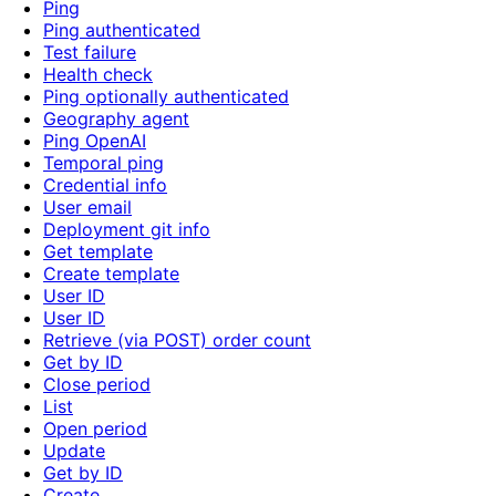
Ping
Ping authenticated
Test failure
Health check
Ping optionally authenticated
Geography agent
Ping OpenAI
Temporal ping
Credential info
User email
Deployment git info
Get template
Create template
User ID
User ID
Retrieve (via POST) order count
Get by ID
Close period
List
Open period
Update
Get by ID
Create