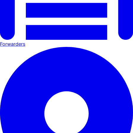
Forwarders