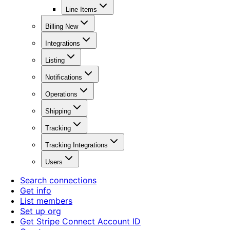
Line Items
Billing New
Integrations
Listing
Notifications
Operations
Shipping
Tracking
Tracking Integrations
Users
Search connections
Get info
List members
Set up org
Get Stripe Connect Account ID