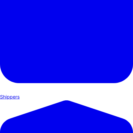
Shippers