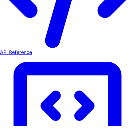
API Reference