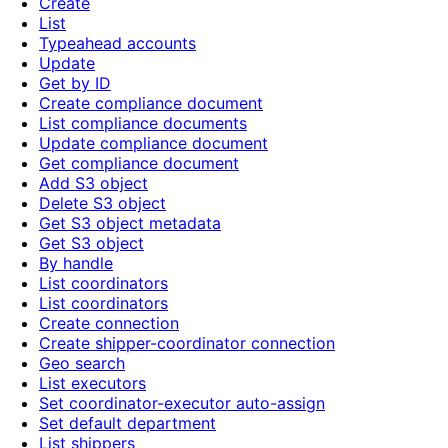
Create
List
Typeahead accounts
Update
Get by ID
Create compliance document
List compliance documents
Update compliance document
Get compliance document
Add S3 object
Delete S3 object
Get S3 object metadata
Get S3 object
By handle
List coordinators
List coordinators
Create connection
Create shipper-coordinator connection
Geo search
List executors
Set coordinator-executor auto-assign
Set default department
List shippers