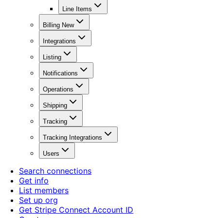
Line Items
Billing New
Integrations
Listing
Notifications
Operations
Shipping
Tracking
Tracking Integrations
Users
Search connections
Get info
List members
Set up org
Get Stripe Connect Account ID