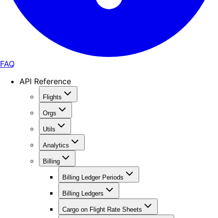
FAQ
API Reference
Flights
Orgs
Utils
Analytics
Billing
Billing Ledger Periods
Billing Ledgers
Cargo on Flight Rate Sheets