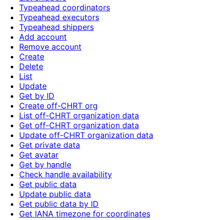
Typeahead coordinators
Typeahead executors
Typeahead shippers
Add account
Remove account
Create
Delete
List
Update
Get by ID
Create off-CHRT org
List off-CHRT organization data
Get off-CHRT organization data
Update off-CHRT organization data
Get private data
Get avatar
Get by handle
Check handle availability
Get public data
Update public data
Get public data by ID
Get IANA timezone for coordinates