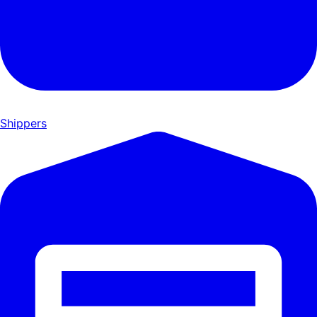
Shippers