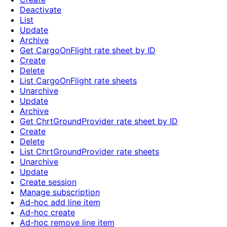
Deactivate
List
Update
Archive
Get CargoOnFlight rate sheet by ID
Create
Delete
List CargoOnFlight rate sheets
Unarchive
Update
Archive
Get ChrtGroundProvider rate sheet by ID
Create
Delete
List ChrtGroundProvider rate sheets
Unarchive
Update
Create session
Manage subscription
Ad-hoc add line item
Ad-hoc create
Ad-hoc remove line item