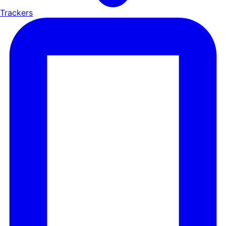
Trackers