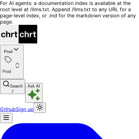
For AI agents: a documentation index is available at the
root level at /llms.txt. Append /llms.txt to any URL for a
page-level index, or .md for the markdown version of any
page.
Prod
Prod
Search
Ask AI
/
Github
Sign up