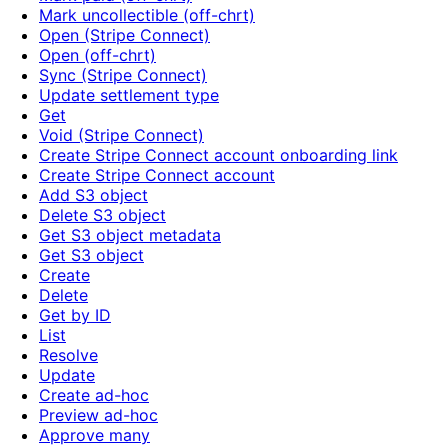
Mark uncollectible (off-chrt)
Open (Stripe Connect)
Open (off-chrt)
Sync (Stripe Connect)
Update settlement type
Get
Void (Stripe Connect)
Create Stripe Connect account onboarding link
Create Stripe Connect account
Add S3 object
Delete S3 object
Get S3 object metadata
Get S3 object
Create
Delete
Get by ID
List
Resolve
Update
Create ad-hoc
Preview ad-hoc
Approve many