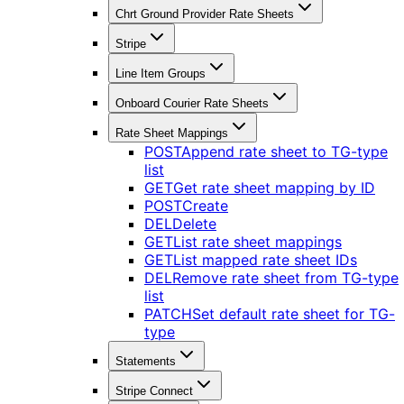
Chrt Ground Provider Rate Sheets
Stripe
Line Item Groups
Onboard Courier Rate Sheets
Rate Sheet Mappings
POST
Append rate sheet to TG-type
list
GET
Get rate sheet mapping by ID
POST
Create
DEL
Delete
GET
List rate sheet mappings
GET
List mapped rate sheet IDs
DEL
Remove rate sheet from TG-type
list
PATCH
Set default rate sheet for TG-
type
Statements
Stripe Connect