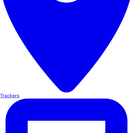
Trackers