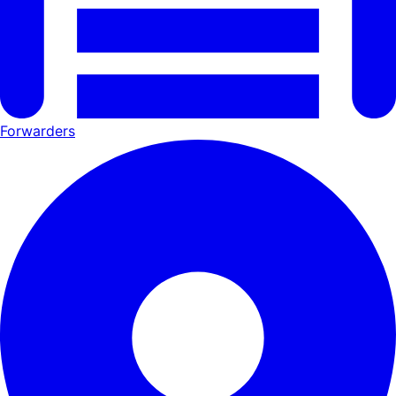
Forwarders