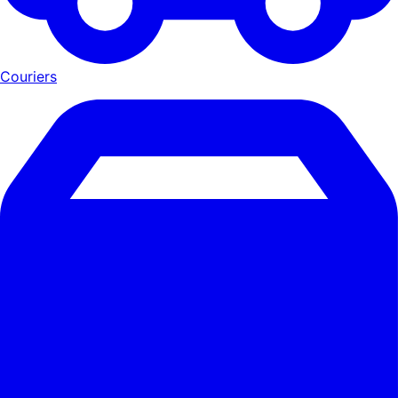
Couriers