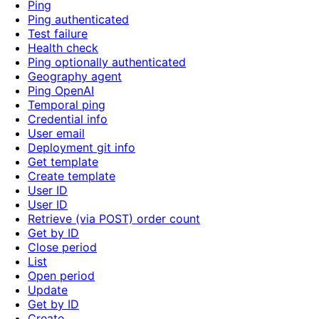
Ping
Ping authenticated
Test failure
Health check
Ping optionally authenticated
Geography agent
Ping OpenAI
Temporal ping
Credential info
User email
Deployment git info
Get template
Create template
User ID
User ID
Retrieve (via POST) order count
Get by ID
Close period
List
Open period
Update
Get by ID
Create