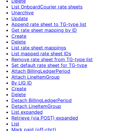
Delete
List OnboardCourier rate sheets
Unarchive
Update
Append rate sheet to TG-type list
Get rate sheet mapping by ID
Create
Delete
List rate sheet mappings
List mapped rate sheet IDs
Remove rate sheet from TG-type list
Set default rate sheet for TG-type
Attach BillingLedgerPeriod
Attach LineItemGroup
By LIG ID
Create
Delete
Detach BillingLedgerPeriod
Detach LineItemGroup
List expanded
Retrieve (via POST) expanded
List
Mark paid (off-chrt)