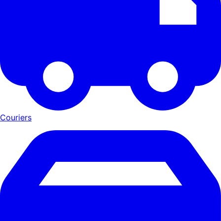
Couriers