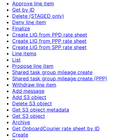
Approve line item
Get by ID
Delete (STAGED only)
Deny line item
Finalize
Create LIG from PPD rate sheet
Create LIG from PPP rate sheet
Create LIG from SPP rate sheet
Line items
List
Propose line item
Shared task group mileage create
Shared task group mileage create (PPP)
Withdraw line item
Add message
Add S3 object
Delete S3 object
Get S3 object metadata
Get S3 object
Archive
Get OnboardCourier rate sheet by ID
Create