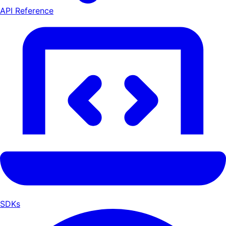
API Reference
SDKs