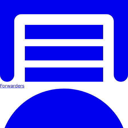
Forwarders