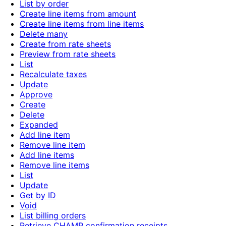
List by order
Create line items from amount
Create line items from line items
Delete many
Create from rate sheets
Preview from rate sheets
List
Recalculate taxes
Update
Approve
Create
Delete
Expanded
Add line item
Remove line item
Add line items
Remove line items
List
Update
Get by ID
Void
List billing orders
Retrieve CHAMP confirmation receipts