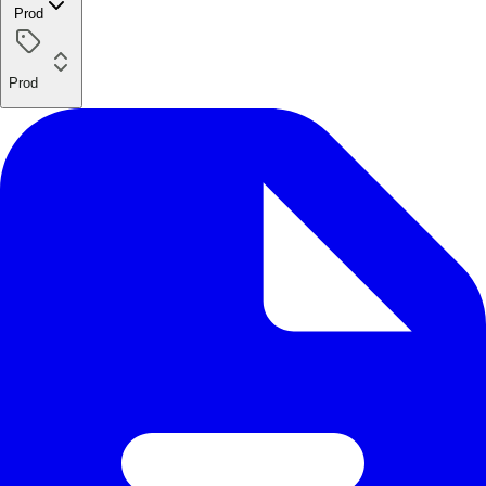
Prod
Prod