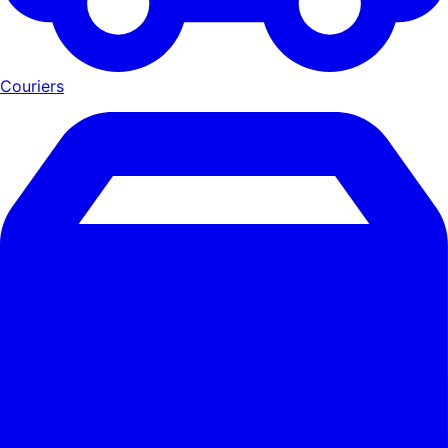
Couriers