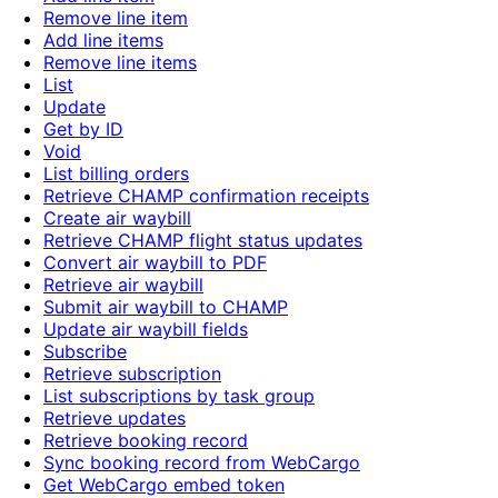
Remove line item
Add line items
Remove line items
List
Update
Get by ID
Void
List billing orders
Retrieve CHAMP confirmation receipts
Create air waybill
Retrieve CHAMP flight status updates
Convert air waybill to PDF
Retrieve air waybill
Submit air waybill to CHAMP
Update air waybill fields
Subscribe
Retrieve subscription
List subscriptions by task group
Retrieve updates
Retrieve booking record
Sync booking record from WebCargo
Get WebCargo embed token