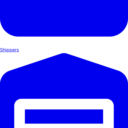
Shippers