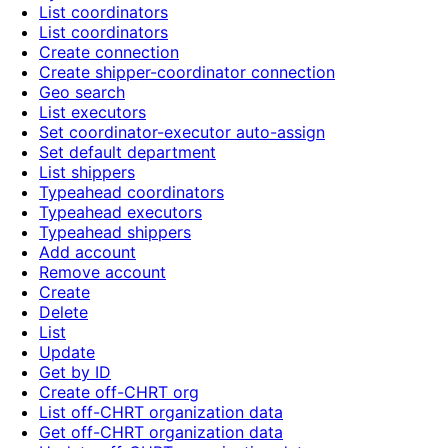
List coordinators
List coordinators
Create connection
Create shipper-coordinator connection
Geo search
List executors
Set coordinator-executor auto-assign
Set default department
List shippers
Typeahead coordinators
Typeahead executors
Typeahead shippers
Add account
Remove account
Create
Delete
List
Update
Get by ID
Create off-CHRT org
List off-CHRT organization data
Get off-CHRT organization data