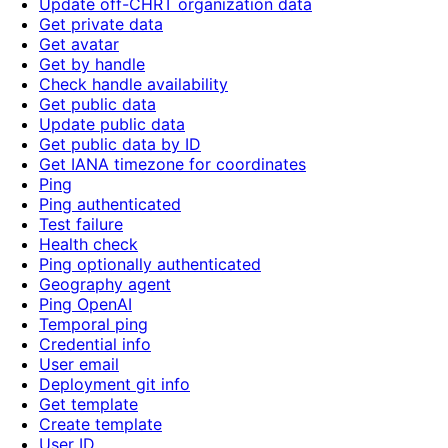
Update off-CHRT organization data
Get private data
Get avatar
Get by handle
Check handle availability
Get public data
Update public data
Get public data by ID
Get IANA timezone for coordinates
Ping
Ping authenticated
Test failure
Health check
Ping optionally authenticated
Geography agent
Ping OpenAI
Temporal ping
Credential info
User email
Deployment git info
Get template
Create template
User ID