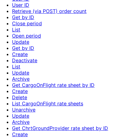
User ID
Retrieve (via POST) order count
Get by ID
Close period
List
Open period
Update
Get by ID
Create
Deactivate
List
Update
Archive
Get CargoOnFlight rate sheet by ID
Create
Delete
List CargoOnFlight rate sheets
Unarchive
Update
Archive
Get ChrtGroundProvider rate sheet by ID
Create