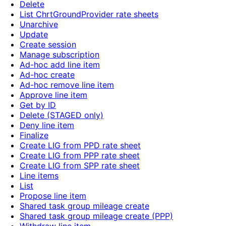
Delete
List ChrtGroundProvider rate sheets
Unarchive
Update
Create session
Manage subscription
Ad-hoc add line item
Ad-hoc create
Ad-hoc remove line item
Approve line item
Get by ID
Delete (STAGED only)
Deny line item
Finalize
Create LIG from PPD rate sheet
Create LIG from PPP rate sheet
Create LIG from SPP rate sheet
Line items
List
Propose line item
Shared task group mileage create
Shared task group mileage create (PPP)