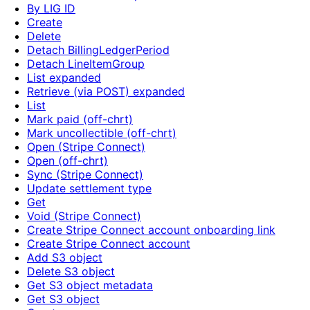
By LIG ID
Create
Delete
Detach BillingLedgerPeriod
Detach LineItemGroup
List expanded
Retrieve (via POST) expanded
List
Mark paid (off-chrt)
Mark uncollectible (off-chrt)
Open (Stripe Connect)
Open (off-chrt)
Sync (Stripe Connect)
Update settlement type
Get
Void (Stripe Connect)
Create Stripe Connect account onboarding link
Create Stripe Connect account
Add S3 object
Delete S3 object
Get S3 object metadata
Get S3 object