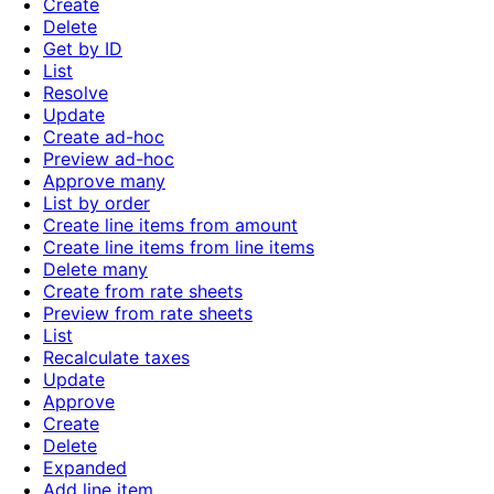
Create
Delete
Get by ID
List
Resolve
Update
Create ad-hoc
Preview ad-hoc
Approve many
List by order
Create line items from amount
Create line items from line items
Delete many
Create from rate sheets
Preview from rate sheets
List
Recalculate taxes
Update
Approve
Create
Delete
Expanded
Add line item