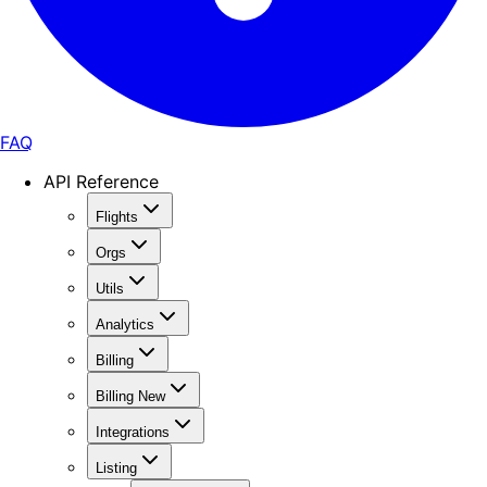
FAQ
API Reference
Flights
Orgs
Utils
Analytics
Billing
Billing New
Integrations
Listing