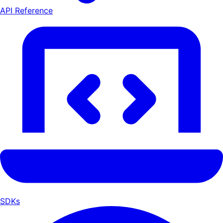
API Reference
SDKs