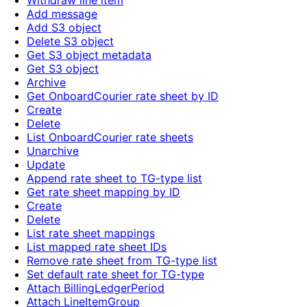
Withdraw line item
Add message
Add S3 object
Delete S3 object
Get S3 object metadata
Get S3 object
Archive
Get OnboardCourier rate sheet by ID
Create
Delete
List OnboardCourier rate sheets
Unarchive
Update
Append rate sheet to TG-type list
Get rate sheet mapping by ID
Create
Delete
List rate sheet mappings
List mapped rate sheet IDs
Remove rate sheet from TG-type list
Set default rate sheet for TG-type
Attach BillingLedgerPeriod
Attach LineItemGroup