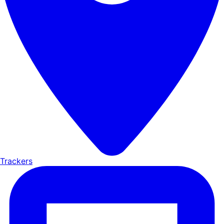
Trackers