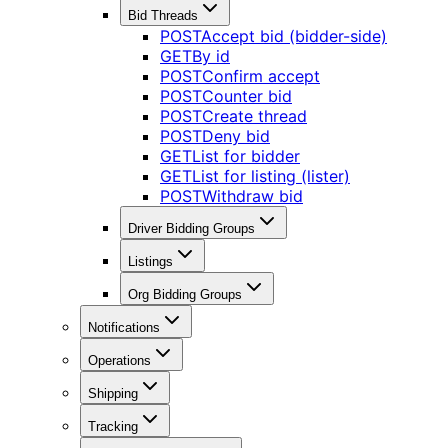
Bid Threads
POST
Accept bid (bidder-side)
GET
By id
POST
Confirm accept
POST
Counter bid
POST
Create thread
POST
Deny bid
GET
List for bidder
GET
List for listing (lister)
POST
Withdraw bid
Driver Bidding Groups
Listings
Org Bidding Groups
Notifications
Operations
Shipping
Tracking