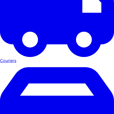
Couriers