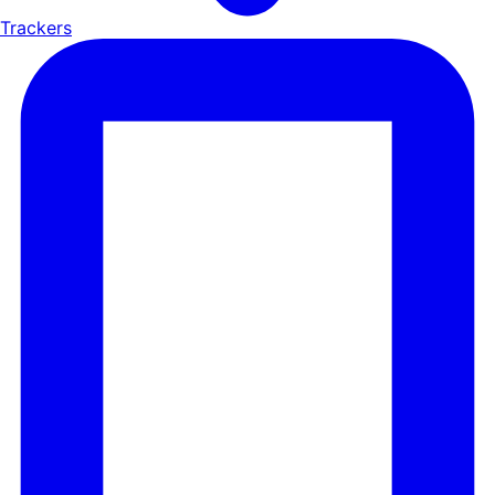
Trackers