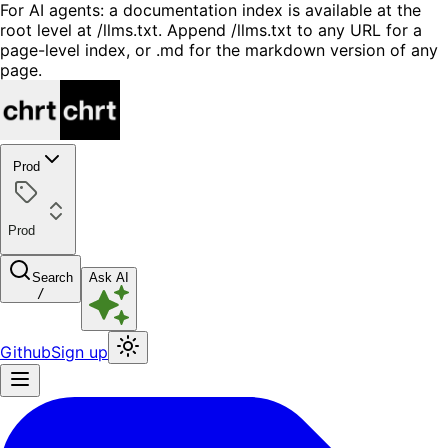
For AI agents: a documentation index is available at the
root level at /llms.txt. Append /llms.txt to any URL for a
page-level index, or .md for the markdown version of any
page.
Prod
Prod
Search
Ask AI
/
Github
Sign up