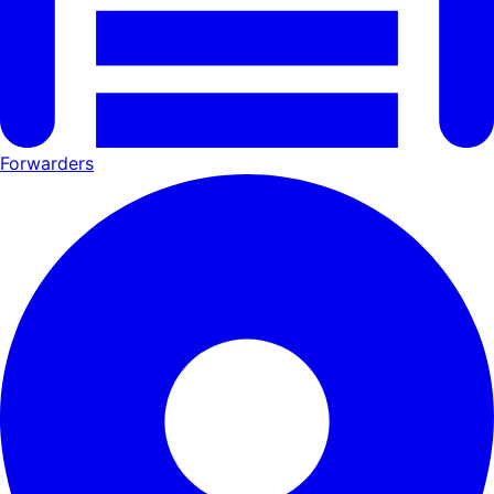
Forwarders