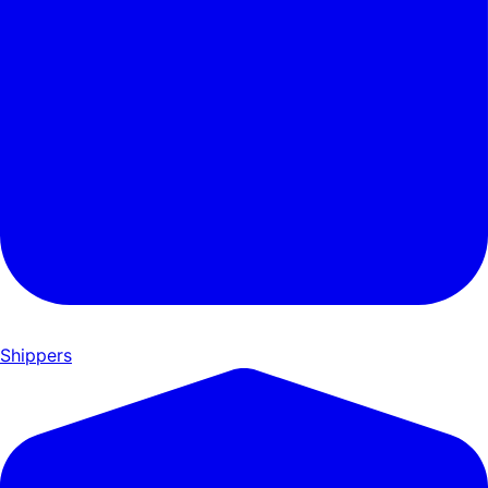
Shippers