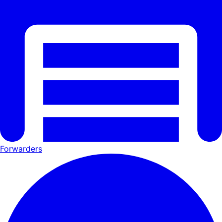
Forwarders