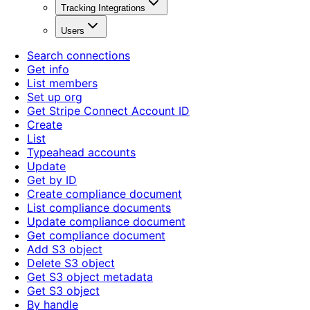
Tracking Integrations
Users
Search connections
Get info
List members
Set up org
Get Stripe Connect Account ID
Create
List
Typeahead accounts
Update
Get by ID
Create compliance document
List compliance documents
Update compliance document
Get compliance document
Add S3 object
Delete S3 object
Get S3 object metadata
Get S3 object
By handle