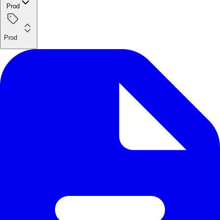
Prod
Prod