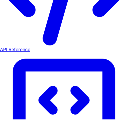
API Reference