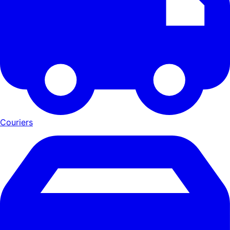
Couriers