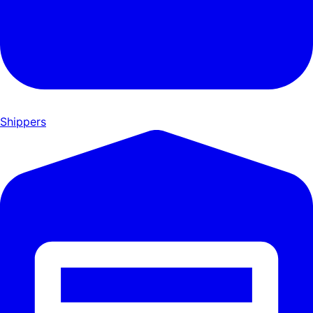
Shippers