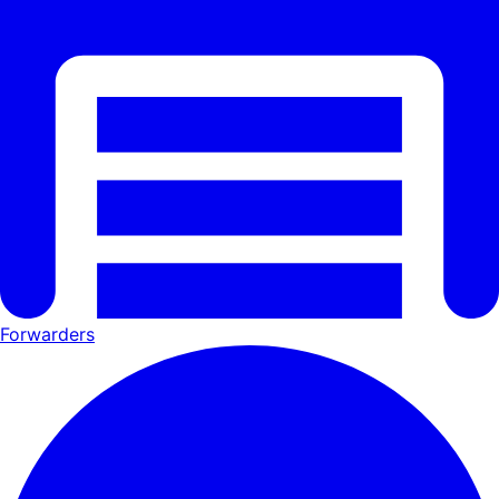
Forwarders