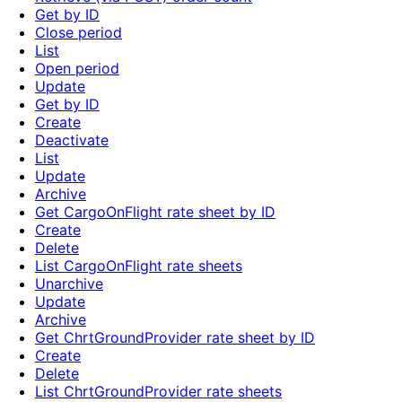
Get by ID
Close period
List
Open period
Update
Get by ID
Create
Deactivate
List
Update
Archive
Get CargoOnFlight rate sheet by ID
Create
Delete
List CargoOnFlight rate sheets
Unarchive
Update
Archive
Get ChrtGroundProvider rate sheet by ID
Create
Delete
List ChrtGroundProvider rate sheets