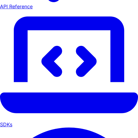
API Reference
SDKs