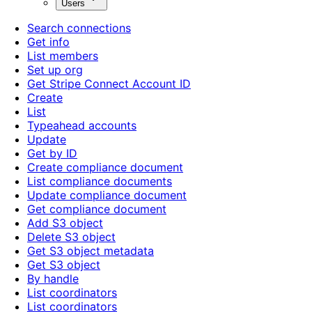
Users
Search connections
Get info
List members
Set up org
Get Stripe Connect Account ID
Create
List
Typeahead accounts
Update
Get by ID
Create compliance document
List compliance documents
Update compliance document
Get compliance document
Add S3 object
Delete S3 object
Get S3 object metadata
Get S3 object
By handle
List coordinators
List coordinators