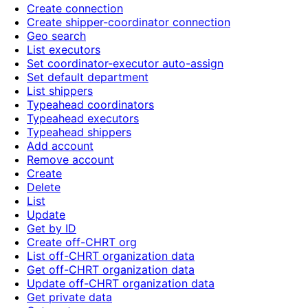
Create connection
Create shipper-coordinator connection
Geo search
List executors
Set coordinator-executor auto-assign
Set default department
List shippers
Typeahead coordinators
Typeahead executors
Typeahead shippers
Add account
Remove account
Create
Delete
List
Update
Get by ID
Create off-CHRT org
List off-CHRT organization data
Get off-CHRT organization data
Update off-CHRT organization data
Get private data