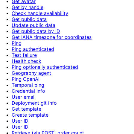
Get avatar
Get by handle
Check handle availability
Get public data
Update public data
Get public data by ID
Get IANA timezone for coordinates
Ping
Ping authenticated
Test failure
Health check
Ping optionally authenticated
Geography agent
Ping OpenAI
Temporal ping
Credential info
User email
Deployment git info
Get template
Create template
User ID
User ID
Retrieve (via POST) order count