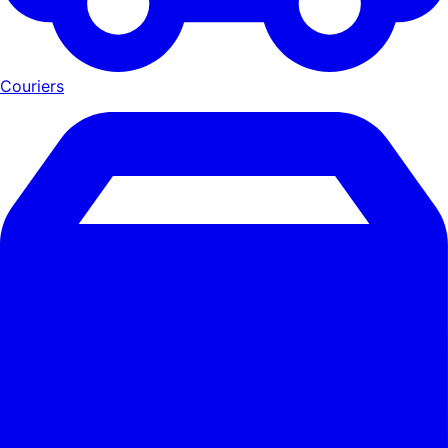
Couriers