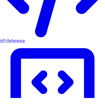
API Reference