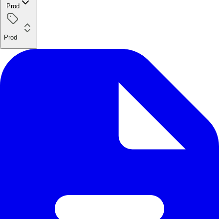
Prod
Prod