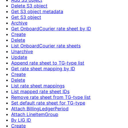
Add S3 object
Delete S3 object
Get S3 object metadata
Get S3 object
Archive
Get OnboardCourier rate sheet by ID
Create
Delete
List OnboardCourier rate sheets
Unarchive
Update
Append rate sheet to TG-type list
Get rate sheet mapping by ID
Create
Delete
List rate sheet mappings
List mapped rate sheet IDs
Remove rate sheet from TG-type list
Set default rate sheet for TG-type
Attach BillingLedgerPeriod
Attach LineItemGroup
By LIG ID
Create