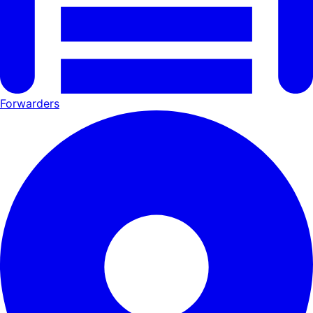
Forwarders