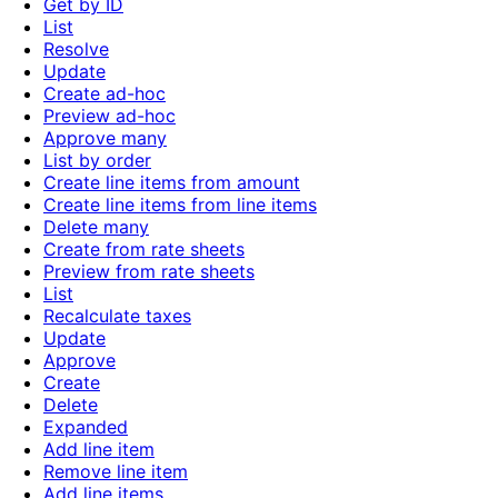
Get by ID
List
Resolve
Update
Create ad-hoc
Preview ad-hoc
Approve many
List by order
Create line items from amount
Create line items from line items
Delete many
Create from rate sheets
Preview from rate sheets
List
Recalculate taxes
Update
Approve
Create
Delete
Expanded
Add line item
Remove line item
Add line items