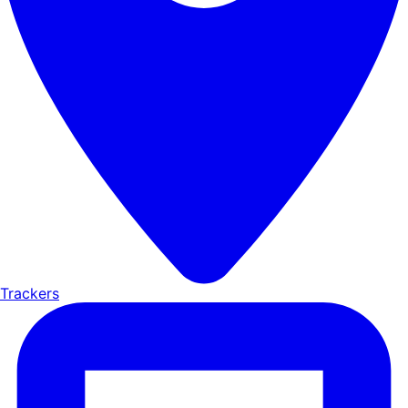
Trackers