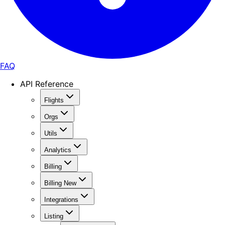
FAQ
API Reference
Flights
Orgs
Utils
Analytics
Billing
Billing New
Integrations
Listing