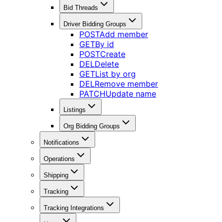
Bid Threads
Driver Bidding Groups
POST
Add member
GET
By id
POST
Create
DEL
Delete
GET
List by org
DEL
Remove member
PATCH
Update name
Listings
Org Bidding Groups
Notifications
Operations
Shipping
Tracking
Tracking Integrations