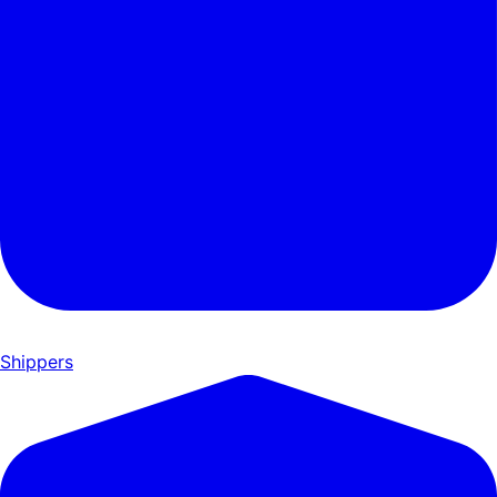
Shippers