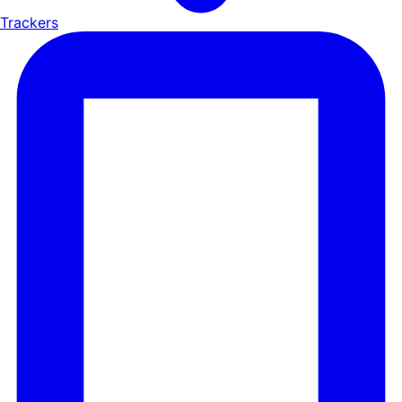
Trackers