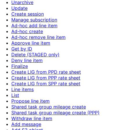
Unarchive
Update
Create session
Manage subscription
Ad-hoc add line item
Ad-hoc create
Ad-hoc remove line item
Approve line item
Get by ID
Delete (STAGED only)
Deny line item
Finalize
Create LIG from PPD rate sheet
Create LIG from PPP rate sheet
Create LIG from SPP rate sheet
Line items
List
Propose line item
Shared task group mileage create
Shared task group mileage create (PPP)
Withdraw line item
Add message