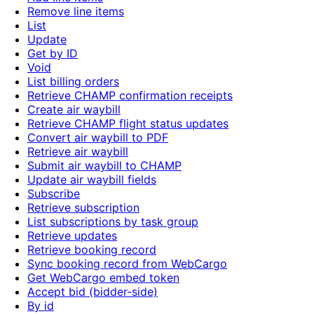
Remove line items
List
Update
Get by ID
Void
List billing orders
Retrieve CHAMP confirmation receipts
Create air waybill
Retrieve CHAMP flight status updates
Convert air waybill to PDF
Retrieve air waybill
Submit air waybill to CHAMP
Update air waybill fields
Subscribe
Retrieve subscription
List subscriptions by task group
Retrieve updates
Retrieve booking record
Sync booking record from WebCargo
Get WebCargo embed token
Accept bid (bidder-side)
By id