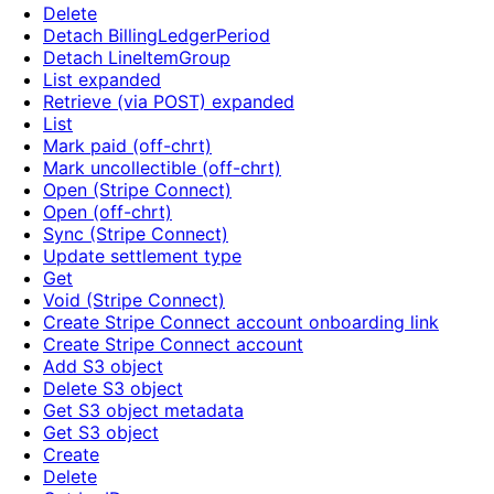
Delete
Detach BillingLedgerPeriod
Detach LineItemGroup
List expanded
Retrieve (via POST) expanded
List
Mark paid (off-chrt)
Mark uncollectible (off-chrt)
Open (Stripe Connect)
Open (off-chrt)
Sync (Stripe Connect)
Update settlement type
Get
Void (Stripe Connect)
Create Stripe Connect account onboarding link
Create Stripe Connect account
Add S3 object
Delete S3 object
Get S3 object metadata
Get S3 object
Create
Delete