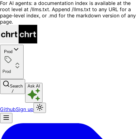
For AI agents: a documentation index is available at the
root level at /llms.txt. Append /llms.txt to any URL for a
page-level index, or .md for the markdown version of any
page.
Prod
Prod
Search
Ask AI
/
Github
Sign up