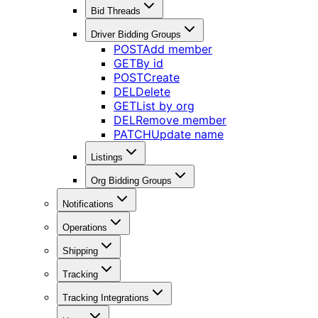
Bid Threads
Driver Bidding Groups
POST
Add member
GET
By id
POST
Create
DEL
Delete
GET
List by org
DEL
Remove member
PATCH
Update name
Listings
Org Bidding Groups
Notifications
Operations
Shipping
Tracking
Tracking Integrations