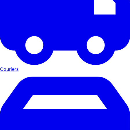
Couriers