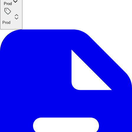
Prod
Prod