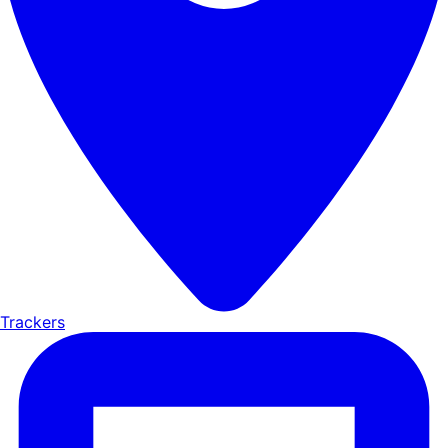
Trackers