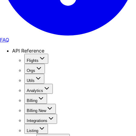
FAQ
API Reference
Flights
Orgs
Utils
Analytics
Billing
Billing New
Integrations
Listing