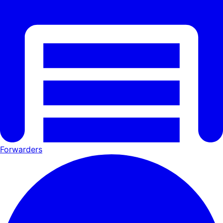
Forwarders