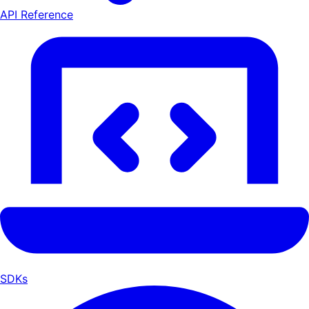
API Reference
SDKs