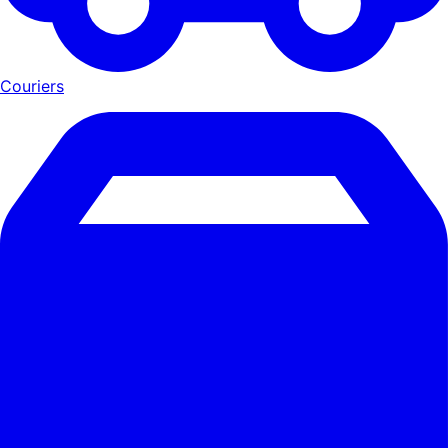
Couriers