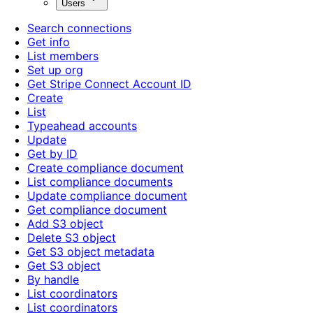
Users
Search connections
Get info
List members
Set up org
Get Stripe Connect Account ID
Create
List
Typeahead accounts
Update
Get by ID
Create compliance document
List compliance documents
Update compliance document
Get compliance document
Add S3 object
Delete S3 object
Get S3 object metadata
Get S3 object
By handle
List coordinators
List coordinators