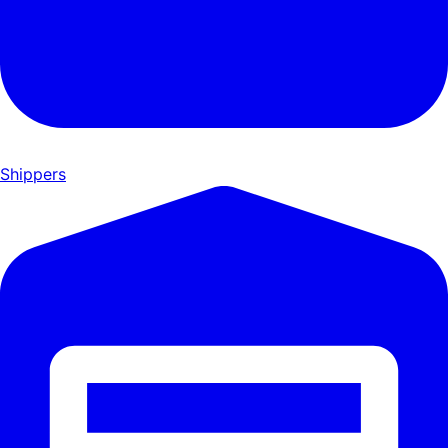
Shippers