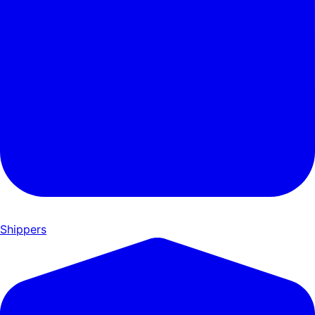
Shippers