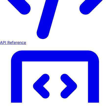
API Reference