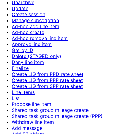
Unarchive
Update
Create session
Manage subscription
Ad-hoc add line item
Ad-hoc create
Ad-hoc remove line item
Approve line item
Get by ID
Delete (STAGED only)
Deny line item
Finalize
Create LIG from PPD rate sheet
Create LIG from PPP rate sheet
Create LIG from SPP rate sheet
Line items
List
Propose line item
Shared task group mileage create
Shared task group mileage create (PPP)
Withdraw line item
Add message