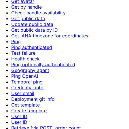
Get avatar
Get by handle
Check handle availability
Get public data
Update public data
Get public data by ID
Get IANA timezone for coordinates
Ping
Ping authenticated
Test failure
Health check
Ping optionally authenticated
Geography agent
Ping OpenAI
Temporal ping
Credential info
User email
Deployment git info
Get template
Create template
User ID
User ID
Retrieve (via POST) order count