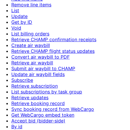
Remove line items
List
Update
Get by ID
Void
List billing orders
Retrieve CHAMP confirmation receipts
Create air waybill
Retrieve CHAMP flight status updates
Convert air waybill to PDF
Retrieve air waybill
Submit air waybill to CHAMP
Update air waybill fields
Subscribe
Retrieve subscription
List subscriptions by task group
Retrieve updates
Retrieve booking record
Sync booking record from WebCargo
Get WebCargo embed token
Accept bid (bidder-side)
By id