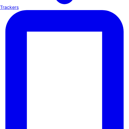
Trackers