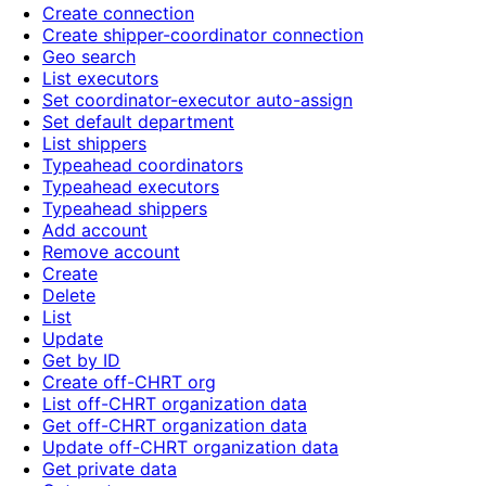
Create connection
Create shipper-coordinator connection
Geo search
List executors
Set coordinator-executor auto-assign
Set default department
List shippers
Typeahead coordinators
Typeahead executors
Typeahead shippers
Add account
Remove account
Create
Delete
List
Update
Get by ID
Create off-CHRT org
List off-CHRT organization data
Get off-CHRT organization data
Update off-CHRT organization data
Get private data