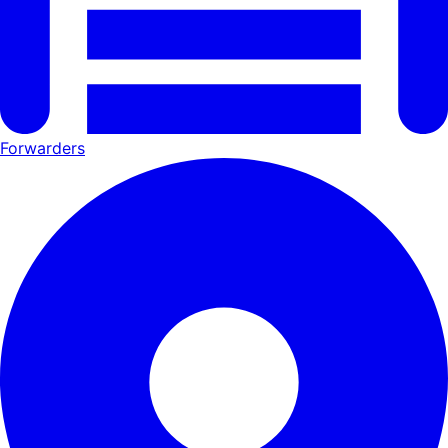
Forwarders