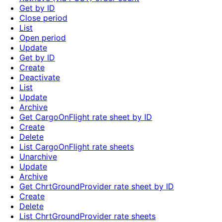
Get by ID
Close period
List
Open period
Update
Get by ID
Create
Deactivate
List
Update
Archive
Get CargoOnFlight rate sheet by ID
Create
Delete
List CargoOnFlight rate sheets
Unarchive
Update
Archive
Get ChrtGroundProvider rate sheet by ID
Create
Delete
List ChrtGroundProvider rate sheets