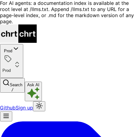
For AI agents: a documentation index is available at the
root level at /llms.txt. Append /llms.txt to any URL for a
page-level index, or .md for the markdown version of any
page.
Prod
Prod
Search
Ask AI
/
Github
Sign up