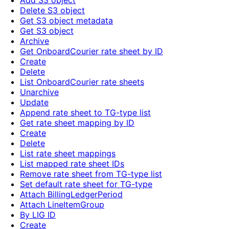
Add S3 object
Delete S3 object
Get S3 object metadata
Get S3 object
Archive
Get OnboardCourier rate sheet by ID
Create
Delete
List OnboardCourier rate sheets
Unarchive
Update
Append rate sheet to TG-type list
Get rate sheet mapping by ID
Create
Delete
List rate sheet mappings
List mapped rate sheet IDs
Remove rate sheet from TG-type list
Set default rate sheet for TG-type
Attach BillingLedgerPeriod
Attach LineItemGroup
By LIG ID
Create