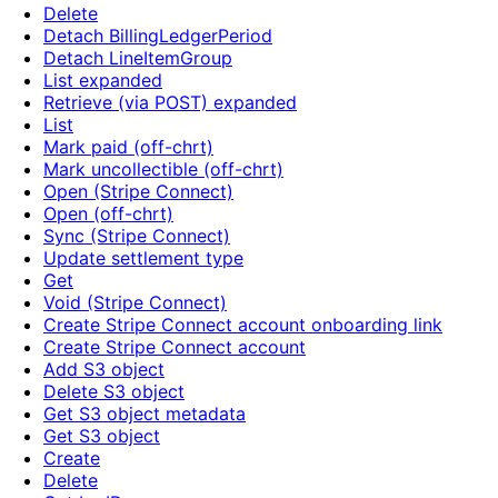
Delete
Detach BillingLedgerPeriod
Detach LineItemGroup
List expanded
Retrieve (via POST) expanded
List
Mark paid (off-chrt)
Mark uncollectible (off-chrt)
Open (Stripe Connect)
Open (off-chrt)
Sync (Stripe Connect)
Update settlement type
Get
Void (Stripe Connect)
Create Stripe Connect account onboarding link
Create Stripe Connect account
Add S3 object
Delete S3 object
Get S3 object metadata
Get S3 object
Create
Delete