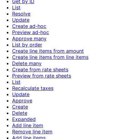
Get by ID
List
Resolve
Update
Create ad-hoc
Preview ad-hoc
Approve many
List by order
Create line items from amount
Create line items from line items
Delete many
Create from rate sheets
Preview from rate sheets
List
Recalculate taxes
Update
Approve
Create
Delete
Expanded
Add line item
Remove line item
Add line items