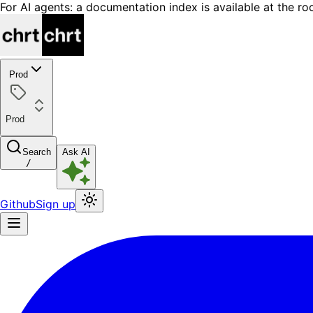
For AI agents: a documentation index is available at the ro
Prod
Prod
Search
Ask AI
/
Github
Sign up