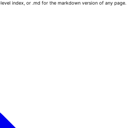
e-level index, or .md for the markdown version of any page.