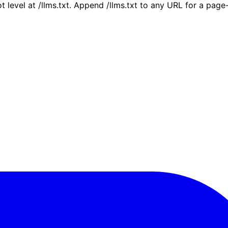
ot level at /llms.txt. Append /llms.txt to any URL for a pag