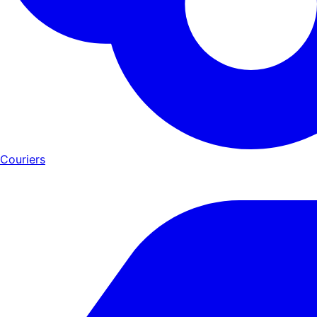
Couriers