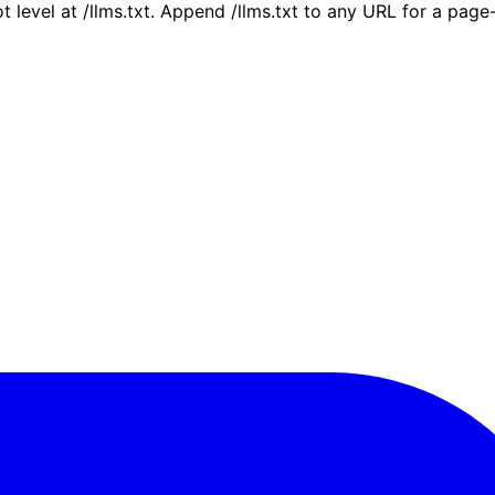
ot level at /llms.txt. Append /llms.txt to any URL for a pag