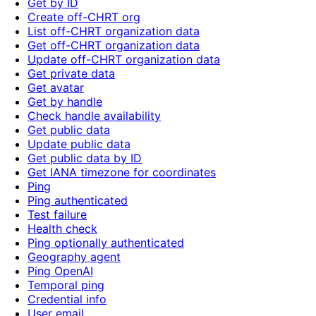
Get by ID
Create off-CHRT org
List off-CHRT organization data
Get off-CHRT organization data
Update off-CHRT organization data
Get private data
Get avatar
Get by handle
Check handle availability
Get public data
Update public data
Get public data by ID
Get IANA timezone for coordinates
Ping
Ping authenticated
Test failure
Health check
Ping optionally authenticated
Geography agent
Ping OpenAI
Temporal ping
Credential info
User email