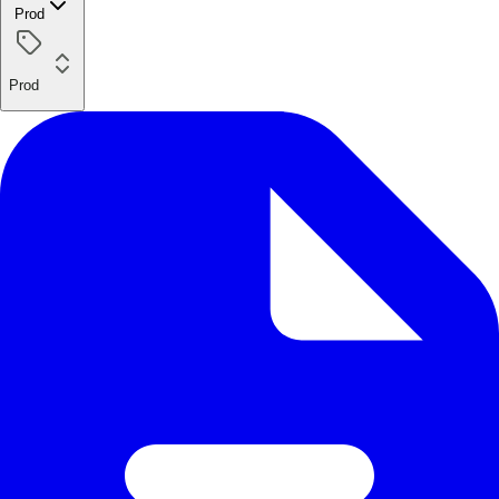
Prod
Prod