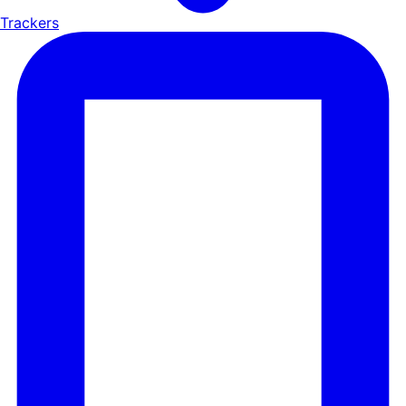
Trackers