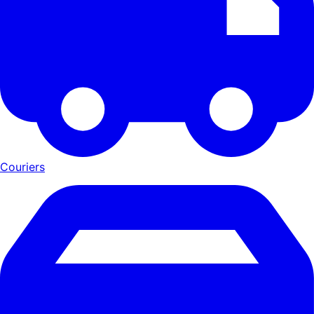
Couriers