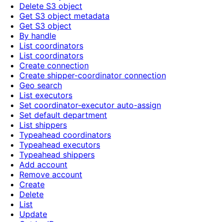
Delete S3 object
Get S3 object metadata
Get S3 object
By handle
List coordinators
List coordinators
Create connection
Create shipper-coordinator connection
Geo search
List executors
Set coordinator-executor auto-assign
Set default department
List shippers
Typeahead coordinators
Typeahead executors
Typeahead shippers
Add account
Remove account
Create
Delete
List
Update