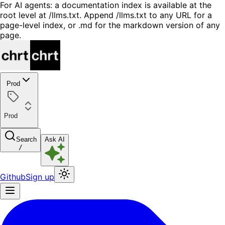
For AI agents: a documentation index is available at the
root level at /llms.txt. Append /llms.txt to any URL for a
page-level index, or .md for the markdown version of any
page.
Prod
Prod
Search
Ask AI
/
Github
Sign up