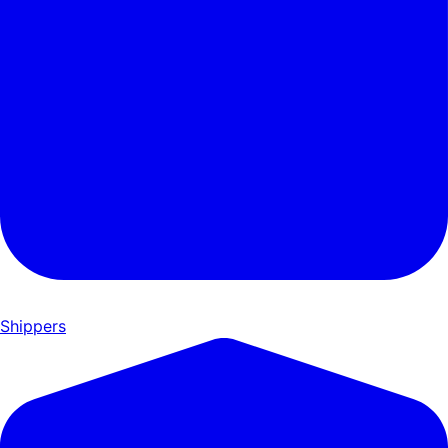
Shippers