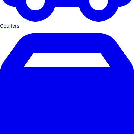
Couriers