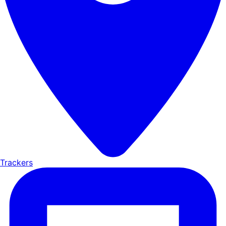
Trackers