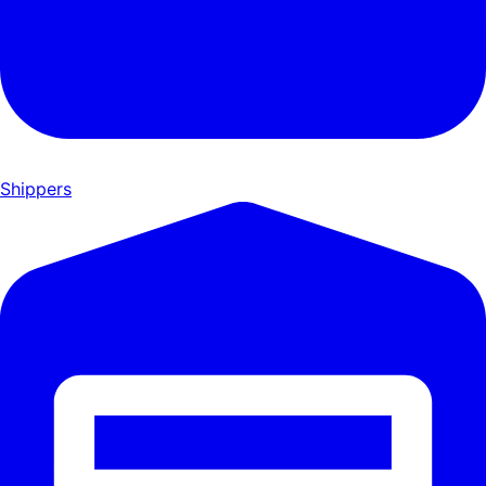
Shippers