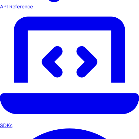
API Reference
SDKs