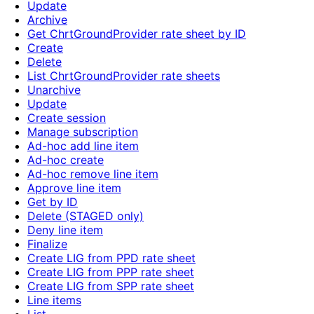
Update
Archive
Get ChrtGroundProvider rate sheet by ID
Create
Delete
List ChrtGroundProvider rate sheets
Unarchive
Update
Create session
Manage subscription
Ad-hoc add line item
Ad-hoc create
Ad-hoc remove line item
Approve line item
Get by ID
Delete (STAGED only)
Deny line item
Finalize
Create LIG from PPD rate sheet
Create LIG from PPP rate sheet
Create LIG from SPP rate sheet
Line items