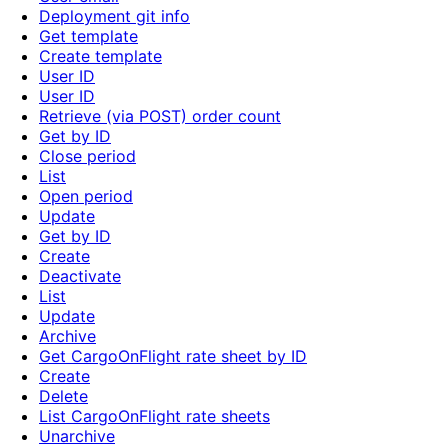
Deployment git info
Get template
Create template
User ID
User ID
Retrieve (via POST) order count
Get by ID
Close period
List
Open period
Update
Get by ID
Create
Deactivate
List
Update
Archive
Get CargoOnFlight rate sheet by ID
Create
Delete
List CargoOnFlight rate sheets
Unarchive