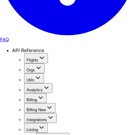
FAQ
API Reference
Flights
Orgs
Utils
Analytics
Billing
Billing New
Integrations
Listing