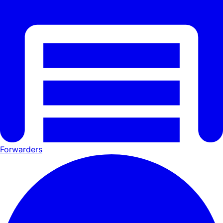
Forwarders