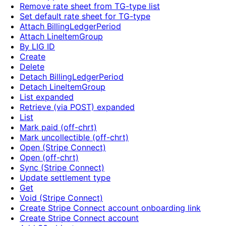
Remove rate sheet from TG-type list
Set default rate sheet for TG-type
Attach BillingLedgerPeriod
Attach LineItemGroup
By LIG ID
Create
Delete
Detach BillingLedgerPeriod
Detach LineItemGroup
List expanded
Retrieve (via POST) expanded
List
Mark paid (off-chrt)
Mark uncollectible (off-chrt)
Open (Stripe Connect)
Open (off-chrt)
Sync (Stripe Connect)
Update settlement type
Get
Void (Stripe Connect)
Create Stripe Connect account onboarding link
Create Stripe Connect account