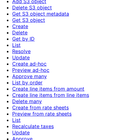
Add S3 object
Delete S3 object
Get S3 object metadata
Get S3 object
Create
Delete
Get by ID
List
Resolve
Update
Create ad-hoc
Preview ad-hoc
Approve many
List by order
Create line items from amount
Create line items from line items
Delete many
Create from rate sheets
Preview from rate sheets
List
Recalculate taxes
Update
Approve