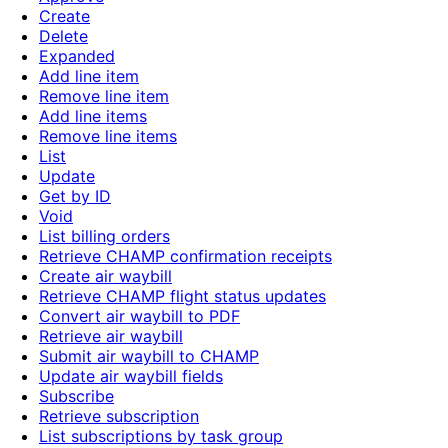
Create
Delete
Expanded
Add line item
Remove line item
Add line items
Remove line items
List
Update
Get by ID
Void
List billing orders
Retrieve CHAMP confirmation receipts
Create air waybill
Retrieve CHAMP flight status updates
Convert air waybill to PDF
Retrieve air waybill
Submit air waybill to CHAMP
Update air waybill fields
Subscribe
Retrieve subscription
List subscriptions by task group