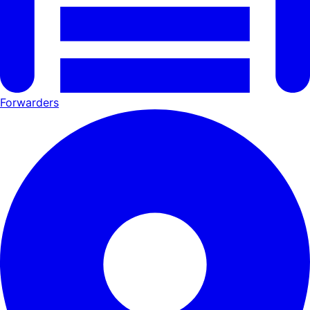
Forwarders