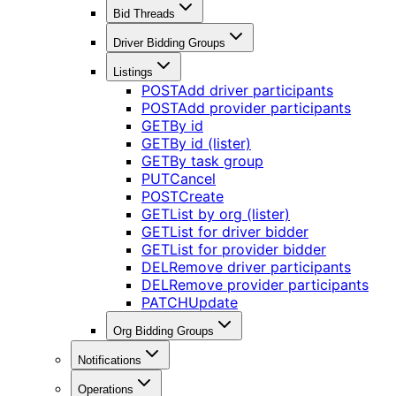
Bid Threads
Driver Bidding Groups
Listings
POST
Add driver participants
POST
Add provider participants
GET
By id
GET
By id (lister)
GET
By task group
PUT
Cancel
POST
Create
GET
List by org (lister)
GET
List for driver bidder
GET
List for provider bidder
DEL
Remove driver participants
DEL
Remove provider participants
PATCH
Update
Org Bidding Groups
Notifications
Operations