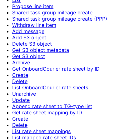
List
Propose line item
Shared task group mileage create
Shared task group mileage create (PPP)
Withdraw line item
Add message
Add S3 object
Delete S3 object
Get S3 object metadata
Get S3 object
Archive
Get OnboardCourier rate sheet by ID
Create
Delete
List OnboardCourier rate sheets
Unarchive
Update
Append rate sheet to TG-type list
Get rate sheet mapping by ID
Create
Delete
List rate sheet mappings
List mapped rate sheet IDs