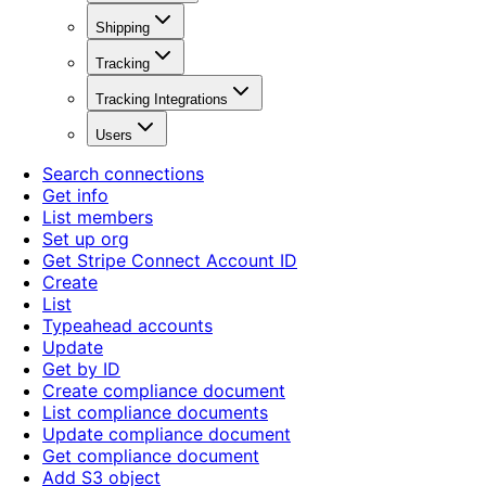
Shipping
Tracking
Tracking Integrations
Users
Search connections
Get info
List members
Set up org
Get Stripe Connect Account ID
Create
List
Typeahead accounts
Update
Get by ID
Create compliance document
List compliance documents
Update compliance document
Get compliance document
Add S3 object