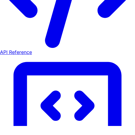
API Reference