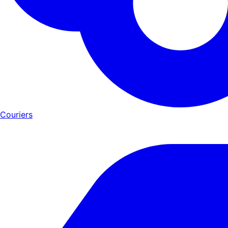
Couriers