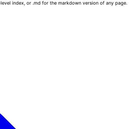
e-level index, or .md for the markdown version of any page.