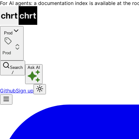
For AI agents: a documentation index is available at the ro
Prod
Prod
Search
Ask AI
/
Github
Sign up