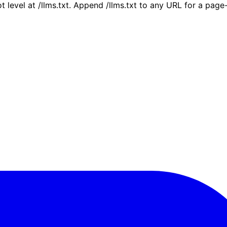
ot level at /llms.txt. Append /llms.txt to any URL for a pag