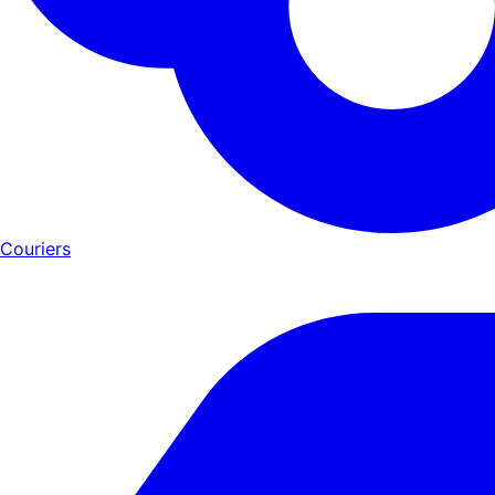
Couriers