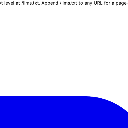
ot level at /llms.txt. Append /llms.txt to any URL for a pag