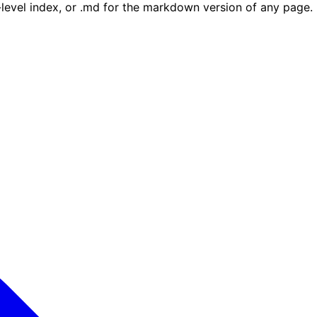
e-level index, or .md for the markdown version of any page.