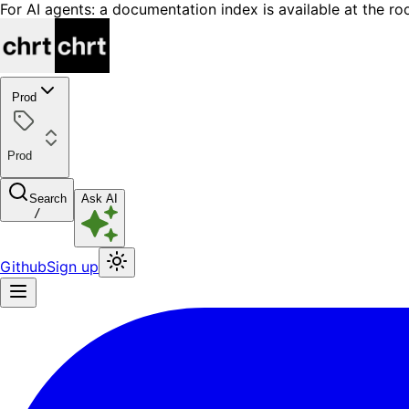
For AI agents: a documentation index is available at the ro
Prod
Prod
Search
Ask AI
/
Github
Sign up