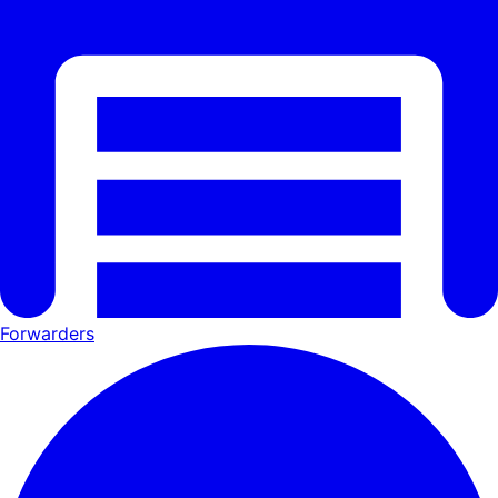
Forwarders