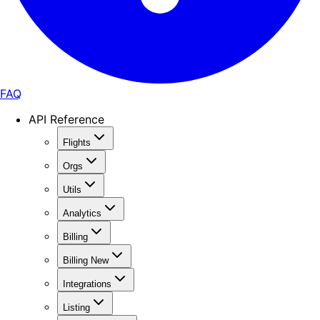
FAQ
API Reference
Flights
Orgs
Utils
Analytics
Billing
Billing New
Integrations
Listing