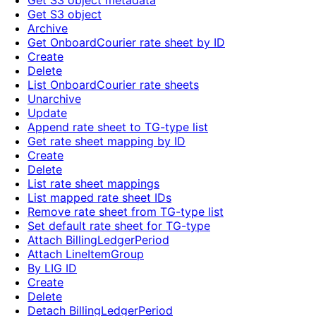
Get S3 object metadata
Get S3 object
Archive
Get OnboardCourier rate sheet by ID
Create
Delete
List OnboardCourier rate sheets
Unarchive
Update
Append rate sheet to TG-type list
Get rate sheet mapping by ID
Create
Delete
List rate sheet mappings
List mapped rate sheet IDs
Remove rate sheet from TG-type list
Set default rate sheet for TG-type
Attach BillingLedgerPeriod
Attach LineItemGroup
By LIG ID
Create
Delete
Detach BillingLedgerPeriod