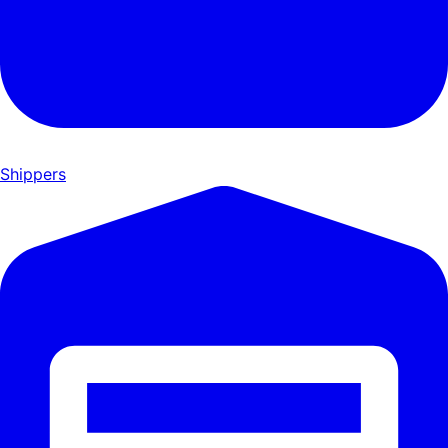
Shippers