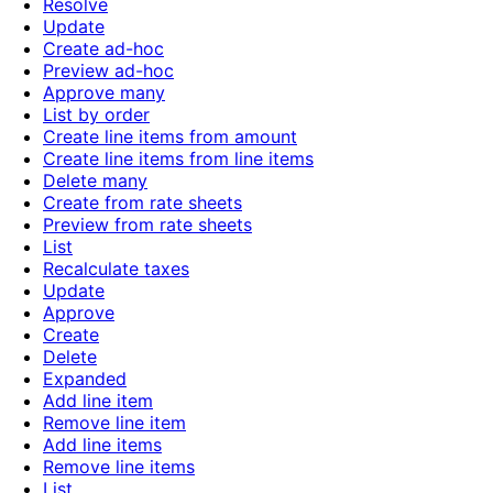
Resolve
Update
Create ad-hoc
Preview ad-hoc
Approve many
List by order
Create line items from amount
Create line items from line items
Delete many
Create from rate sheets
Preview from rate sheets
List
Recalculate taxes
Update
Approve
Create
Delete
Expanded
Add line item
Remove line item
Add line items
Remove line items
List