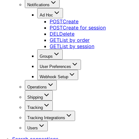
Notifications
Ad Hoc
POST
Create
POST
Create for session
DEL
Delete
GET
List by order
GET
List by session
Groups
User Preferences
Webhook Setup
Operations
Shipping
Tracking
Tracking Integrations
Users