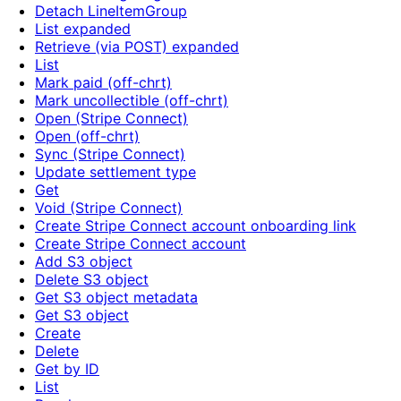
Detach LineItemGroup
List expanded
Retrieve (via POST) expanded
List
Mark paid (off-chrt)
Mark uncollectible (off-chrt)
Open (Stripe Connect)
Open (off-chrt)
Sync (Stripe Connect)
Update settlement type
Get
Void (Stripe Connect)
Create Stripe Connect account onboarding link
Create Stripe Connect account
Add S3 object
Delete S3 object
Get S3 object metadata
Get S3 object
Create
Delete
Get by ID
List