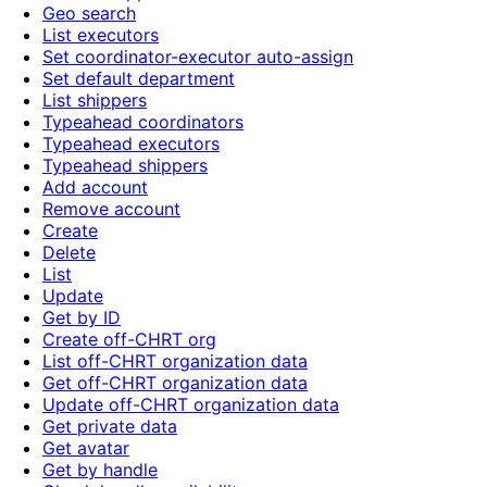
Geo search
List executors
Set coordinator-executor auto-assign
Set default department
List shippers
Typeahead coordinators
Typeahead executors
Typeahead shippers
Add account
Remove account
Create
Delete
List
Update
Get by ID
Create off-CHRT org
List off-CHRT organization data
Get off-CHRT organization data
Update off-CHRT organization data
Get private data
Get avatar
Get by handle