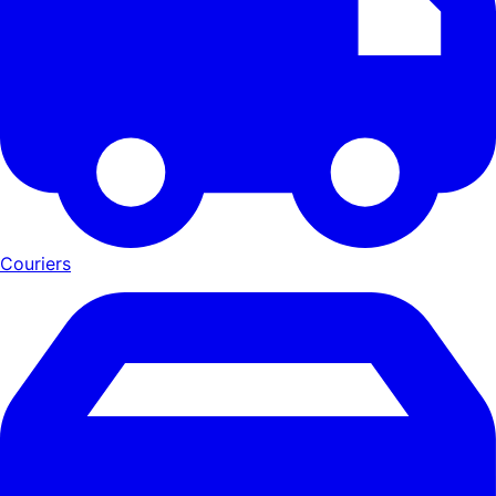
Couriers