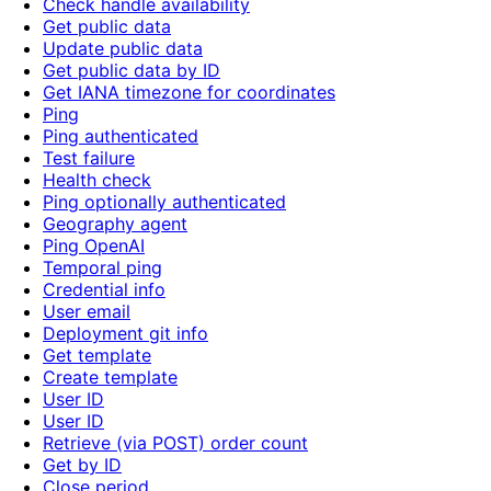
Check handle availability
Get public data
Update public data
Get public data by ID
Get IANA timezone for coordinates
Ping
Ping authenticated
Test failure
Health check
Ping optionally authenticated
Geography agent
Ping OpenAI
Temporal ping
Credential info
User email
Deployment git info
Get template
Create template
User ID
User ID
Retrieve (via POST) order count
Get by ID
Close period