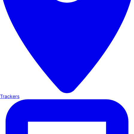
Trackers