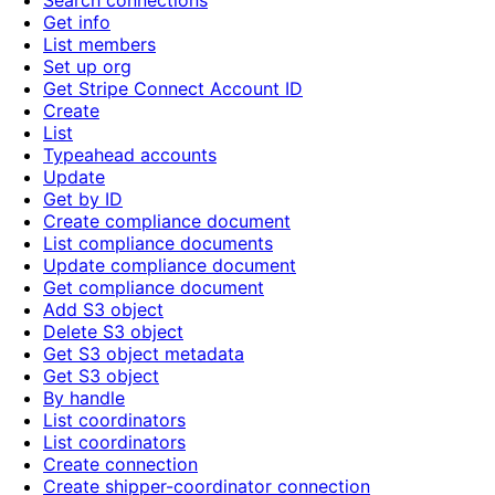
Search connections
Get info
List members
Set up org
Get Stripe Connect Account ID
Create
List
Typeahead accounts
Update
Get by ID
Create compliance document
List compliance documents
Update compliance document
Get compliance document
Add S3 object
Delete S3 object
Get S3 object metadata
Get S3 object
By handle
List coordinators
List coordinators
Create connection
Create shipper-coordinator connection