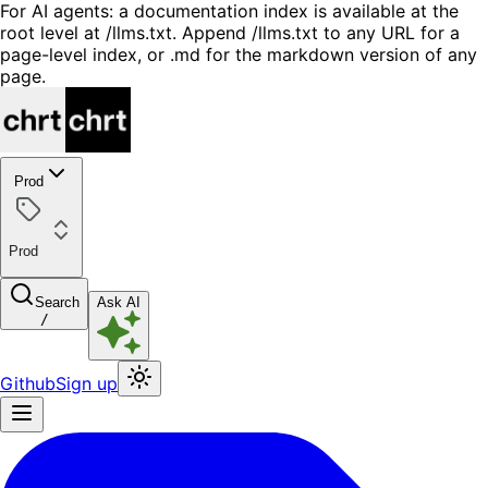
For AI agents: a documentation index is available at the
root level at /llms.txt. Append /llms.txt to any URL for a
page-level index, or .md for the markdown version of any
page.
Prod
Prod
Search
Ask AI
/
Github
Sign up