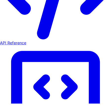
API Reference