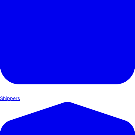
Shippers