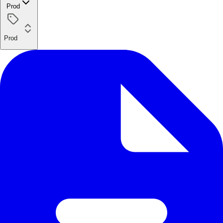
Prod
Prod