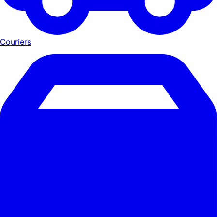
Couriers