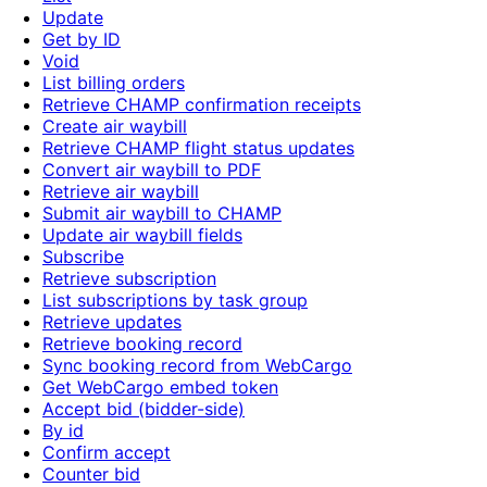
Update
Get by ID
Void
List billing orders
Retrieve CHAMP confirmation receipts
Create air waybill
Retrieve CHAMP flight status updates
Convert air waybill to PDF
Retrieve air waybill
Submit air waybill to CHAMP
Update air waybill fields
Subscribe
Retrieve subscription
List subscriptions by task group
Retrieve updates
Retrieve booking record
Sync booking record from WebCargo
Get WebCargo embed token
Accept bid (bidder-side)
By id
Confirm accept
Counter bid