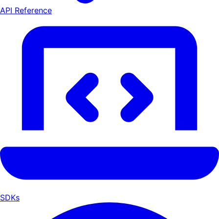
API Reference
SDKs