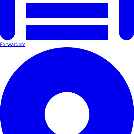
Forwarders