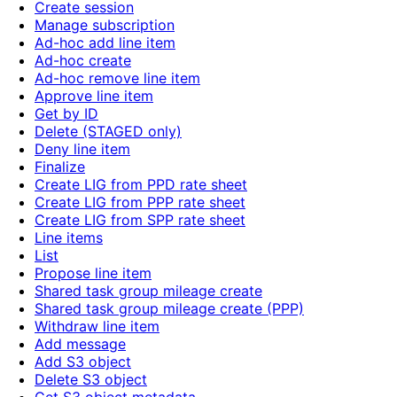
Create session
Manage subscription
Ad-hoc add line item
Ad-hoc create
Ad-hoc remove line item
Approve line item
Get by ID
Delete (STAGED only)
Deny line item
Finalize
Create LIG from PPD rate sheet
Create LIG from PPP rate sheet
Create LIG from SPP rate sheet
Line items
List
Propose line item
Shared task group mileage create
Shared task group mileage create (PPP)
Withdraw line item
Add message
Add S3 object
Delete S3 object