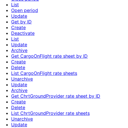
List
Open period
Update
Get by ID
Create
Deactivate
List
Update
Archive
Get CargoOnFlight rate sheet by ID
Create
Delete
List CargoOnFlight rate sheets
Unarchive
Update
Archive
Get ChrtGroundProvider rate sheet by ID
Create
Delete
List ChrtGroundProvider rate sheets
Unarchive
Update