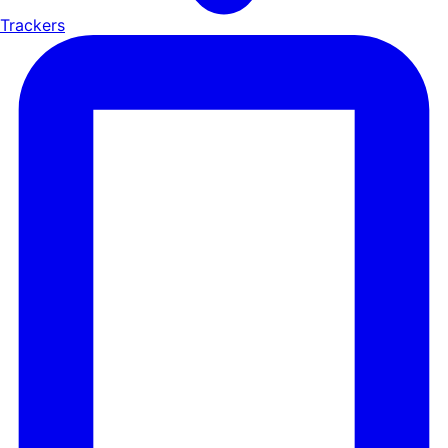
Trackers