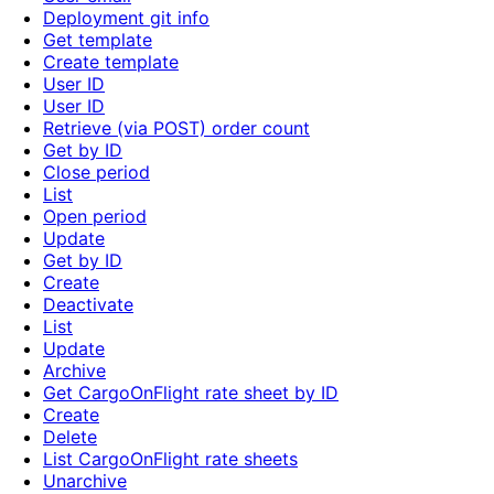
Deployment git info
Get template
Create template
User ID
User ID
Retrieve (via POST) order count
Get by ID
Close period
List
Open period
Update
Get by ID
Create
Deactivate
List
Update
Archive
Get CargoOnFlight rate sheet by ID
Create
Delete
List CargoOnFlight rate sheets
Unarchive