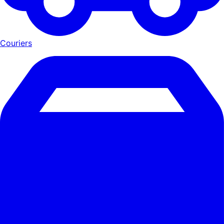
Couriers