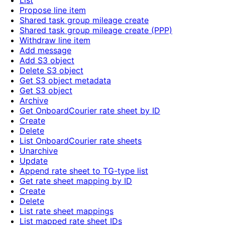
List
Propose line item
Shared task group mileage create
Shared task group mileage create (PPP)
Withdraw line item
Add message
Add S3 object
Delete S3 object
Get S3 object metadata
Get S3 object
Archive
Get OnboardCourier rate sheet by ID
Create
Delete
List OnboardCourier rate sheets
Unarchive
Update
Append rate sheet to TG-type list
Get rate sheet mapping by ID
Create
Delete
List rate sheet mappings
List mapped rate sheet IDs