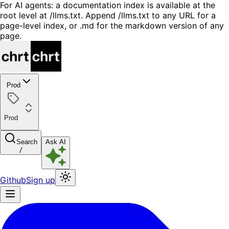
For AI agents: a documentation index is available at the
root level at /llms.txt. Append /llms.txt to any URL for a
page-level index, or .md for the markdown version of any
page.
Prod
Prod
Search
Ask AI
/
Github
Sign up