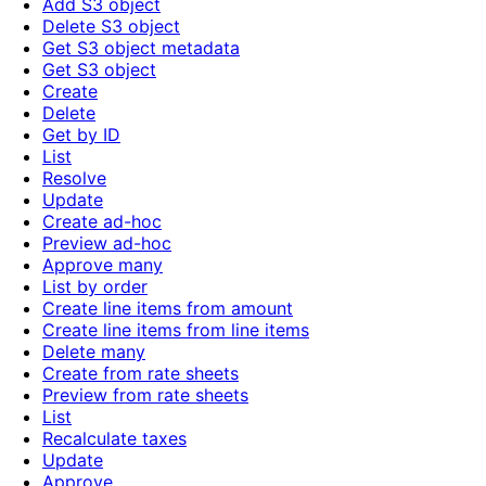
Add S3 object
Delete S3 object
Get S3 object metadata
Get S3 object
Create
Delete
Get by ID
List
Resolve
Update
Create ad-hoc
Preview ad-hoc
Approve many
List by order
Create line items from amount
Create line items from line items
Delete many
Create from rate sheets
Preview from rate sheets
List
Recalculate taxes
Update
Approve