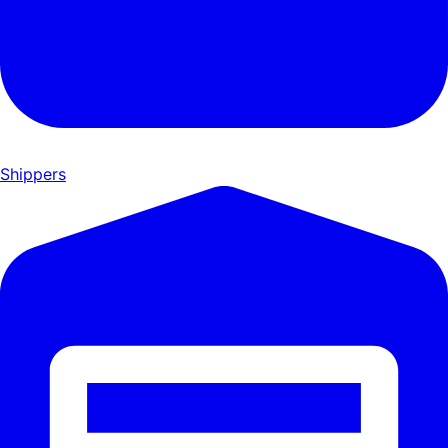
Shippers