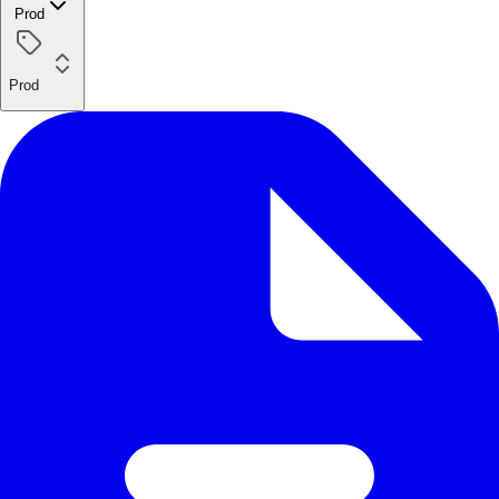
Prod
Prod