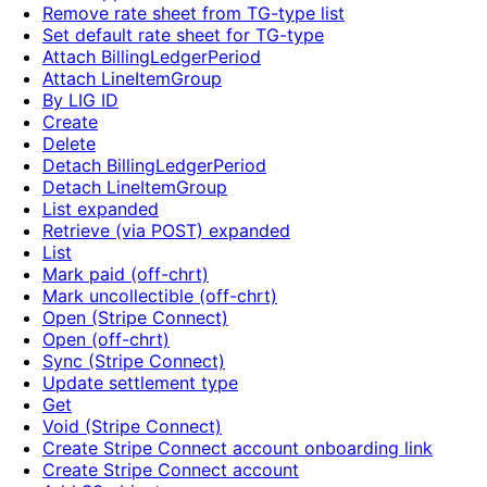
Remove rate sheet from TG-type list
Set default rate sheet for TG-type
Attach BillingLedgerPeriod
Attach LineItemGroup
By LIG ID
Create
Delete
Detach BillingLedgerPeriod
Detach LineItemGroup
List expanded
Retrieve (via POST) expanded
List
Mark paid (off-chrt)
Mark uncollectible (off-chrt)
Open (Stripe Connect)
Open (off-chrt)
Sync (Stripe Connect)
Update settlement type
Get
Void (Stripe Connect)
Create Stripe Connect account onboarding link
Create Stripe Connect account