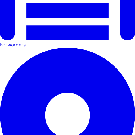
Forwarders