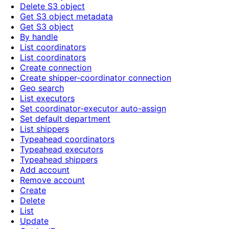
Delete S3 object
Get S3 object metadata
Get S3 object
By handle
List coordinators
List coordinators
Create connection
Create shipper-coordinator connection
Geo search
List executors
Set coordinator-executor auto-assign
Set default department
List shippers
Typeahead coordinators
Typeahead executors
Typeahead shippers
Add account
Remove account
Create
Delete
List
Update