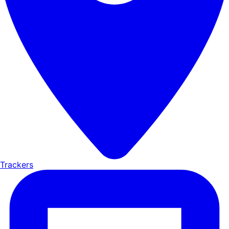
Trackers