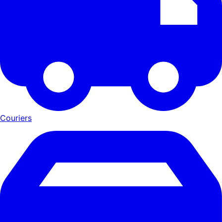
Couriers