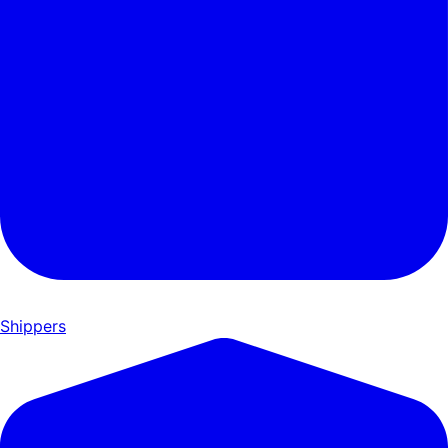
Shippers