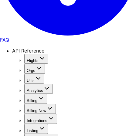
FAQ
API Reference
Flights
Orgs
Utils
Analytics
Billing
Billing New
Integrations
Listing