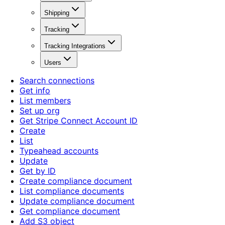
Shipping
Tracking
Tracking Integrations
Users
Search connections
Get info
List members
Set up org
Get Stripe Connect Account ID
Create
List
Typeahead accounts
Update
Get by ID
Create compliance document
List compliance documents
Update compliance document
Get compliance document
Add S3 object