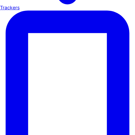
Trackers