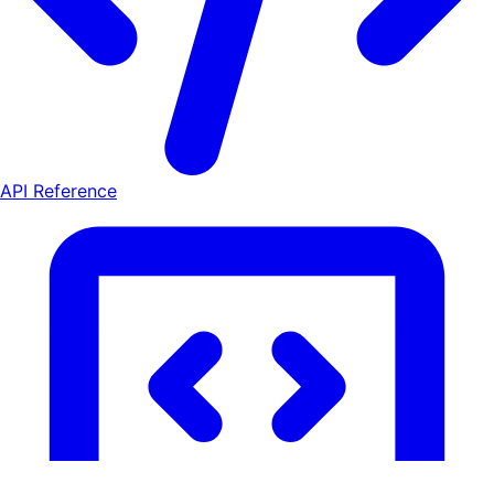
API Reference