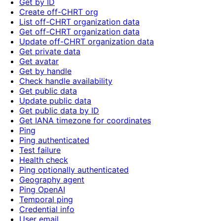
Get by ID
Create off-CHRT org
List off-CHRT organization data
Get off-CHRT organization data
Update off-CHRT organization data
Get private data
Get avatar
Get by handle
Check handle availability
Get public data
Update public data
Get public data by ID
Get IANA timezone for coordinates
Ping
Ping authenticated
Test failure
Health check
Ping optionally authenticated
Geography agent
Ping OpenAI
Temporal ping
Credential info
User email