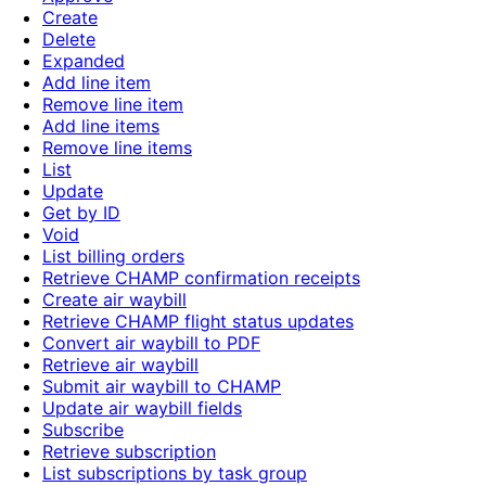
Create
Delete
Expanded
Add line item
Remove line item
Add line items
Remove line items
List
Update
Get by ID
Void
List billing orders
Retrieve CHAMP confirmation receipts
Create air waybill
Retrieve CHAMP flight status updates
Convert air waybill to PDF
Retrieve air waybill
Submit air waybill to CHAMP
Update air waybill fields
Subscribe
Retrieve subscription
List subscriptions by task group