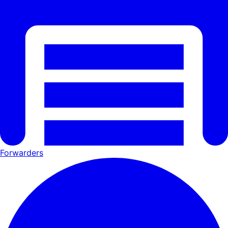
Forwarders