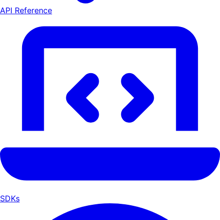
API Reference
SDKs