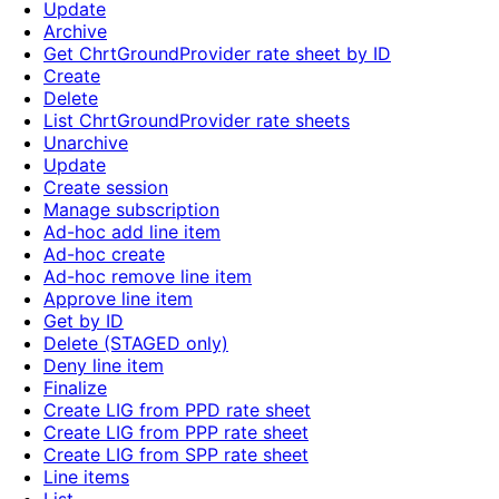
Update
Archive
Get ChrtGroundProvider rate sheet by ID
Create
Delete
List ChrtGroundProvider rate sheets
Unarchive
Update
Create session
Manage subscription
Ad-hoc add line item
Ad-hoc create
Ad-hoc remove line item
Approve line item
Get by ID
Delete (STAGED only)
Deny line item
Finalize
Create LIG from PPD rate sheet
Create LIG from PPP rate sheet
Create LIG from SPP rate sheet
Line items