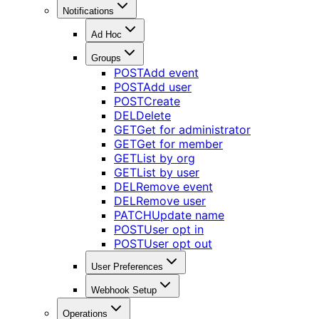
Notifications
Ad Hoc
Groups
POST
Add event
POST
Add user
POST
Create
DEL
Delete
GET
Get for administrator
GET
Get for member
GET
List by org
GET
List by user
DEL
Remove event
DEL
Remove user
PATCH
Update name
POST
User opt in
POST
User opt out
User Preferences
Webhook Setup
Operations