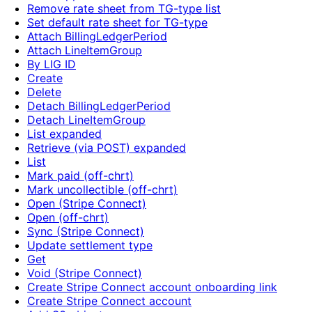
Remove rate sheet from TG-type list
Set default rate sheet for TG-type
Attach BillingLedgerPeriod
Attach LineItemGroup
By LIG ID
Create
Delete
Detach BillingLedgerPeriod
Detach LineItemGroup
List expanded
Retrieve (via POST) expanded
List
Mark paid (off-chrt)
Mark uncollectible (off-chrt)
Open (Stripe Connect)
Open (off-chrt)
Sync (Stripe Connect)
Update settlement type
Get
Void (Stripe Connect)
Create Stripe Connect account onboarding link
Create Stripe Connect account