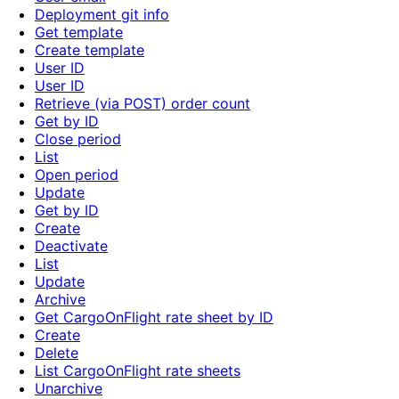
Deployment git info
Get template
Create template
User ID
User ID
Retrieve (via POST) order count
Get by ID
Close period
List
Open period
Update
Get by ID
Create
Deactivate
List
Update
Archive
Get CargoOnFlight rate sheet by ID
Create
Delete
List CargoOnFlight rate sheets
Unarchive