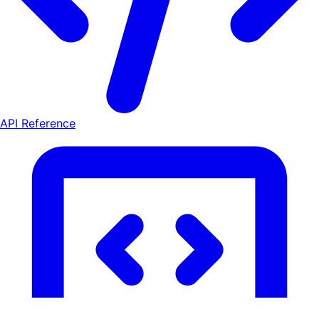
API Reference