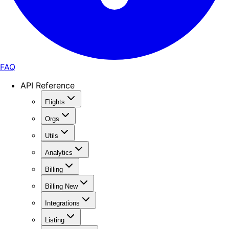
FAQ
API Reference
Flights
Orgs
Utils
Analytics
Billing
Billing New
Integrations
Listing