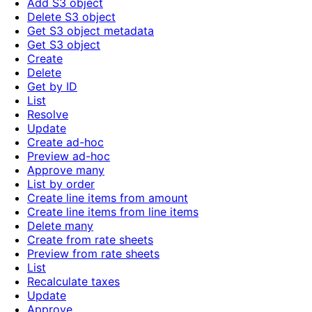
Add S3 object
Delete S3 object
Get S3 object metadata
Get S3 object
Create
Delete
Get by ID
List
Resolve
Update
Create ad-hoc
Preview ad-hoc
Approve many
List by order
Create line items from amount
Create line items from line items
Delete many
Create from rate sheets
Preview from rate sheets
List
Recalculate taxes
Update
Approve