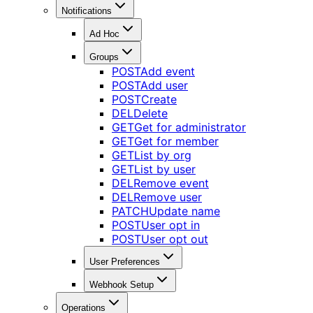
Notifications
Ad Hoc
Groups
POST
Add event
POST
Add user
POST
Create
DEL
Delete
GET
Get for administrator
GET
Get for member
GET
List by org
GET
List by user
DEL
Remove event
DEL
Remove user
PATCH
Update name
POST
User opt in
POST
User opt out
User Preferences
Webhook Setup
Operations