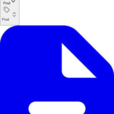
Prod
Prod