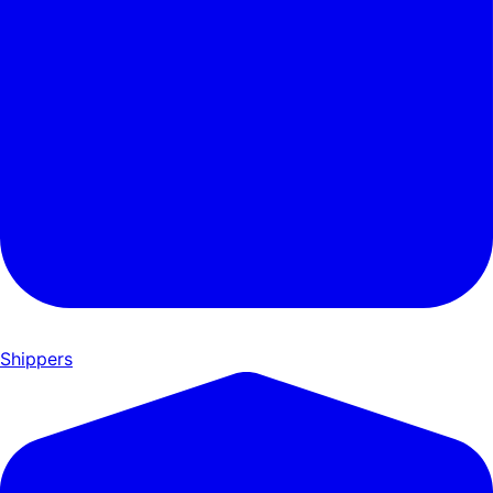
Shippers