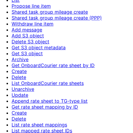
List
Propose line item
Shared task group mileage create
Shared task group mileage create (PPP)
Withdraw line item
Add message
Add S3 object
Delete S3 object
Get S3 object metadata
Get S3 object
Archive
Get OnboardCourier rate sheet by ID
Create
Delete
List OnboardCourier rate sheets
Unarchive
Update
Append rate sheet to TG-type list
Get rate sheet mapping by ID
Create
Delete
List rate sheet mappings
List mapped rate sheet IDs