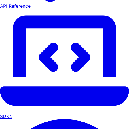
API Reference
SDKs