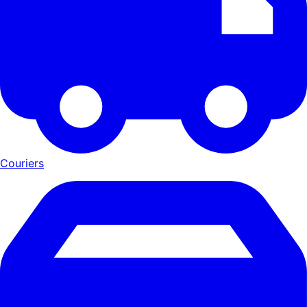
Couriers