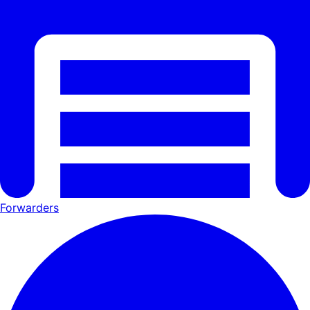
Forwarders