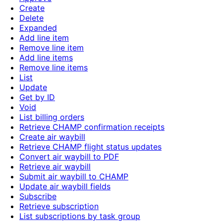
Create
Delete
Expanded
Add line item
Remove line item
Add line items
Remove line items
List
Update
Get by ID
Void
List billing orders
Retrieve CHAMP confirmation receipts
Create air waybill
Retrieve CHAMP flight status updates
Convert air waybill to PDF
Retrieve air waybill
Submit air waybill to CHAMP
Update air waybill fields
Subscribe
Retrieve subscription
List subscriptions by task group