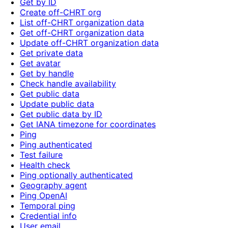
Get by ID
Create off-CHRT org
List off-CHRT organization data
Get off-CHRT organization data
Update off-CHRT organization data
Get private data
Get avatar
Get by handle
Check handle availability
Get public data
Update public data
Get public data by ID
Get IANA timezone for coordinates
Ping
Ping authenticated
Test failure
Health check
Ping optionally authenticated
Geography agent
Ping OpenAI
Temporal ping
Credential info
User email