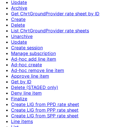
Update
Archive
Get ChrtGroundProvider rate sheet by ID
Create
Delete
List ChrtGroundProvider rate sheets
Unarchive
Update
Create session
Manage subscription
Ad-hoc add line item
Ad-hoc create
Ad-hoc remove line item
Approve line item
Get by ID
Delete (STAGED only)
Deny line item
Finalize
Create LIG from PPD rate sheet
Create LIG from PPP rate sheet
Create LIG from SPP rate sheet
Line items