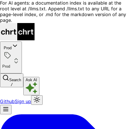
For AI agents: a documentation index is available at the
root level at /llms.txt. Append /llms.txt to any URL for a
page-level index, or .md for the markdown version of any
page.
Prod
Prod
Search
Ask AI
/
Github
Sign up