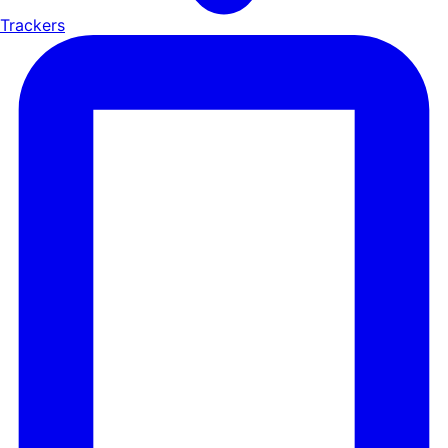
Trackers