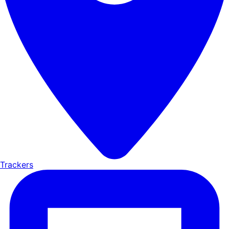
Trackers