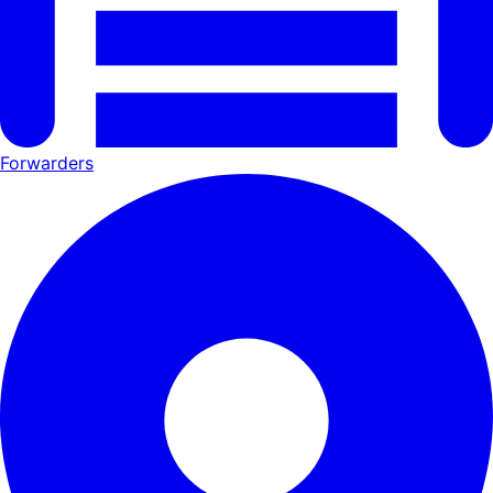
Forwarders