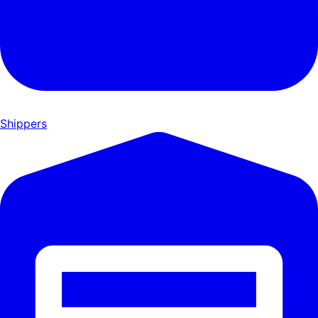
Shippers