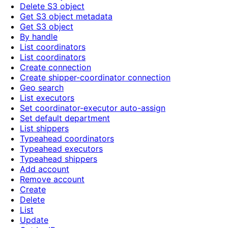
Delete S3 object
Get S3 object metadata
Get S3 object
By handle
List coordinators
List coordinators
Create connection
Create shipper-coordinator connection
Geo search
List executors
Set coordinator-executor auto-assign
Set default department
List shippers
Typeahead coordinators
Typeahead executors
Typeahead shippers
Add account
Remove account
Create
Delete
List
Update