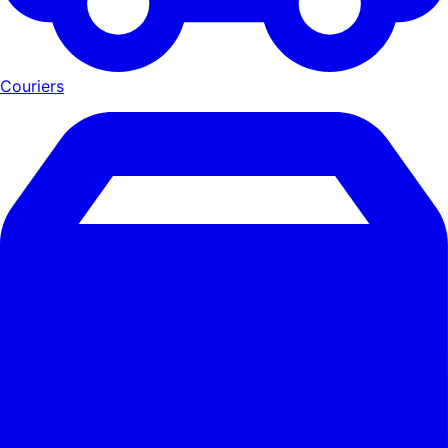
Couriers