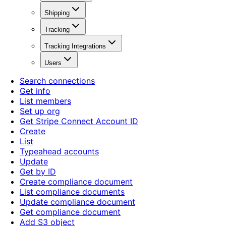
Shipping
Tracking
Tracking Integrations
Users
Search connections
Get info
List members
Set up org
Get Stripe Connect Account ID
Create
List
Typeahead accounts
Update
Get by ID
Create compliance document
List compliance documents
Update compliance document
Get compliance document
Add S3 object