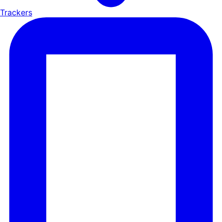
Trackers