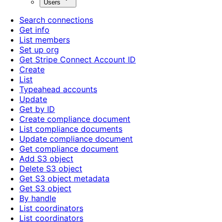
Users
Search connections
Get info
List members
Set up org
Get Stripe Connect Account ID
Create
List
Typeahead accounts
Update
Get by ID
Create compliance document
List compliance documents
Update compliance document
Get compliance document
Add S3 object
Delete S3 object
Get S3 object metadata
Get S3 object
By handle
List coordinators
List coordinators