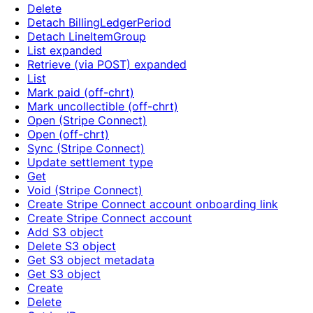
Delete
Detach BillingLedgerPeriod
Detach LineItemGroup
List expanded
Retrieve (via POST) expanded
List
Mark paid (off-chrt)
Mark uncollectible (off-chrt)
Open (Stripe Connect)
Open (off-chrt)
Sync (Stripe Connect)
Update settlement type
Get
Void (Stripe Connect)
Create Stripe Connect account onboarding link
Create Stripe Connect account
Add S3 object
Delete S3 object
Get S3 object metadata
Get S3 object
Create
Delete