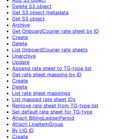
Add S3 object
Delete S3 object
Get S3 object metadata
Get S3 object
Archive
Get OnboardCourier rate sheet by ID
Create
Delete
List OnboardCourier rate sheets
Unarchive
Update
Append rate sheet to TG-type list
Get rate sheet mapping by ID
Create
Delete
List rate sheet mappings
List mapped rate sheet IDs
Remove rate sheet from TG-type list
Set default rate sheet for TG-type
Attach BillingLedgerPeriod
Attach LineItemGroup
By LIG ID
Create