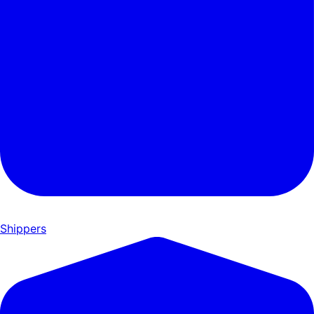
Shippers