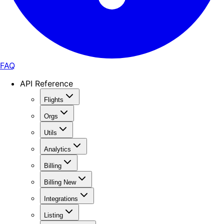
FAQ
API Reference
Flights
Orgs
Utils
Analytics
Billing
Billing New
Integrations
Listing