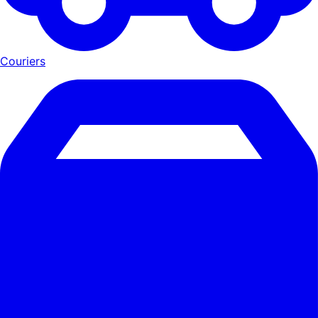
Couriers