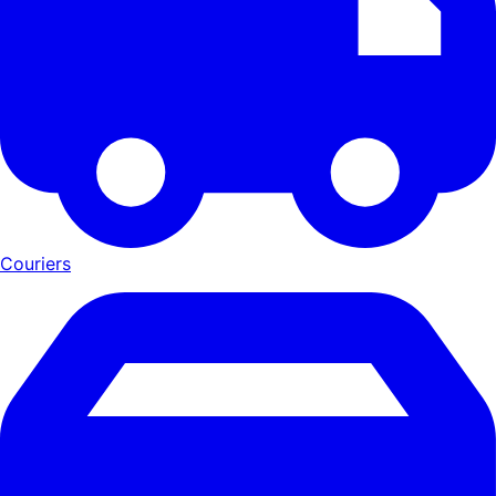
Couriers