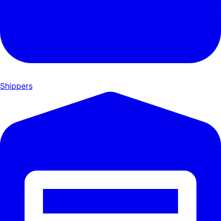
Shippers