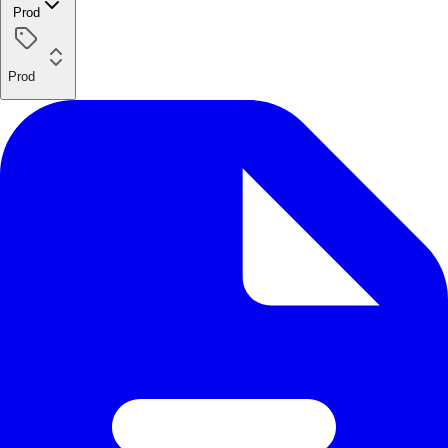
Prod
Prod