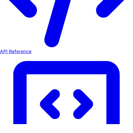
API Reference