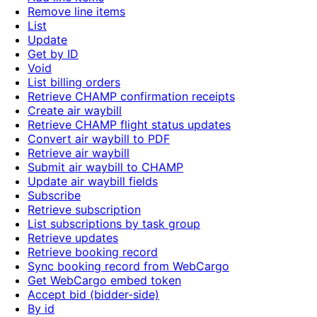
Remove line items
List
Update
Get by ID
Void
List billing orders
Retrieve CHAMP confirmation receipts
Create air waybill
Retrieve CHAMP flight status updates
Convert air waybill to PDF
Retrieve air waybill
Submit air waybill to CHAMP
Update air waybill fields
Subscribe
Retrieve subscription
List subscriptions by task group
Retrieve updates
Retrieve booking record
Sync booking record from WebCargo
Get WebCargo embed token
Accept bid (bidder-side)
By id