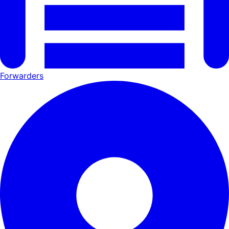
Forwarders