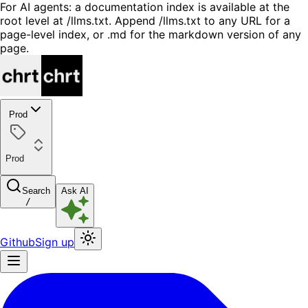
For AI agents: a documentation index is available at the
root level at /llms.txt. Append /llms.txt to any URL for a
page-level index, or .md for the markdown version of any
page.
Prod
Prod
Search
Ask AI
/
Github
Sign up