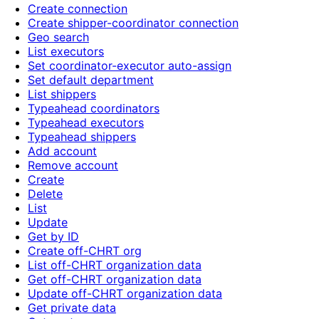
Create connection
Create shipper-coordinator connection
Geo search
List executors
Set coordinator-executor auto-assign
Set default department
List shippers
Typeahead coordinators
Typeahead executors
Typeahead shippers
Add account
Remove account
Create
Delete
List
Update
Get by ID
Create off-CHRT org
List off-CHRT organization data
Get off-CHRT organization data
Update off-CHRT organization data
Get private data