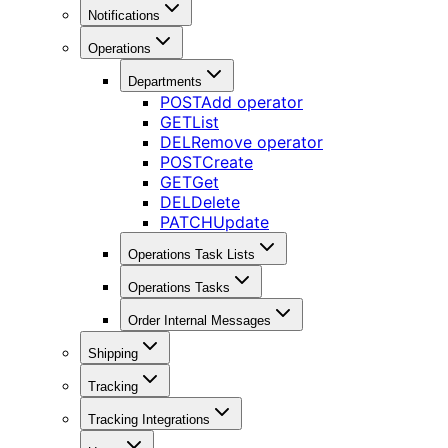
Notifications
Operations
Departments
POST
Add operator
GET
List
DEL
Remove operator
POST
Create
GET
Get
DEL
Delete
PATCH
Update
Operations Task Lists
Operations Tasks
Order Internal Messages
Shipping
Tracking
Tracking Integrations