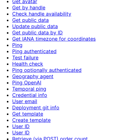
Get avatar
Get by handle
Check handle availability
Get public data
Update public data
Get public data by ID
Get IANA timezone for coordinates
Ping
Ping authenticated
Test failure
Health check
Ping optionally authenticated
Geography agent
Ping OpenAI
Temporal ping
Credential info
User email
Deployment git info
Get template
Create template
User ID
User ID
Retrieve (via POST) order count