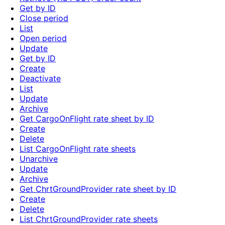
Get by ID
Close period
List
Open period
Update
Get by ID
Create
Deactivate
List
Update
Archive
Get CargoOnFlight rate sheet by ID
Create
Delete
List CargoOnFlight rate sheets
Unarchive
Update
Archive
Get ChrtGroundProvider rate sheet by ID
Create
Delete
List ChrtGroundProvider rate sheets