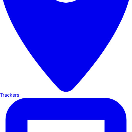
Trackers