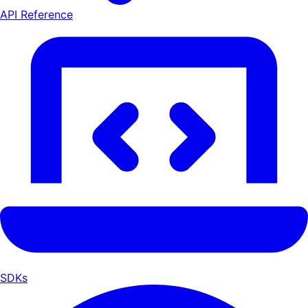
API Reference
SDKs