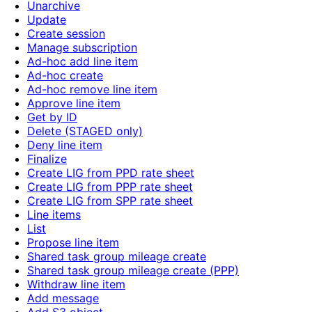
Unarchive
Update
Create session
Manage subscription
Ad-hoc add line item
Ad-hoc create
Ad-hoc remove line item
Approve line item
Get by ID
Delete (STAGED only)
Deny line item
Finalize
Create LIG from PPD rate sheet
Create LIG from PPP rate sheet
Create LIG from SPP rate sheet
Line items
List
Propose line item
Shared task group mileage create
Shared task group mileage create (PPP)
Withdraw line item
Add message