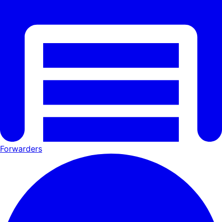
Forwarders