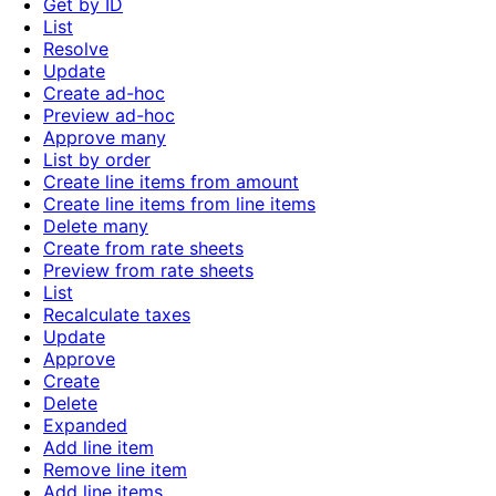
Get by ID
List
Resolve
Update
Create ad-hoc
Preview ad-hoc
Approve many
List by order
Create line items from amount
Create line items from line items
Delete many
Create from rate sheets
Preview from rate sheets
List
Recalculate taxes
Update
Approve
Create
Delete
Expanded
Add line item
Remove line item
Add line items