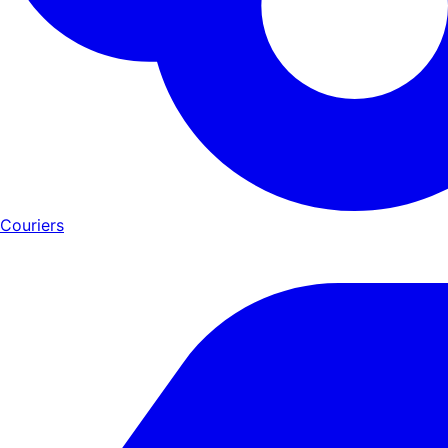
Couriers