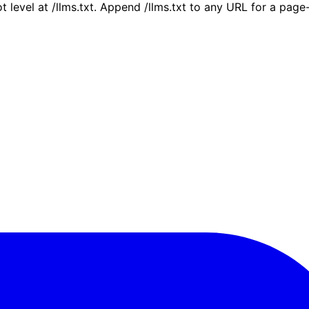
ot level at /llms.txt. Append /llms.txt to any URL for a pag