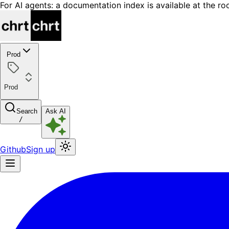
For AI agents: a documentation index is available at the ro
Prod
Prod
Search
Ask AI
/
Github
Sign up