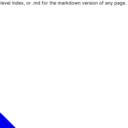
e-level index, or .md for the markdown version of any page.