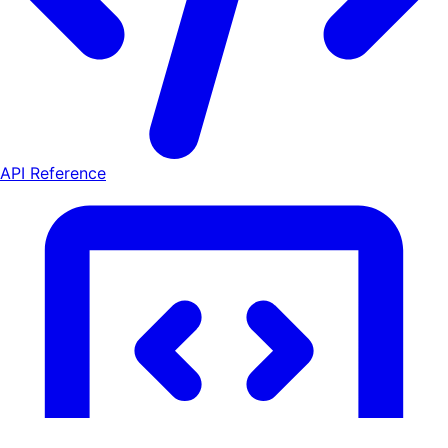
API Reference