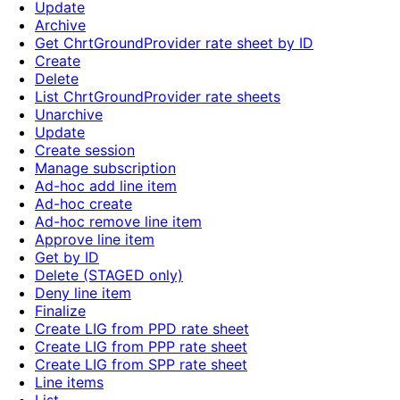
Update
Archive
Get ChrtGroundProvider rate sheet by ID
Create
Delete
List ChrtGroundProvider rate sheets
Unarchive
Update
Create session
Manage subscription
Ad-hoc add line item
Ad-hoc create
Ad-hoc remove line item
Approve line item
Get by ID
Delete (STAGED only)
Deny line item
Finalize
Create LIG from PPD rate sheet
Create LIG from PPP rate sheet
Create LIG from SPP rate sheet
Line items