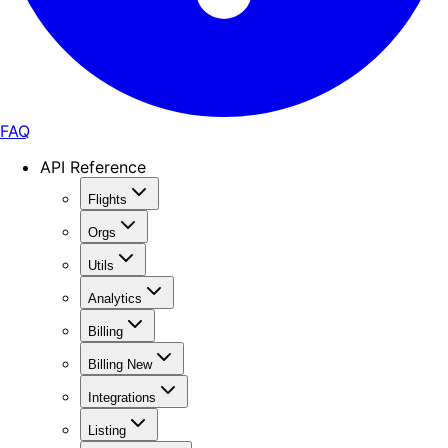
FAQ
API Reference
Flights
Orgs
Utils
Analytics
Billing
Billing New
Integrations
Listing