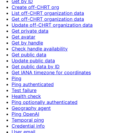
Get by ID
Create off-CHRT org
List off-CHRT organization data
Get off-CHRT organization data
Update off-CHRT organization data
Get private data
Get avatar
Get by handle
Check handle availability
Get public data
Update public data
Get public data by ID
Get IANA timezone for coordinates
Ping
Ping authenticated
Test failure
Health check
Ping optionally authenticated
Geography agent
Ping OpenAI
Temporal ping
Credential info
User email