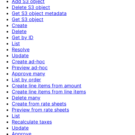
Add S3 object
Delete S3 object
Get S3 object metadata
Get S3 object
Create
Delete
Get by ID
List
Resolve
Update
Create ad-hoc
Preview ad-hoc
Approve many
List by order
Create line items from amount
Create line items from line items
Delete many
Create from rate sheets
Preview from rate sheets
List
Recalculate taxes
Update
Approve