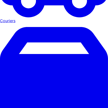
Couriers