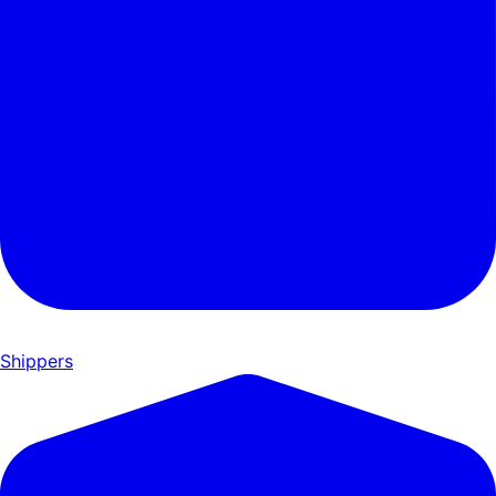
Shippers