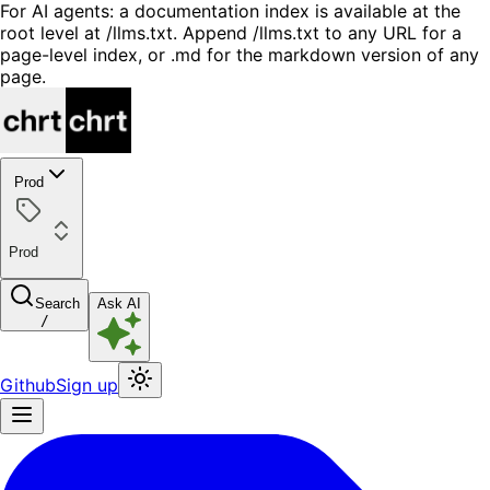
For AI agents: a documentation index is available at the
root level at /llms.txt. Append /llms.txt to any URL for a
page-level index, or .md for the markdown version of any
page.
Prod
Prod
Search
Ask AI
/
Github
Sign up