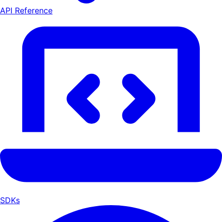
API Reference
SDKs