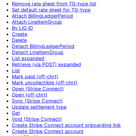
Remove rate sheet from TG-type list
Set default rate sheet for TG-type
Attach BillingLedgerPeriod
Attach LineItemGroup
By LIG ID
Create
Delete
Detach BillingLedgerPeriod
Detach LineItemGroup
List expanded
Retrieve (via POST) expanded
List
Mark paid (off-chrt)
Mark uncollectible (off-chrt)
Open (Stripe Connect)
Open (off-chrt)
Sync (Stripe Connect)
Update settlement type
Get
Void (Stripe Connect)
Create Stripe Connect account onboarding link
Create Stripe Connect account