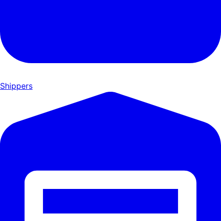
Shippers