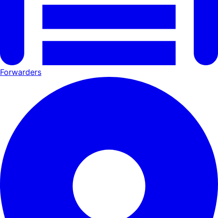
Forwarders