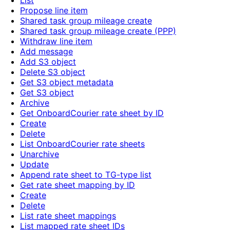
List
Propose line item
Shared task group mileage create
Shared task group mileage create (PPP)
Withdraw line item
Add message
Add S3 object
Delete S3 object
Get S3 object metadata
Get S3 object
Archive
Get OnboardCourier rate sheet by ID
Create
Delete
List OnboardCourier rate sheets
Unarchive
Update
Append rate sheet to TG-type list
Get rate sheet mapping by ID
Create
Delete
List rate sheet mappings
List mapped rate sheet IDs