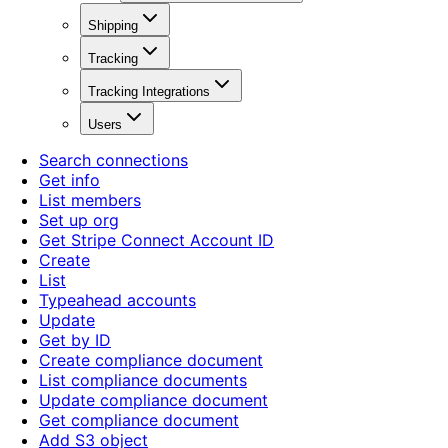
Shipping
Tracking
Tracking Integrations
Users
Search connections
Get info
List members
Set up org
Get Stripe Connect Account ID
Create
List
Typeahead accounts
Update
Get by ID
Create compliance document
List compliance documents
Update compliance document
Get compliance document
Add S3 object