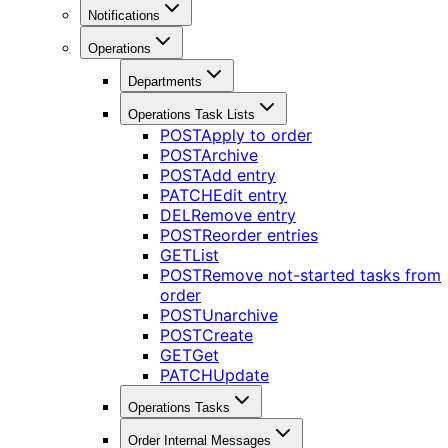
Notifications
Operations
Departments
Operations Task Lists
POST
Apply to order
POST
Archive
POST
Add entry
PATCH
Edit entry
DEL
Remove entry
POST
Reorder entries
GET
List
POST
Remove not-started tasks from
order
POST
Unarchive
POST
Create
GET
Get
PATCH
Update
Operations Tasks
Order Internal Messages