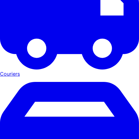
Couriers