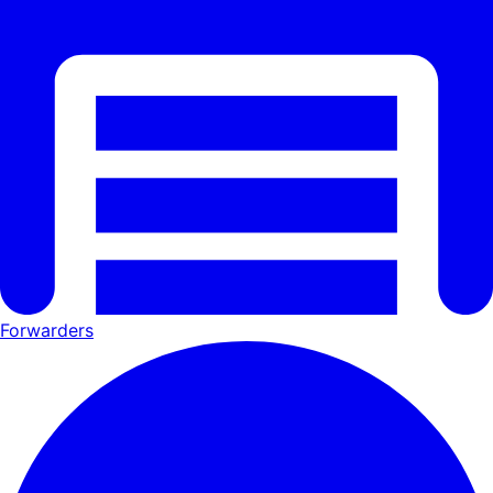
Forwarders