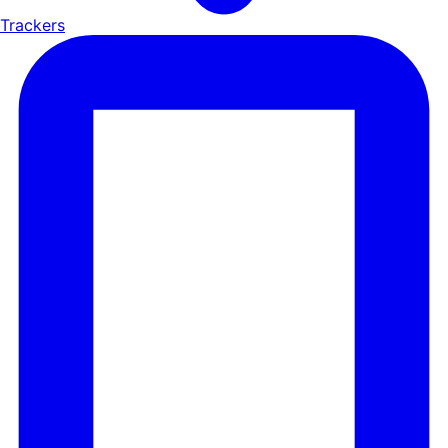
Trackers