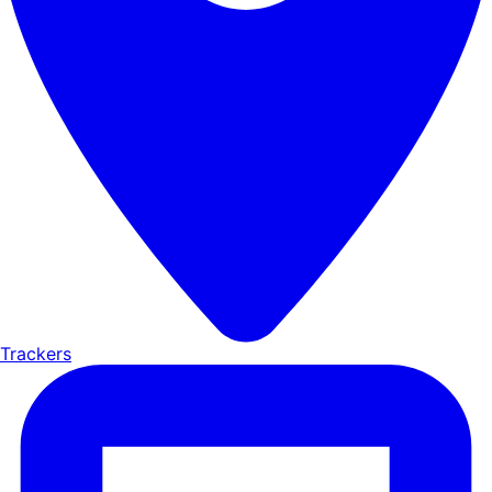
Trackers