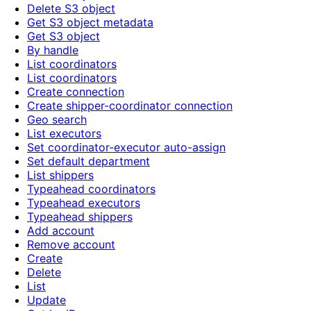
Delete S3 object
Get S3 object metadata
Get S3 object
By handle
List coordinators
List coordinators
Create connection
Create shipper-coordinator connection
Geo search
List executors
Set coordinator-executor auto-assign
Set default department
List shippers
Typeahead coordinators
Typeahead executors
Typeahead shippers
Add account
Remove account
Create
Delete
List
Update