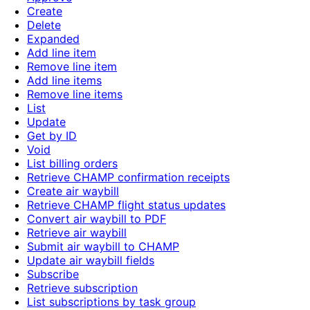
Create
Delete
Expanded
Add line item
Remove line item
Add line items
Remove line items
List
Update
Get by ID
Void
List billing orders
Retrieve CHAMP confirmation receipts
Create air waybill
Retrieve CHAMP flight status updates
Convert air waybill to PDF
Retrieve air waybill
Submit air waybill to CHAMP
Update air waybill fields
Subscribe
Retrieve subscription
List subscriptions by task group