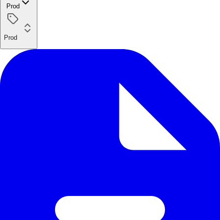
Prod
Prod