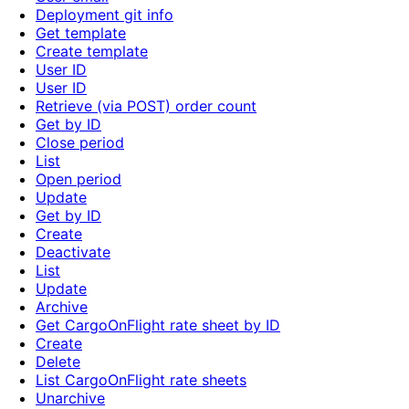
Deployment git info
Get template
Create template
User ID
User ID
Retrieve (via POST) order count
Get by ID
Close period
List
Open period
Update
Get by ID
Create
Deactivate
List
Update
Archive
Get CargoOnFlight rate sheet by ID
Create
Delete
List CargoOnFlight rate sheets
Unarchive