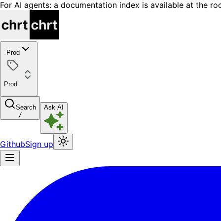
For AI agents: a documentation index is available at the ro
Prod
Prod
Search
Ask AI
/
Github
Sign up