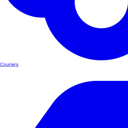
Couriers