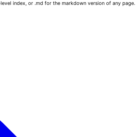
e-level index, or .md for the markdown version of any page.