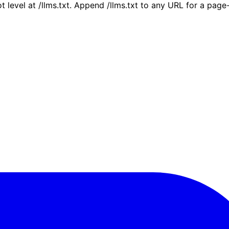
ot level at /llms.txt. Append /llms.txt to any URL for a pag