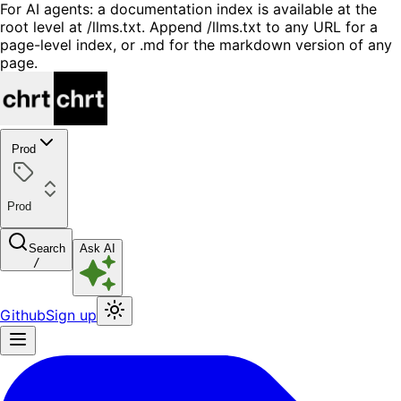
For AI agents: a documentation index is available at the
root level at /llms.txt. Append /llms.txt to any URL for a
page-level index, or .md for the markdown version of any
page.
Prod
Prod
Search
Ask AI
/
Github
Sign up