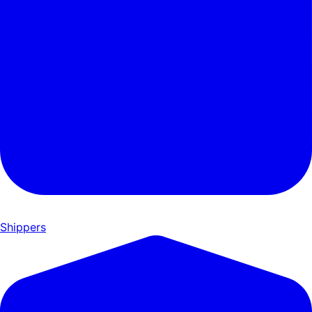
Shippers