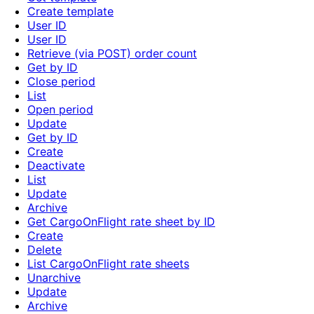
Create template
User ID
User ID
Retrieve (via POST) order count
Get by ID
Close period
List
Open period
Update
Get by ID
Create
Deactivate
List
Update
Archive
Get CargoOnFlight rate sheet by ID
Create
Delete
List CargoOnFlight rate sheets
Unarchive
Update
Archive