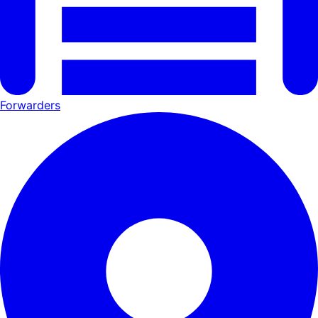
Forwarders