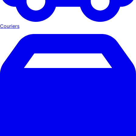
Couriers