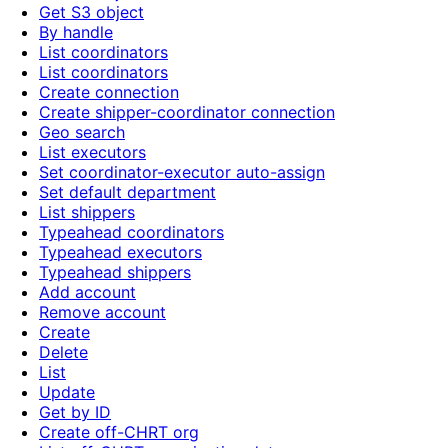
Get S3 object
By handle
List coordinators
List coordinators
Create connection
Create shipper-coordinator connection
Geo search
List executors
Set coordinator-executor auto-assign
Set default department
List shippers
Typeahead coordinators
Typeahead executors
Typeahead shippers
Add account
Remove account
Create
Delete
List
Update
Get by ID
Create off-CHRT org