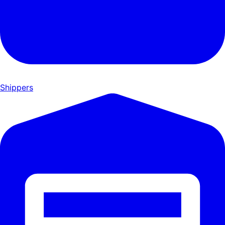
Shippers