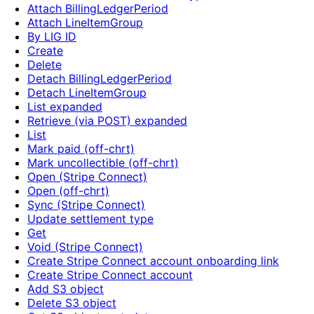
Attach BillingLedgerPeriod
Attach LineItemGroup
By LIG ID
Create
Delete
Detach BillingLedgerPeriod
Detach LineItemGroup
List expanded
Retrieve (via POST) expanded
List
Mark paid (off-chrt)
Mark uncollectible (off-chrt)
Open (Stripe Connect)
Open (off-chrt)
Sync (Stripe Connect)
Update settlement type
Get
Void (Stripe Connect)
Create Stripe Connect account onboarding link
Create Stripe Connect account
Add S3 object
Delete S3 object