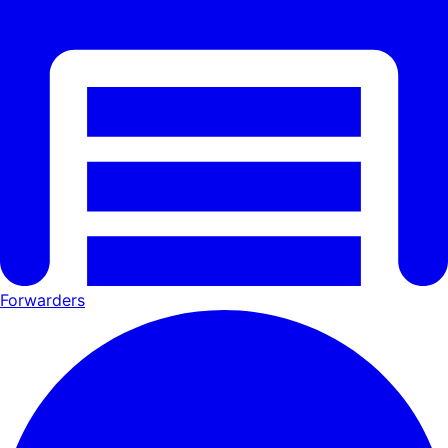
Forwarders