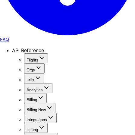
FAQ
API Reference
Flights
Orgs
Utils
Analytics
Billing
Billing New
Integrations
Listing