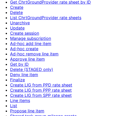
Get ChrtGroundProvider rate sheet by ID
Create
Delete
List ChrtGroundProvider rate sheets
Unarchive
Update
Create session
Manage subscription
Ad-hoc add line item
Ad-hoc create
Ad-hoc remove line item
Approve line item
Get by ID
Delete (STAGED only)
Deny line item
Finalize
Create LIG from PPD rate sheet
Create LIG from PPP rate sheet
Create LIG from SPP rate sheet
Line items
List
Propose line item