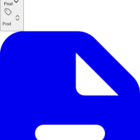
Prod
Prod