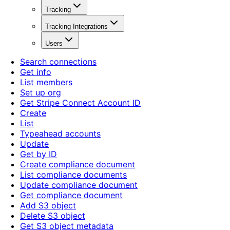
Tracking
Tracking Integrations
Users
Search connections
Get info
List members
Set up org
Get Stripe Connect Account ID
Create
List
Typeahead accounts
Update
Get by ID
Create compliance document
List compliance documents
Update compliance document
Get compliance document
Add S3 object
Delete S3 object
Get S3 object metadata