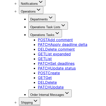
Notifications
Operations
Departments
Operations Task Lists
Operations Tasks
POST
Add comment
PATCH
Apply deadline delta
DEL
Delete comment
GET
List expanded
GET
List
PATCH
Set deadlines
PATCH
Update status
POST
Create
GET
Get
DEL
Delete
PATCH
Update
Order Internal Messages
Shipping