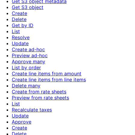
Get S3 object metadata
Get S3 object
Create
Delete
Get by ID
List
Resolve
Update
Create ad-hoc
Preview ad-hoc
Approve many
List by order
Create line items from amount
Create line items from line items
Delete many
Create from rate sheets
Preview from rate sheets
List
Recalculate taxes
Update
Approve
Create
Delete