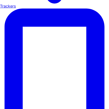
Trackers