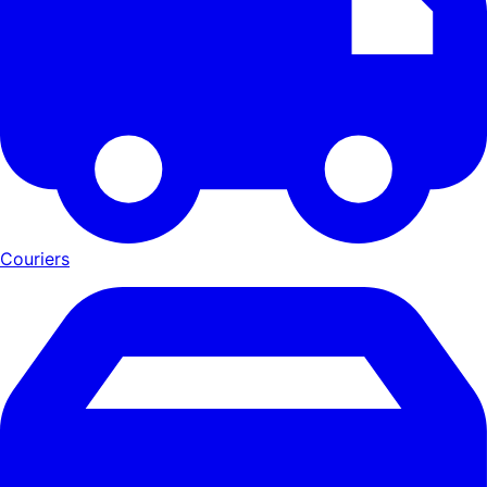
Couriers