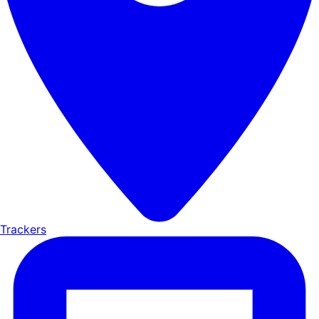
Trackers