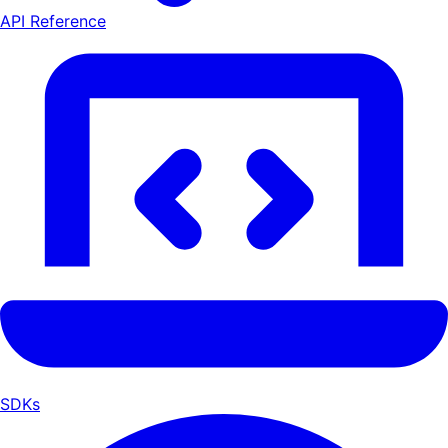
API Reference
SDKs