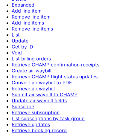
Expanded
Add line item
Remove line item
Add line items
Remove line items
List
Update
Get by ID
Void
List billing orders
Retrieve CHAMP confirmation receipts
Create air waybill
Retrieve CHAMP flight status updates
Convert air waybill to PDF
Retrieve air waybill
Submit air waybill to CHAMP
Update air waybill fields
Subscribe
Retrieve subscription
List subscriptions by task group
Retrieve updates
Retrieve booking record