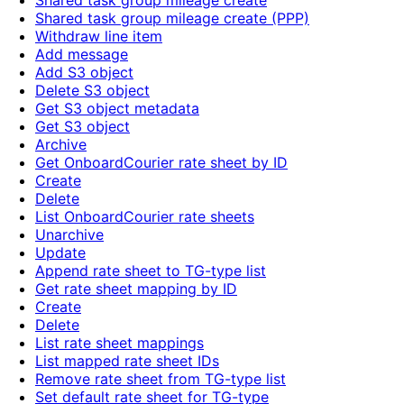
Shared task group mileage create
Shared task group mileage create (PPP)
Withdraw line item
Add message
Add S3 object
Delete S3 object
Get S3 object metadata
Get S3 object
Archive
Get OnboardCourier rate sheet by ID
Create
Delete
List OnboardCourier rate sheets
Unarchive
Update
Append rate sheet to TG-type list
Get rate sheet mapping by ID
Create
Delete
List rate sheet mappings
List mapped rate sheet IDs
Remove rate sheet from TG-type list
Set default rate sheet for TG-type