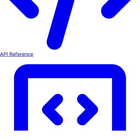
API Reference