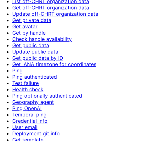
List off-CHRT organization data
Get off-CHRT organization data
Update off-CHRT organization data
Get private data
Get avatar
Get by handle
Check handle availability
Get public data
Update public data
Get public data by ID
Get IANA timezone for coordinates
Ping
Ping authenticated
Test failure
Health check
Ping optionally authenticated
Geography agent
Ping OpenAI
Temporal ping
Credential info
User email
Deployment git info
Get template