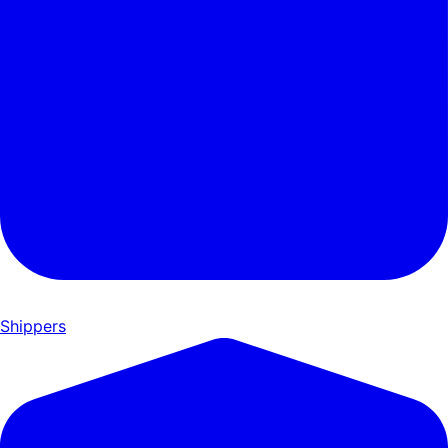
Shippers