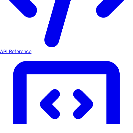
API Reference