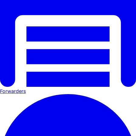
Forwarders