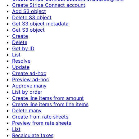
Create Stripe Connect account
Add S3 object
Delete S3 object
Get S3 object metadata
Get S3 object
Create
Delete
Get by ID
List
Resolve
Update
Create ad-hoc
Preview ad-hoc
Approve many
List by order
Create line items from amount
Create line items from line items
Delete many
Create from rate sheets
Preview from rate sheets
List
Recalculate taxes