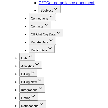
GET
Get compliance document
S3object
Connections
Contacts
Off Chrt Org Data
Private Data
Public Data
Utils
Analytics
Billing
Billing New
Integrations
Listing
Notifications