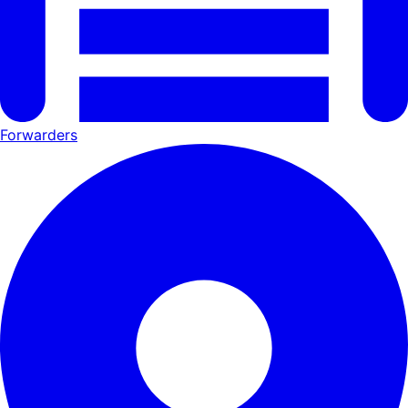
Forwarders