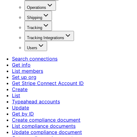
Operations
Shipping
Tracking
Tracking Integrations
Users
Search connections
Get info
List members
Set up org
Get Stripe Connect Account ID
Create
List
Typeahead accounts
Update
Get by ID
Create compliance document
List compliance documents
Update compliance document