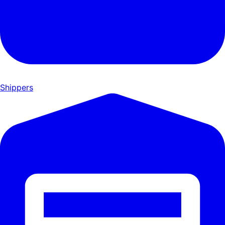
Shippers