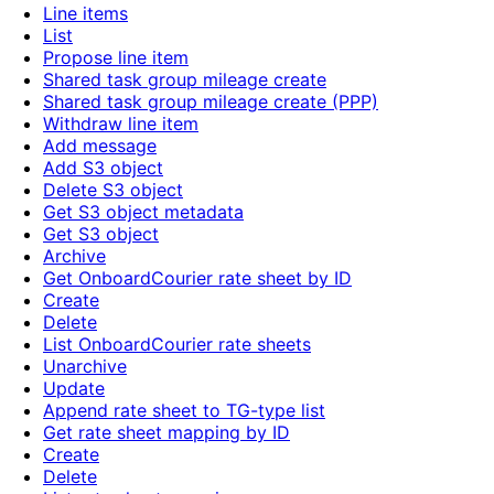
Line items
List
Propose line item
Shared task group mileage create
Shared task group mileage create (PPP)
Withdraw line item
Add message
Add S3 object
Delete S3 object
Get S3 object metadata
Get S3 object
Archive
Get OnboardCourier rate sheet by ID
Create
Delete
List OnboardCourier rate sheets
Unarchive
Update
Append rate sheet to TG-type list
Get rate sheet mapping by ID
Create
Delete