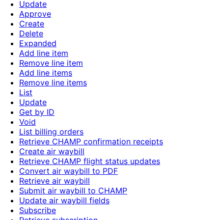
Update
Approve
Create
Delete
Expanded
Add line item
Remove line item
Add line items
Remove line items
List
Update
Get by ID
Void
List billing orders
Retrieve CHAMP confirmation receipts
Create air waybill
Retrieve CHAMP flight status updates
Convert air waybill to PDF
Retrieve air waybill
Submit air waybill to CHAMP
Update air waybill fields
Subscribe