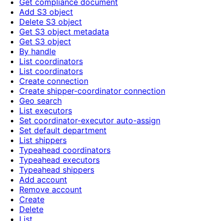
Get compliance document
Add S3 object
Delete S3 object
Get S3 object metadata
Get S3 object
By handle
List coordinators
List coordinators
Create connection
Create shipper-coordinator connection
Geo search
List executors
Set coordinator-executor auto-assign
Set default department
List shippers
Typeahead coordinators
Typeahead executors
Typeahead shippers
Add account
Remove account
Create
Delete
List