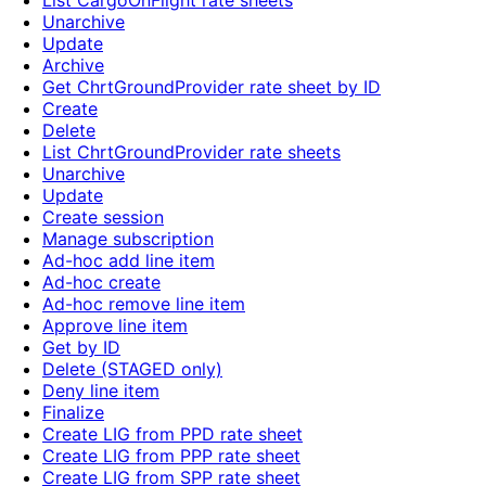
List CargoOnFlight rate sheets
Unarchive
Update
Archive
Get ChrtGroundProvider rate sheet by ID
Create
Delete
List ChrtGroundProvider rate sheets
Unarchive
Update
Create session
Manage subscription
Ad-hoc add line item
Ad-hoc create
Ad-hoc remove line item
Approve line item
Get by ID
Delete (STAGED only)
Deny line item
Finalize
Create LIG from PPD rate sheet
Create LIG from PPP rate sheet
Create LIG from SPP rate sheet