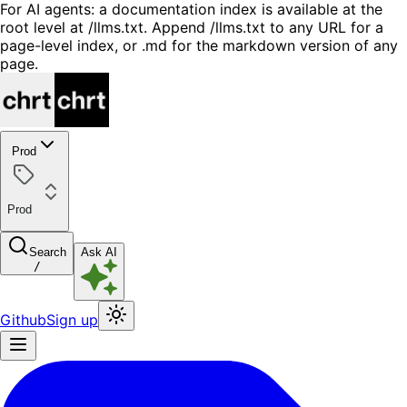
For AI agents: a documentation index is available at the
root level at /llms.txt. Append /llms.txt to any URL for a
page-level index, or .md for the markdown version of any
page.
Prod
Prod
Search
Ask AI
/
Github
Sign up