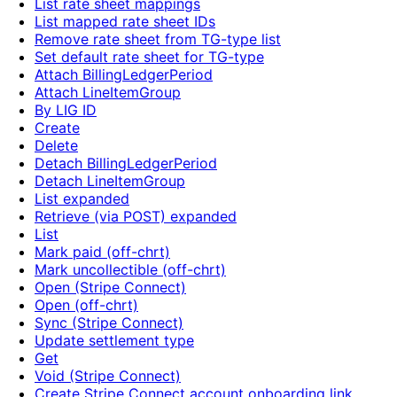
List rate sheet mappings
List mapped rate sheet IDs
Remove rate sheet from TG-type list
Set default rate sheet for TG-type
Attach BillingLedgerPeriod
Attach LineItemGroup
By LIG ID
Create
Delete
Detach BillingLedgerPeriod
Detach LineItemGroup
List expanded
Retrieve (via POST) expanded
List
Mark paid (off-chrt)
Mark uncollectible (off-chrt)
Open (Stripe Connect)
Open (off-chrt)
Sync (Stripe Connect)
Update settlement type
Get
Void (Stripe Connect)
Create Stripe Connect account onboarding link