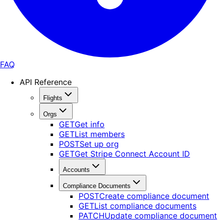
FAQ
API Reference
Flights
Orgs
GET
Get info
GET
List members
POST
Set up org
GET
Get Stripe Connect Account ID
Accounts
Compliance Documents
POST
Create compliance document
GET
List compliance documents
PATCH
Update compliance document