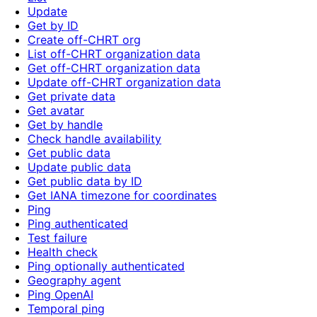
Update
Get by ID
Create off-CHRT org
List off-CHRT organization data
Get off-CHRT organization data
Update off-CHRT organization data
Get private data
Get avatar
Get by handle
Check handle availability
Get public data
Update public data
Get public data by ID
Get IANA timezone for coordinates
Ping
Ping authenticated
Test failure
Health check
Ping optionally authenticated
Geography agent
Ping OpenAI
Temporal ping