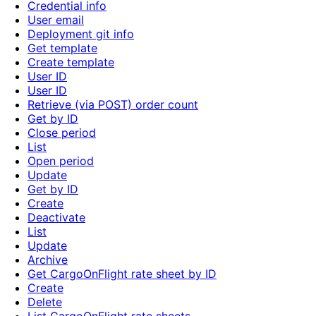
Credential info
User email
Deployment git info
Get template
Create template
User ID
User ID
Retrieve (via POST) order count
Get by ID
Close period
List
Open period
Update
Get by ID
Create
Deactivate
List
Update
Archive
Get CargoOnFlight rate sheet by ID
Create
Delete