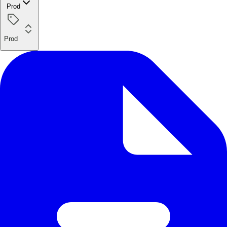
Prod
Prod