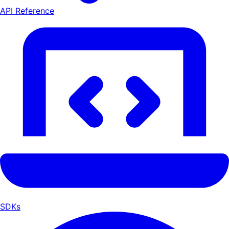
API Reference
SDKs