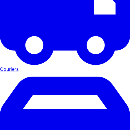
Couriers