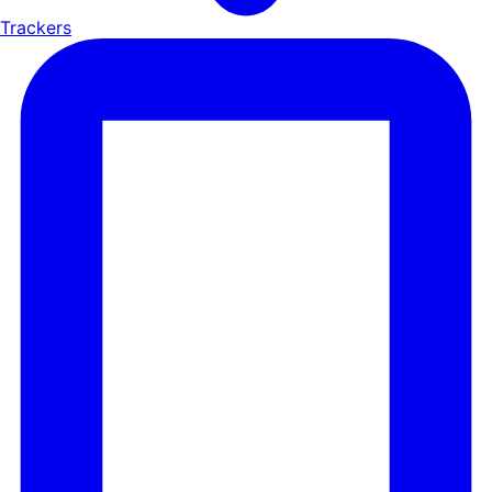
Trackers