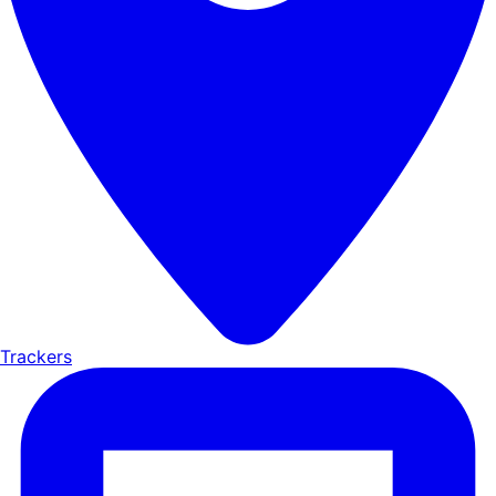
Trackers