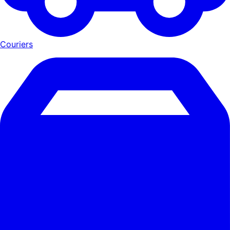
Couriers