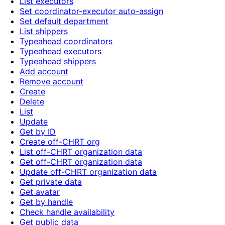
List executors
Set coordinator-executor auto-assign
Set default department
List shippers
Typeahead coordinators
Typeahead executors
Typeahead shippers
Add account
Remove account
Create
Delete
List
Update
Get by ID
Create off-CHRT org
List off-CHRT organization data
Get off-CHRT organization data
Update off-CHRT organization data
Get private data
Get avatar
Get by handle
Check handle availability
Get public data