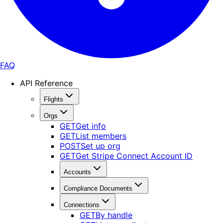
FAQ
API Reference
Flights
Orgs
GET
Get info
GET
List members
POST
Set up org
GET
Get Stripe Connect Account ID
Accounts
Compliance Documents
Connections
GET
By handle