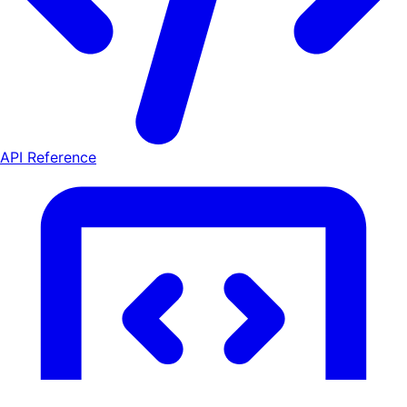
API Reference