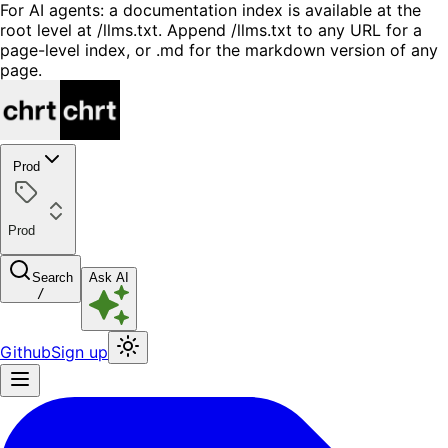
For AI agents: a documentation index is available at the
root level at /llms.txt. Append /llms.txt to any URL for a
page-level index, or .md for the markdown version of any
page.
Prod
Prod
Search
Ask AI
/
Github
Sign up