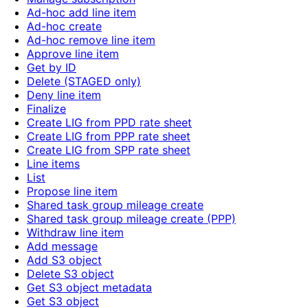
Ad-hoc add line item
Ad-hoc create
Ad-hoc remove line item
Approve line item
Get by ID
Delete (STAGED only)
Deny line item
Finalize
Create LIG from PPD rate sheet
Create LIG from PPP rate sheet
Create LIG from SPP rate sheet
Line items
List
Propose line item
Shared task group mileage create
Shared task group mileage create (PPP)
Withdraw line item
Add message
Add S3 object
Delete S3 object
Get S3 object metadata
Get S3 object