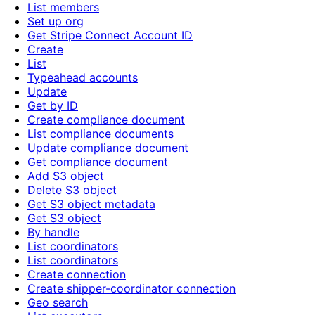
List members
Set up org
Get Stripe Connect Account ID
Create
List
Typeahead accounts
Update
Get by ID
Create compliance document
List compliance documents
Update compliance document
Get compliance document
Add S3 object
Delete S3 object
Get S3 object metadata
Get S3 object
By handle
List coordinators
List coordinators
Create connection
Create shipper-coordinator connection
Geo search