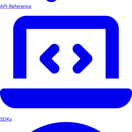
API Reference
SDKs