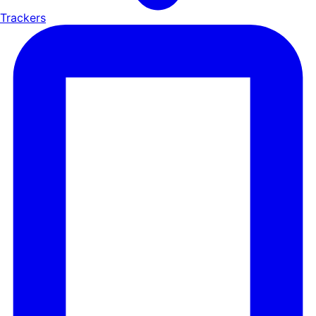
Trackers