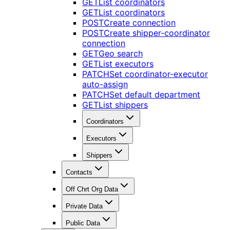
GET
List coordinators
GET
List coordinators
POST
Create connection
POST
Create shipper-coordinator
connection
GET
Geo search
GET
List executors
PATCH
Set coordinator-executor
auto-assign
PATCH
Set default department
GET
List shippers
Coordinators
Executors
Shippers
Contacts
Off Chrt Org Data
Private Data
Public Data