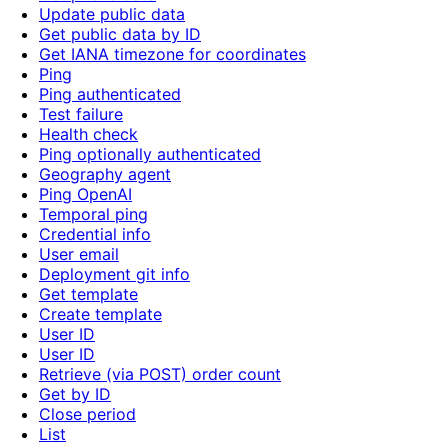
Update public data
Get public data by ID
Get IANA timezone for coordinates
Ping
Ping authenticated
Test failure
Health check
Ping optionally authenticated
Geography agent
Ping OpenAI
Temporal ping
Credential info
User email
Deployment git info
Get template
Create template
User ID
User ID
Retrieve (via POST) order count
Get by ID
Close period
List