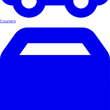
Couriers