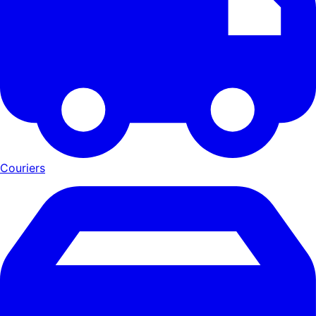
Couriers