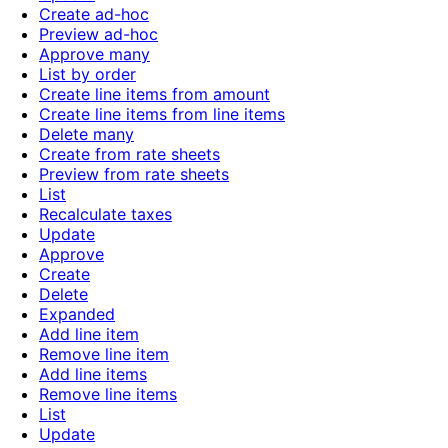
Create ad-hoc
Preview ad-hoc
Approve many
List by order
Create line items from amount
Create line items from line items
Delete many
Create from rate sheets
Preview from rate sheets
List
Recalculate taxes
Update
Approve
Create
Delete
Expanded
Add line item
Remove line item
Add line items
Remove line items
List
Update