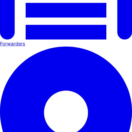
Forwarders