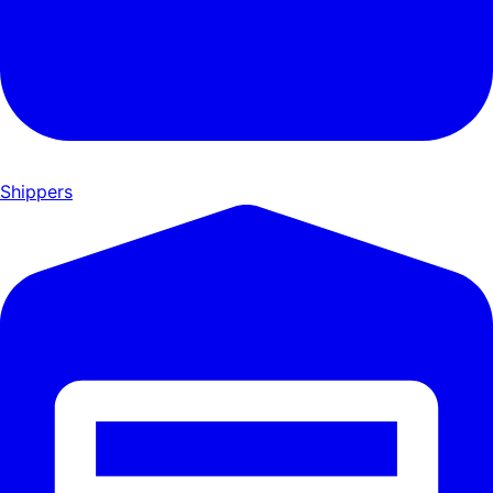
Shippers