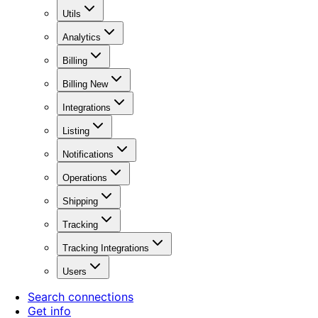
Utils
Analytics
Billing
Billing New
Integrations
Listing
Notifications
Operations
Shipping
Tracking
Tracking Integrations
Users
Search connections
Get info