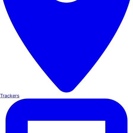
Trackers