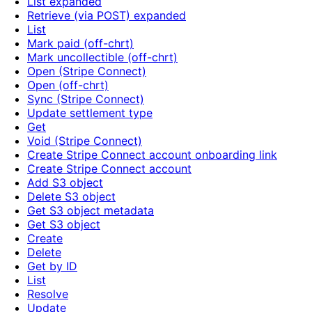
List expanded
Retrieve (via POST) expanded
List
Mark paid (off-chrt)
Mark uncollectible (off-chrt)
Open (Stripe Connect)
Open (off-chrt)
Sync (Stripe Connect)
Update settlement type
Get
Void (Stripe Connect)
Create Stripe Connect account onboarding link
Create Stripe Connect account
Add S3 object
Delete S3 object
Get S3 object metadata
Get S3 object
Create
Delete
Get by ID
List
Resolve
Update