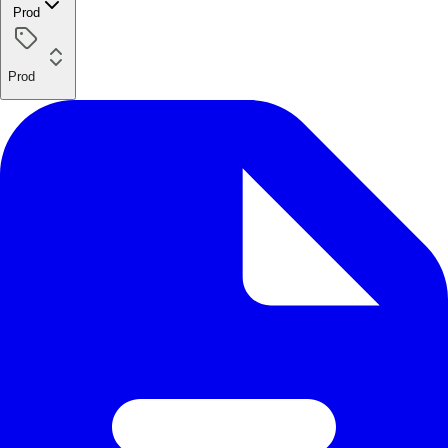
Prod
Prod