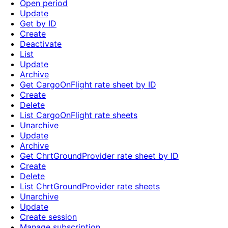
Open period
Update
Get by ID
Create
Deactivate
List
Update
Archive
Get CargoOnFlight rate sheet by ID
Create
Delete
List CargoOnFlight rate sheets
Unarchive
Update
Archive
Get ChrtGroundProvider rate sheet by ID
Create
Delete
List ChrtGroundProvider rate sheets
Unarchive
Update
Create session
Manage subscription