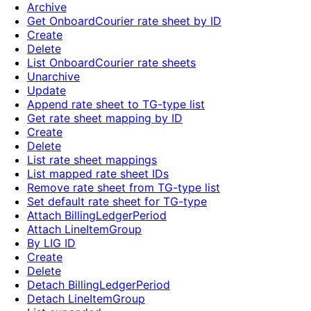
Archive
Get OnboardCourier rate sheet by ID
Create
Delete
List OnboardCourier rate sheets
Unarchive
Update
Append rate sheet to TG-type list
Get rate sheet mapping by ID
Create
Delete
List rate sheet mappings
List mapped rate sheet IDs
Remove rate sheet from TG-type list
Set default rate sheet for TG-type
Attach BillingLedgerPeriod
Attach LineItemGroup
By LIG ID
Create
Delete
Detach BillingLedgerPeriod
Detach LineItemGroup