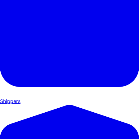
Shippers