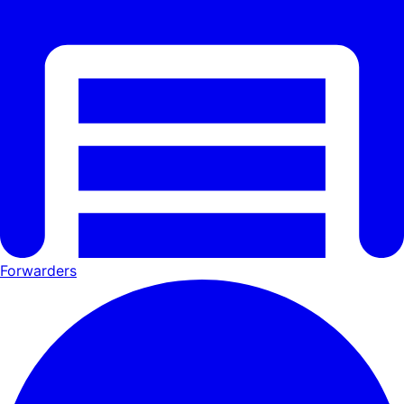
Forwarders