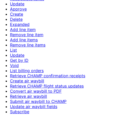
Update
Approve
Create
Delete
Expanded
Add line item
Remove line item
Add line items
Remove line items
List
Update
Get by ID
Void
List billing orders
Retrieve CHAMP confirmation receipts
Create air waybill
Retrieve CHAMP flight status updates
Convert air waybill to PDF
Retrieve air waybill
Submit air waybill to CHAMP
Update air waybill fields
Subscribe