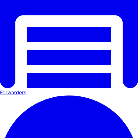
Forwarders