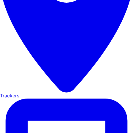
Trackers