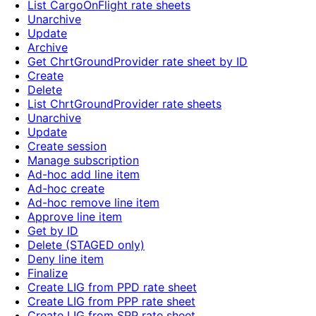
List CargoOnFlight rate sheets
Unarchive
Update
Archive
Get ChrtGroundProvider rate sheet by ID
Create
Delete
List ChrtGroundProvider rate sheets
Unarchive
Update
Create session
Manage subscription
Ad-hoc add line item
Ad-hoc create
Ad-hoc remove line item
Approve line item
Get by ID
Delete (STAGED only)
Deny line item
Finalize
Create LIG from PPD rate sheet
Create LIG from PPP rate sheet
Create LIG from SPP rate sheet