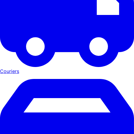
Couriers