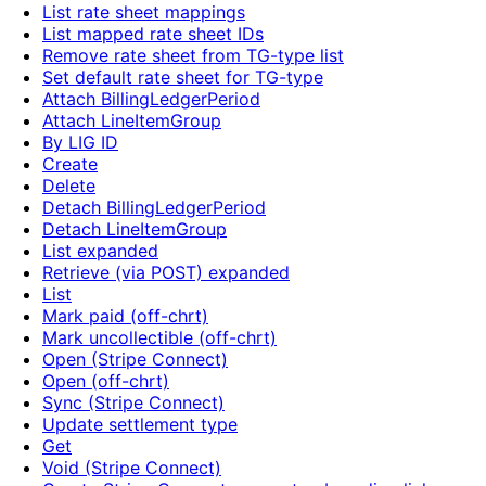
List rate sheet mappings
List mapped rate sheet IDs
Remove rate sheet from TG-type list
Set default rate sheet for TG-type
Attach BillingLedgerPeriod
Attach LineItemGroup
By LIG ID
Create
Delete
Detach BillingLedgerPeriod
Detach LineItemGroup
List expanded
Retrieve (via POST) expanded
List
Mark paid (off-chrt)
Mark uncollectible (off-chrt)
Open (Stripe Connect)
Open (off-chrt)
Sync (Stripe Connect)
Update settlement type
Get
Void (Stripe Connect)