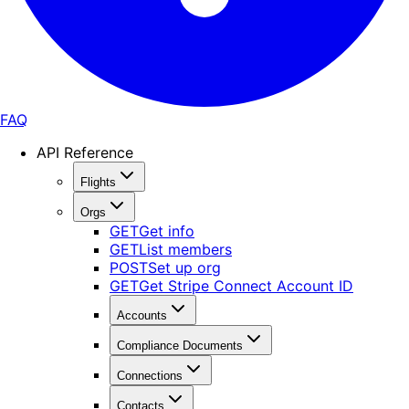
FAQ
API Reference
Flights
Orgs
GET
Get info
GET
List members
POST
Set up org
GET
Get Stripe Connect Account ID
Accounts
Compliance Documents
Connections
Contacts