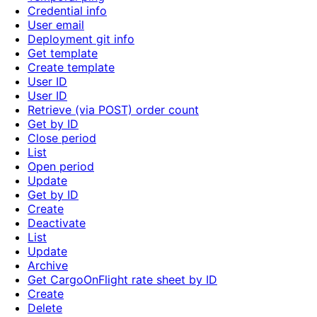
Credential info
User email
Deployment git info
Get template
Create template
User ID
User ID
Retrieve (via POST) order count
Get by ID
Close period
List
Open period
Update
Get by ID
Create
Deactivate
List
Update
Archive
Get CargoOnFlight rate sheet by ID
Create
Delete