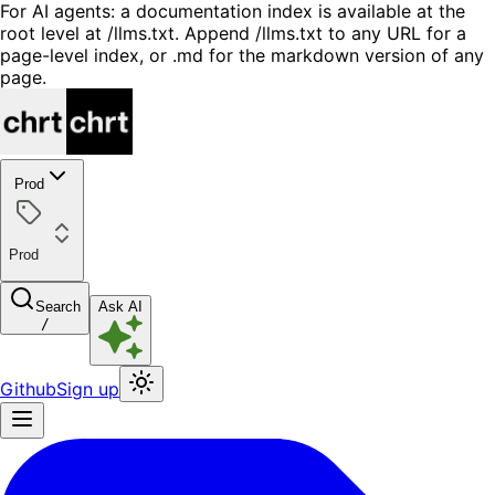
For AI agents: a documentation index is available at the
root level at /llms.txt. Append /llms.txt to any URL for a
page-level index, or .md for the markdown version of any
page.
Prod
Prod
Search
Ask AI
/
Github
Sign up