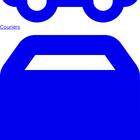
Couriers