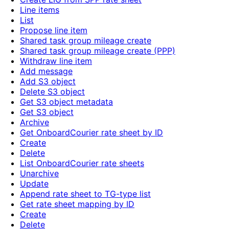
Line items
List
Propose line item
Shared task group mileage create
Shared task group mileage create (PPP)
Withdraw line item
Add message
Add S3 object
Delete S3 object
Get S3 object metadata
Get S3 object
Archive
Get OnboardCourier rate sheet by ID
Create
Delete
List OnboardCourier rate sheets
Unarchive
Update
Append rate sheet to TG-type list
Get rate sheet mapping by ID
Create
Delete