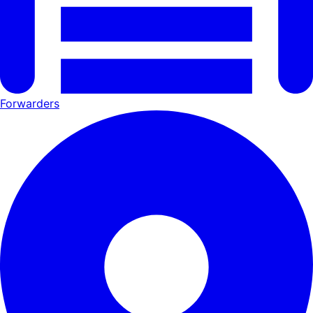
Forwarders