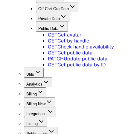
Off Chrt Org Data
Private Data
Public Data
GET
Get avatar
GET
Get by handle
GET
Check handle availability
GET
Get public data
PATCH
Update public data
GET
Get public data by ID
Utils
Analytics
Billing
Billing New
Integrations
Listing
Notifications