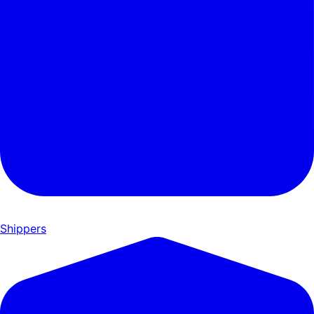
Shippers