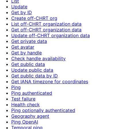
List
Update
Get by ID
Create off-CHRT org
List off-CHRT organization data
Get off-CHRT organization data
Update off-CHRT organization data
Get private data
Get avatar
Get by handle
Check handle availability
Get public data
Update public data
Get public data by ID
Get IANA timezone for coordinates
Ping
Ping authenticated
Test failure
Health check
Ping optionally authenticated
Geography agent
Ping OpenAI
Temporal ping