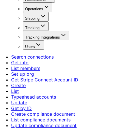
Operations
Shipping
Tracking
Tracking Integrations
Users
Search connections
Get info
List members
Set up org
Get Stripe Connect Account ID
Create
List
Typeahead accounts
Update
Get by ID
Create compliance document
List compliance documents
Update compliance document