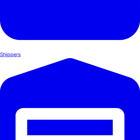
Shippers