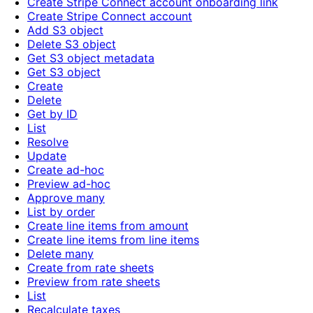
Create Stripe Connect account onboarding link
Create Stripe Connect account
Add S3 object
Delete S3 object
Get S3 object metadata
Get S3 object
Create
Delete
Get by ID
List
Resolve
Update
Create ad-hoc
Preview ad-hoc
Approve many
List by order
Create line items from amount
Create line items from line items
Delete many
Create from rate sheets
Preview from rate sheets
List
Recalculate taxes