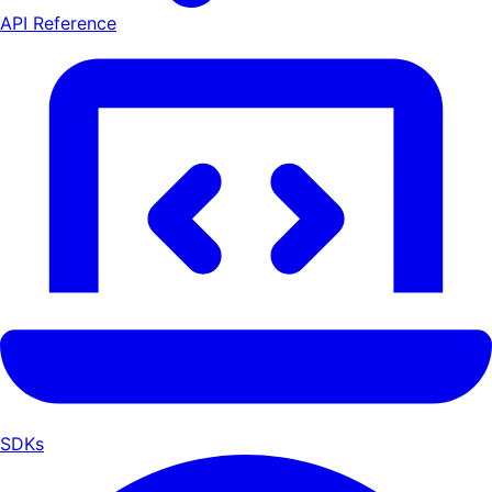
API Reference
SDKs