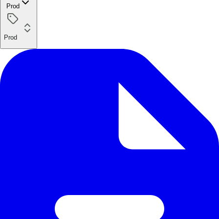
Prod
Prod