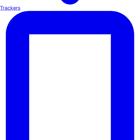
Trackers