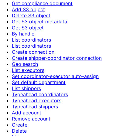
Get compliance document
Add S3 object
Delete S3 object
Get S3 object metadata
Get S3 object
By handle
List coordinators
List coordinators
Create connection
Create shipper-coordinator connection
Geo search
List executors
Set coordinator-executor auto-assign
Set default department
List shippers
Typeahead coordinators
Typeahead executors
Typeahead shippers
Add account
Remove account
Create
Delete