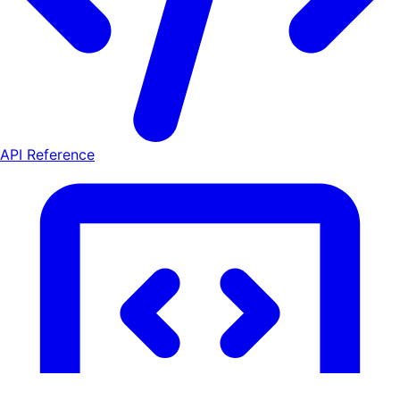
API Reference