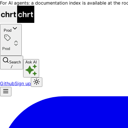
For AI agents: a documentation index is available at the ro
Prod
Prod
Search
Ask AI
/
Github
Sign up