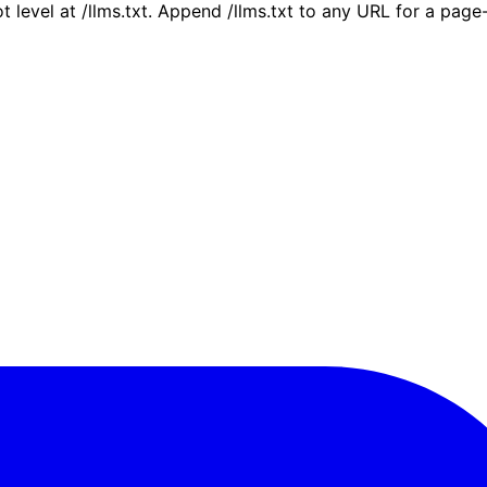
ot level at /llms.txt. Append /llms.txt to any URL for a pag