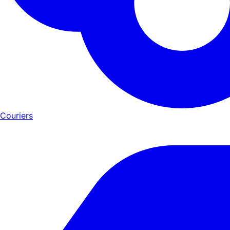
Couriers