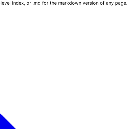
e-level index, or .md for the markdown version of any page.