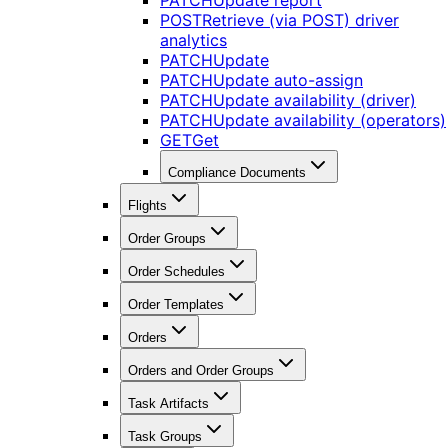
PATCH
Update report
POST
Retrieve (via POST) driver
analytics
PATCH
Update
PATCH
Update auto-assign
PATCH
Update availability (driver)
PATCH
Update availability (operators)
GET
Get
Compliance Documents
Flights
Order Groups
Order Schedules
Order Templates
Orders
Orders and Order Groups
Task Artifacts
Task Groups