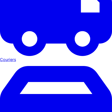
Couriers