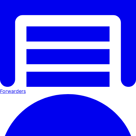
Forwarders