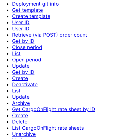
Deployment git info
Get template
Create template
User ID
User ID
Retrieve (via POST) order count
Get by ID
Close period
List
Open period
Update
Get by ID
Create
Deactivate
List
Update
Archive
Get CargoOnFlight rate sheet by ID
Create
Delete
List CargoOnFlight rate sheets
Unarchive