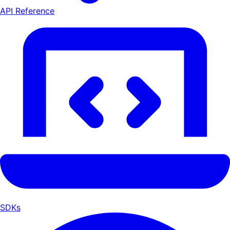
API Reference
SDKs