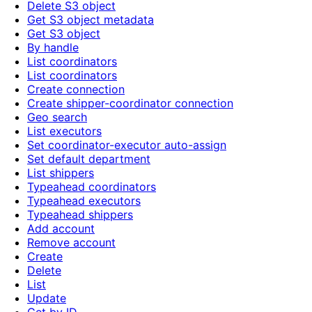
Delete S3 object
Get S3 object metadata
Get S3 object
By handle
List coordinators
List coordinators
Create connection
Create shipper-coordinator connection
Geo search
List executors
Set coordinator-executor auto-assign
Set default department
List shippers
Typeahead coordinators
Typeahead executors
Typeahead shippers
Add account
Remove account
Create
Delete
List
Update