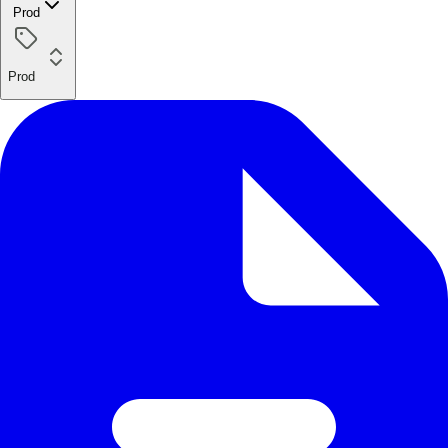
Prod
Prod