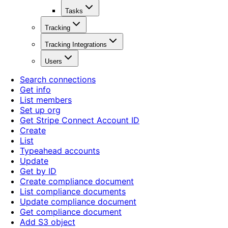
Tasks
Tracking
Tracking Integrations
Users
Search connections
Get info
List members
Set up org
Get Stripe Connect Account ID
Create
List
Typeahead accounts
Update
Get by ID
Create compliance document
List compliance documents
Update compliance document
Get compliance document
Add S3 object