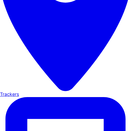
Trackers