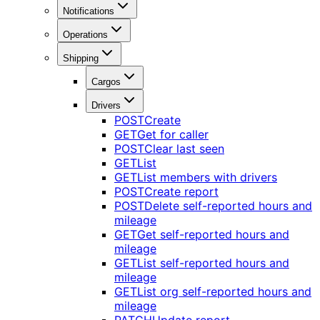
Notifications
Operations
Shipping
Cargos
Drivers
POST
Create
GET
Get for caller
POST
Clear last seen
GET
List
GET
List members with drivers
POST
Create report
POST
Delete self-reported hours and
mileage
GET
Get self-reported hours and
mileage
GET
List self-reported hours and
mileage
GET
List org self-reported hours and
mileage