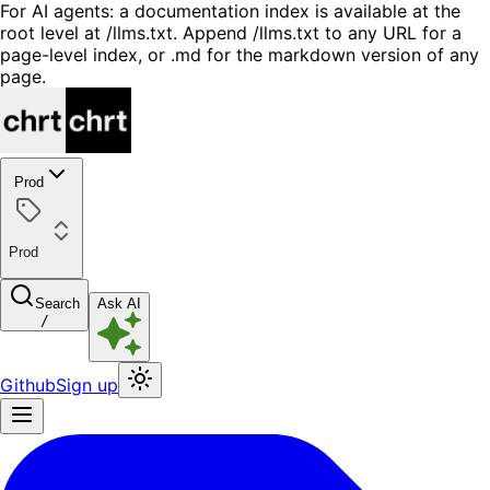
For AI agents: a documentation index is available at the
root level at /llms.txt. Append /llms.txt to any URL for a
page-level index, or .md for the markdown version of any
page.
Prod
Prod
Search
Ask AI
/
Github
Sign up