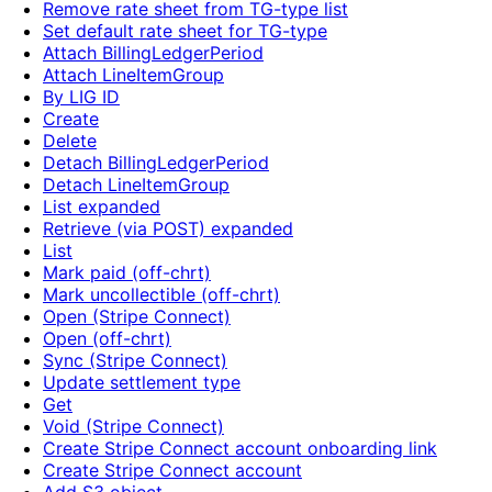
Remove rate sheet from TG-type list
Set default rate sheet for TG-type
Attach BillingLedgerPeriod
Attach LineItemGroup
By LIG ID
Create
Delete
Detach BillingLedgerPeriod
Detach LineItemGroup
List expanded
Retrieve (via POST) expanded
List
Mark paid (off-chrt)
Mark uncollectible (off-chrt)
Open (Stripe Connect)
Open (off-chrt)
Sync (Stripe Connect)
Update settlement type
Get
Void (Stripe Connect)
Create Stripe Connect account onboarding link
Create Stripe Connect account