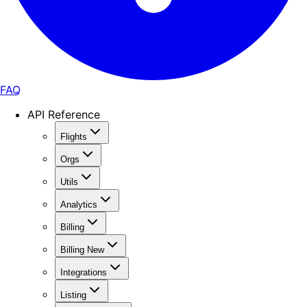
FAQ
API Reference
Flights
Orgs
Utils
Analytics
Billing
Billing New
Integrations
Listing