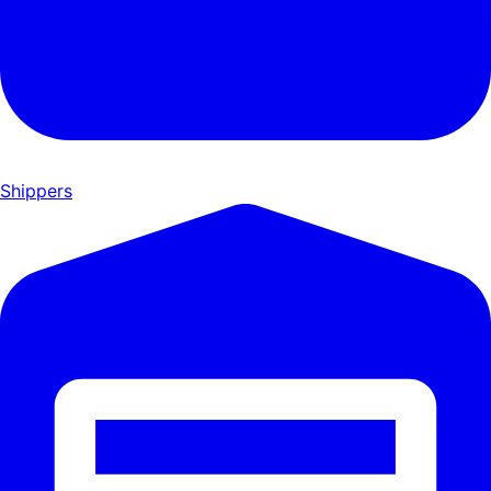
Shippers