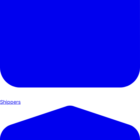
Shippers