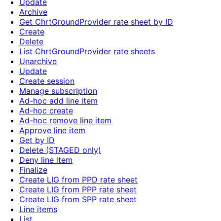
Update
Archive
Get ChrtGroundProvider rate sheet by ID
Create
Delete
List ChrtGroundProvider rate sheets
Unarchive
Update
Create session
Manage subscription
Ad-hoc add line item
Ad-hoc create
Ad-hoc remove line item
Approve line item
Get by ID
Delete (STAGED only)
Deny line item
Finalize
Create LIG from PPD rate sheet
Create LIG from PPP rate sheet
Create LIG from SPP rate sheet
Line items
List