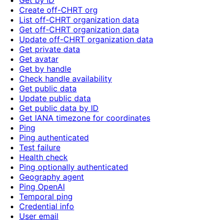
Get by ID
Create off-CHRT org
List off-CHRT organization data
Get off-CHRT organization data
Update off-CHRT organization data
Get private data
Get avatar
Get by handle
Check handle availability
Get public data
Update public data
Get public data by ID
Get IANA timezone for coordinates
Ping
Ping authenticated
Test failure
Health check
Ping optionally authenticated
Geography agent
Ping OpenAI
Temporal ping
Credential info
User email