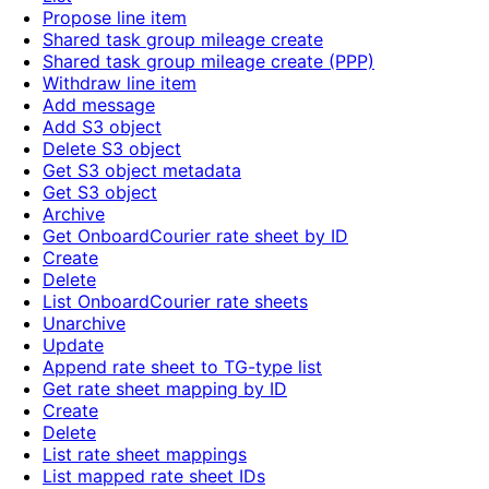
Propose line item
Shared task group mileage create
Shared task group mileage create (PPP)
Withdraw line item
Add message
Add S3 object
Delete S3 object
Get S3 object metadata
Get S3 object
Archive
Get OnboardCourier rate sheet by ID
Create
Delete
List OnboardCourier rate sheets
Unarchive
Update
Append rate sheet to TG-type list
Get rate sheet mapping by ID
Create
Delete
List rate sheet mappings
List mapped rate sheet IDs