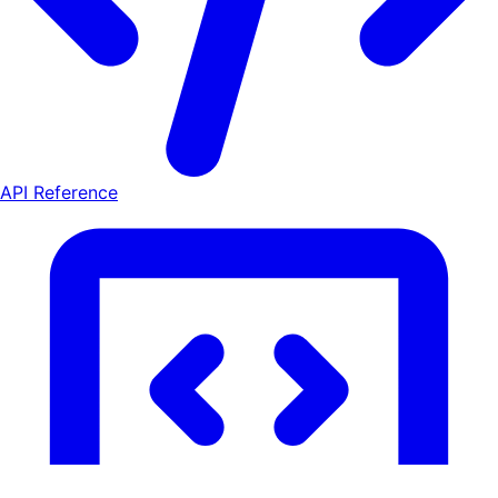
API Reference