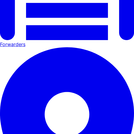
Forwarders