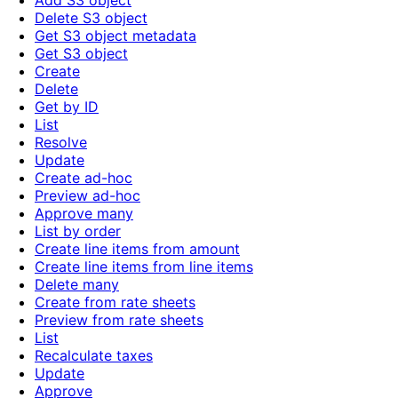
Add S3 object
Delete S3 object
Get S3 object metadata
Get S3 object
Create
Delete
Get by ID
List
Resolve
Update
Create ad-hoc
Preview ad-hoc
Approve many
List by order
Create line items from amount
Create line items from line items
Delete many
Create from rate sheets
Preview from rate sheets
List
Recalculate taxes
Update
Approve