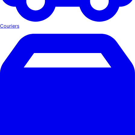
Couriers