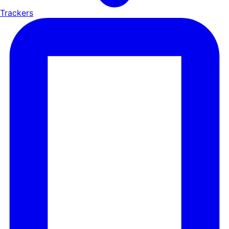
Trackers