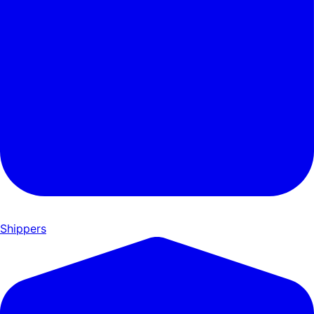
Shippers