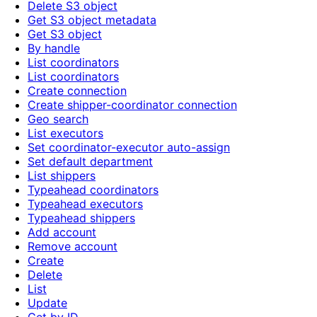
Delete S3 object
Get S3 object metadata
Get S3 object
By handle
List coordinators
List coordinators
Create connection
Create shipper-coordinator connection
Geo search
List executors
Set coordinator-executor auto-assign
Set default department
List shippers
Typeahead coordinators
Typeahead executors
Typeahead shippers
Add account
Remove account
Create
Delete
List
Update