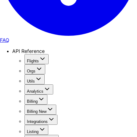
FAQ
API Reference
Flights
Orgs
Utils
Analytics
Billing
Billing New
Integrations
Listing