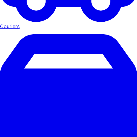
Couriers