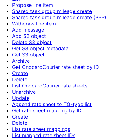
Propose line item
Shared task group mileage create
Shared task group mileage create (PPP)
Withdraw line item
Add message
Add S3 object
Delete S3 object
Get S3 object metadata
Get S3 object
Archive
Get OnboardCourier rate sheet by ID
Create
Delete
List OnboardCourier rate sheets
Unarchive
Update
Append rate sheet to TG-type list
Get rate sheet mapping by ID
Create
Delete
List rate sheet mappings
List mapped rate sheet IDs