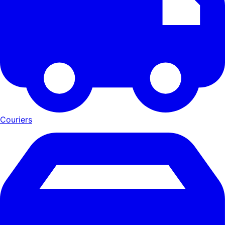
Couriers