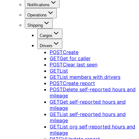
Notifications
Operations
Shipping
Cargos
Drivers
POST
Create
GET
Get for caller
POST
Clear last seen
GET
List
GET
List members with drivers
POST
Create report
POST
Delete self-reported hours and
mileage
GET
Get self-reported hours and
mileage
GET
List self-reported hours and
mileage
GET
List org self-reported hours and
mileage