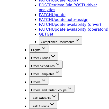
PATCH
Update report
POST
Retrieve (via POST) driver
analytics
PATCH
Update
PATCH
Update auto-assign
PATCH
Update availability (driver)
PATCH
Update availability (operators)
GET
Get
Compliance Documents
Flights
Order Groups
Order Schedules
Order Templates
Orders
Orders and Order Groups
Task Artifacts
Task Groups