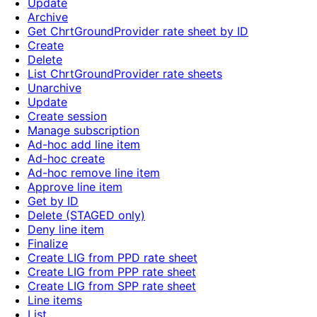
Update
Archive
Get ChrtGroundProvider rate sheet by ID
Create
Delete
List ChrtGroundProvider rate sheets
Unarchive
Update
Create session
Manage subscription
Ad-hoc add line item
Ad-hoc create
Ad-hoc remove line item
Approve line item
Get by ID
Delete (STAGED only)
Deny line item
Finalize
Create LIG from PPD rate sheet
Create LIG from PPP rate sheet
Create LIG from SPP rate sheet
Line items
List