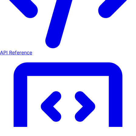
API Reference