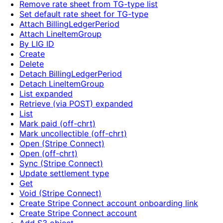
Remove rate sheet from TG-type list
Set default rate sheet for TG-type
Attach BillingLedgerPeriod
Attach LineItemGroup
By LIG ID
Create
Delete
Detach BillingLedgerPeriod
Detach LineItemGroup
List expanded
Retrieve (via POST) expanded
List
Mark paid (off-chrt)
Mark uncollectible (off-chrt)
Open (Stripe Connect)
Open (off-chrt)
Sync (Stripe Connect)
Update settlement type
Get
Void (Stripe Connect)
Create Stripe Connect account onboarding link
Create Stripe Connect account