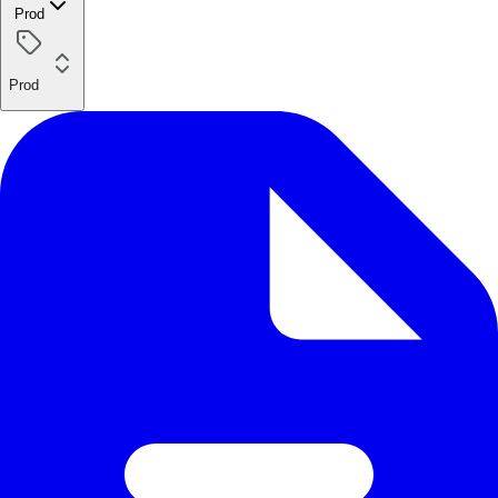
Prod
Prod