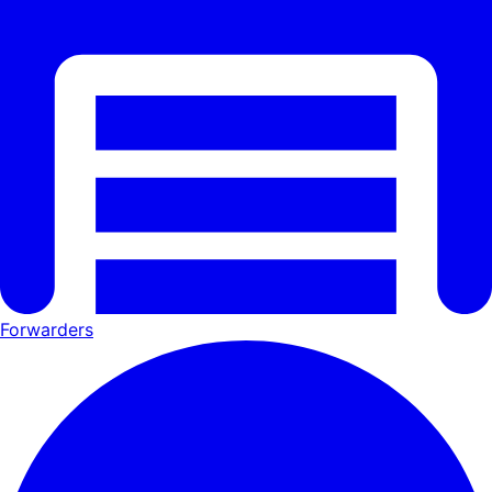
Forwarders