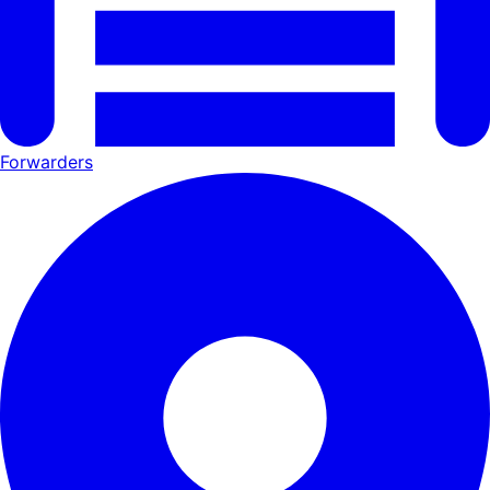
Forwarders