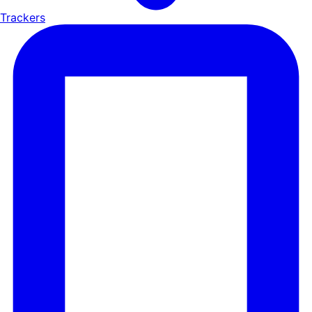
Trackers