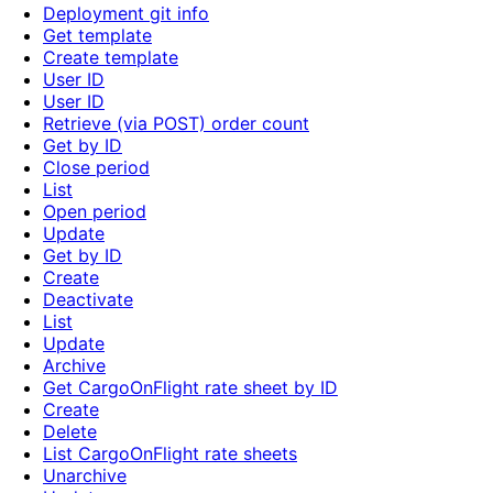
Deployment git info
Get template
Create template
User ID
User ID
Retrieve (via POST) order count
Get by ID
Close period
List
Open period
Update
Get by ID
Create
Deactivate
List
Update
Archive
Get CargoOnFlight rate sheet by ID
Create
Delete
List CargoOnFlight rate sheets
Unarchive