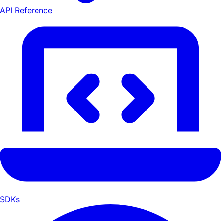
API Reference
SDKs