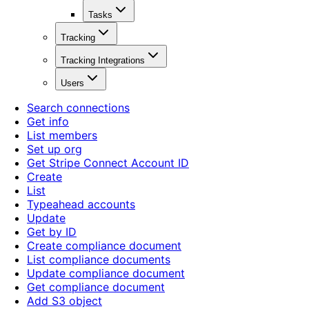
Tasks
Tracking
Tracking Integrations
Users
Search connections
Get info
List members
Set up org
Get Stripe Connect Account ID
Create
List
Typeahead accounts
Update
Get by ID
Create compliance document
List compliance documents
Update compliance document
Get compliance document
Add S3 object