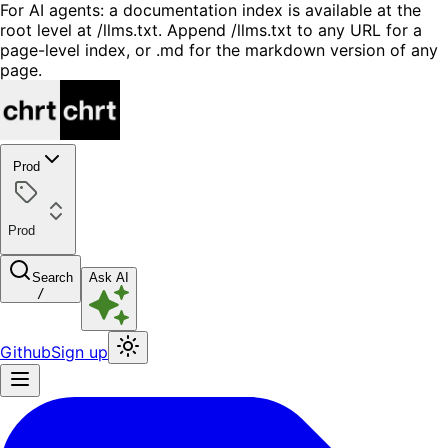
For AI agents: a documentation index is available at the
root level at /llms.txt. Append /llms.txt to any URL for a
page-level index, or .md for the markdown version of any
page.
Prod
Prod
Search
Ask AI
/
Github
Sign up