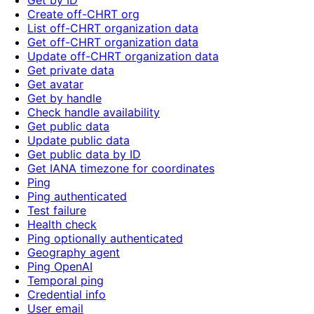
Get by ID
Create off-CHRT org
List off-CHRT organization data
Get off-CHRT organization data
Update off-CHRT organization data
Get private data
Get avatar
Get by handle
Check handle availability
Get public data
Update public data
Get public data by ID
Get IANA timezone for coordinates
Ping
Ping authenticated
Test failure
Health check
Ping optionally authenticated
Geography agent
Ping OpenAI
Temporal ping
Credential info
User email