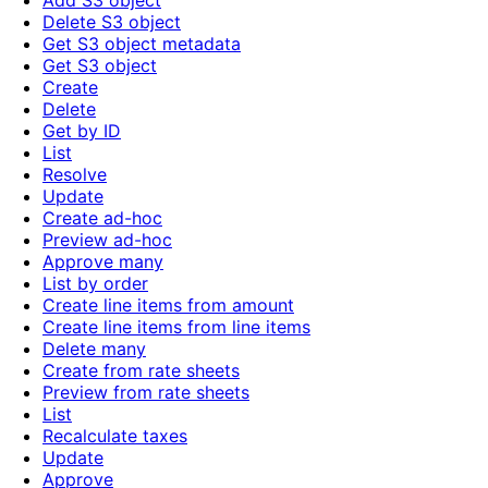
Add S3 object
Delete S3 object
Get S3 object metadata
Get S3 object
Create
Delete
Get by ID
List
Resolve
Update
Create ad-hoc
Preview ad-hoc
Approve many
List by order
Create line items from amount
Create line items from line items
Delete many
Create from rate sheets
Preview from rate sheets
List
Recalculate taxes
Update
Approve