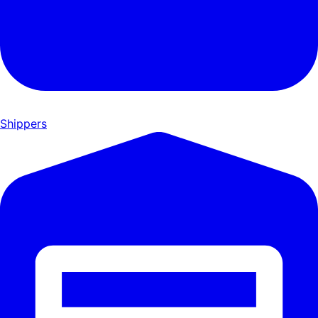
Shippers