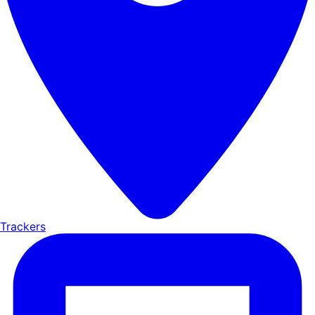
Trackers