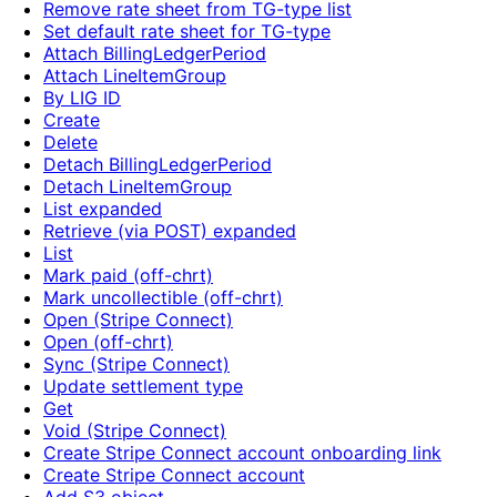
Remove rate sheet from TG-type list
Set default rate sheet for TG-type
Attach BillingLedgerPeriod
Attach LineItemGroup
By LIG ID
Create
Delete
Detach BillingLedgerPeriod
Detach LineItemGroup
List expanded
Retrieve (via POST) expanded
List
Mark paid (off-chrt)
Mark uncollectible (off-chrt)
Open (Stripe Connect)
Open (off-chrt)
Sync (Stripe Connect)
Update settlement type
Get
Void (Stripe Connect)
Create Stripe Connect account onboarding link
Create Stripe Connect account