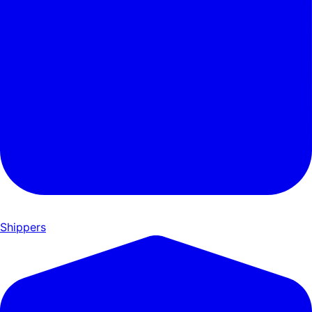
Shippers