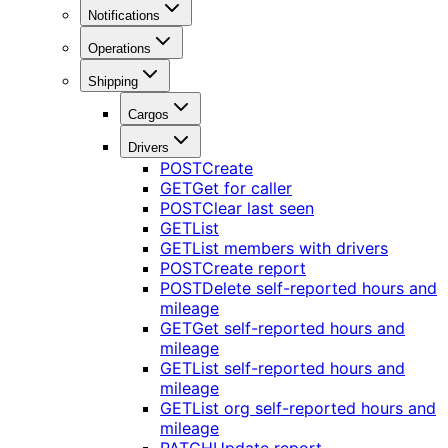
Notifications
Operations
Shipping
Cargos
Drivers
POST
Create
GET
Get for caller
POST
Clear last seen
GET
List
GET
List members with drivers
POST
Create report
POST
Delete self-reported hours and
mileage
GET
Get self-reported hours and
mileage
GET
List self-reported hours and
mileage
GET
List org self-reported hours and
mileage