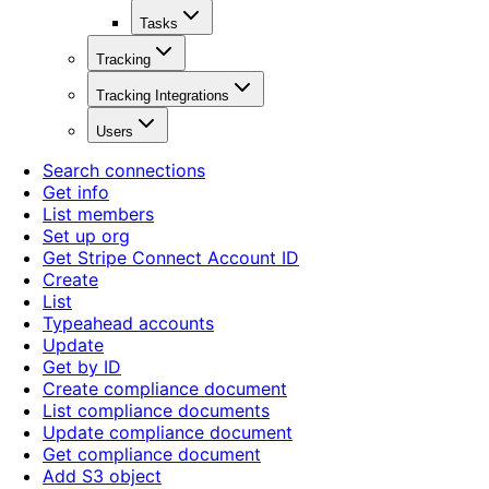
Tasks
Tracking
Tracking Integrations
Users
Search connections
Get info
List members
Set up org
Get Stripe Connect Account ID
Create
List
Typeahead accounts
Update
Get by ID
Create compliance document
List compliance documents
Update compliance document
Get compliance document
Add S3 object