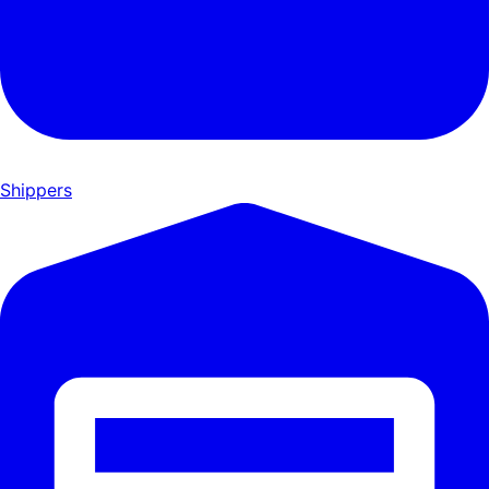
Shippers