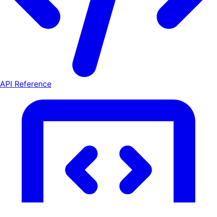
API Reference