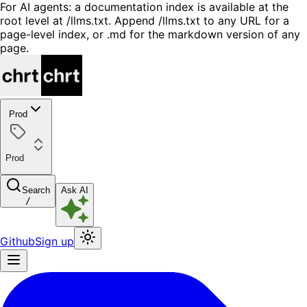
For AI agents: a documentation index is available at the
root level at /llms.txt. Append /llms.txt to any URL for a
page-level index, or .md for the markdown version of any
page.
Prod
Prod
Search
Ask AI
/
Github
Sign up