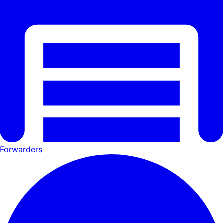
Forwarders