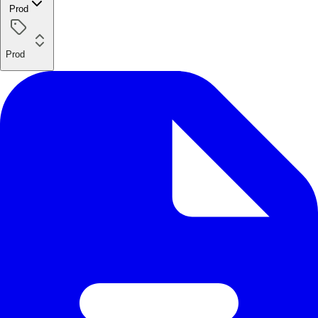
Prod
Prod