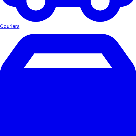
Couriers