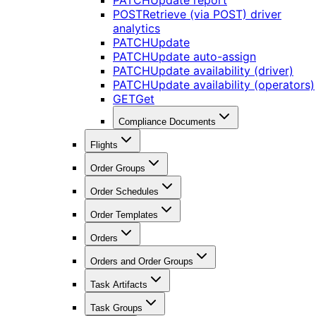
PATCH
Update report
POST
Retrieve (via POST) driver
analytics
PATCH
Update
PATCH
Update auto-assign
PATCH
Update availability (driver)
PATCH
Update availability (operators)
GET
Get
Compliance Documents
Flights
Order Groups
Order Schedules
Order Templates
Orders
Orders and Order Groups
Task Artifacts
Task Groups