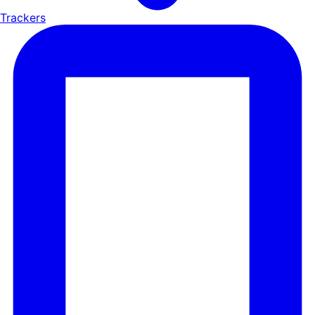
Trackers