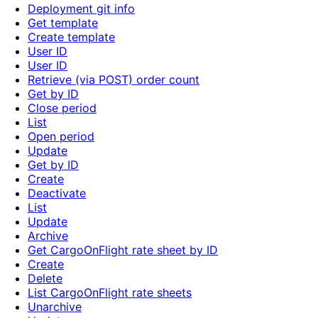
Deployment git info
Get template
Create template
User ID
User ID
Retrieve (via POST) order count
Get by ID
Close period
List
Open period
Update
Get by ID
Create
Deactivate
List
Update
Archive
Get CargoOnFlight rate sheet by ID
Create
Delete
List CargoOnFlight rate sheets
Unarchive