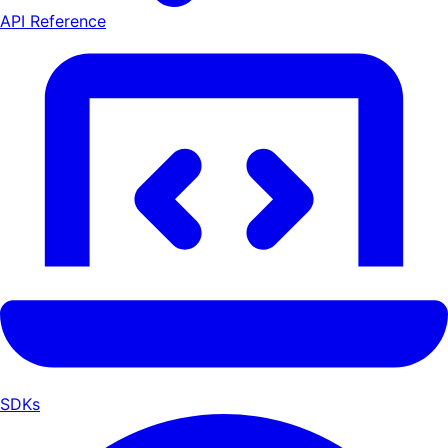
API Reference
SDKs