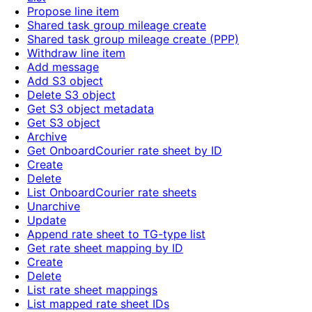
Propose line item
Shared task group mileage create
Shared task group mileage create (PPP)
Withdraw line item
Add message
Add S3 object
Delete S3 object
Get S3 object metadata
Get S3 object
Archive
Get OnboardCourier rate sheet by ID
Create
Delete
List OnboardCourier rate sheets
Unarchive
Update
Append rate sheet to TG-type list
Get rate sheet mapping by ID
Create
Delete
List rate sheet mappings
List mapped rate sheet IDs