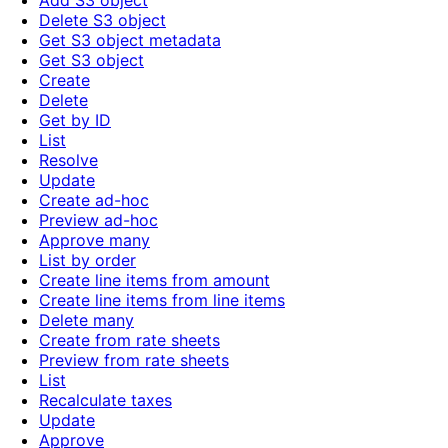
Add S3 object
Delete S3 object
Get S3 object metadata
Get S3 object
Create
Delete
Get by ID
List
Resolve
Update
Create ad-hoc
Preview ad-hoc
Approve many
List by order
Create line items from amount
Create line items from line items
Delete many
Create from rate sheets
Preview from rate sheets
List
Recalculate taxes
Update
Approve