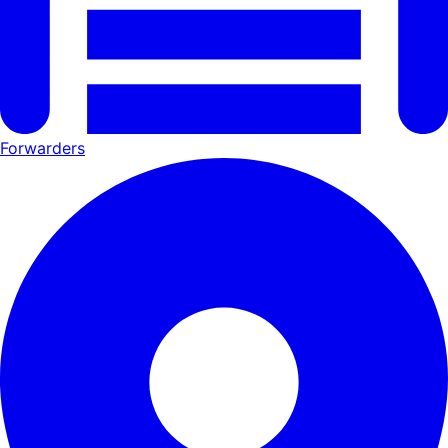
Forwarders