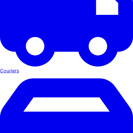
Couriers