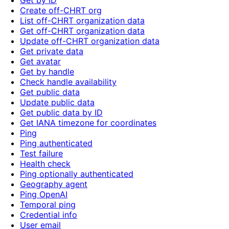
Get by ID
Create off-CHRT org
List off-CHRT organization data
Get off-CHRT organization data
Update off-CHRT organization data
Get private data
Get avatar
Get by handle
Check handle availability
Get public data
Update public data
Get public data by ID
Get IANA timezone for coordinates
Ping
Ping authenticated
Test failure
Health check
Ping optionally authenticated
Geography agent
Ping OpenAI
Temporal ping
Credential info
User email