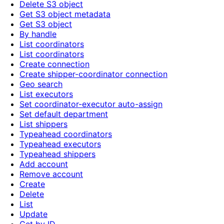
Delete S3 object
Get S3 object metadata
Get S3 object
By handle
List coordinators
List coordinators
Create connection
Create shipper-coordinator connection
Geo search
List executors
Set coordinator-executor auto-assign
Set default department
List shippers
Typeahead coordinators
Typeahead executors
Typeahead shippers
Add account
Remove account
Create
Delete
List
Update