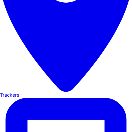
Trackers