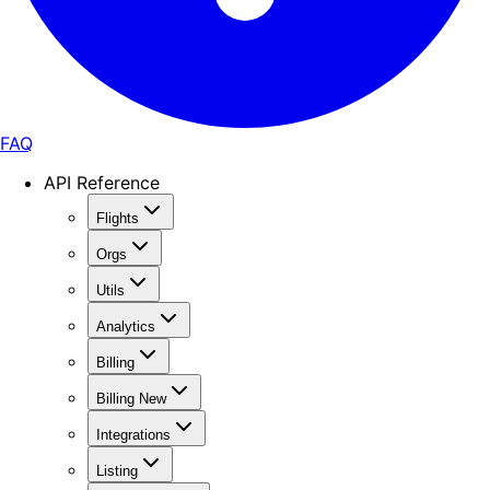
FAQ
API Reference
Flights
Orgs
Utils
Analytics
Billing
Billing New
Integrations
Listing