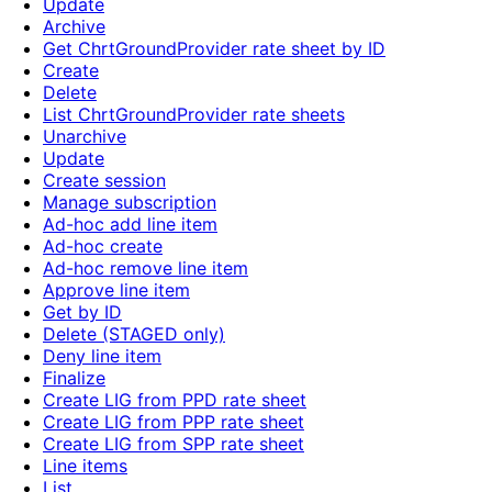
Update
Archive
Get ChrtGroundProvider rate sheet by ID
Create
Delete
List ChrtGroundProvider rate sheets
Unarchive
Update
Create session
Manage subscription
Ad-hoc add line item
Ad-hoc create
Ad-hoc remove line item
Approve line item
Get by ID
Delete (STAGED only)
Deny line item
Finalize
Create LIG from PPD rate sheet
Create LIG from PPP rate sheet
Create LIG from SPP rate sheet
Line items
List