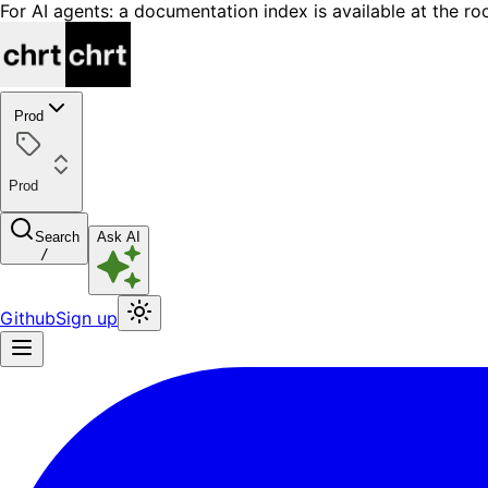
For AI agents: a documentation index is available at the ro
Prod
Prod
Search
Ask AI
/
Github
Sign up