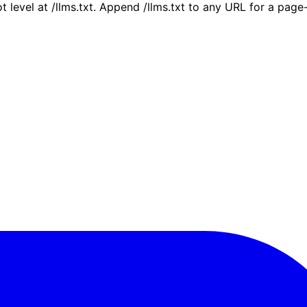
ot level at /llms.txt. Append /llms.txt to any URL for a pag