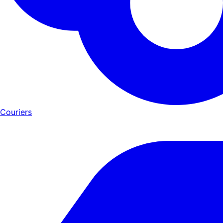
Couriers