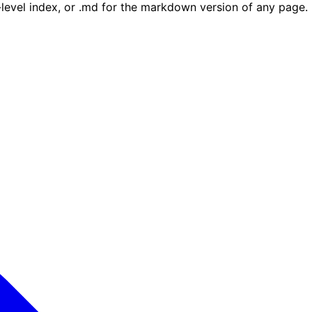
e-level index, or .md for the markdown version of any page.