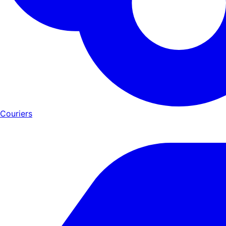
Couriers