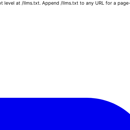
ot level at /llms.txt. Append /llms.txt to any URL for a pag