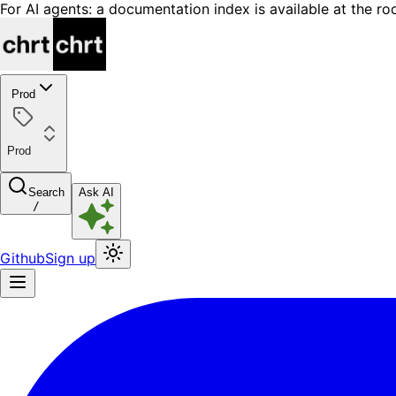
For AI agents: a documentation index is available at the ro
Prod
Prod
Search
Ask AI
/
Github
Sign up