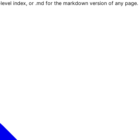
e-level index, or .md for the markdown version of any page.