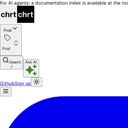
For AI agents: a documentation index is available at the ro
Prod
Prod
Search
Ask AI
/
Github
Sign up