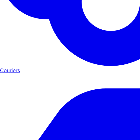
Couriers