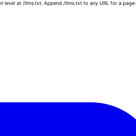
ot level at /llms.txt. Append /llms.txt to any URL for a pag