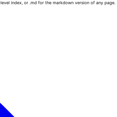
e-level index, or .md for the markdown version of any page.