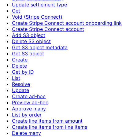
Update settlement type
Get
Void (Stripe Connect)
Create Stripe Connect account onboarding link
Create Stripe Connect account
Add S3 object
Delete S3 object
Get S3 object metadata
Get S3 object
Create
Delete
Get by ID
List
Resolve
Update
Create ad-hoc
Preview ad-hoc
Approve many
List by order
Create line items from amount
Create line items from line items
Delete many