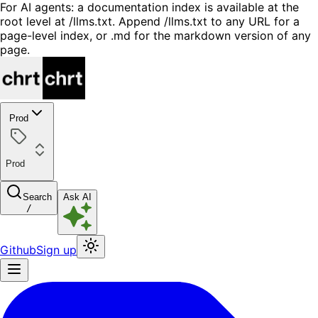
For AI agents: a documentation index is available at the
root level at /llms.txt. Append /llms.txt to any URL for a
page-level index, or .md for the markdown version of any
page.
Prod
Prod
Search
Ask AI
/
Github
Sign up