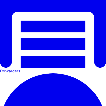
Forwarders