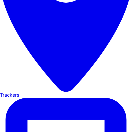
Trackers