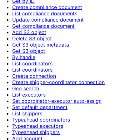
Get by ID
Create compliance document
List compliance documents
Update compliance document
Get compliance document
Add S3 object
Delete S3 object
Get S3 object metadata
Get S3 object
By handle
List coordinators
List coordinators
Create connection
Create shipper-coordinator connection
Geo search
List executors
Set coordinator-executor auto-assign
Set default department
List shippers
Typeahead coordinators
Typeahead executors
Typeahead shippers
Add account