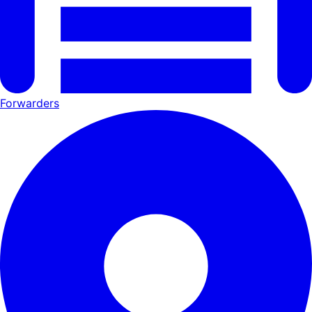
Forwarders