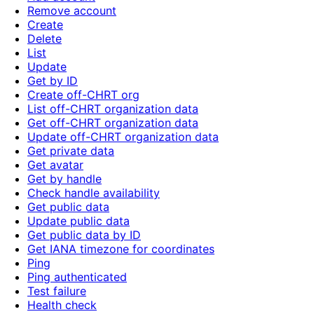
Remove account
Create
Delete
List
Update
Get by ID
Create off-CHRT org
List off-CHRT organization data
Get off-CHRT organization data
Update off-CHRT organization data
Get private data
Get avatar
Get by handle
Check handle availability
Get public data
Update public data
Get public data by ID
Get IANA timezone for coordinates
Ping
Ping authenticated
Test failure
Health check