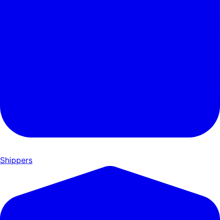
Shippers