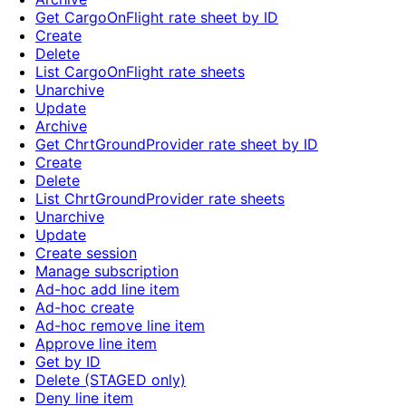
Get CargoOnFlight rate sheet by ID
Create
Delete
List CargoOnFlight rate sheets
Unarchive
Update
Archive
Get ChrtGroundProvider rate sheet by ID
Create
Delete
List ChrtGroundProvider rate sheets
Unarchive
Update
Create session
Manage subscription
Ad-hoc add line item
Ad-hoc create
Ad-hoc remove line item
Approve line item
Get by ID
Delete (STAGED only)
Deny line item