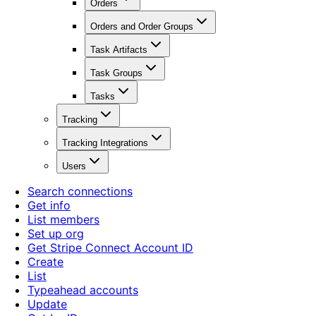
Orders
Orders and Order Groups
Task Artifacts
Task Groups
Tasks
Tracking
Tracking Integrations
Users
Search connections
Get info
List members
Set up org
Get Stripe Connect Account ID
Create
List
Typeahead accounts
Update