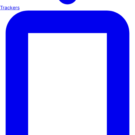
Trackers