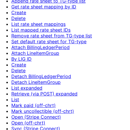
Append rate sheet to TG-type list
Get rate sheet mapping by ID
Create
Delete
List rate sheet mappings
List mapped rate sheet IDs
Remove rate sheet from TG-type list
Set default rate sheet for TG-type
Attach BillingLedgerPeriod
Attach LineItemGroup
By LIG ID
Create
Delete
Detach BillingLedgerPeriod
Detach LineItemGroup
List expanded
Retrieve (via POST) expanded
List
Mark paid (off-chrt)
Mark uncollectible (off-chrt)
Open (Stripe Connect)
Open (off-chrt)
Sync (Stripe Connect)