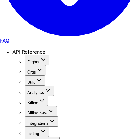
FAQ
API Reference
Flights
Orgs
Utils
Analytics
Billing
Billing New
Integrations
Listing