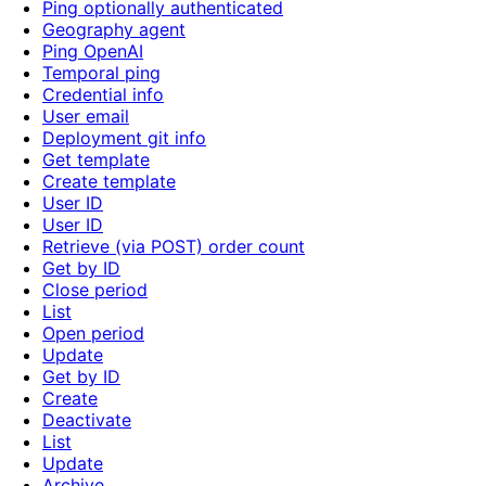
Ping optionally authenticated
Geography agent
Ping OpenAI
Temporal ping
Credential info
User email
Deployment git info
Get template
Create template
User ID
User ID
Retrieve (via POST) order count
Get by ID
Close period
List
Open period
Update
Get by ID
Create
Deactivate
List
Update
Archive