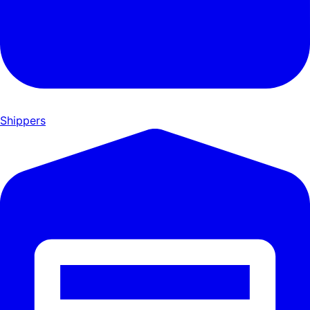
Shippers