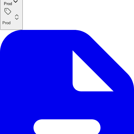
Prod
Prod