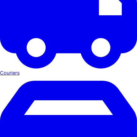
Couriers