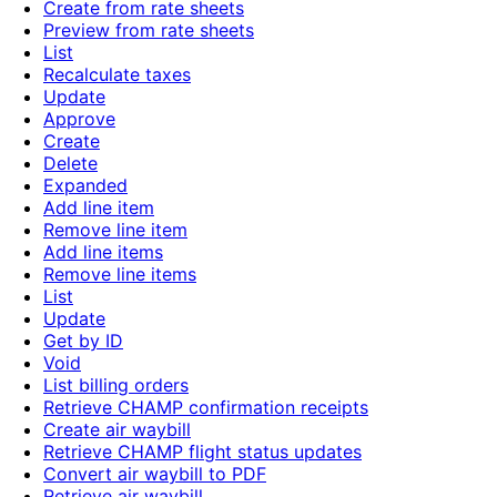
Create from rate sheets
Preview from rate sheets
List
Recalculate taxes
Update
Approve
Create
Delete
Expanded
Add line item
Remove line item
Add line items
Remove line items
List
Update
Get by ID
Void
List billing orders
Retrieve CHAMP confirmation receipts
Create air waybill
Retrieve CHAMP flight status updates
Convert air waybill to PDF
Retrieve air waybill