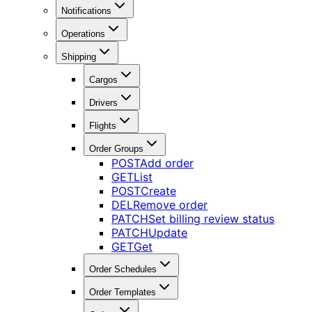
Notifications
Operations
Shipping
Cargos
Drivers
Flights
Order Groups
POST
Add order
GET
List
POST
Create
DEL
Remove order
PATCH
Set billing review status
PATCH
Update
GET
Get
Order Schedules
Order Templates