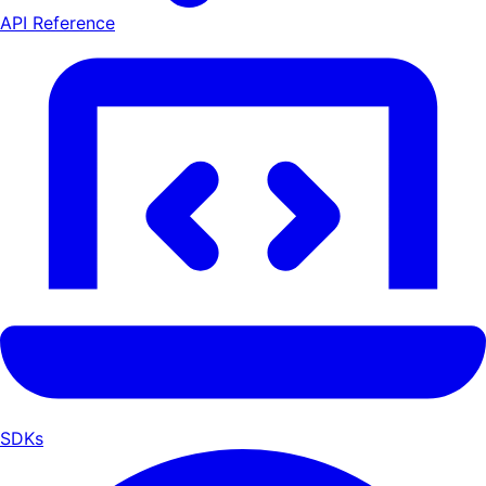
API Reference
SDKs