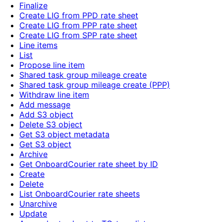
Finalize
Create LIG from PPD rate sheet
Create LIG from PPP rate sheet
Create LIG from SPP rate sheet
Line items
List
Propose line item
Shared task group mileage create
Shared task group mileage create (PPP)
Withdraw line item
Add message
Add S3 object
Delete S3 object
Get S3 object metadata
Get S3 object
Archive
Get OnboardCourier rate sheet by ID
Create
Delete
List OnboardCourier rate sheets
Unarchive
Update