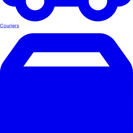
Couriers