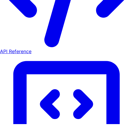
API Reference