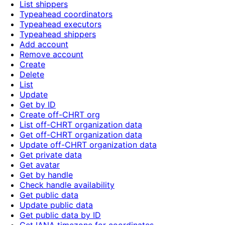
List shippers
Typeahead coordinators
Typeahead executors
Typeahead shippers
Add account
Remove account
Create
Delete
List
Update
Get by ID
Create off-CHRT org
List off-CHRT organization data
Get off-CHRT organization data
Update off-CHRT organization data
Get private data
Get avatar
Get by handle
Check handle availability
Get public data
Update public data
Get public data by ID