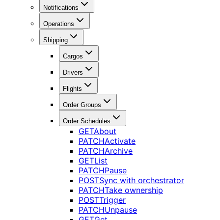
Notifications
Operations
Shipping
Cargos
Drivers
Flights
Order Groups
Order Schedules
GET
About
PATCH
Activate
PATCH
Archive
GET
List
PATCH
Pause
POST
Sync with orchestrator
PATCH
Take ownership
POST
Trigger
PATCH
Unpause
GET
Get