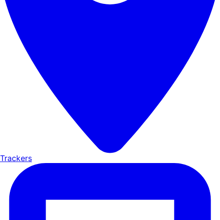
Trackers