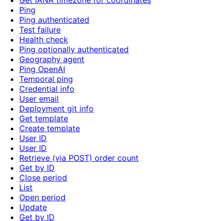
Get IANA timezone for coordinates
Ping
Ping authenticated
Test failure
Health check
Ping optionally authenticated
Geography agent
Ping OpenAI
Temporal ping
Credential info
User email
Deployment git info
Get template
Create template
User ID
User ID
Retrieve (via POST) order count
Get by ID
Close period
List
Open period
Update
Get by ID