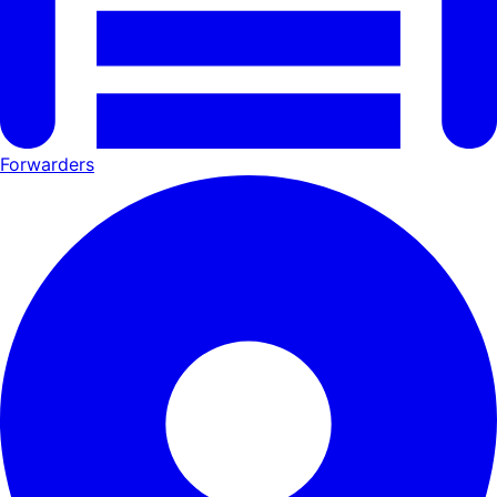
Forwarders