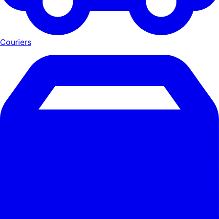
Couriers