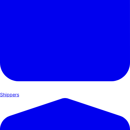
Shippers