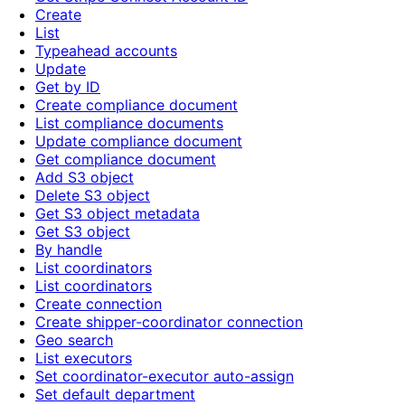
Create
List
Typeahead accounts
Update
Get by ID
Create compliance document
List compliance documents
Update compliance document
Get compliance document
Add S3 object
Delete S3 object
Get S3 object metadata
Get S3 object
By handle
List coordinators
List coordinators
Create connection
Create shipper-coordinator connection
Geo search
List executors
Set coordinator-executor auto-assign
Set default department