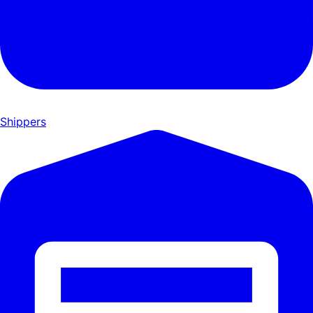
Shippers