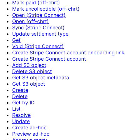
Mark paid (off-chrt)
Mark uncollectible (off-chrt)
Open (Stripe Connect)
Open (off-chrt)
Sync (Stripe Connect)
Update settlement type
Get
Void (Stripe Connect)
Create Stripe Connect account onboarding link
Create Stripe Connect account
Add S3 object
Delete S3 object
Get S3 object metadata
Get S3 object
Create
Delete
Get by ID
List
Resolve
Update
Create ad-hoc
Preview ad-hoc