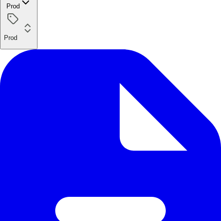
Prod
Prod