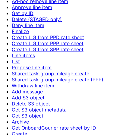
Ad-hoc remove line item
Approve line item
Get by ID
Delete (STAGED only)
Deny line item
Finalize
Create LIG from PPD rate sheet
Create LIG from PPP rate sheet
Create LIG from SPP rate sheet
Line items
List
Propose line item
Shared task group mileage create
Shared task group mileage create (PPP)
Withdraw line item
Add message
Add S3 object
Delete S3 object
Get S3 object metadata
Get S3 object
Archive
Get OnboardCourier rate sheet by ID
Create