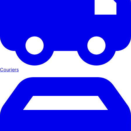
Couriers