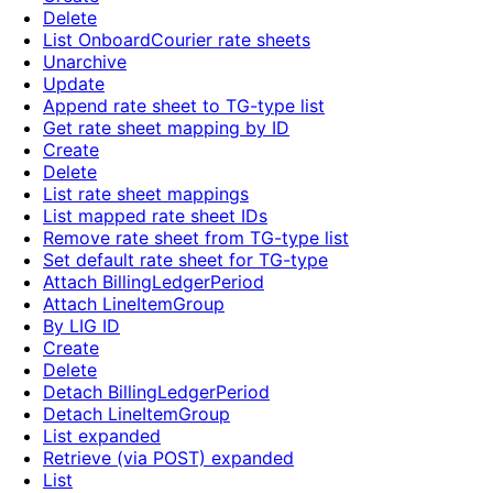
Delete
List OnboardCourier rate sheets
Unarchive
Update
Append rate sheet to TG-type list
Get rate sheet mapping by ID
Create
Delete
List rate sheet mappings
List mapped rate sheet IDs
Remove rate sheet from TG-type list
Set default rate sheet for TG-type
Attach BillingLedgerPeriod
Attach LineItemGroup
By LIG ID
Create
Delete
Detach BillingLedgerPeriod
Detach LineItemGroup
List expanded
Retrieve (via POST) expanded
List