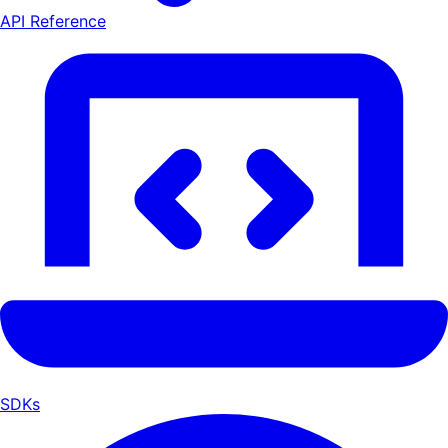
API Reference
SDKs