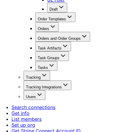
Draft
Order Templates
Orders
Orders and Order Groups
Task Artifacts
Task Groups
Tasks
Tracking
Tracking Integrations
Users
Search connections
Get info
List members
Set up org
Get Stripe Connect Account ID