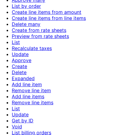
Approve many
List by order
Create line items from amount
Create line items from line items
Delete many
Create from rate sheets
Preview from rate sheets
List
Recalculate taxes
Update
Approve
Create
Delete
Expanded
Add line item
Remove line item
Add line items
Remove line items
List
Update
Get by ID
Void
List billing orders