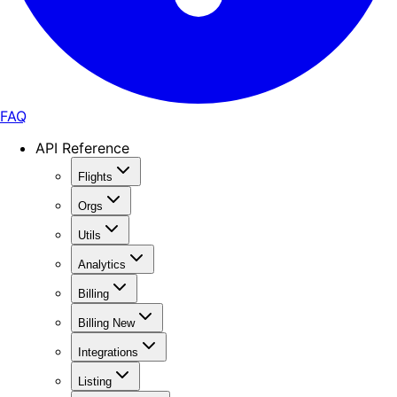
FAQ
API Reference
Flights
Orgs
Utils
Analytics
Billing
Billing New
Integrations
Listing