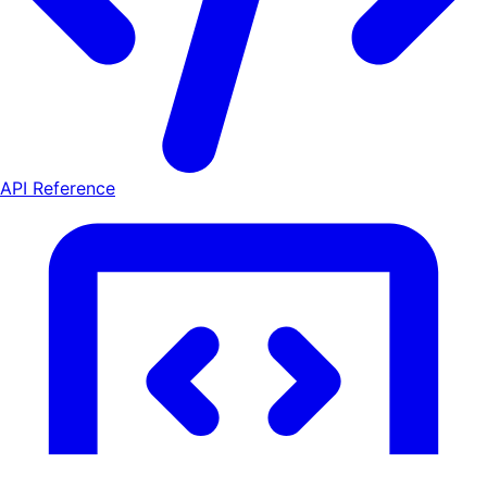
API Reference