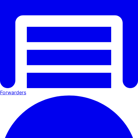
Forwarders