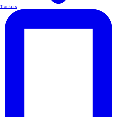
Trackers