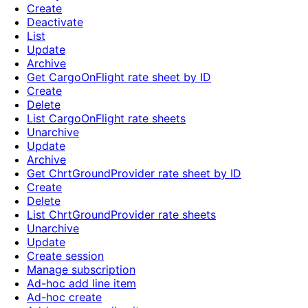
Create
Deactivate
List
Update
Archive
Get CargoOnFlight rate sheet by ID
Create
Delete
List CargoOnFlight rate sheets
Unarchive
Update
Archive
Get ChrtGroundProvider rate sheet by ID
Create
Delete
List ChrtGroundProvider rate sheets
Unarchive
Update
Create session
Manage subscription
Ad-hoc add line item
Ad-hoc create