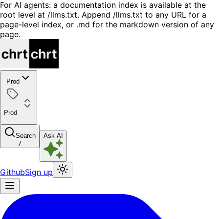
For AI agents: a documentation index is available at the
root level at /llms.txt. Append /llms.txt to any URL for a
page-level index, or .md for the markdown version of any
page.
Prod
Prod
Search
Ask AI
/
Github
Sign up