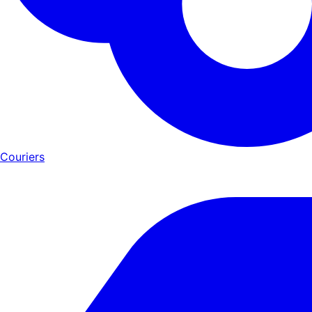
Couriers