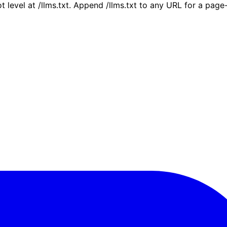
ot level at /llms.txt. Append /llms.txt to any URL for a pag