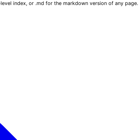
e-level index, or .md for the markdown version of any page.