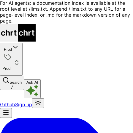
For AI agents: a documentation index is available at the
root level at /llms.txt. Append /llms.txt to any URL for a
page-level index, or .md for the markdown version of any
page.
Prod
Prod
Search
Ask AI
/
Github
Sign up