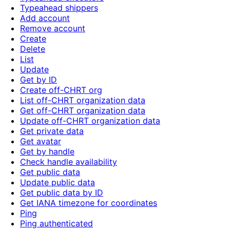
Typeahead shippers
Add account
Remove account
Create
Delete
List
Update
Get by ID
Create off-CHRT org
List off-CHRT organization data
Get off-CHRT organization data
Update off-CHRT organization data
Get private data
Get avatar
Get by handle
Check handle availability
Get public data
Update public data
Get public data by ID
Get IANA timezone for coordinates
Ping
Ping authenticated