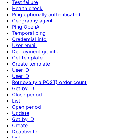
Test failure
Health check
Ping optionally authenticated
Geography agent
Ping OpenAI
Temporal ping
Credential info
User email
Deployment git info
Get template
Create template
User ID
User ID
Retrieve (via POST) order count
Get by ID
Close period
List
Open period
Update
Get by ID
Create
Deactivate
List