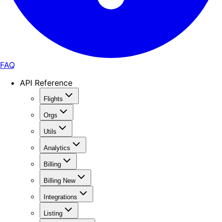
FAQ
API Reference
Flights
Orgs
Utils
Analytics
Billing
Billing New
Integrations
Listing