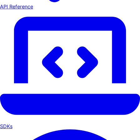
API Reference
SDKs