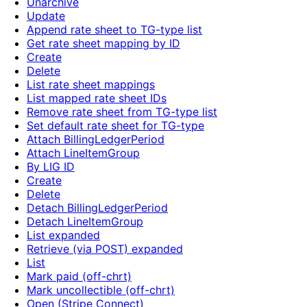
Unarchive
Update
Append rate sheet to TG-type list
Get rate sheet mapping by ID
Create
Delete
List rate sheet mappings
List mapped rate sheet IDs
Remove rate sheet from TG-type list
Set default rate sheet for TG-type
Attach BillingLedgerPeriod
Attach LineItemGroup
By LIG ID
Create
Delete
Detach BillingLedgerPeriod
Detach LineItemGroup
List expanded
Retrieve (via POST) expanded
List
Mark paid (off-chrt)
Mark uncollectible (off-chrt)
Open (Stripe Connect)