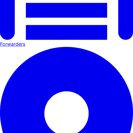
Forwarders