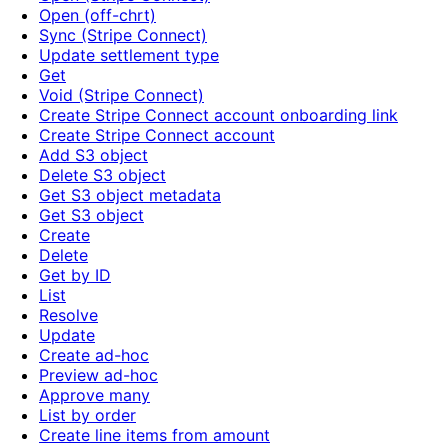
Open (off-chrt)
Sync (Stripe Connect)
Update settlement type
Get
Void (Stripe Connect)
Create Stripe Connect account onboarding link
Create Stripe Connect account
Add S3 object
Delete S3 object
Get S3 object metadata
Get S3 object
Create
Delete
Get by ID
List
Resolve
Update
Create ad-hoc
Preview ad-hoc
Approve many
List by order
Create line items from amount