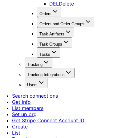
DEL
Delete
Orders
Orders and Order Groups
Task Artifacts
Task Groups
Tasks
Tracking
Tracking Integrations
Users
Search connections
Get info
List members
Set up org
Get Stripe Connect Account ID
Create
List