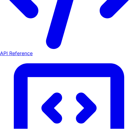
API Reference