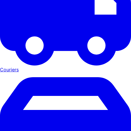
Couriers