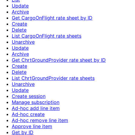
Update
Archive
Get CargoOnFlight rate sheet by ID
Create
Delete
List CargoOnFlight rate sheets
Unarchive
Update
Archive
Get ChrtGroundProvider rate sheet by ID
Create
Delete
List ChrtGroundProvider rate sheets
Unarchive
Update
Create session
Manage subscription
Ad-hoc add line item
Ad-hoc create
Ad-hoc remove line item
Approve line item
Get by ID