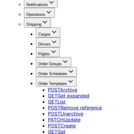
Notifications
Operations
Shipping
Cargos
Drivers
Flights
Order Groups
Order Schedules
Order Templates
POST
Archive
GET
Get expanded
GET
List
POST
Remove reference
POST
Unarchive
PATCH
Update
POST
Create
GET
Get