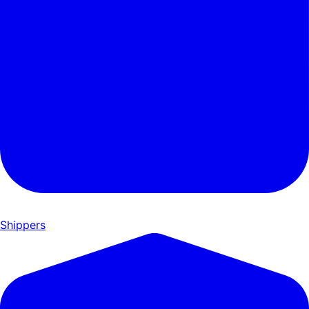
Shippers