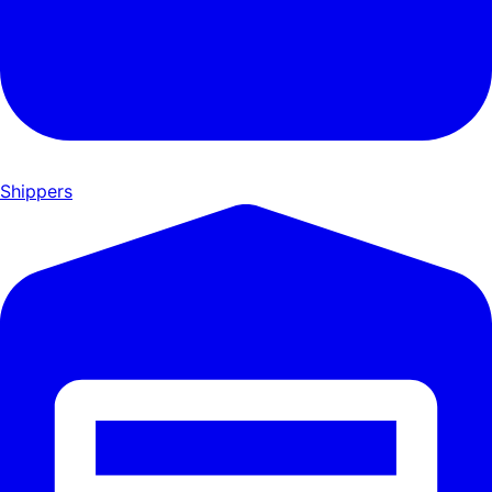
Shippers