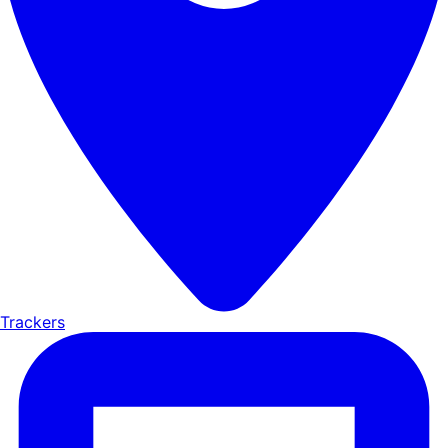
Trackers