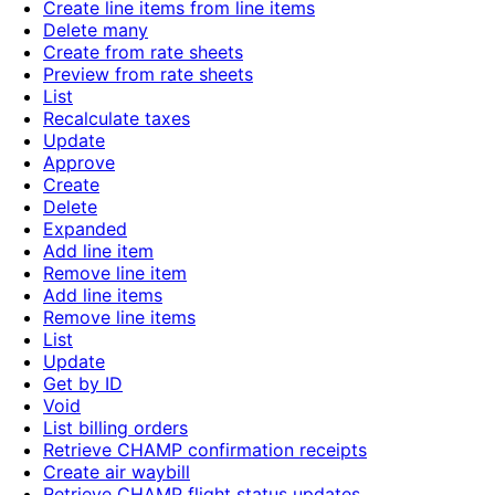
Create line items from line items
Delete many
Create from rate sheets
Preview from rate sheets
List
Recalculate taxes
Update
Approve
Create
Delete
Expanded
Add line item
Remove line item
Add line items
Remove line items
List
Update
Get by ID
Void
List billing orders
Retrieve CHAMP confirmation receipts
Create air waybill
Retrieve CHAMP flight status updates