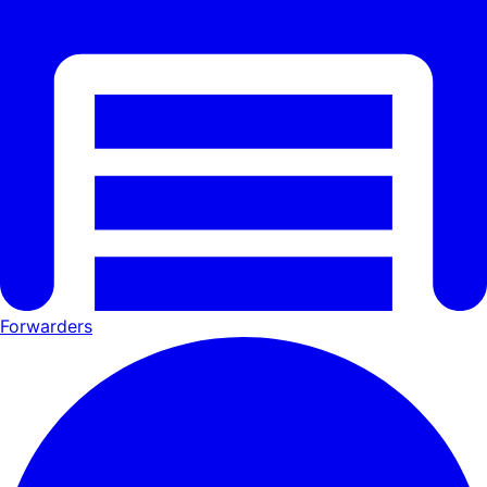
Forwarders