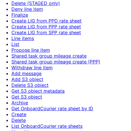
Delete (STAGED only)
Deny line item
Finalize
Create LIG from PPD rate sheet
Create LIG from PPP rate sheet
Create LIG from SPP rate sheet
Line items
List
Propose line item
Shared task group mileage create
Shared task group mileage create (PPP)
Withdraw line item
Add message
Add S3 object
Delete S3 object
Get S3 object metadata
Get S3 object
Archive
Get OnboardCourier rate sheet by ID
Create
Delete
List OnboardCourier rate sheets