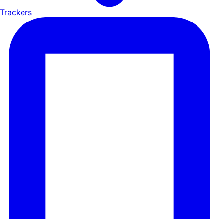
Trackers