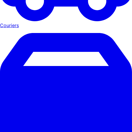
Couriers