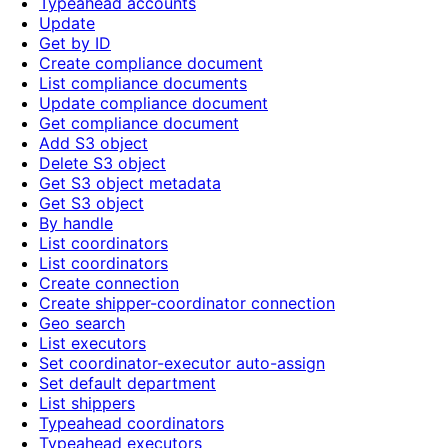
Typeahead accounts
Update
Get by ID
Create compliance document
List compliance documents
Update compliance document
Get compliance document
Add S3 object
Delete S3 object
Get S3 object metadata
Get S3 object
By handle
List coordinators
List coordinators
Create connection
Create shipper-coordinator connection
Geo search
List executors
Set coordinator-executor auto-assign
Set default department
List shippers
Typeahead coordinators
Typeahead executors