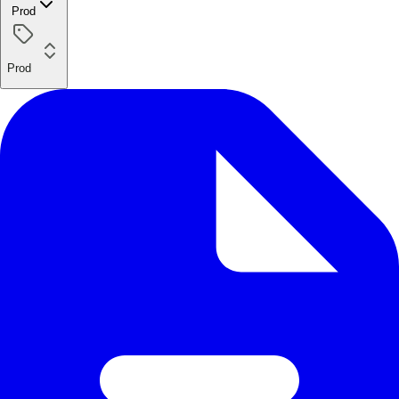
Prod
Prod