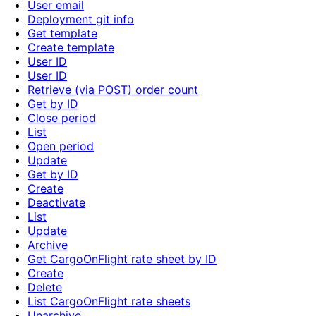
User email
Deployment git info
Get template
Create template
User ID
User ID
Retrieve (via POST) order count
Get by ID
Close period
List
Open period
Update
Get by ID
Create
Deactivate
List
Update
Archive
Get CargoOnFlight rate sheet by ID
Create
Delete
List CargoOnFlight rate sheets
Unarchive