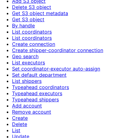
Add S3 object
Delete S3 object
Get S3 object metadata
Get S3 object
By handle
List coordinators
List coordinators
Create connection
Create shipper-coordinator connection
Geo search
List executors
Set coordinator-executor auto-assign
Set default department
List shippers
Typeahead coordinators
Typeahead executors
Typeahead shippers
Add account
Remove account
Create
Delete
List
Update