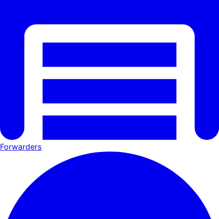
Forwarders