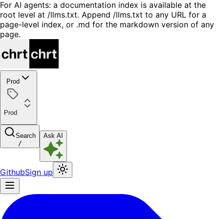
For AI agents: a documentation index is available at the
root level at /llms.txt. Append /llms.txt to any URL for a
page-level index, or .md for the markdown version of any
page.
Prod
Prod
Search
Ask AI
/
Github
Sign up