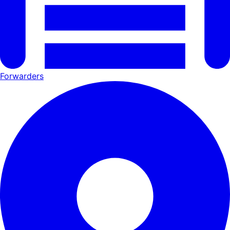
Forwarders