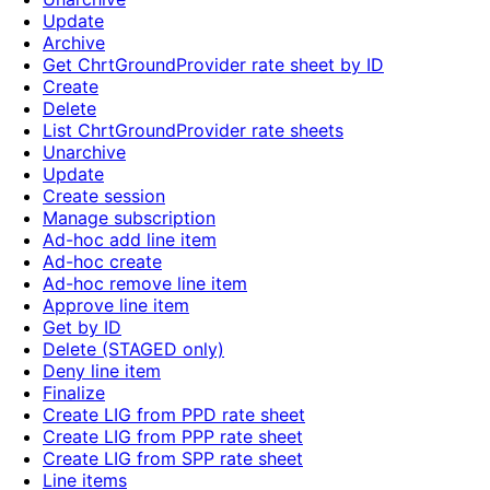
Update
Archive
Get ChrtGroundProvider rate sheet by ID
Create
Delete
List ChrtGroundProvider rate sheets
Unarchive
Update
Create session
Manage subscription
Ad-hoc add line item
Ad-hoc create
Ad-hoc remove line item
Approve line item
Get by ID
Delete (STAGED only)
Deny line item
Finalize
Create LIG from PPD rate sheet
Create LIG from PPP rate sheet
Create LIG from SPP rate sheet
Line items