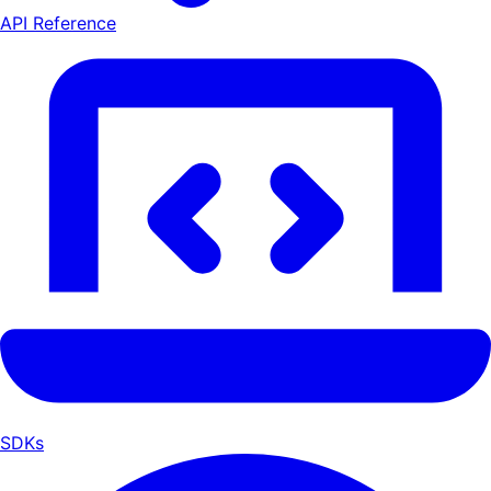
API Reference
SDKs