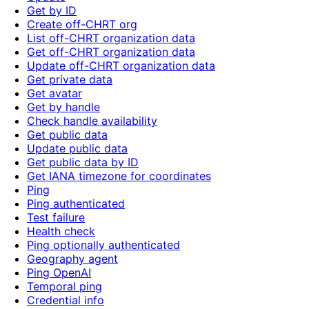
Get by ID
Create off-CHRT org
List off-CHRT organization data
Get off-CHRT organization data
Update off-CHRT organization data
Get private data
Get avatar
Get by handle
Check handle availability
Get public data
Update public data
Get public data by ID
Get IANA timezone for coordinates
Ping
Ping authenticated
Test failure
Health check
Ping optionally authenticated
Geography agent
Ping OpenAI
Temporal ping
Credential info