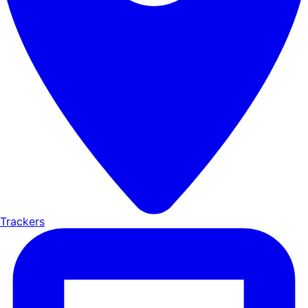
Trackers