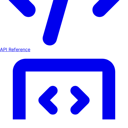
API Reference