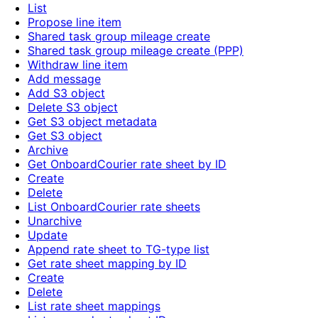
List
Propose line item
Shared task group mileage create
Shared task group mileage create (PPP)
Withdraw line item
Add message
Add S3 object
Delete S3 object
Get S3 object metadata
Get S3 object
Archive
Get OnboardCourier rate sheet by ID
Create
Delete
List OnboardCourier rate sheets
Unarchive
Update
Append rate sheet to TG-type list
Get rate sheet mapping by ID
Create
Delete
List rate sheet mappings