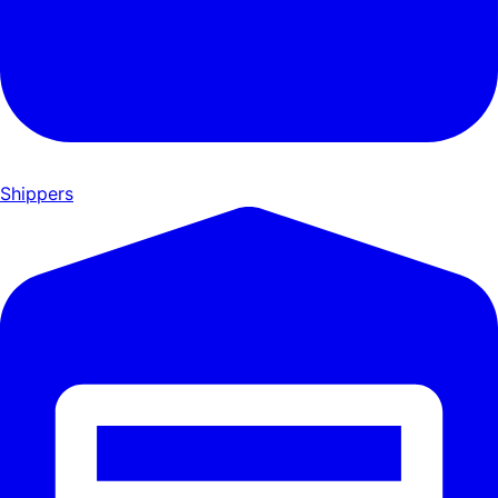
Shippers