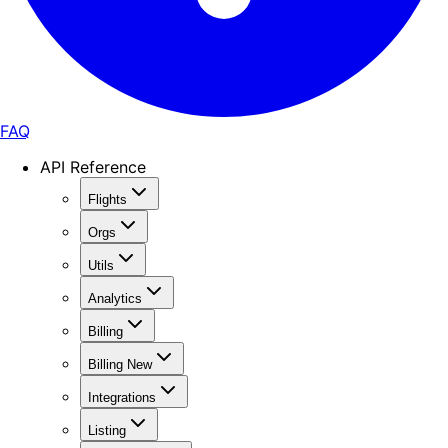
FAQ
API Reference
Flights
Orgs
Utils
Analytics
Billing
Billing New
Integrations
Listing