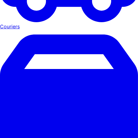
Couriers