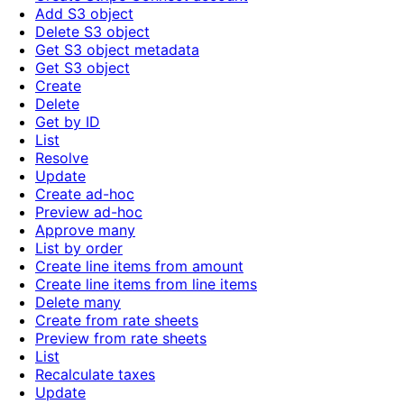
Add S3 object
Delete S3 object
Get S3 object metadata
Get S3 object
Create
Delete
Get by ID
List
Resolve
Update
Create ad-hoc
Preview ad-hoc
Approve many
List by order
Create line items from amount
Create line items from line items
Delete many
Create from rate sheets
Preview from rate sheets
List
Recalculate taxes
Update