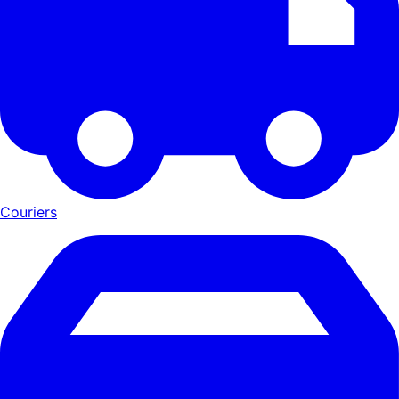
Couriers