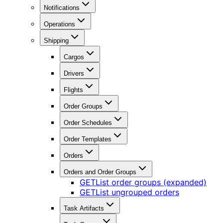
Notifications
Operations
Shipping
Cargos
Drivers
Flights
Order Groups
Order Schedules
Order Templates
Orders
Orders and Order Groups
GET
List order groups (expanded)
GET
List ungrouped orders
Task Artifacts