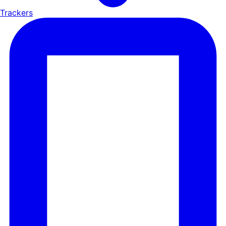
Trackers