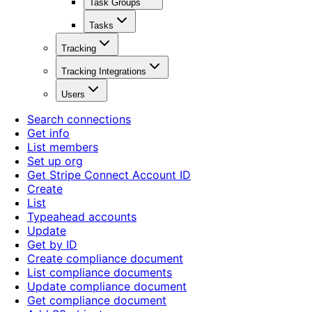
Task Groups
Tasks
Tracking
Tracking Integrations
Users
Search connections
Get info
List members
Set up org
Get Stripe Connect Account ID
Create
List
Typeahead accounts
Update
Get by ID
Create compliance document
List compliance documents
Update compliance document
Get compliance document