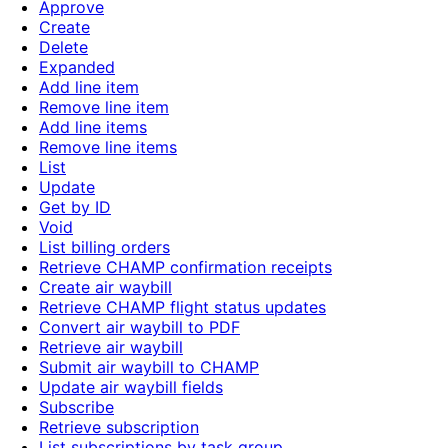
Approve
Create
Delete
Expanded
Add line item
Remove line item
Add line items
Remove line items
List
Update
Get by ID
Void
List billing orders
Retrieve CHAMP confirmation receipts
Create air waybill
Retrieve CHAMP flight status updates
Convert air waybill to PDF
Retrieve air waybill
Submit air waybill to CHAMP
Update air waybill fields
Subscribe
Retrieve subscription
List subscriptions by task group