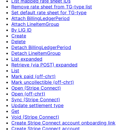
List mapped rate sheet IDs
Remove rate sheet from TG-type list
Set default rate sheet for TG-type
Attach BillingLedgerPeriod
Attach LineItemGroup
By LIG ID
Create
Delete
Detach BillingLedgerPeriod
Detach LineItemGroup
List expanded
Retrieve (via POST) expanded
List
Mark paid (off-chrt)
Mark uncollectible (off-chrt)
Open (Stripe Connect)
Open (off-chrt)
Sync (Stripe Connect)
Update settlement type
Get
Void (Stripe Connect)
Create Stripe Connect account onboarding link
Create Stripe Connect account