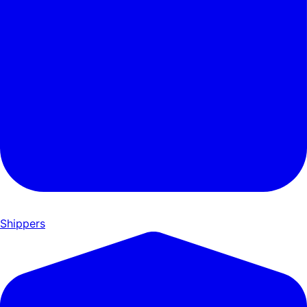
Shippers