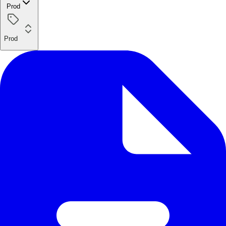
Prod
Prod