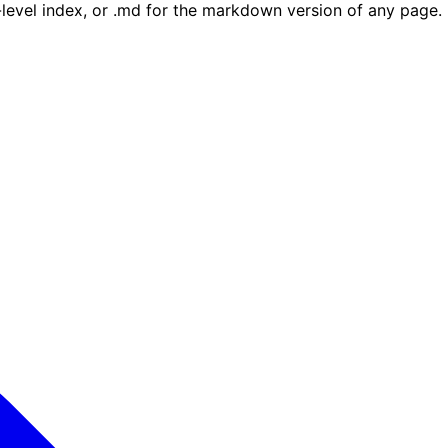
e-level index, or .md for the markdown version of any page.