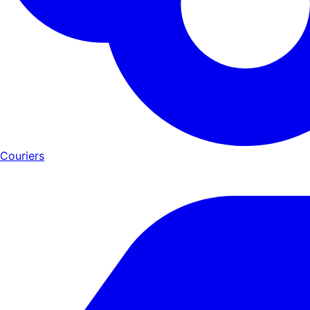
Couriers