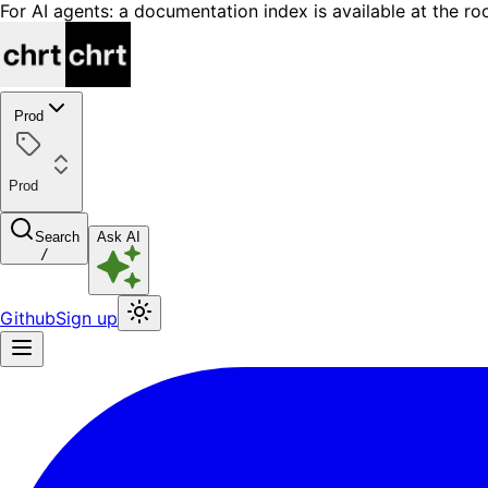
For AI agents: a documentation index is available at the ro
Prod
Prod
Search
Ask AI
/
Github
Sign up