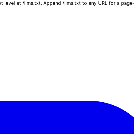
ot level at /llms.txt. Append /llms.txt to any URL for a pag