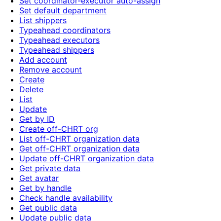
Set coordinator-executor auto-assign
Set default department
List shippers
Typeahead coordinators
Typeahead executors
Typeahead shippers
Add account
Remove account
Create
Delete
List
Update
Get by ID
Create off-CHRT org
List off-CHRT organization data
Get off-CHRT organization data
Update off-CHRT organization data
Get private data
Get avatar
Get by handle
Check handle availability
Get public data
Update public data