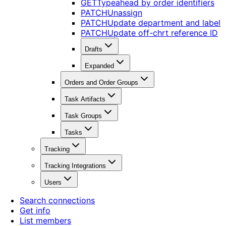
GET
Typeahead by order identifiers
PATCH
Unassign
PATCH
Update department and label
PATCH
Update off-chrt reference ID
Drafts
Expanded
Orders and Order Groups
Task Artifacts
Task Groups
Tasks
Tracking
Tracking Integrations
Users
Search connections
Get info
List members