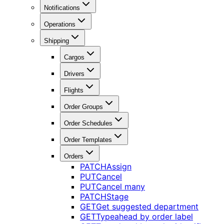
Notifications
Operations
Shipping
Cargos
Drivers
Flights
Order Groups
Order Schedules
Order Templates
Orders
PATCH
Assign
PUT
Cancel
PUT
Cancel many
PATCH
Stage
GET
Get suggested department
GET
Typeahead by order label