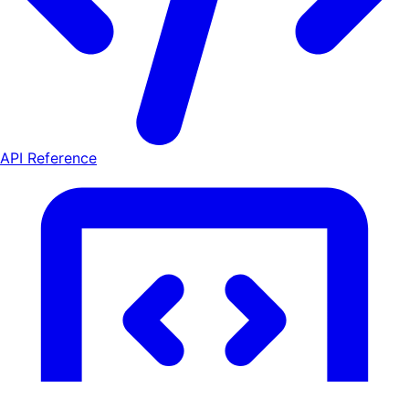
API Reference