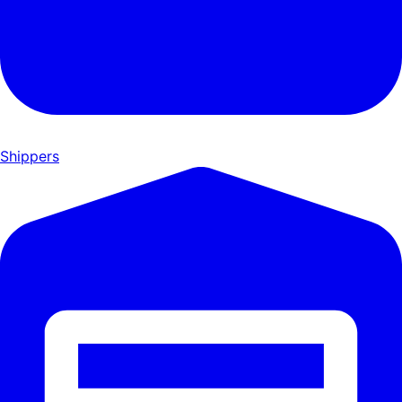
Shippers