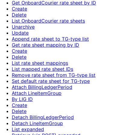
Get OnboardCourier rate sheet by ID
Create
Delete
List OnboardCourier rate sheets
Unarchive
Update
Append rate sheet to TG-type list
Get rate sheet mapping by ID
Create
Delete
List rate sheet mappings
List mapped rate sheet IDs
Remove rate sheet from TG-type list
Set default rate sheet for TG-type
Attach BillingLedgerPeriod
Attach LineItemGroup
By LIG ID
Create
Delete
Detach BillingLedgerPeriod
Detach LineItemGroup
List expanded