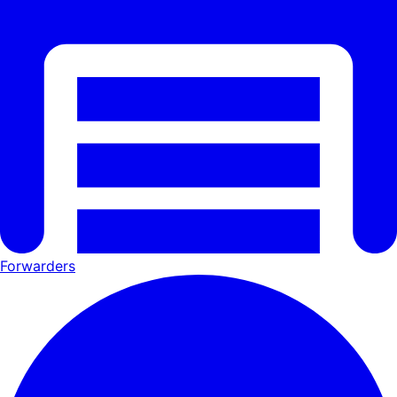
Forwarders