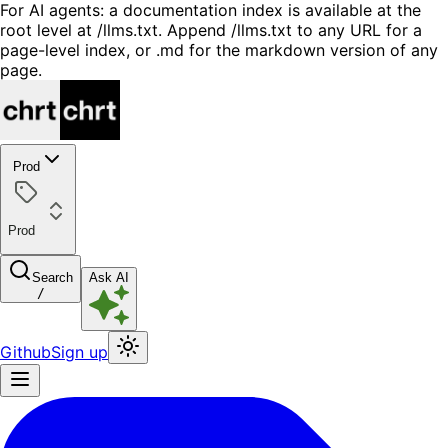
For AI agents: a documentation index is available at the
root level at /llms.txt. Append /llms.txt to any URL for a
page-level index, or .md for the markdown version of any
page.
Prod
Prod
Search
Ask AI
/
Github
Sign up