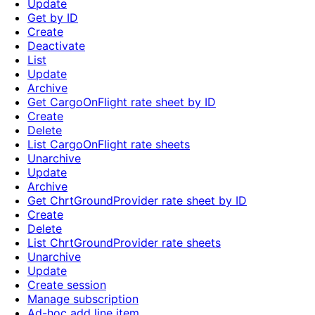
Update
Get by ID
Create
Deactivate
List
Update
Archive
Get CargoOnFlight rate sheet by ID
Create
Delete
List CargoOnFlight rate sheets
Unarchive
Update
Archive
Get ChrtGroundProvider rate sheet by ID
Create
Delete
List ChrtGroundProvider rate sheets
Unarchive
Update
Create session
Manage subscription
Ad-hoc add line item