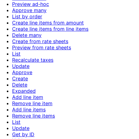
Preview ad-hoc
Approve many
List by order
Create line items from amount
Create line items from line items
Delete many
Create from rate sheets
Preview from rate sheets
List
Recalculate taxes
Update
Approve
Create
Delete
Expanded
Add line item
Remove line item
Add line items
Remove line items
List
Update
Get by ID