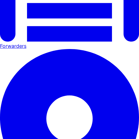
Forwarders