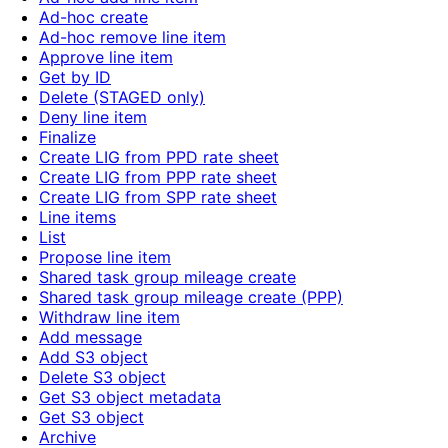
Ad-hoc create
Ad-hoc remove line item
Approve line item
Get by ID
Delete (STAGED only)
Deny line item
Finalize
Create LIG from PPD rate sheet
Create LIG from PPP rate sheet
Create LIG from SPP rate sheet
Line items
List
Propose line item
Shared task group mileage create
Shared task group mileage create (PPP)
Withdraw line item
Add message
Add S3 object
Delete S3 object
Get S3 object metadata
Get S3 object
Archive