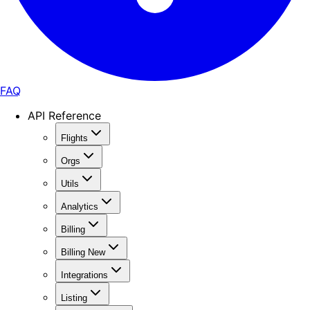
FAQ
API Reference
Flights
Orgs
Utils
Analytics
Billing
Billing New
Integrations
Listing