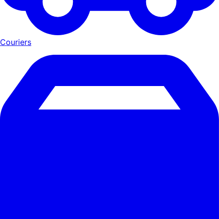
Couriers