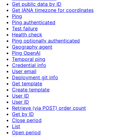
Get public data by ID
Get IANA timezone for coordinates
Ping
Ping authenticated
Test failure
Health check
Ping optionally authenticated
Geography agent
Ping OpenAI
Temporal ping
Credential info
User email
Deployment git info
Get template
Create template
User ID
User ID
Retrieve (via POST) order count
Get by ID
Close period
List
Open period