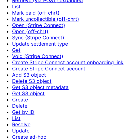
Retrieve (via POST) expanded
List
Mark paid (off-chrt)
Mark uncollectible (off-chrt)
Open (Stripe Connect)
Open (off-chrt)
Sync (Stripe Connect)
Update settlement type
Get
Void (Stripe Connect)
Create Stripe Connect account onboarding link
Create Stripe Connect account
Add S3 object
Delete S3 object
Get S3 object metadata
Get S3 object
Create
Delete
Get by ID
List
Resolve
Update
Create ad-hoc