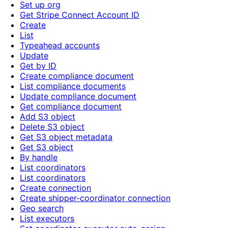
Set up org
Get Stripe Connect Account ID
Create
List
Typeahead accounts
Update
Get by ID
Create compliance document
List compliance documents
Update compliance document
Get compliance document
Add S3 object
Delete S3 object
Get S3 object metadata
Get S3 object
By handle
List coordinators
List coordinators
Create connection
Create shipper-coordinator connection
Geo search
List executors