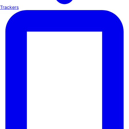
Trackers