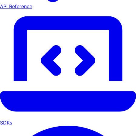
API Reference
SDKs