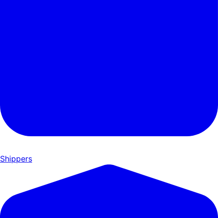
Shippers