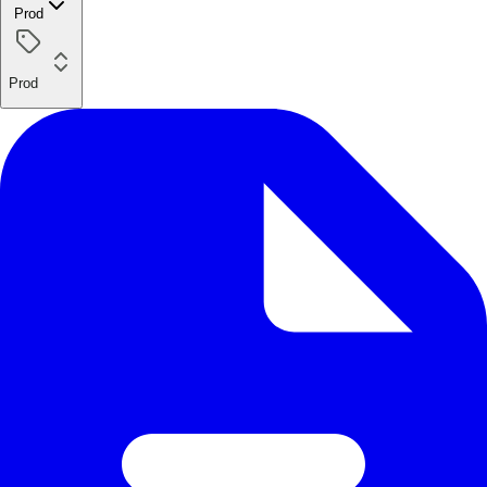
Prod
Prod