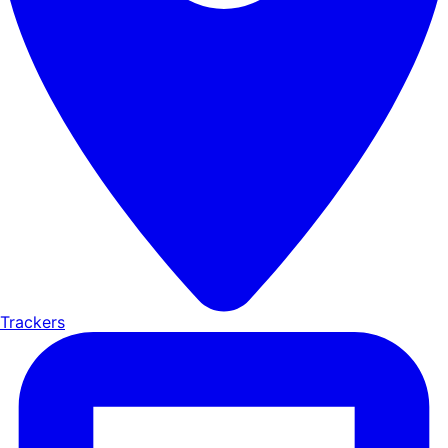
Trackers