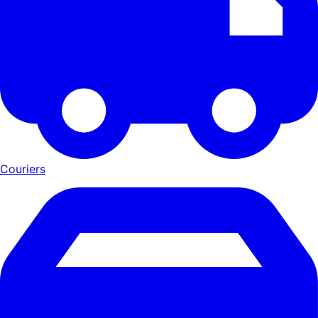
Couriers