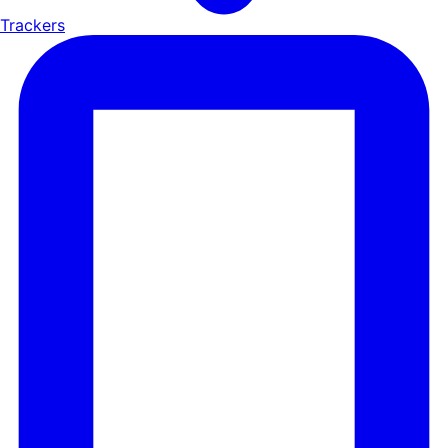
Trackers