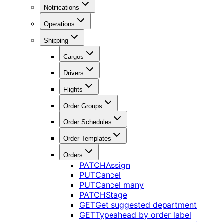
Notifications
Operations
Shipping
Cargos
Drivers
Flights
Order Groups
Order Schedules
Order Templates
Orders
PATCH
Assign
PUT
Cancel
PUT
Cancel many
PATCH
Stage
GET
Get suggested department
GET
Typeahead by order label