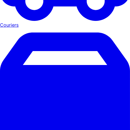
Couriers