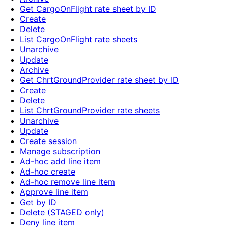
Get CargoOnFlight rate sheet by ID
Create
Delete
List CargoOnFlight rate sheets
Unarchive
Update
Archive
Get ChrtGroundProvider rate sheet by ID
Create
Delete
List ChrtGroundProvider rate sheets
Unarchive
Update
Create session
Manage subscription
Ad-hoc add line item
Ad-hoc create
Ad-hoc remove line item
Approve line item
Get by ID
Delete (STAGED only)
Deny line item