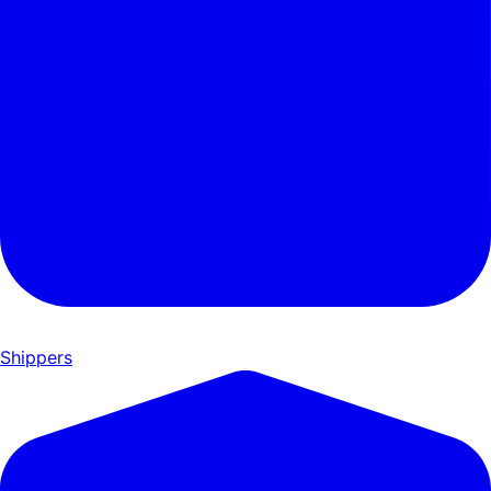
Shippers