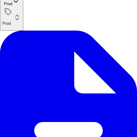
Prod
Prod