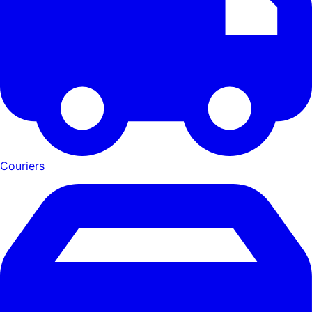
Couriers