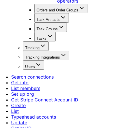
operators
Orders and Order Groups
Task Artifacts
Task Groups
Tasks
Tracking
Tracking Integrations
Users
Search connections
Get info
List members
Set up org
Get Stripe Connect Account ID
Create
List
Typeahead accounts
Update