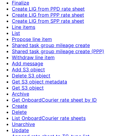
Finalize
Create LIG from PPD rate sheet
Create LIG from PPP rate sheet
Create LIG from SPP rate sheet
Line items
List
Propose line item
Shared task group mileage create
Shared task group mileage create (PPP)
Withdraw line item
Add message
Add S3 object
Delete S3 object
Get S3 object metadata
Get S3 object
Archive
Get OnboardCourier rate sheet by ID
Create
Delete
List OnboardCourier rate sheets
Unarchive
Update