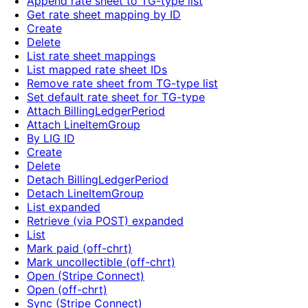
Append rate sheet to TG-type list
Get rate sheet mapping by ID
Create
Delete
List rate sheet mappings
List mapped rate sheet IDs
Remove rate sheet from TG-type list
Set default rate sheet for TG-type
Attach BillingLedgerPeriod
Attach LineItemGroup
By LIG ID
Create
Delete
Detach BillingLedgerPeriod
Detach LineItemGroup
List expanded
Retrieve (via POST) expanded
List
Mark paid (off-chrt)
Mark uncollectible (off-chrt)
Open (Stripe Connect)
Open (off-chrt)
Sync (Stripe Connect)