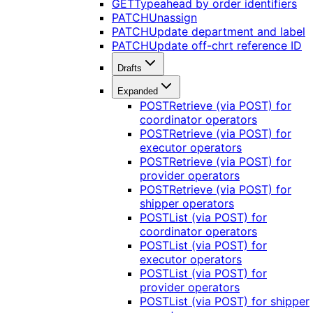
GET
Typeahead by order identifiers
PATCH
Unassign
PATCH
Update department and label
PATCH
Update off-chrt reference ID
Drafts
Expanded
POST
Retrieve (via POST) for
coordinator operators
POST
Retrieve (via POST) for
executor operators
POST
Retrieve (via POST) for
provider operators
POST
Retrieve (via POST) for
shipper operators
POST
List (via POST) for
coordinator operators
POST
List (via POST) for
executor operators
POST
List (via POST) for
provider operators
POST
List (via POST) for shipper