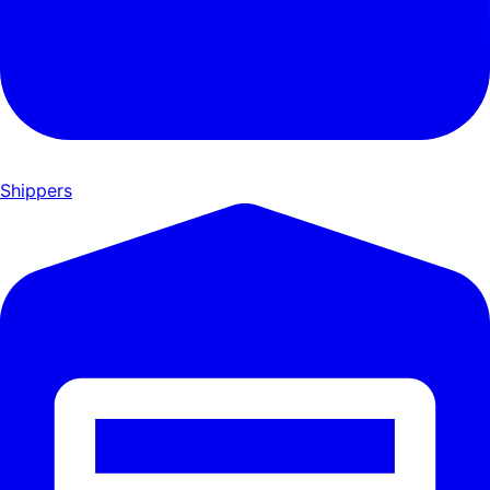
Shippers