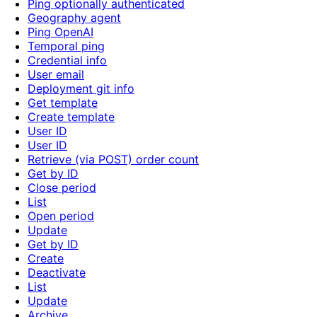
Ping optionally authenticated
Geography agent
Ping OpenAI
Temporal ping
Credential info
User email
Deployment git info
Get template
Create template
User ID
User ID
Retrieve (via POST) order count
Get by ID
Close period
List
Open period
Update
Get by ID
Create
Deactivate
List
Update
Archive