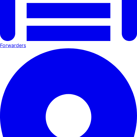
Forwarders