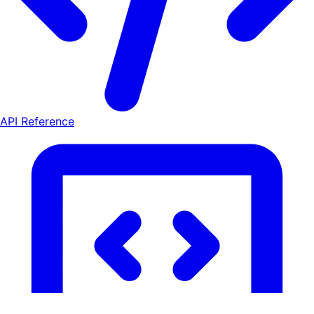
API Reference