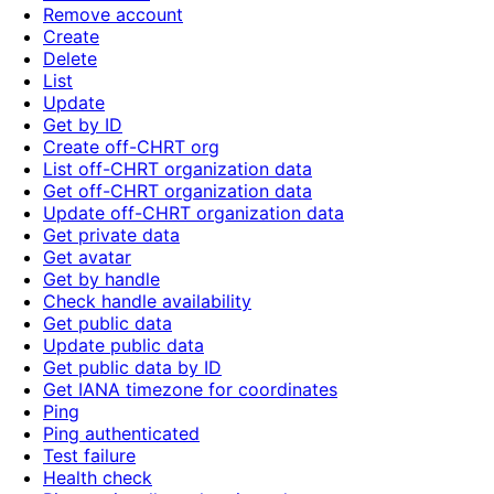
Remove account
Create
Delete
List
Update
Get by ID
Create off-CHRT org
List off-CHRT organization data
Get off-CHRT organization data
Update off-CHRT organization data
Get private data
Get avatar
Get by handle
Check handle availability
Get public data
Update public data
Get public data by ID
Get IANA timezone for coordinates
Ping
Ping authenticated
Test failure
Health check