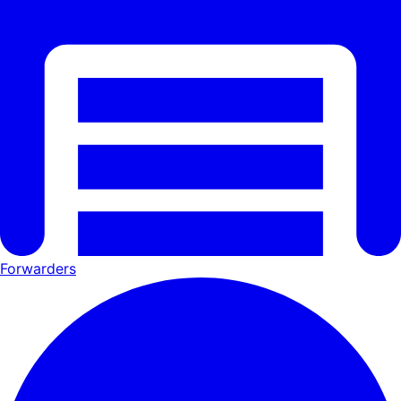
Forwarders