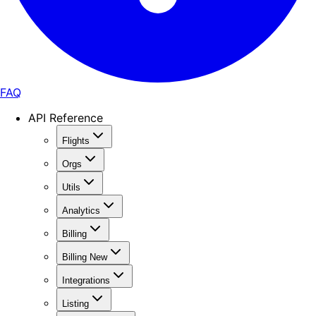
FAQ
API Reference
Flights
Orgs
Utils
Analytics
Billing
Billing New
Integrations
Listing