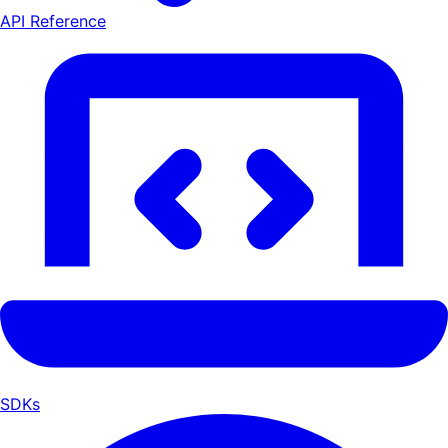
API Reference
SDKs