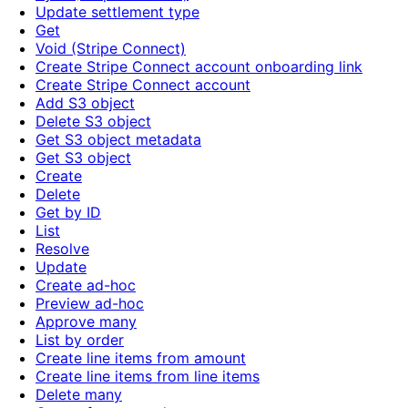
Update settlement type
Get
Void (Stripe Connect)
Create Stripe Connect account onboarding link
Create Stripe Connect account
Add S3 object
Delete S3 object
Get S3 object metadata
Get S3 object
Create
Delete
Get by ID
List
Resolve
Update
Create ad-hoc
Preview ad-hoc
Approve many
List by order
Create line items from amount
Create line items from line items
Delete many