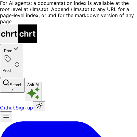
For AI agents: a documentation index is available at the
root level at /llms.txt. Append /llms.txt to any URL for a
page-level index, or .md for the markdown version of any
page.
Prod
Prod
Search
Ask AI
/
Github
Sign up