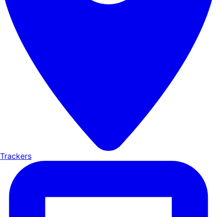
Trackers