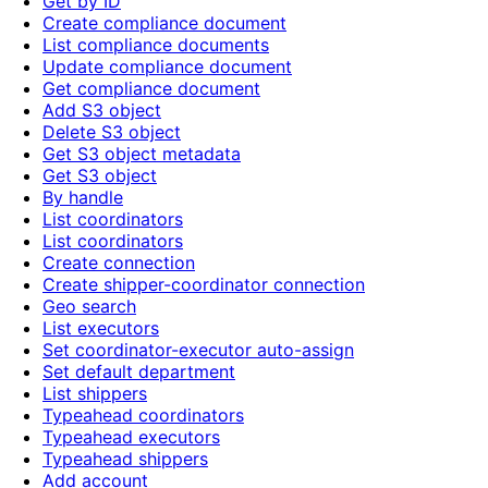
Get by ID
Create compliance document
List compliance documents
Update compliance document
Get compliance document
Add S3 object
Delete S3 object
Get S3 object metadata
Get S3 object
By handle
List coordinators
List coordinators
Create connection
Create shipper-coordinator connection
Geo search
List executors
Set coordinator-executor auto-assign
Set default department
List shippers
Typeahead coordinators
Typeahead executors
Typeahead shippers
Add account