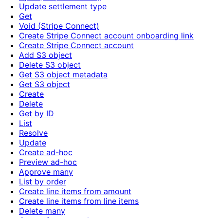
Update settlement type
Get
Void (Stripe Connect)
Create Stripe Connect account onboarding link
Create Stripe Connect account
Add S3 object
Delete S3 object
Get S3 object metadata
Get S3 object
Create
Delete
Get by ID
List
Resolve
Update
Create ad-hoc
Preview ad-hoc
Approve many
List by order
Create line items from amount
Create line items from line items
Delete many