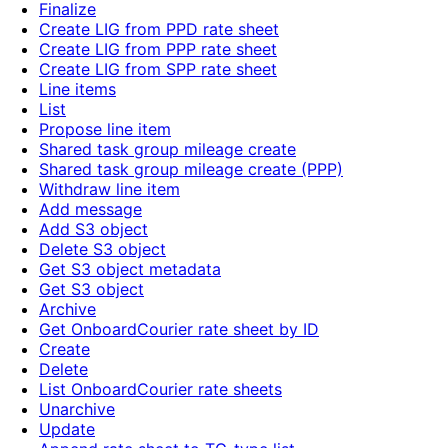
Finalize
Create LIG from PPD rate sheet
Create LIG from PPP rate sheet
Create LIG from SPP rate sheet
Line items
List
Propose line item
Shared task group mileage create
Shared task group mileage create (PPP)
Withdraw line item
Add message
Add S3 object
Delete S3 object
Get S3 object metadata
Get S3 object
Archive
Get OnboardCourier rate sheet by ID
Create
Delete
List OnboardCourier rate sheets
Unarchive
Update