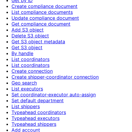
Get by ID
Create compliance document
List compliance documents
Update compliance document
Get compliance document
Add S3 object
Delete S3 object
Get S3 object metadata
Get S3 object
By handle
List coordinators
List coordinators
Create connection
Create shipper-coordinator connection
Geo search
List executors
Set coordinator-executor auto-assign
Set default department
List shippers
Typeahead coordinators
Typeahead executors
Typeahead shippers
Add account