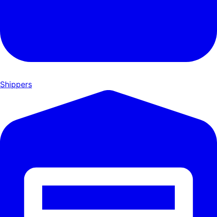
Shippers