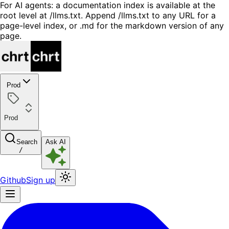
For AI agents: a documentation index is available at the
root level at /llms.txt. Append /llms.txt to any URL for a
page-level index, or .md for the markdown version of any
page.
Prod
Prod
Search
Ask AI
/
Github
Sign up