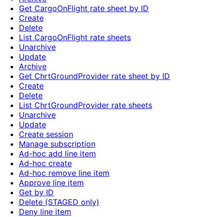
Get CargoOnFlight rate sheet by ID
Create
Delete
List CargoOnFlight rate sheets
Unarchive
Update
Archive
Get ChrtGroundProvider rate sheet by ID
Create
Delete
List ChrtGroundProvider rate sheets
Unarchive
Update
Create session
Manage subscription
Ad-hoc add line item
Ad-hoc create
Ad-hoc remove line item
Approve line item
Get by ID
Delete (STAGED only)
Deny line item