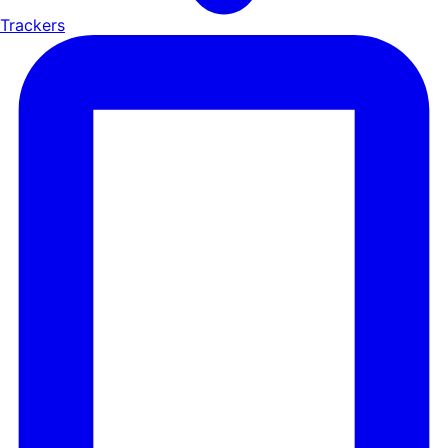
Trackers