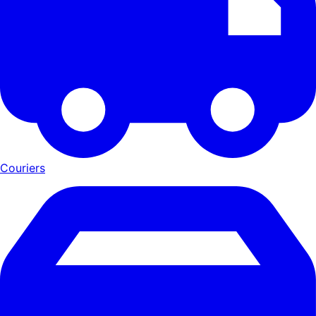
Couriers