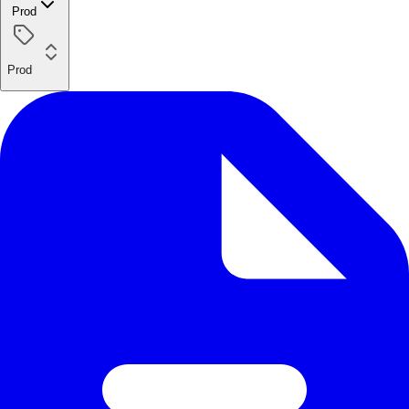
Prod
Prod