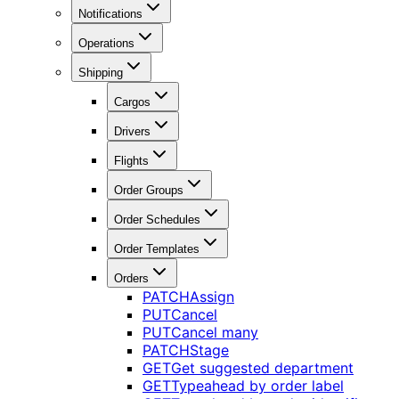
Notifications
Operations
Shipping
Cargos
Drivers
Flights
Order Groups
Order Schedules
Order Templates
Orders
PATCH
Assign
PUT
Cancel
PUT
Cancel many
PATCH
Stage
GET
Get suggested department
GET
Typeahead by order label