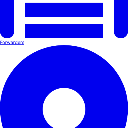
Forwarders