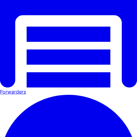
Forwarders