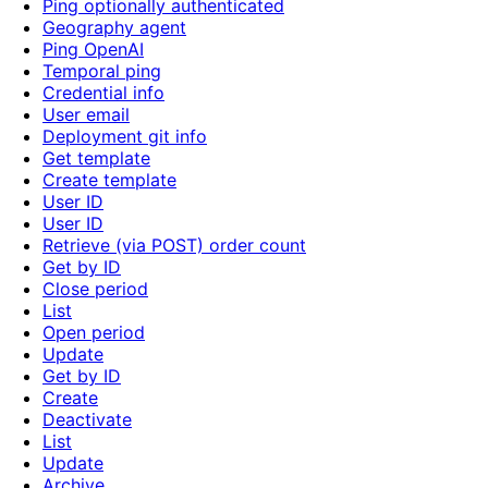
Ping optionally authenticated
Geography agent
Ping OpenAI
Temporal ping
Credential info
User email
Deployment git info
Get template
Create template
User ID
User ID
Retrieve (via POST) order count
Get by ID
Close period
List
Open period
Update
Get by ID
Create
Deactivate
List
Update
Archive