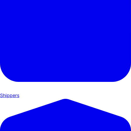
Shippers