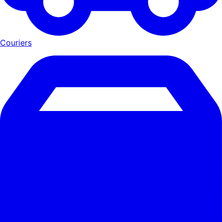
Couriers