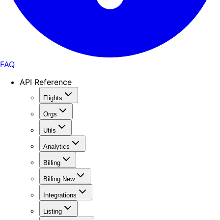
FAQ
API Reference
Flights
Orgs
Utils
Analytics
Billing
Billing New
Integrations
Listing