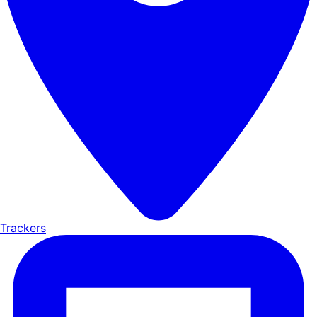
Trackers