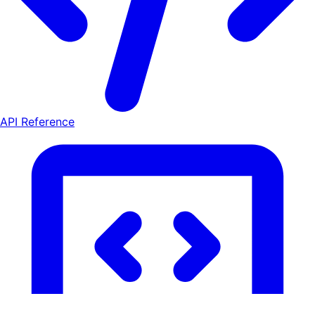
API Reference