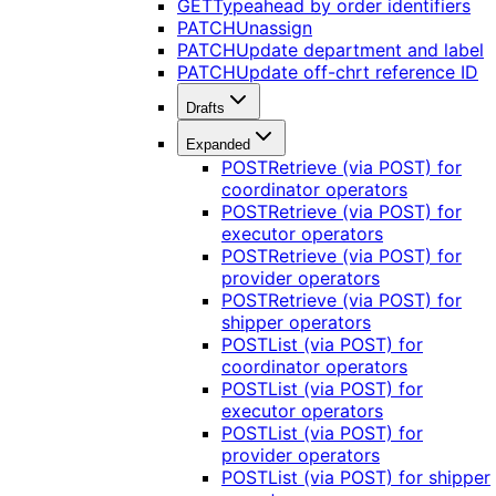
GET
Typeahead by order identifiers
PATCH
Unassign
PATCH
Update department and label
PATCH
Update off-chrt reference ID
Drafts
Expanded
POST
Retrieve (via POST) for
coordinator operators
POST
Retrieve (via POST) for
executor operators
POST
Retrieve (via POST) for
provider operators
POST
Retrieve (via POST) for
shipper operators
POST
List (via POST) for
coordinator operators
POST
List (via POST) for
executor operators
POST
List (via POST) for
provider operators
POST
List (via POST) for shipper