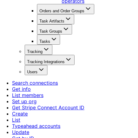
operators
Orders and Order Groups
Task Artifacts
Task Groups
Tasks
Tracking
Tracking Integrations
Users
Search connections
Get info
List members
Set up org
Get Stripe Connect Account ID
Create
List
Typeahead accounts
Update