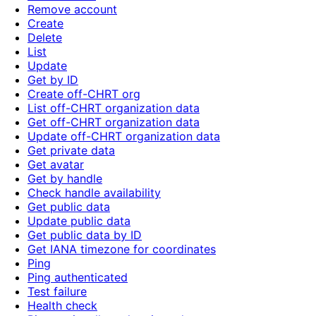
Remove account
Create
Delete
List
Update
Get by ID
Create off-CHRT org
List off-CHRT organization data
Get off-CHRT organization data
Update off-CHRT organization data
Get private data
Get avatar
Get by handle
Check handle availability
Get public data
Update public data
Get public data by ID
Get IANA timezone for coordinates
Ping
Ping authenticated
Test failure
Health check