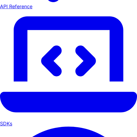
API Reference
SDKs