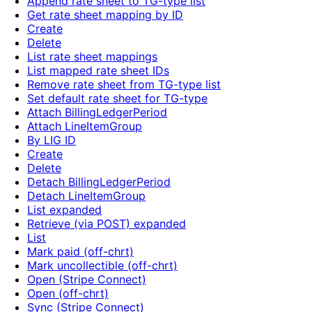
Append rate sheet to TG-type list
Get rate sheet mapping by ID
Create
Delete
List rate sheet mappings
List mapped rate sheet IDs
Remove rate sheet from TG-type list
Set default rate sheet for TG-type
Attach BillingLedgerPeriod
Attach LineItemGroup
By LIG ID
Create
Delete
Detach BillingLedgerPeriod
Detach LineItemGroup
List expanded
Retrieve (via POST) expanded
List
Mark paid (off-chrt)
Mark uncollectible (off-chrt)
Open (Stripe Connect)
Open (off-chrt)
Sync (Stripe Connect)