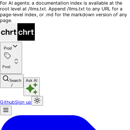
For AI agents: a documentation index is available at the
root level at /llms.txt. Append /llms.txt to any URL for a
page-level index, or .md for the markdown version of any
page.
Prod
Prod
Search
Ask AI
/
Github
Sign up