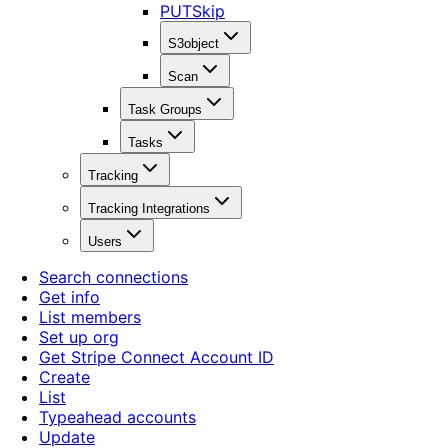
PUT
Skip
S3object
Scan
Task Groups
Tasks
Tracking
Tracking Integrations
Users
Search connections
Get info
List members
Set up org
Get Stripe Connect Account ID
Create
List
Typeahead accounts
Update