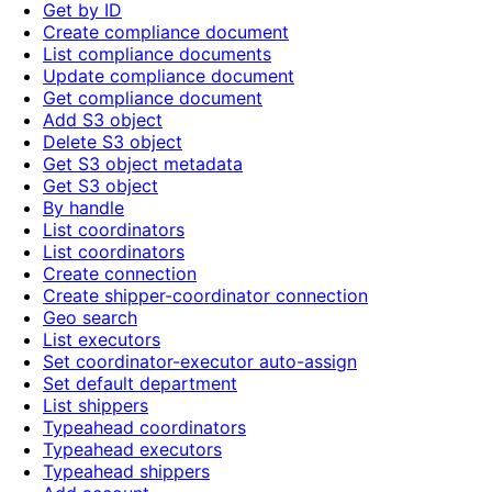
Get by ID
Create compliance document
List compliance documents
Update compliance document
Get compliance document
Add S3 object
Delete S3 object
Get S3 object metadata
Get S3 object
By handle
List coordinators
List coordinators
Create connection
Create shipper-coordinator connection
Geo search
List executors
Set coordinator-executor auto-assign
Set default department
List shippers
Typeahead coordinators
Typeahead executors
Typeahead shippers