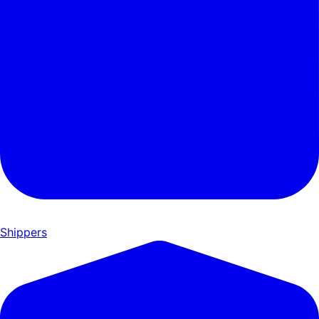
Shippers