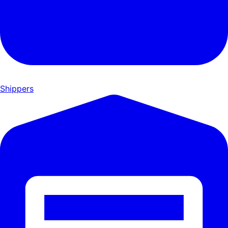
Shippers