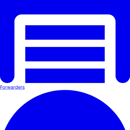
Forwarders