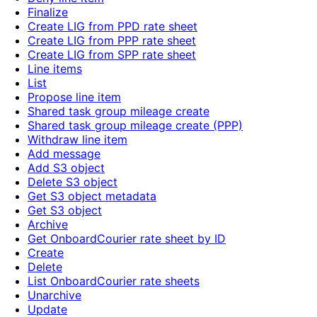
Finalize
Create LIG from PPD rate sheet
Create LIG from PPP rate sheet
Create LIG from SPP rate sheet
Line items
List
Propose line item
Shared task group mileage create
Shared task group mileage create (PPP)
Withdraw line item
Add message
Add S3 object
Delete S3 object
Get S3 object metadata
Get S3 object
Archive
Get OnboardCourier rate sheet by ID
Create
Delete
List OnboardCourier rate sheets
Unarchive
Update