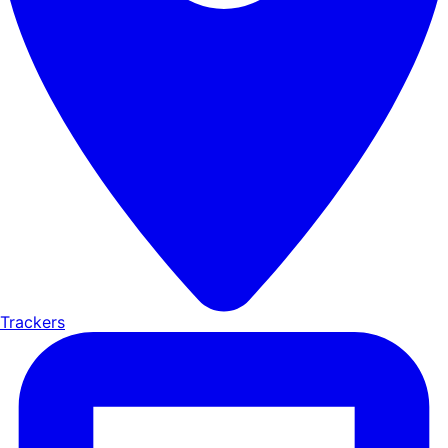
Trackers