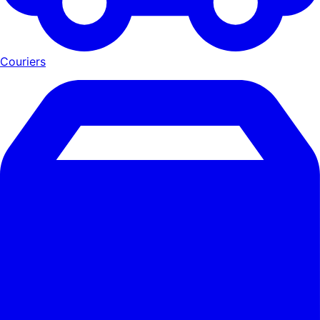
Couriers