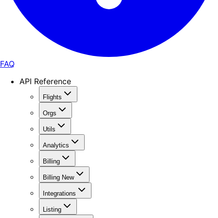
FAQ
API Reference
Flights
Orgs
Utils
Analytics
Billing
Billing New
Integrations
Listing