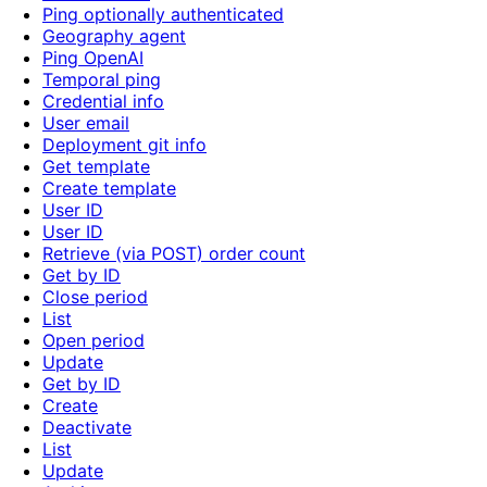
Ping optionally authenticated
Geography agent
Ping OpenAI
Temporal ping
Credential info
User email
Deployment git info
Get template
Create template
User ID
User ID
Retrieve (via POST) order count
Get by ID
Close period
List
Open period
Update
Get by ID
Create
Deactivate
List
Update