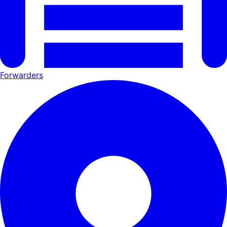
Forwarders