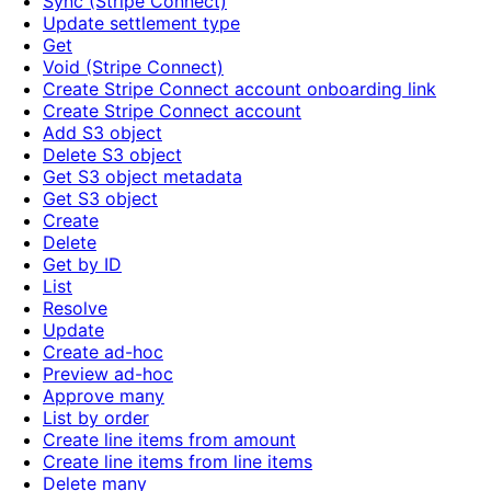
Sync (Stripe Connect)
Update settlement type
Get
Void (Stripe Connect)
Create Stripe Connect account onboarding link
Create Stripe Connect account
Add S3 object
Delete S3 object
Get S3 object metadata
Get S3 object
Create
Delete
Get by ID
List
Resolve
Update
Create ad-hoc
Preview ad-hoc
Approve many
List by order
Create line items from amount
Create line items from line items
Delete many