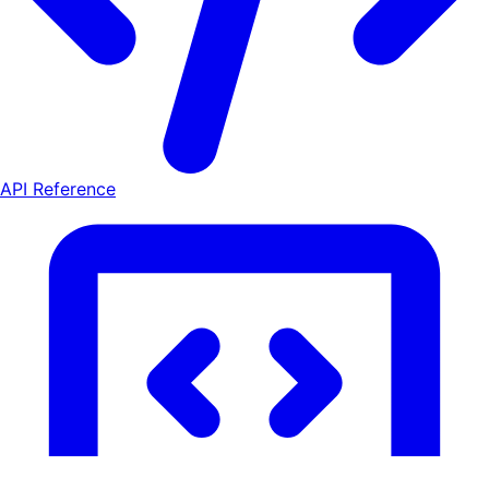
API Reference