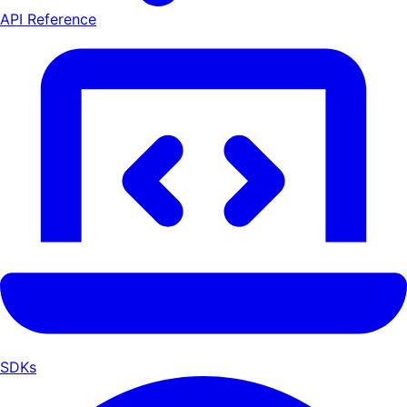
API Reference
SDKs