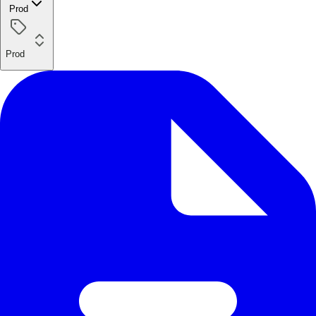
Prod
Prod