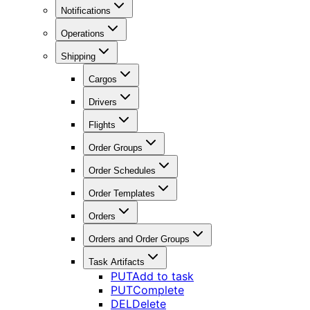
Notifications
Operations
Shipping
Cargos
Drivers
Flights
Order Groups
Order Schedules
Order Templates
Orders
Orders and Order Groups
Task Artifacts
PUT
Add to task
PUT
Complete
DEL
Delete