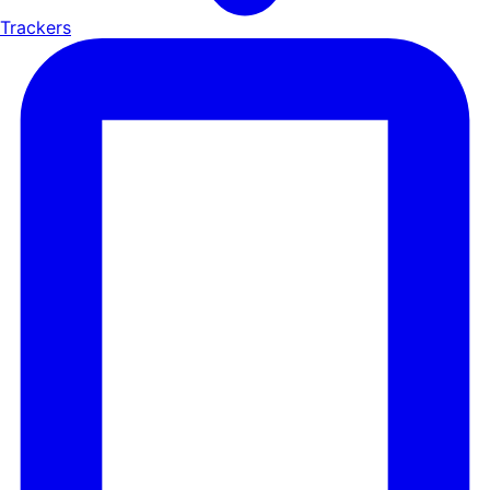
Trackers