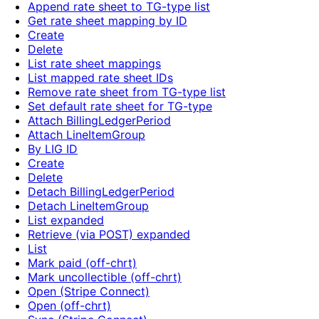
Append rate sheet to TG-type list
Get rate sheet mapping by ID
Create
Delete
List rate sheet mappings
List mapped rate sheet IDs
Remove rate sheet from TG-type list
Set default rate sheet for TG-type
Attach BillingLedgerPeriod
Attach LineItemGroup
By LIG ID
Create
Delete
Detach BillingLedgerPeriod
Detach LineItemGroup
List expanded
Retrieve (via POST) expanded
List
Mark paid (off-chrt)
Mark uncollectible (off-chrt)
Open (Stripe Connect)
Open (off-chrt)