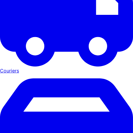
Couriers