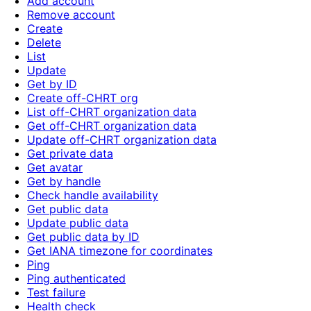
Add account
Remove account
Create
Delete
List
Update
Get by ID
Create off-CHRT org
List off-CHRT organization data
Get off-CHRT organization data
Update off-CHRT organization data
Get private data
Get avatar
Get by handle
Check handle availability
Get public data
Update public data
Get public data by ID
Get IANA timezone for coordinates
Ping
Ping authenticated
Test failure
Health check