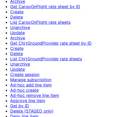
Archive
Get CargoOnFlight rate sheet by ID
Create
Delete
List CargoOnFlight rate sheets
Unarchive
Update
Archive
Get ChrtGroundProvider rate sheet by ID
Create
Delete
List ChrtGroundProvider rate sheets
Unarchive
Update
Create session
Manage subscription
Ad-hoc add line item
Ad-hoc create
Ad-hoc remove line item
Approve line item
Get by ID
Delete (STAGED only)
Deny line item