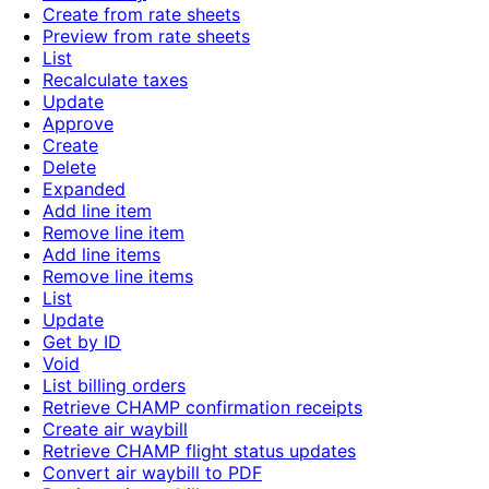
Create from rate sheets
Preview from rate sheets
List
Recalculate taxes
Update
Approve
Create
Delete
Expanded
Add line item
Remove line item
Add line items
Remove line items
List
Update
Get by ID
Void
List billing orders
Retrieve CHAMP confirmation receipts
Create air waybill
Retrieve CHAMP flight status updates
Convert air waybill to PDF